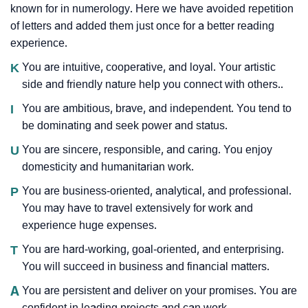
known for in numerology. Here we have avoided repetition
of letters and added them just once for a better reading
experience.
K
You are intuitive, cooperative, and loyal. Your artistic
side and friendly nature help you connect with others..
I
You are ambitious, brave, and independent. You tend to
be dominating and seek power and status.
U
You are sincere, responsible, and caring. You enjoy
domesticity and humanitarian work.
P
You are business-oriented, analytical, and professional.
You may have to travel extensively for work and
experience huge expenses.
T
You are hard-working, goal-oriented, and enterprising.
You will succeed in business and financial matters.
A
You are persistent and deliver on your promises. You are
confident in leading projects and can work