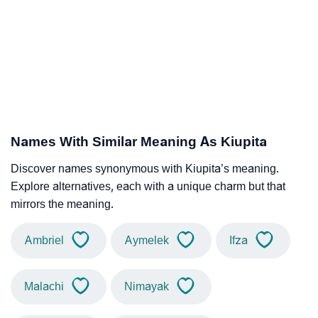
Names With Similar Meaning As Kiupita
Discover names synonymous with Kiupita’s meaning.
Explore alternatives, each with a unique charm but that
mirrors the meaning.
Ambriel
Aymelek
Ifza
Malachi
Nimayak