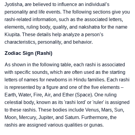
Jyotisha, are believed to influence an individual’s
personality and life events. The following sections give you
rashi-related information, such as the associated letters,
elements, ruling body, quality, and nakshatra for the name
Kiupita. These details help analyze a person’s
characteristics, personality, and behavior.
Zodiac Sign (Rashi)
As shown in the following table, each rashi is associated
with specific sounds, which are often used as the starting
letters of names for newborns in Hindu families. Each rashi
is represented by a figure and one of the five elements –
Earth, Water, Fire, Air, and Ether (Space). One ruling
celestial body, known as its 'rashi lord' or 'ruler' is assigned
to these rashis. These bodies include Venus, Mars, Sun,
Moon, Mercury, Jupiter, and Saturn. Furthermore, the
rashis are assigned various qualities or gunas.