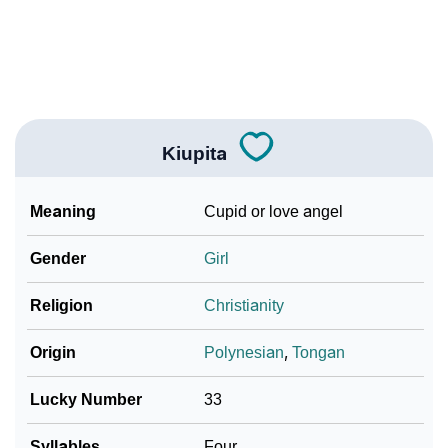
❯
Look Up For Many More Names
Community Experiences
Kiupita
Meaning
Cupid or love angel
Gender
Girl
Religion
Christianity
Origin
Polynesian
,
Tongan
Lucky Number
33
Syllables
Four