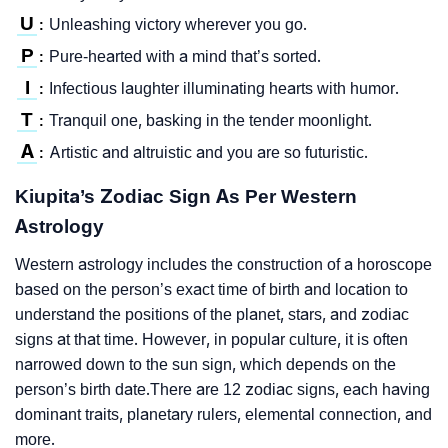
U
Unleashing victory wherever you go.
:
P
Pure-hearted with a mind that’s sorted.
:
I
Infectious laughter illuminating hearts with humor.
:
T
Tranquil one, basking in the tender moonlight.
:
A
Artistic and altruistic and you are so futuristic.
:
Kiupita’s Zodiac Sign As Per Western
Astrology
Western astrology includes the construction of a horoscope
based on the person’s exact time of birth and location to
understand the positions of the planet, stars, and zodiac
signs at that time. However, in popular culture, it is often
narrowed down to the sun sign, which depends on the
person’s birth date.There are 12 zodiac signs, each having
dominant traits, planetary rulers, elemental connection, and
more.