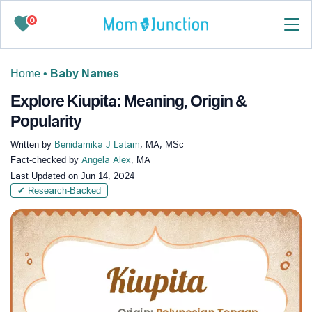
0
Home
•
Baby Names
Explore Kiupita: Meaning, Origin &
Popularity
Written by
Benidamika J Latam
, MA, MSc
Fact-checked by
Angela Alex
, MA
Last Updated on
Jun 14, 2024
✔ Research-Backed