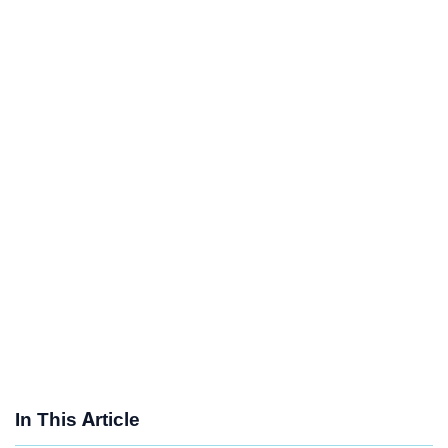
In This Article