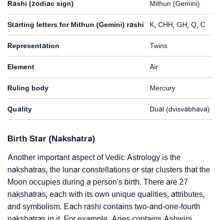
Rashi (zodiac sign)
Mithun (Gemini)
Starting letters for Mithun (Gemini) rashi
K, CHH, GH, Q, C
Representation
Twins
Element
Air
Ruling body
Mercury
Quality
Dual (dvisvabhava)
Birth Star (Nakshatra)
Another important aspect of Vedic Astrology is the
nakshatras, the lunar constellations or star clusters that the
Moon occupies during a person's birth. There are 27
nakshatras, each with its own unique qualities, attributes,
and symbolism. Each rashi contains two-and-one-fourth
nakshatras in it. For example, Aries contains Ashwini,