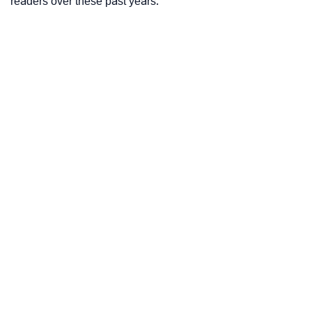
readers over these past years.