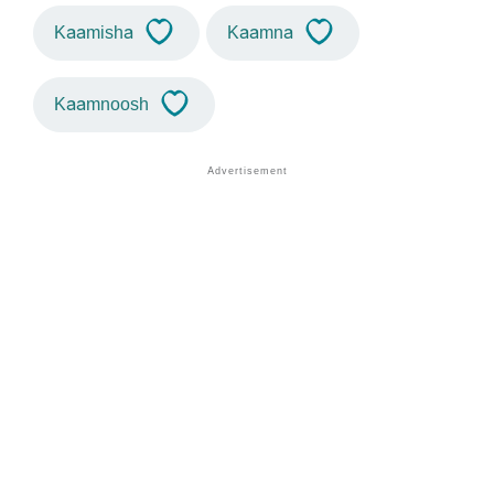
Kaamisha
Kaamna
Kaamnoosh