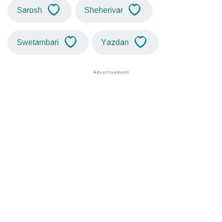
Sarosh
Sheherivar
Swetambari
Yazdan