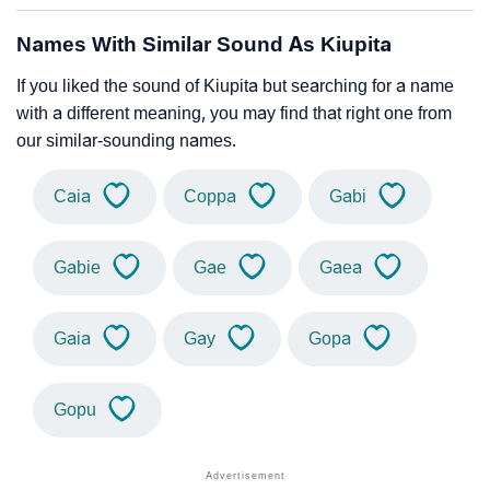
Names With Similar Sound As Kiupita
If you liked the sound of Kiupita but searching for a name
with a different meaning, you may find that right one from
our similar-sounding names.
Caia
Coppa
Gabi
Gabie
Gae
Gaea
Gaia
Gay
Gopa
Gopu