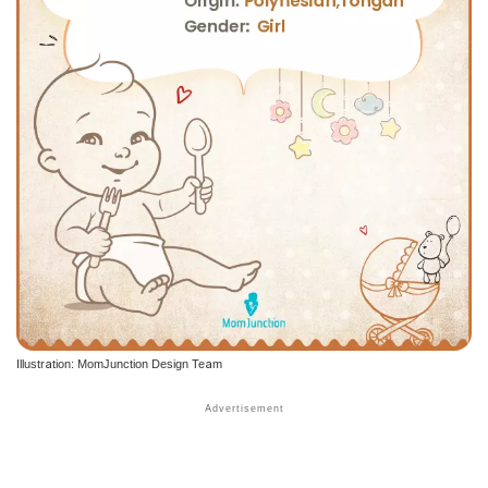
Illustration: MomJunction Design Team