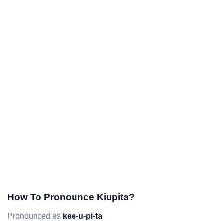
How To Pronounce Kiupita?
Pronounced as
kee-u-pi-ta