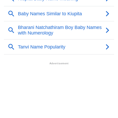
❯
Kiupita Personality Traits As Per Numerology
Infographic: Know The Name Kiupita's Personality As
❯
Per Numerology
❯
Kiupita In Different Languages
❯
Kiupita In Fancy Fonts
❯
Adorable ‘Kiupita’ Wallpapers To Share
How To Communicate The Name Kiupita In Sign
❯
Languages
❯
Name Numerology For Kiupita
❯
Baby Name Lists Containing Kiupita
❯
Frequently Asked Questions