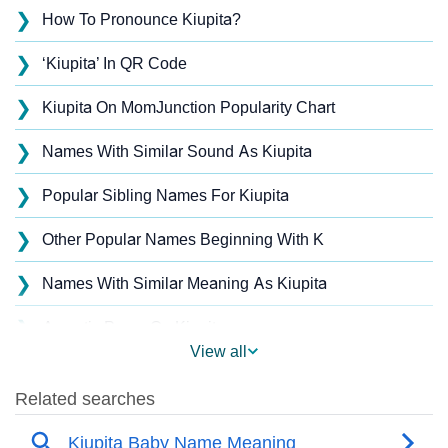
❯
How To Pronounce Kiupita?
❯
‘Kiupita’ In QR Code
❯
Kiupita On MomJunction Popularity Chart
❯
Names With Similar Sound As Kiupita
❯
Popular Sibling Names For Kiupita
❯
Other Popular Names Beginning With K
❯
Names With Similar Meaning As Kiupita
❯
Acrostic Poem On Kiupita
View all
❯
Kiupita’s Zodiac Sign As Per Western Astrology
Kiupita’s Zodiac Sign And Birth Star As Per Vedic
❯
Astrology