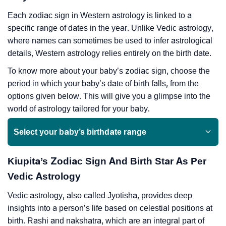
Each zodiac sign in Western astrology is linked to a
specific range of dates in the year. Unlike Vedic astrology,
where names can sometimes be used to infer astrological
details, Western astrology relies entirely on the birth date.
To know more about your baby’s zodiac sign, choose the
period in which your baby’s date of birth falls, from the
options given below. This will give you a glimpse into the
world of astrology tailored for your baby.
Select your baby’s birthdate range
Kiupita’s Zodiac Sign And Birth Star As Per
Vedic Astrology
Vedic astrology, also called Jyotisha, provides deep
insights into a person’s life based on celestial positions at
birth. Rashi and nakshatra, which are an integral part of