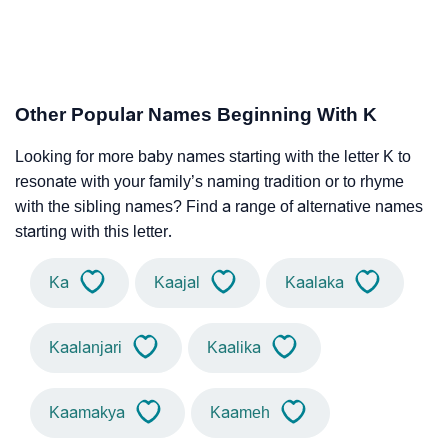
Other Popular Names Beginning With K
Looking for more baby names starting with the letter K to
resonate with your family’s naming tradition or to rhyme
with the sibling names? Find a range of alternative names
starting with this letter.
Ka
Kaajal
Kaalaka
Kaalanjari
Kaalika
Kaamakya
Kaameh