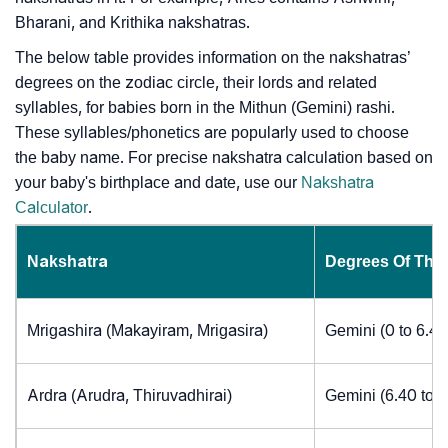
Bharani, and Krithika nakshatras.
The below table provides information on the nakshatras’
degrees on the zodiac circle, their lords and related
syllables, for babies born in the Mithun (Gemini) rashi.
These syllables/phonetics are popularly used to choose
the baby name. For precise nakshatra calculation based on
your baby's birthplace and date, use our
Nakshatra
Calculator
.
Nakshatra
Degrees Of The
Mrigashira (Makayiram, Mrigasira)
Gemini (0 to 6.4
Ardra (Arudra, Thiruvadhirai)
Gemini (6.40 to 