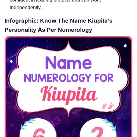
independently.
Infographic: Know The Name Kiupita‘s
Personality As Per Numerology