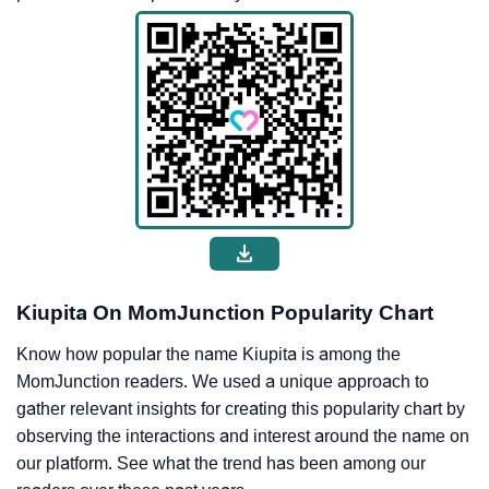
Kiupita On MomJunction Popularity Chart
Know how popular the name Kiupita is among the
MomJunction readers. We used a unique approach to
gather relevant insights for creating this popularity chart by
observing the interactions and interest around the name on
our platform. See what the trend has been among our