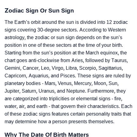
Zodiac Sign Or Sun Sign
The Earth’s orbit around the sun is divided into 12 zodiac
signs covering 30-degree sectors. According to Western
astrology, the zodiac or sun sign depends on the sun’s
position in one of these sectors at the time of your birth.
Starting from the sun’s position at the March equinox, the
chart goes anti-clockwise from Aries, followed by Taurus,
Gemini, Cancer, Leo, Virgo, Libra, Scorpio, Sagittarius,
Capricorn, Aquarius, and Pisces. These signs are ruled by
planetary bodies - Mars, Venus, Mercury, Moon, Sun,
Jupiter, Saturn, Uranus, and Neptune. Furthermore, they
are categorized into triplicities or elemental signs - fire,
water, air, and earth - that govern their characteristics. Each
of these zodiac signs features certain personality traits that
may determine how a person presents themselves.
Why The Date Of Birth Matters