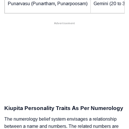
Punarvasu (Punartham, Punarpoosam)
Gemini (20 to 30
Kiupita Personality Traits As Per Numerology
The numerology belief system envisages a relationship
between a name and numbers. The related numbers are