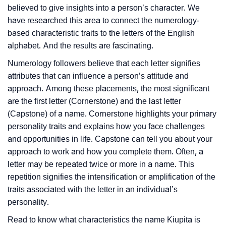
believed to give insights into a person’s character. We
have researched this area to connect the numerology-
based characteristic traits to the letters of the English
alphabet. And the results are fascinating.
Numerology followers believe that each letter signifies
attributes that can influence a person’s attitude and
approach. Among these placements, the most significant
are the first letter (Cornerstone) and the last letter
(Capstone) of a name. Cornerstone highlights your primary
personality traits and explains how you face challenges
and opportunities in life. Capstone can tell you about your
approach to work and how you complete them. Often, a
letter may be repeated twice or more in a name. This
repetition signifies the intensification or amplification of the
traits associated with the letter in an individual’s
personality.
Read to know what characteristics the name Kiupita is