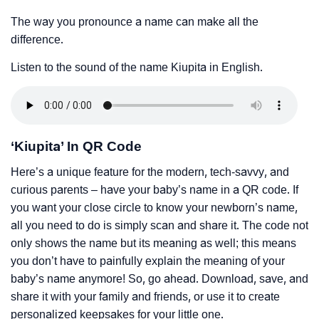
The way you pronounce a name can make all the
difference.
Listen to the sound of the name Kiupita in English.
‘Kiupita’ In QR Code
Here’s a unique feature for the modern, tech-savvy, and
curious parents – have your baby’s name in a QR code. If
you want your close circle to know your newborn’s name,
all you need to do is simply scan and share it. The code not
only shows the name but its meaning as well; this means
you don’t have to painfully explain the meaning of your
baby’s name anymore! So, go ahead. Download, save, and
share it with your family and friends, or use it to create
personalized keepsakes for your little one.