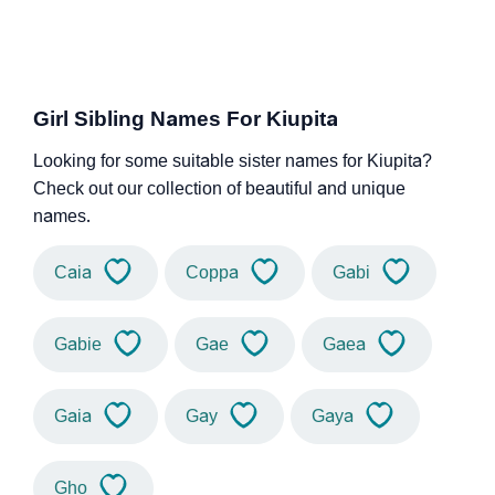
Girl Sibling Names For Kiupita
Looking for some suitable sister names for Kiupita?
Check out our collection of beautiful and unique
names.
Caia
Coppa
Gabi
Gabie
Gae
Gaea
Gaia
Gay
Gaya
Gho