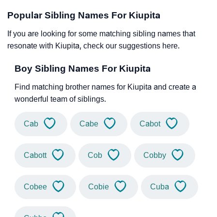
Popular Sibling Names For Kiupita
If you are looking for some matching sibling names that
resonate with Kiupita, check our suggestions here.
Boy Sibling Names For Kiupita
Find matching brother names for Kiupita and create a
wonderful team of siblings.
Cab
Cabe
Cabot
Cabott
Cob
Cobby
Cobee
Cobie
Cuba