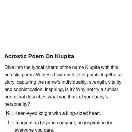
Acrostic Poem On Kiupita
Dive into the lyrical charm of the name Kiupita with this
acrostic poem. Witness how each letter paints together a
story, capturing the name’s individuality, strength, vitality,
and sophistication. Inspiring, is it? Why not try a similar
poem that describes what you think of your baby’s
personality?
K
Keen-eyed knight with a king-sized heart.
:
I
Imagination beyond compare, an inspiration for
:
everyone you care.