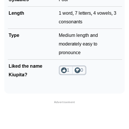
Length
1 word, 7 letters, 4 vowels, 3
consonants
Type
Medium length and
moderately easy to
pronounce
Liked the name
1
0
Kiupita?