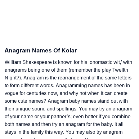
Anagram Names Of Kolar
William Shakespeare is known for his ‘onomastic wit,’ with
anagrams being one of them (remember the play Twelfth
Night?). Anagram is the rearrangement of the same letters
to form different words. Anagramming names has been in
vogue for centuries now, and why not when it can create
some cute names? Anagram baby names stand out with
their unique sound and spellings. You may try an anagram
of your name or your partner’s; even better if you combine
both names and then try an anagram for the baby. It all
stays in the family this way. You may also try anagram