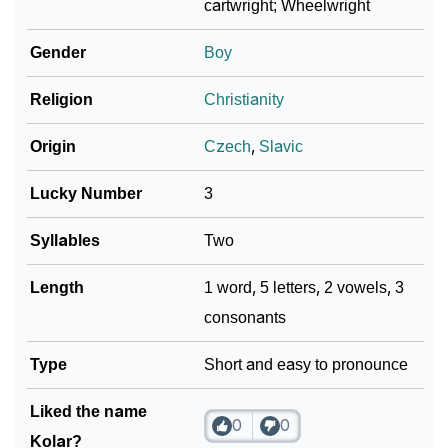
cartwright; Wheelwright
❯
Baby Name Lists Containing Kolar
Gender
Boy
❯
Frequently Asked Questions
Religion
Christianity
❯
Look Up For Many More Names
Origin
Czech
,
Slavic
Community Experiences
Lucky Number
3
Syllables
Two
Length
1 word, 5 letters, 2 vowels, 3
consonants
Type
Short and easy to pronounce
Liked the name
0
0
Kolar?