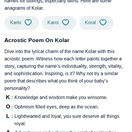
names for siblings, especially twins. Here are some
anagrams of Kolar.
Karlo
Karol
Koral
Acrostic Poem On Kolar
Dive into the lyrical charm of the name Kolar with this
acrostic poem. Witness how each letter paints together a
story, capturing the name’s individuality, strength, vitality,
and sophistication. Inspiring, is it? Why not try a similar
poem that describes what you think of your baby’s
personality?
K
Knowledge and wisdom make you winsome.
:
O
Optimism filled eyes, deep as the ocean.
:
L
Lighthearted and loyal, you sure deserve all things
:
royal.