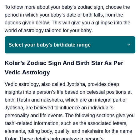
To know more about your baby’s zodiac sign, choose the
period in which your baby’s date of birth falls, from the
options given below. This will give you a glimpse into the
world of astrology tailored for your baby.
Select your baby’s birthdate range
Kolar’s Zodiac Sign And Birth Star As Per
Vedic Astrology
Vedic astrology, also called Jyotisha, provides deep
insights into a person’s life based on celestial positions at
birth. Rashi and nakshatra, which are an integral part of
Jyotisha, are believed to influence an individual’s
personality and life events. The following sections give you
rashi-related information, such as the associated letters,
elements, ruling body, quality, and nakshatra for the name
Kolar. These details help analyze a person’s