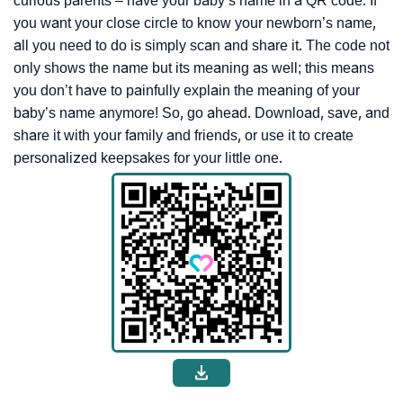
curious parents – have your baby’s name in a QR code. If
you want your close circle to know your newborn’s name,
all you need to do is simply scan and share it. The code not
only shows the name but its meaning as well; this means
you don’t have to painfully explain the meaning of your
baby’s name anymore! So, go ahead. Download, save, and
share it with your family and friends, or use it to create
personalized keepsakes for your little one.