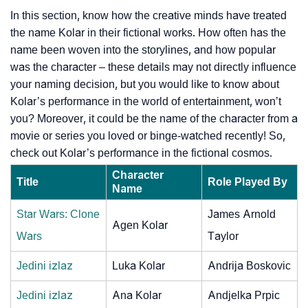
In this section, know how the creative minds have treated
the name Kolar in their fictional works. How often has the
name been woven into the storylines, and how popular
was the character – these details may not directly influence
your naming decision, but you would like to know about
Kolar’s performance in the world of entertainment, won’t
you? Moreover, it could be the name of the character from a
movie or series you loved or binge-watched recently! So,
check out Kolar’s performance in the fictional cosmos.
Character
Title
Role Played By
Name
Star Wars: Clone
James Arnold
Agen Kolar
Wars
Taylor
Jedini izlaz
Luka Kolar
Andrija Boskovic
Jedini izlaz
Ana Kolar
Andjelka Prpic