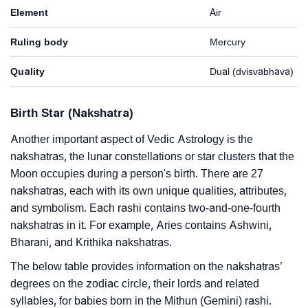
Element
Air
Ruling body
Mercury
Quality
Dual (dvisvabhava)
Birth Star (Nakshatra)
Another important aspect of Vedic Astrology is the
nakshatras, the lunar constellations or star clusters that the
Moon occupies during a person's birth. There are 27
nakshatras, each with its own unique qualities, attributes,
and symbolism. Each rashi contains two-and-one-fourth
nakshatras in it. For example, Aries contains Ashwini,
Bharani, and Krithika nakshatras.
The below table provides information on the nakshatras’
degrees on the zodiac circle, their lords and related
syllables, for babies born in the Mithun (Gemini) rashi.