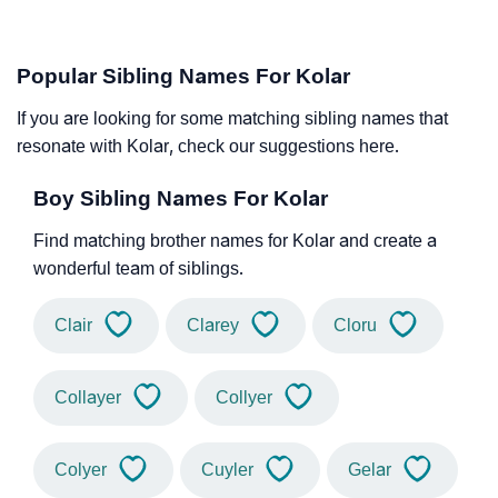
Popular Sibling Names For Kolar
If you are looking for some matching sibling names that
resonate with Kolar, check our suggestions here.
Boy Sibling Names For Kolar
Find matching brother names for Kolar and create a
wonderful team of siblings.
Clair
Clarey
Cloru
Collayer
Collyer
Colyer
Cuyler
Gelar