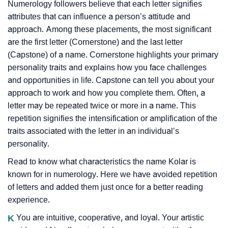
Numerology followers believe that each letter signifies
attributes that can influence a person’s attitude and
approach. Among these placements, the most significant
are the first letter (Cornerstone) and the last letter
(Capstone) of a name. Cornerstone highlights your primary
personality traits and explains how you face challenges
and opportunities in life. Capstone can tell you about your
approach to work and how you complete them. Often, a
letter may be repeated twice or more in a name. This
repetition signifies the intensification or amplification of the
traits associated with the letter in an individual’s
personality.
Read to know what characteristics the name Kolar is
known for in numerology. Here we have avoided repetition
of letters and added them just once for a better reading
experience.
K
You are intuitive, cooperative, and loyal. Your artistic