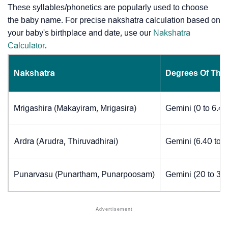
These syllables/phonetics are popularly used to choose
the baby name. For precise nakshatra calculation based on
your baby's birthplace and date, use our
Nakshatra
Calculator
.
Nakshatra
Degrees Of The
Mrigashira (Makayiram, Mrigasira)
Gemini (0 to 6.4
Ardra (Arudra, Thiruvadhirai)
Gemini (6.40 to 
Punarvasu (Punartham, Punarpoosam)
Gemini (20 to 30