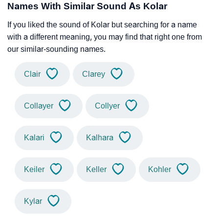
Names With Similar Sound As Kolar
If you liked the sound of Kolar but searching for a name
with a different meaning, you may find that right one from
our similar-sounding names.
Clair
Clarey
Collayer
Collyer
Kalari
Kalhara
Keiler
Keller
Kohler
Kylar