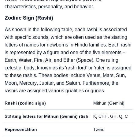
characteristics, personality, and behavior.
Zodiac Sign (Rashi)
As shown in the following table, each rashi is associated
with specific sounds, which are often used as the starting
letters of names for newborns in Hindu families. Each rashi
is represented by a figure and one of the five elements –
Earth, Water, Fire, Air, and Ether (Space). One ruling
celestial body, known as its 'rashi lord' or 'ruler' is assigned
to these rashis. These bodies include Venus, Mars, Sun,
Moon, Mercury, Jupiter, and Saturn. Furthermore, the
rashis are assigned various qualities or gunas.
Rashi (zodiac sign)
Mithun (Gemini)
Starting letters for Mithun (Gemini) rashi
K, CHH, GH, Q, C
Representation
Twins