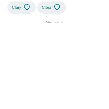
Clary
Clora