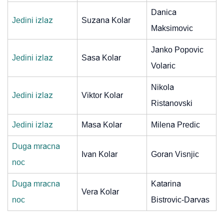
Danica
Jedini izlaz
Suzana Kolar
Maksimovic
Janko Popovic
Jedini izlaz
Sasa Kolar
Volaric
Nikola
Jedini izlaz
Viktor Kolar
Ristanovski
Jedini izlaz
Masa Kolar
Milena Predic
Duga mracna
Ivan Kolar
Goran Visnjic
noc
Duga mracna
Katarina
Vera Kolar
noc
Bistrovic-Darvas