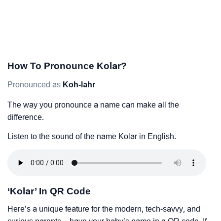
How To Pronounce Kolar?
Pronounced as
Koh-lahr
The way you pronounce a name can make all the
difference.
Listen to the sound of the name Kolar in English.
‘Kolar’ In QR Code
Here’s a unique feature for the modern, tech-savvy, and