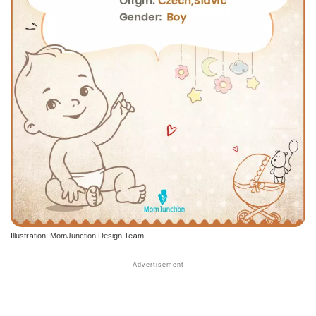
Illustration: MomJunction Design Team