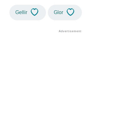
Gellir
Glor