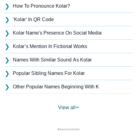
❯
How To Pronounce Kolar?
❯
‘Kolar’ In QR Code
❯
Kolar Name's Presence On Social Media
❯
Kolar’s Mention In Fictional Works
❯
Names With Similar Sound As Kolar
❯
Popular Sibling Names For Kolar
❯
Other Popular Names Beginning With K
❯
Names With Similar Meaning As Kolar
View all
❯
Anagram Names Of Kolar
❯
Acrostic Poem On Kolar