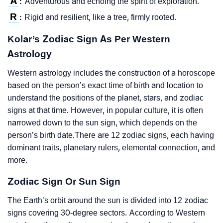
A
Adventurous and echoing the spirit of exploration.
:
R
Rigid and resilient, like a tree, firmly rooted.
:
Kolar’s Zodiac Sign As Per Western
Astrology
Western astrology includes the construction of a horoscope
based on the person’s exact time of birth and location to
understand the positions of the planet, stars, and zodiac
signs at that time. However, in popular culture, it is often
narrowed down to the sun sign, which depends on the
person’s birth date.There are 12 zodiac signs, each having
dominant traits, planetary rulers, elemental connection, and
more.
Zodiac Sign Or Sun Sign
The Earth’s orbit around the sun is divided into 12 zodiac
signs covering 30-degree sectors. According to Western