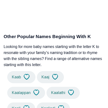
Other Popular Names Beginning With K
Looking for more baby names starting with the letter K to
resonate with your family’s naming tradition or to rhyme
with the sibling names? Find a range of alternative names
starting with this letter.
Kaab
Kaaj
Kaalappan
Kaalathi