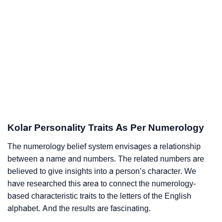
Kolar Personality Traits As Per Numerology
The numerology belief system envisages a relationship
between a name and numbers. The related numbers are
believed to give insights into a person’s character. We
have researched this area to connect the numerology-
based characteristic traits to the letters of the English
alphabet. And the results are fascinating.