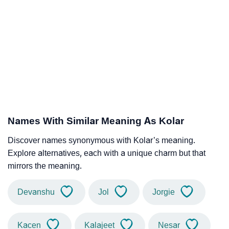
Names With Similar Meaning As Kolar
Discover names synonymous with Kolar’s meaning.
Explore alternatives, each with a unique charm but that
mirrors the meaning.
Devanshu
Jol
Jorgie
Kacen
Kalajeet
Nesar