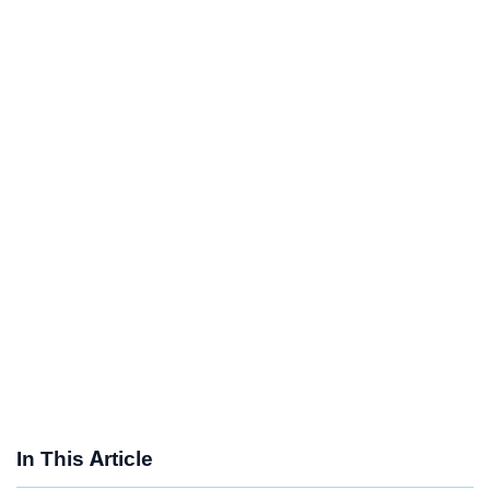
In This Article