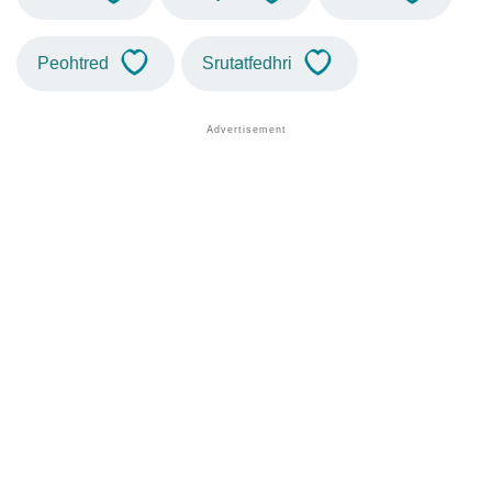
Peohtred
Srutatfedhri