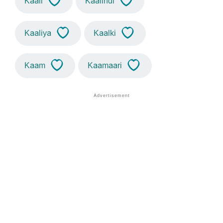
Kaali
Kaalindi
Kaaliya
Kaalki
Kaam
Kaamaari