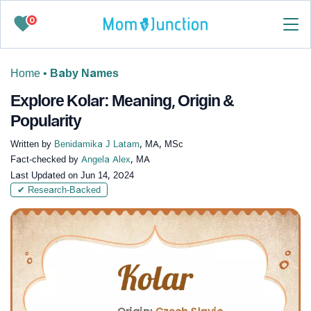
0
Home
•
Baby Names
Explore Kolar: Meaning, Origin &
Popularity
Written by
Benidamika J Latam
, MA, MSc
Fact-checked by
Angela Alex
, MA
Last Updated on
Jun 14, 2024
✔ Research-Backed