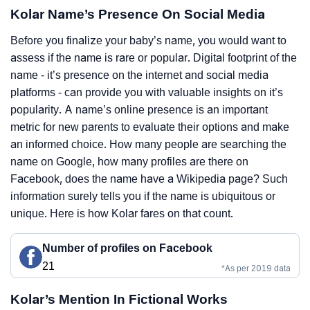
Kolar Name’s Presence On Social Media
Before you finalize your baby’s name, you would want to
assess if the name is rare or popular. Digital footprint of the
name - it’s presence on the internet and social media
platforms - can provide you with valuable insights on it’s
popularity. A name’s online presence is an important
metric for new parents to evaluate their options and make
an informed choice. How many people are searching the
name on Google, how many profiles are there on
Facebook, does the name have a Wikipedia page? Such
information surely tells you if the name is ubiquitous or
unique. Here is how Kolar fares on that count.
Number of profiles on Facebook
21
*As per 2019 data
Kolar’s Mention In Fictional Works