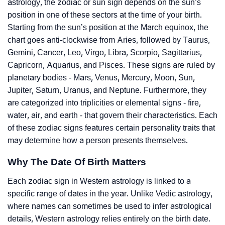
astrology, the zodiac or sun sign depends on the sun’s
position in one of these sectors at the time of your birth.
Starting from the sun’s position at the March equinox, the
chart goes anti-clockwise from Aries, followed by Taurus,
Gemini, Cancer, Leo, Virgo, Libra, Scorpio, Sagittarius,
Capricorn, Aquarius, and Pisces. These signs are ruled by
planetary bodies - Mars, Venus, Mercury, Moon, Sun,
Jupiter, Saturn, Uranus, and Neptune. Furthermore, they
are categorized into triplicities or elemental signs - fire,
water, air, and earth - that govern their characteristics. Each
of these zodiac signs features certain personality traits that
may determine how a person presents themselves.
Why The Date Of Birth Matters
Each zodiac sign in Western astrology is linked to a
specific range of dates in the year. Unlike Vedic astrology,
where names can sometimes be used to infer astrological
details, Western astrology relies entirely on the birth date.