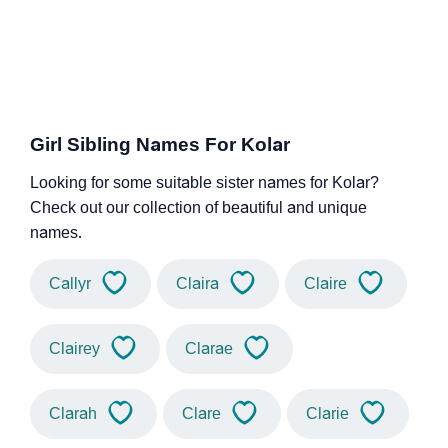
Girl Sibling Names For Kolar
Looking for some suitable sister names for Kolar?
Check out our collection of beautiful and unique
names.
Callyr
Claira
Claire
Clairey
Clarae
Clarah
Clare
Clarie