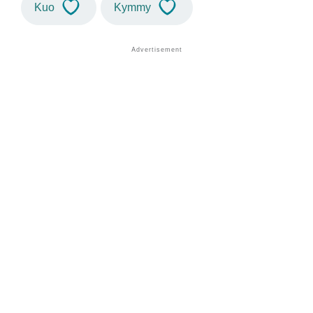
Kuo
Kymmy