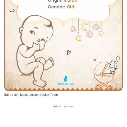
Illustration: MomJunction Design Team