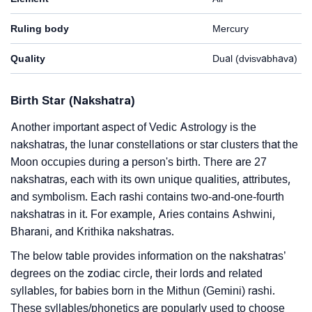
Ruling body
Mercury
Quality
Dual (dvisvabhava)
Birth Star (Nakshatra)
Another important aspect of Vedic Astrology is the
nakshatras, the lunar constellations or star clusters that the
Moon occupies during a person's birth. There are 27
nakshatras, each with its own unique qualities, attributes,
and symbolism. Each rashi contains two-and-one-fourth
nakshatras in it. For example, Aries contains Ashwini,
Bharani, and Krithika nakshatras.
The below table provides information on the nakshatras’
degrees on the zodiac circle, their lords and related
syllables, for babies born in the Mithun (Gemini) rashi.
These syllables/phonetics are popularly used to choose