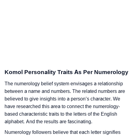
Komol Personality Traits As Per Numerology
The numerology belief system envisages a relationship
between a name and numbers. The related numbers are
believed to give insights into a person’s character. We
have researched this area to connect the numerology-
based characteristic traits to the letters of the English
alphabet. And the results are fascinating.
Numerology followers believe that each letter signifies