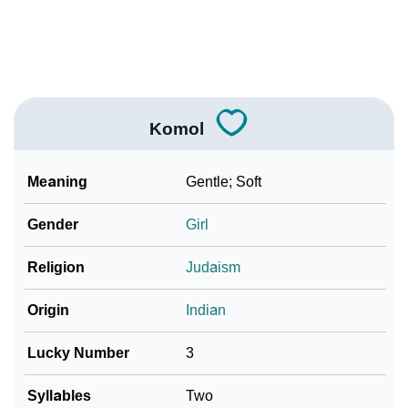
❯
Frequently Asked Questions
❯
Look Up For Many More Names
Community Experiences
Komol
Meaning
Gentle; Soft
Gender
Girl
Religion
Judaism
Origin
Indian
Lucky Number
3
Syllables
Two