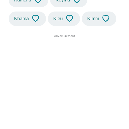
Khama
Kieu
Kimm