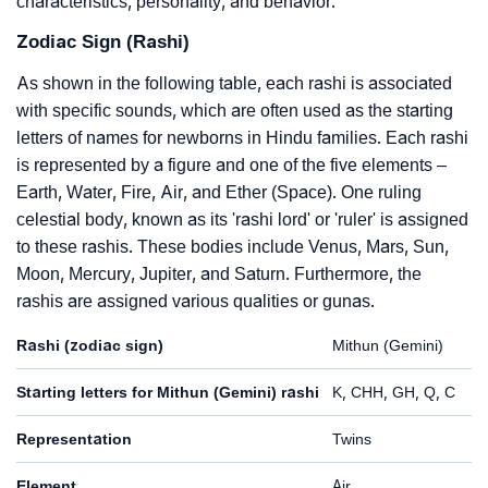
characteristics, personality, and behavior.
Zodiac Sign (Rashi)
As shown in the following table, each rashi is associated
with specific sounds, which are often used as the starting
letters of names for newborns in Hindu families. Each rashi
is represented by a figure and one of the five elements –
Earth, Water, Fire, Air, and Ether (Space). One ruling
celestial body, known as its 'rashi lord' or 'ruler' is assigned
to these rashis. These bodies include Venus, Mars, Sun,
Moon, Mercury, Jupiter, and Saturn. Furthermore, the
rashis are assigned various qualities or gunas.
Rashi (zodiac sign)
Mithun (Gemini)
Starting letters for Mithun (Gemini) rashi
K, CHH, GH, Q, C
Representation
Twins
Element
Air