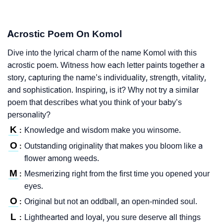
Acrostic Poem On Komol
Dive into the lyrical charm of the name Komol with this
acrostic poem. Witness how each letter paints together a
story, capturing the name’s individuality, strength, vitality,
and sophistication. Inspiring, is it? Why not try a similar
poem that describes what you think of your baby’s
personality?
K
Knowledge and wisdom make you winsome.
:
O
Outstanding originality that makes you bloom like a
:
flower among weeds.
M
Mesmerizing right from the first time you opened your
:
eyes.
O
Original but not an oddball, an open-minded soul.
:
L
Lighthearted and loyal, you sure deserve all things
: