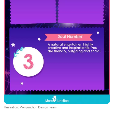
Illustration: Momjunction Design Team