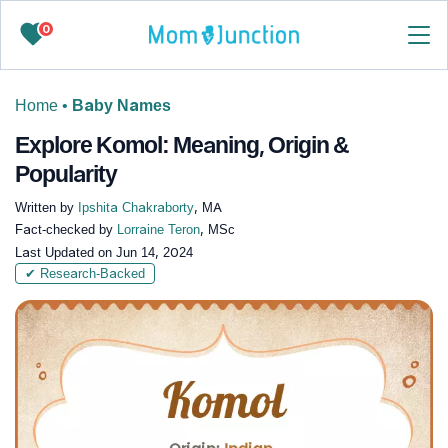
0
Home
•
Baby Names
Explore Komol: Meaning, Origin &
Popularity
Written by
Ipshita Chakraborty
, MA
Fact-checked by
Lorraine Teron
, MSc
Last Updated on
Jun 14, 2024
✔ Research-Backed