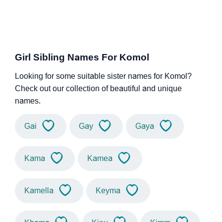
Girl Sibling Names For Komol
Looking for some suitable sister names for Komol?
Check out our collection of beautiful and unique
names.
Gai
Gay
Gaya
Kama
Kamea
Kamella
Keyma