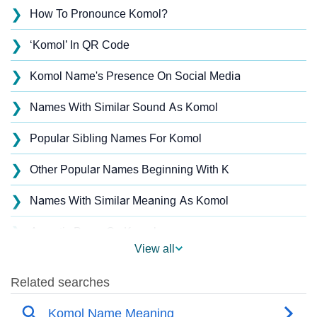
❯
How To Pronounce Komol?
❯
‘Komol’ In QR Code
❯
Komol Name's Presence On Social Media
❯
Names With Similar Sound As Komol
❯
Popular Sibling Names For Komol
❯
Other Popular Names Beginning With K
❯
Names With Similar Meaning As Komol
❯
Acrostic Poem On Komol
View all
❯
Komol’s Zodiac Sign As Per Western Astrology
Komol’s Zodiac Sign And Birth Star As Per Vedic
❯
Astrology