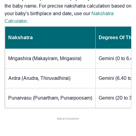
the baby name. For precise nakshatra calculation based on
your baby's birthplace and date, use our
Nakshatra
Calculator
.
Nakshatra
Degrees Of The
Mrigashira (Makayiram, Mrigasira)
Gemini (0 to 6.4
Ardra (Arudra, Thiruvadhirai)
Gemini (6.40 to 
Punarvasu (Punartham, Punarpoosam)
Gemini (20 to 30