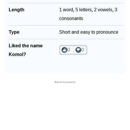
Length
1 word, 5 letters, 2 vowels, 3
consonants
Type
Short and easy to pronounce
Liked the name
0
0
Komol?