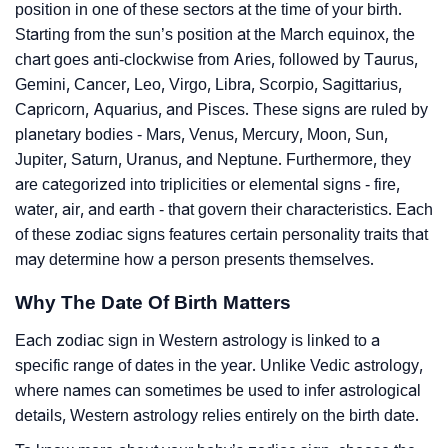
position in one of these sectors at the time of your birth.
Starting from the sun’s position at the March equinox, the
chart goes anti-clockwise from Aries, followed by Taurus,
Gemini, Cancer, Leo, Virgo, Libra, Scorpio, Sagittarius,
Capricorn, Aquarius, and Pisces. These signs are ruled by
planetary bodies - Mars, Venus, Mercury, Moon, Sun,
Jupiter, Saturn, Uranus, and Neptune. Furthermore, they
are categorized into triplicities or elemental signs - fire,
water, air, and earth - that govern their characteristics. Each
of these zodiac signs features certain personality traits that
may determine how a person presents themselves.
Why The Date Of Birth Matters
Each zodiac sign in Western astrology is linked to a
specific range of dates in the year. Unlike Vedic astrology,
where names can sometimes be used to infer astrological
details, Western astrology relies entirely on the birth date.