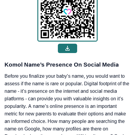
Komol Name’s Presence On Social Media
Before you finalize your baby’s name, you would want to
assess if the name is rare or popular. Digital footprint of the
name - it’s presence on the internet and social media
platforms - can provide you with valuable insights on it’s
popularity. A name’s online presence is an important
metric for new parents to evaluate their options and make
an informed choice. How many people are searching the
name on Google, how many profiles are there on