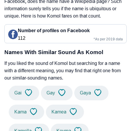
Facebook, does the name have a Wikipedia page? Such
information surely tells you if the name is ubiquitous or
unique. Here is how Komol fares on that count.
Number of profiles on Facebook
112
*As per 2019 data
Names With Similar Sound As Komol
If you liked the sound of Komol but searching for a name
with a different meaning, you may find that right one from
our similar-sounding names.
Gai
Gay
Gaya
Kama
Kamea
Kamella
Keyma