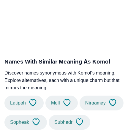
Names With Similar Meaning As Komol
Discover names synonymous with Komol’s meaning.
Explore alternatives, each with a unique charm but that
mirrors the meaning.
Latipah
Mell
Niraamay
Sopheak
Subhadr