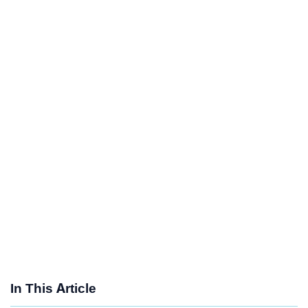
In This Article