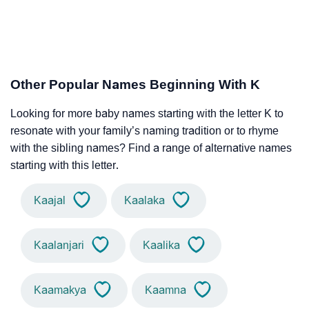
Other Popular Names Beginning With K
Looking for more baby names starting with the letter K to
resonate with your family’s naming tradition or to rhyme
with the sibling names? Find a range of alternative names
starting with this letter.
Kaajal
Kaalaka
Kaalanjari
Kaalika
Kaamakya
Kaamna