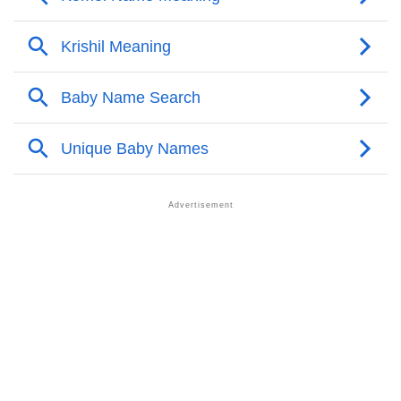
❯
Komol Personality Traits As Per Numerology
Infographic: Know The Name Komol's Personality As
❯
Per Numerology
❯
Komol In Different Languages
❯
Komol In Fancy Fonts
❯
Adorable ‘Komol’ Wallpapers To Share
How To Communicate The Name Komol In Sign
❯
Languages
❯
Name Numerology For Komol
❯
Baby Name Lists Containing Komol
❯
Komol In Literature