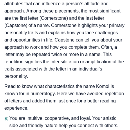
attributes that can influence a person’s attitude and
approach. Among these placements, the most significant
are the first letter (Cornerstone) and the last letter
(Capstone) of a name. Cornerstone highlights your primary
personality traits and explains how you face challenges
and opportunities in life. Capstone can tell you about your
approach to work and how you complete them. Often, a
letter may be repeated twice or more in a name. This
repetition signifies the intensification or amplification of the
traits associated with the letter in an individual’s
personality.
Read to know what characteristics the name Komol is
known for in numerology. Here we have avoided repetition
of letters and added them just once for a better reading
experience.
K
You are intuitive, cooperative, and loyal. Your artistic
side and friendly nature help you connect with others..