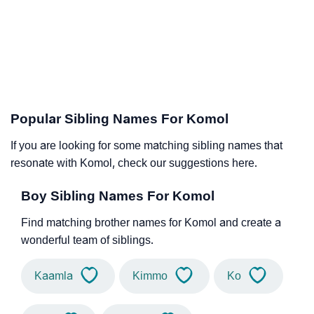
Popular Sibling Names For Komol
If you are looking for some matching sibling names that
resonate with Komol, check our suggestions here.
Boy Sibling Names For Komol
Find matching brother names for Komol and create a
wonderful team of siblings.
Kaamla
Kimmo
Ko