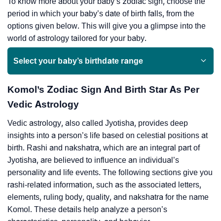
To know more about your baby’s zodiac sign, choose the
period in which your baby’s date of birth falls, from the
options given below. This will give you a glimpse into the
world of astrology tailored for your baby.
Select your baby’s birthdate range
Komol’s Zodiac Sign And Birth Star As Per
Vedic Astrology
Vedic astrology, also called Jyotisha, provides deep
insights into a person’s life based on celestial positions at
birth. Rashi and nakshatra, which are an integral part of
Jyotisha, are believed to influence an individual’s
personality and life events. The following sections give you
rashi-related information, such as the associated letters,
elements, ruling body, quality, and nakshatra for the name
Komol. These details help analyze a person’s