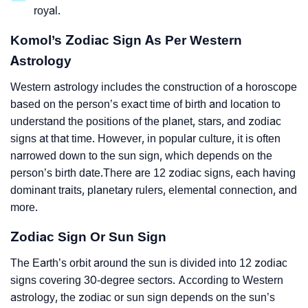
royal.
Komol’s Zodiac Sign As Per Western
Astrology
Western astrology includes the construction of a horoscope
based on the person’s exact time of birth and location to
understand the positions of the planet, stars, and zodiac
signs at that time. However, in popular culture, it is often
narrowed down to the sun sign, which depends on the
person’s birth date.There are 12 zodiac signs, each having
dominant traits, planetary rulers, elemental connection, and
more.
Zodiac Sign Or Sun Sign
The Earth’s orbit around the sun is divided into 12 zodiac
signs covering 30-degree sectors. According to Western
astrology, the zodiac or sun sign depends on the sun’s