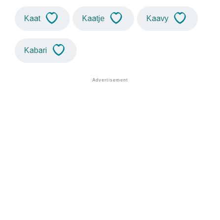
Kaat
Kaatje
Kaavy
Kabari