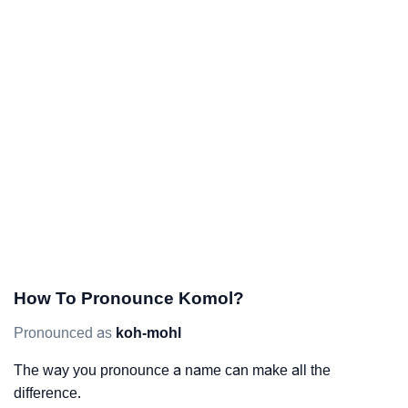
How To Pronounce Komol?
Pronounced as
koh-mohl
The way you pronounce a name can make all the
difference.