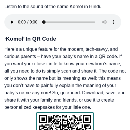
Listen to the sound of the name Komol in Hindi.
‘Komol’ In QR Code
Here’s a unique feature for the modern, tech-savvy, and
curious parents – have your baby’s name in a QR code. If
you want your close circle to know your newborn’s name,
all you need to do is simply scan and share it. The code not
only shows the name but its meaning as well; this means
you don’t have to painfully explain the meaning of your
baby’s name anymore! So, go ahead. Download, save, and
share it with your family and friends, or use it to create
personalized keepsakes for your little one.