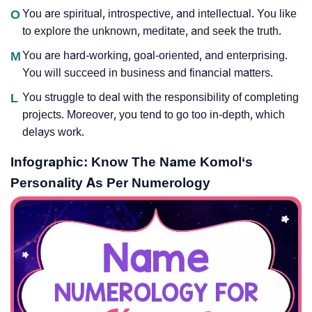
O
You are spiritual, introspective, and intellectual. You like
to explore the unknown, meditate, and seek the truth.
M
You are hard-working, goal-oriented, and enterprising.
You will succeed in business and financial matters.
L
You struggle to deal with the responsibility of completing
projects. Moreover, you tend to go too in-depth, which
delays work.
Infographic: Know The Name Komol‘s
Personality As Per Numerology