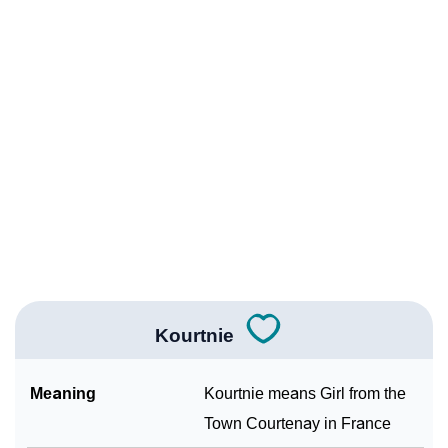
❯
Names With Similar Meaning As Kourtnie
❯
Popular Songs On The Name Kourtnie
❯
Acrostic Poem On Kourtnie
❯
Kourtnie’s Zodiac Sign As Per Western Astrology
Kourtnie’s Zodiac Sign And Birth Star As Per Vedic
❯
Astrology
❯
Kourtnie Personality Traits As Per Numerology
Infographic: Know The Name Kourtnie's Personality
❯
As Per Numerology
Kourtnie
❯
Kourtnie In Different Languages
Meaning
Kourtnie means Girl from the
❯
Kourtnie In Fancy Fonts
Town Courtenay in France