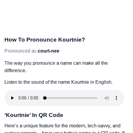
How To Pronounce Kourtnie?
Pronounced as
court-nee
The way you pronounce a name can make all the
difference.
Listen to the sound of the name Kourtnie in English.
‘Kourtnie’ In QR Code
Here’s a unique feature for the modern, tech-savvy, and