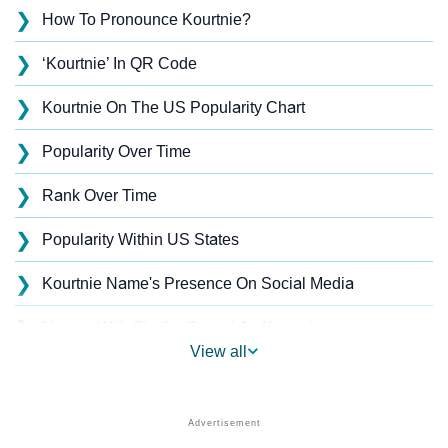
❯
How To Pronounce Kourtnie?
❯
‘Kourtnie’ In QR Code
❯
Kourtnie On The US Popularity Chart
❯
Popularity Over Time
❯
Rank Over Time
❯
Popularity Within US States
❯
Kourtnie Name's Presence On Social Media
❯
Names With Similar Sound As Kourtnie
View all
❯
Popular Sibling Names For Kourtnie
❯
Other Popular Names Beginning With K