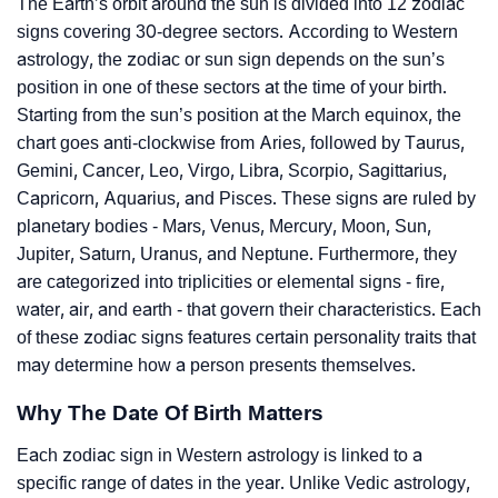
The Earth’s orbit around the sun is divided into 12 zodiac
signs covering 30-degree sectors. According to Western
astrology, the zodiac or sun sign depends on the sun’s
position in one of these sectors at the time of your birth.
Starting from the sun’s position at the March equinox, the
chart goes anti-clockwise from Aries, followed by Taurus,
Gemini, Cancer, Leo, Virgo, Libra, Scorpio, Sagittarius,
Capricorn, Aquarius, and Pisces. These signs are ruled by
planetary bodies - Mars, Venus, Mercury, Moon, Sun,
Jupiter, Saturn, Uranus, and Neptune. Furthermore, they
are categorized into triplicities or elemental signs - fire,
water, air, and earth - that govern their characteristics. Each
of these zodiac signs features certain personality traits that
may determine how a person presents themselves.
Why The Date Of Birth Matters
Each zodiac sign in Western astrology is linked to a
specific range of dates in the year. Unlike Vedic astrology,