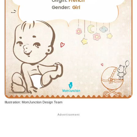
Illustration: MomJunction Design Team