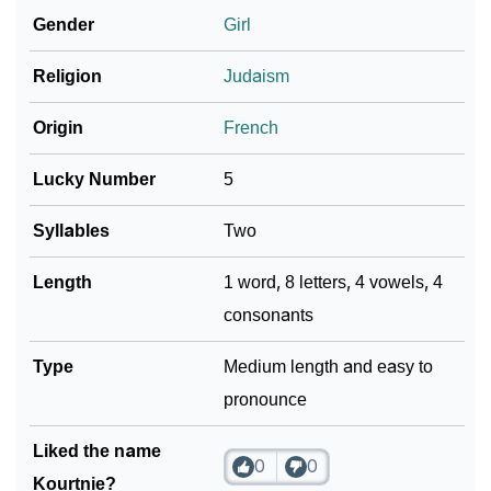
❯
Adorable ‘Kourtnie’ Wallpapers To Share
Gender
Girl
How To Communicate The Name Kourtnie In Sign
❯
Religion
Judaism
Languages
Origin
French
❯
Name Numerology For Kourtnie
Lucky Number
5
❯
Baby Name Lists Containing Kourtnie
Syllables
Two
❯
Frequently Asked Questions
Length
1 word, 8 letters, 4 vowels, 4
❯
Look Up For Many More Names
consonants
Community Experiences
Type
Medium length and easy to
pronounce
Liked the name
0
0
Kourtnie?