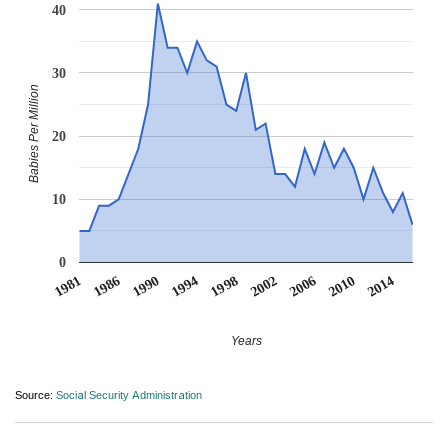
40
30
Babies Per Million
20
10
0
1986
2014
2002
1990
2006
1994
1981
2010
1998
Years
Source:
Social Security Administration