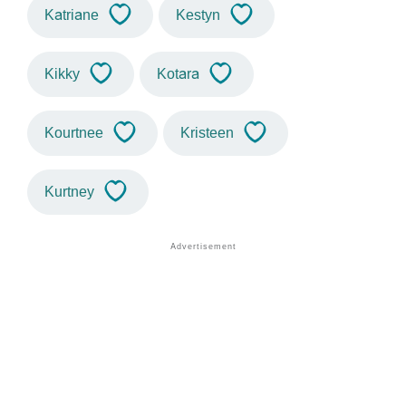
Katriane
Kestyn
Kikky
Kotara
Kourtnee
Kristeen
Kurtney