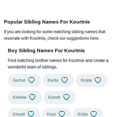
Popular Sibling Names For Kourtnie
If you are looking for some matching sibling names that
resonate with Kourtnie, check our suggestions here.
Boy Sibling Names For Kourtnie
Find matching brother names for Kourtnie and create a
wonderful team of siblings.
Gurhet
Kerttu
Kirata
Kireeta
Kireeti
Kireett
Kiret
Kirita