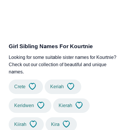
Girl Sibling Names For Kourtnie
Looking for some suitable sister names for Kourtnie?
Check out our collection of beautiful and unique
names.
Crete
Keriah
Keridwen
Kierah
Kiirah
Kira