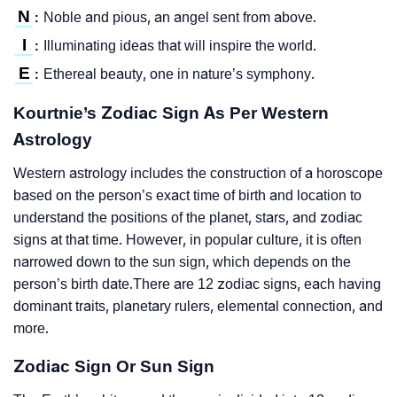
N
Noble and pious, an angel sent from above.
:
I
Illuminating ideas that will inspire the world.
:
E
Ethereal beauty, one in nature’s symphony.
:
Kourtnie’s Zodiac Sign As Per Western
Astrology
Western astrology includes the construction of a horoscope
based on the person’s exact time of birth and location to
understand the positions of the planet, stars, and zodiac
signs at that time. However, in popular culture, it is often
narrowed down to the sun sign, which depends on the
person’s birth date.There are 12 zodiac signs, each having
dominant traits, planetary rulers, elemental connection, and
more.
Zodiac Sign Or Sun Sign