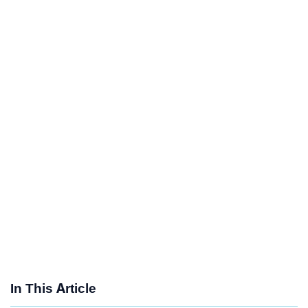
In This Article