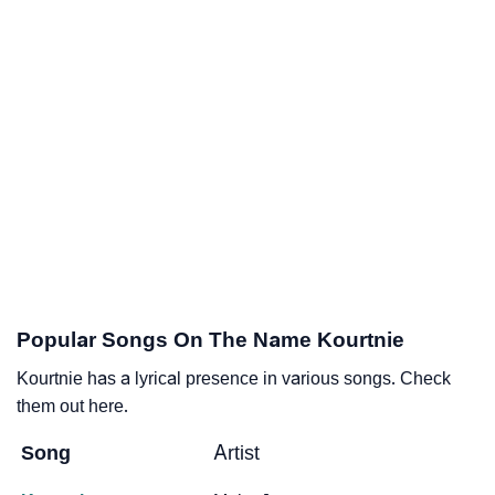
Popular Songs On The Name Kourtnie
Kourtnie has a lyrical presence in various songs. Check
them out here.
Song
Artist