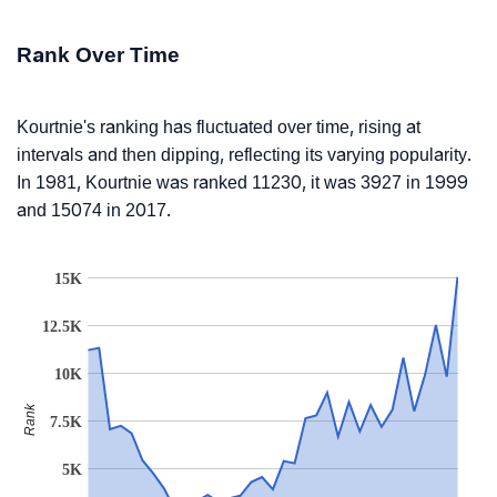
Rank Over Time
Kourtnie's ranking has fluctuated over time, rising at
intervals and then dipping, reflecting its varying popularity.
In 1981, Kourtnie was ranked 11230, it was 3927 in 1999
and 15074 in 2017.
15K
12.5K
10K
Rank
7.5K
5K