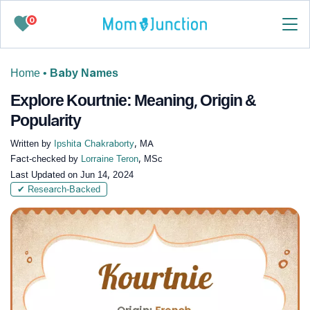
0
Home
•
Baby Names
Explore Kourtnie: Meaning, Origin &
Popularity
Written by
Ipshita Chakraborty
, MA
Fact-checked by
Lorraine Teron
, MSc
Last Updated on
Jun 14, 2024
✔ Research-Backed