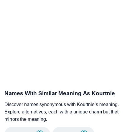
Names With Similar Meaning As Kourtnie
Discover names synonymous with Kourtnie’s meaning.
Explore alternatives, each with a unique charm but that
mirrors the meaning.