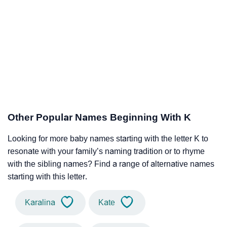
Other Popular Names Beginning With K
Looking for more baby names starting with the letter K to
resonate with your family’s naming tradition or to rhyme
with the sibling names? Find a range of alternative names
starting with this letter.
Karalina
Kate