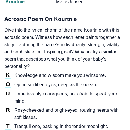
Kourtnie
Maite Jepsen
Acrostic Poem On Kourtnie
Dive into the lyrical charm of the name Kourtnie with this
acrostic poem. Witness how each letter paints together a
story, capturing the name’s individuality, strength, vitality,
and sophistication. Inspiring, is it? Why not try a similar
poem that describes what you think of your baby’s
personality?
K
Knowledge and wisdom make you winsome.
:
O
Optimism filled eyes, deep as the ocean.
:
U
Unbelievably courageous, not afraid to speak your
:
mind.
R
Rosy-cheeked and bright-eyed, rousing hearts with
:
soft kisses.
T
Tranquil one, basking in the tender moonlight.
: