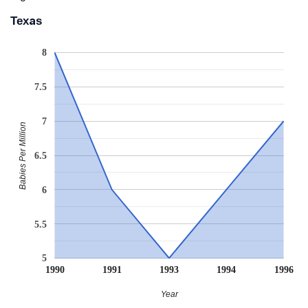
Texas
8
7.5
7
Babies Per Million
6.5
6
5.5
5
1990
1991
1993
1994
1996
Year