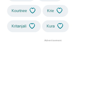
Kourtnee
Krie
Kritanjali
Kura