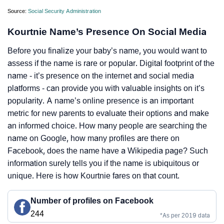
Source:
Social Security Administration
Kourtnie Name’s Presence On Social Media
Before you finalize your baby’s name, you would want to
assess if the name is rare or popular. Digital footprint of the
name - it’s presence on the internet and social media
platforms - can provide you with valuable insights on it’s
popularity. A name’s online presence is an important
metric for new parents to evaluate their options and make
an informed choice. How many people are searching the
name on Google, how many profiles are there on
Facebook, does the name have a Wikipedia page? Such
information surely tells you if the name is ubiquitous or
unique. Here is how Kourtnie fares on that count.
Number of profiles on Facebook
244
*As per 2019 data