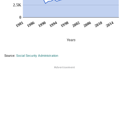
2.5K
0
1986
2014
2002
1990
2006
1994
1981
2010
1998
Years
Source:
Social Security Administration