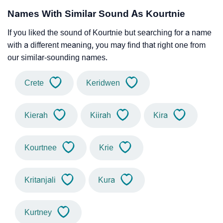
Names With Similar Sound As Kourtnie
If you liked the sound of Kourtnie but searching for a name
with a different meaning, you may find that right one from
our similar-sounding names.
Crete
Keridwen
Kierah
Kiirah
Kira
Kourtnee
Krie
Kritanjali
Kura
Kurtney