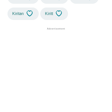
Kiritan
Kiritt