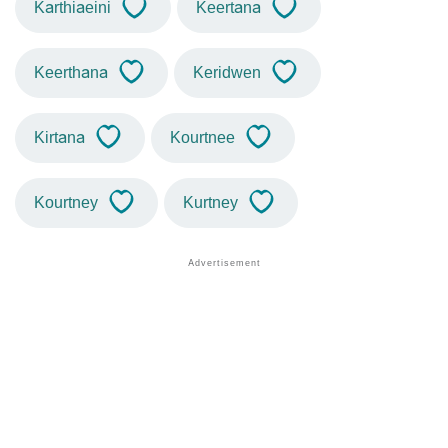
Karthiaeini
Keertana
Keerthana
Keridwen
Kirtana
Kourtnee
Kourtney
Kurtney