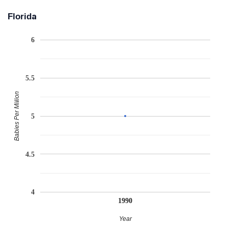
Florida
6
5.5
Babies Per Million
5
4.5
4
1990
Year