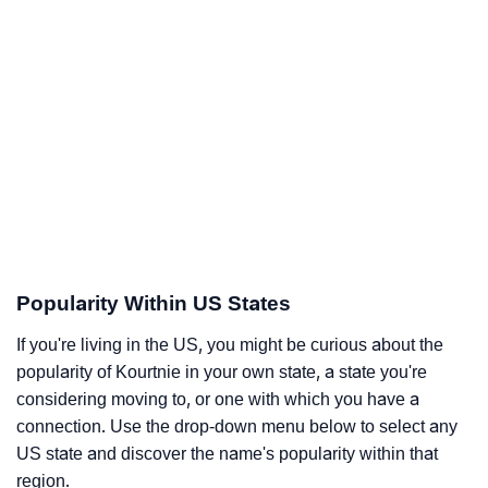
Popularity Within US States
If you're living in the US, you might be curious about the
popularity of Kourtnie in your own state, a state you're
considering moving to, or one with which you have a
connection. Use the drop-down menu below to select any
US state and discover the name's popularity within that
region.