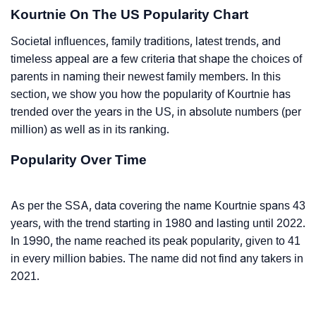
Kourtnie On The US Popularity Chart
Societal influences, family traditions, latest trends, and
timeless appeal are a few criteria that shape the choices of
parents in naming their newest family members. In this
section, we show you how the popularity of Kourtnie has
trended over the years in the US, in absolute numbers (per
million) as well as in its ranking.
Popularity Over Time
As per the SSA, data covering the name Kourtnie spans 43
years, with the trend starting in 1980 and lasting until 2022.
In 1990, the name reached its peak popularity, given to 41
in every million babies. The name did not find any takers in
2021.