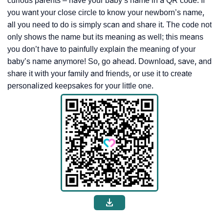
curious parents – have your baby’s name in a QR code. If
you want your close circle to know your newborn’s name,
all you need to do is simply scan and share it. The code not
only shows the name but its meaning as well; this means
you don’t have to painfully explain the meaning of your
baby’s name anymore! So, go ahead. Download, save, and
share it with your family and friends, or use it to create
personalized keepsakes for your little one.