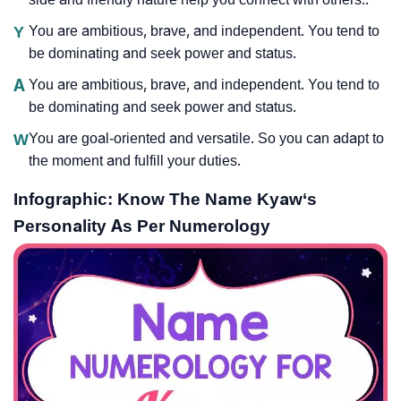
Y
You are ambitious, brave, and independent. You tend to
be dominating and seek power and status.
A
You are ambitious, brave, and independent. You tend to
be dominating and seek power and status.
W
You are goal-oriented and versatile. So you can adapt to
the moment and fulfill your duties.
Infographic: Know The Name Kyaw‘s
Personality As Per Numerology