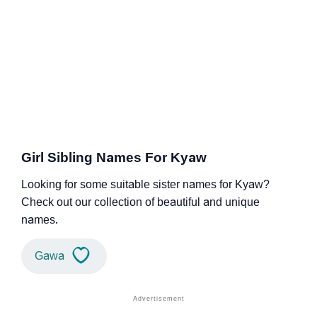
Girl Sibling Names For Kyaw
Looking for some suitable sister names for Kyaw?
Check out our collection of beautiful and unique
names.
Gawa