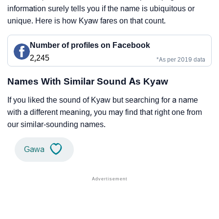
information surely tells you if the name is ubiquitous or
unique. Here is how Kyaw fares on that count.
Number of profiles on Facebook
2,245
*As per 2019 data
Names With Similar Sound As Kyaw
If you liked the sound of Kyaw but searching for a name
with a different meaning, you may find that right one from
our similar-sounding names.
Gawa