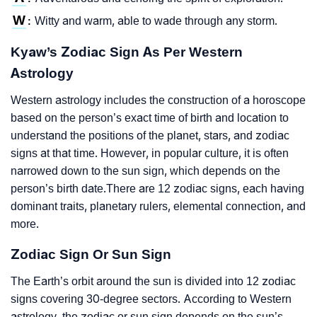
W
Witty and warm, able to wade through any storm.
:
Kyaw’s Zodiac Sign As Per Western
Astrology
Western astrology includes the construction of a horoscope
based on the person’s exact time of birth and location to
understand the positions of the planet, stars, and zodiac
signs at that time. However, in popular culture, it is often
narrowed down to the sun sign, which depends on the
person’s birth date.There are 12 zodiac signs, each having
dominant traits, planetary rulers, elemental connection, and
more.
Zodiac Sign Or Sun Sign
The Earth’s orbit around the sun is divided into 12 zodiac
signs covering 30-degree sectors. According to Western
astrology, the zodiac or sun sign depends on the sun’s