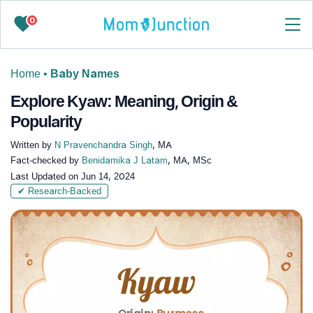
0
Home
•
Baby Names
Explore Kyaw: Meaning, Origin &
Popularity
Written by
N Pravenchandra Singh
, MA
Fact-checked by
Benidamika J Latam
, MA, MSc
Last Updated on
Jun 14, 2024
✔ Research-Backed