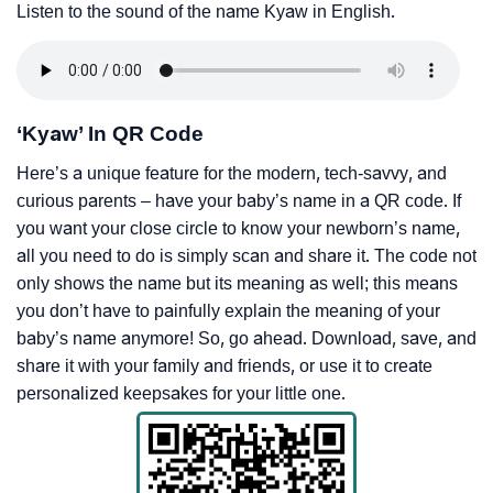
Listen to the sound of the name Kyaw in English.
‘Kyaw’ In QR Code
Here’s a unique feature for the modern, tech-savvy, and
curious parents – have your baby’s name in a QR code. If
you want your close circle to know your newborn’s name,
all you need to do is simply scan and share it. The code not
only shows the name but its meaning as well; this means
you don’t have to painfully explain the meaning of your
baby’s name anymore! So, go ahead. Download, save, and
share it with your family and friends, or use it to create
personalized keepsakes for your little one.