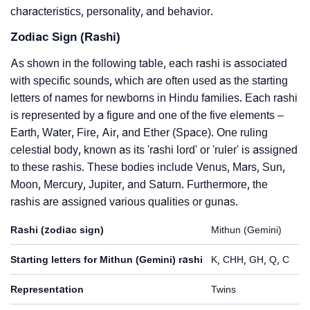
characteristics, personality, and behavior.
Zodiac Sign (Rashi)
As shown in the following table, each rashi is associated
with specific sounds, which are often used as the starting
letters of names for newborns in Hindu families. Each rashi
is represented by a figure and one of the five elements –
Earth, Water, Fire, Air, and Ether (Space). One ruling
celestial body, known as its 'rashi lord' or 'ruler' is assigned
to these rashis. These bodies include Venus, Mars, Sun,
Moon, Mercury, Jupiter, and Saturn. Furthermore, the
rashis are assigned various qualities or gunas.
Rashi (zodiac sign)
Mithun (Gemini)
Starting letters for Mithun (Gemini) rashi
K, CHH, GH, Q, C
Representation
Twins