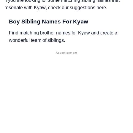
If you are looking for some matching sibling names that
resonate with Kyaw, check our suggestions here.
Boy Sibling Names For Kyaw
Find matching brother names for Kyaw and create a
wonderful team of siblings.