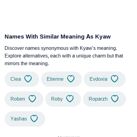
Names With Similar Meaning As Kyaw
Discover names synonymous with Kyaw’s meaning.
Explore alternatives, each with a unique charm but that
mirrors the meaning.
Clea
Etienne
Evdoxia
Roben
Roby
Roparzh
Yashas