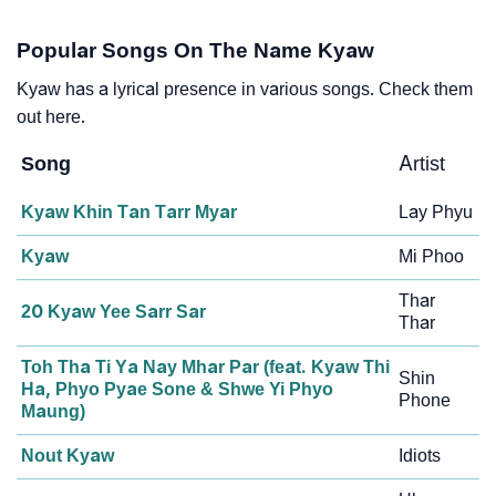
Popular Songs On The Name Kyaw
Kyaw has a lyrical presence in various songs. Check them
out here.
Song
Artist
Kyaw Khin Tan Tarr Myar
Lay Phyu
Kyaw
Mi Phoo
Thar
20 Kyaw Yee Sarr Sar
Thar
Toh Tha Ti Ya Nay Mhar Par (feat. Kyaw Thi
Shin
Ha, Phyo Pyae Sone & Shwe Yi Phyo
Phone
Maung)
Nout Kyaw
Idiots