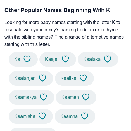
Other Popular Names Beginning With K
Looking for more baby names starting with the letter K to
resonate with your family’s naming tradition or to rhyme
with the sibling names? Find a range of alternative names
starting with this letter.
Ka
Kaajal
Kaalaka
Kaalanjari
Kaalika
Kaamakya
Kaameh
Kaamisha
Kaamna