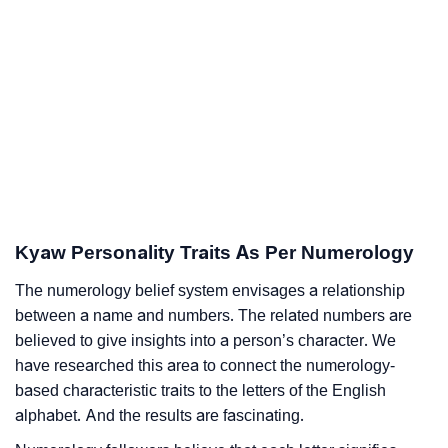
Kyaw Personality Traits As Per Numerology
The numerology belief system envisages a relationship
between a name and numbers. The related numbers are
believed to give insights into a person’s character. We
have researched this area to connect the numerology-
based characteristic traits to the letters of the English
alphabet. And the results are fascinating.