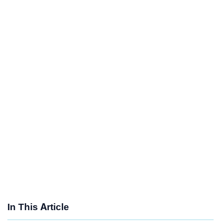
In This Article