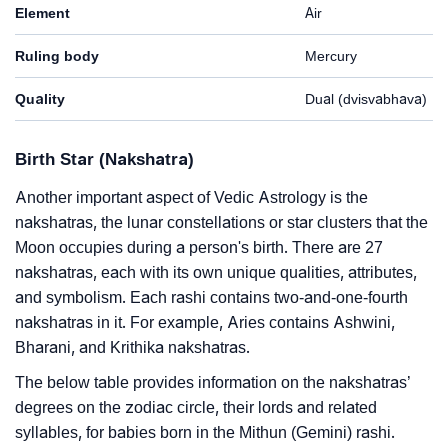
Element
Air
Ruling body
Mercury
Quality
Dual (dvisvabhava)
Birth Star (Nakshatra)
Another important aspect of Vedic Astrology is the
nakshatras, the lunar constellations or star clusters that the
Moon occupies during a person's birth. There are 27
nakshatras, each with its own unique qualities, attributes,
and symbolism. Each rashi contains two-and-one-fourth
nakshatras in it. For example, Aries contains Ashwini,
Bharani, and Krithika nakshatras.
The below table provides information on the nakshatras’
degrees on the zodiac circle, their lords and related
syllables, for babies born in the Mithun (Gemini) rashi.