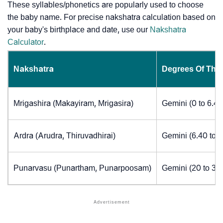
These syllables/phonetics are popularly used to choose
the baby name. For precise nakshatra calculation based on
your baby's birthplace and date, use our
Nakshatra
Calculator
.
Nakshatra
Degrees Of The
Mrigashira (Makayiram, Mrigasira)
Gemini (0 to 6.4
Ardra (Arudra, Thiruvadhirai)
Gemini (6.40 to 
Punarvasu (Punartham, Punarpoosam)
Gemini (20 to 30