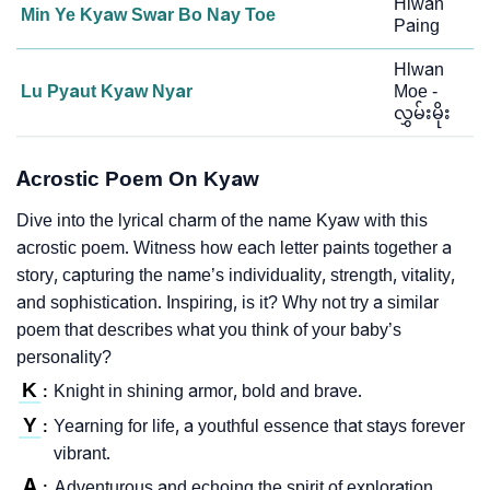
Hlwan
Min Ye Kyaw Swar Bo Nay Toe
Paing
Hlwan
Lu Pyaut Kyaw Nyar
Moe -
လွှမ်းမိုး
Acrostic Poem On Kyaw
Dive into the lyrical charm of the name Kyaw with this
acrostic poem. Witness how each letter paints together a
story, capturing the name’s individuality, strength, vitality,
and sophistication. Inspiring, is it? Why not try a similar
poem that describes what you think of your baby’s
personality?
K
Knight in shining armor, bold and brave.
:
Y
Yearning for life, a youthful essence that stays forever
:
vibrant.
A
Adventurous and echoing the spirit of exploration.
: