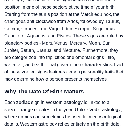
position in one of these sectors at the time of your birth.
Starting from the sun’s position at the March equinox, the
chart goes anti-clockwise from Aries, followed by Taurus,
Gemini, Cancer, Leo, Virgo, Libra, Scorpio, Sagittarius,
Capricorn, Aquarius, and Pisces. These signs are ruled by
planetary bodies - Mars, Venus, Mercury, Moon, Sun,
Jupiter, Saturn, Uranus, and Neptune. Furthermore, they
are categorized into triplicities or elemental signs - fire,
water, air, and earth - that govern their characteristics. Each
of these zodiac signs features certain personality traits that
may determine how a person presents themselves.
Why The Date Of Birth Matters
Each zodiac sign in Western astrology is linked to a
specific range of dates in the year. Unlike Vedic astrology,
where names can sometimes be used to infer astrological
details, Western astrology relies entirely on the birth date.