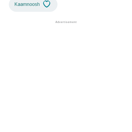
Kaamnoosh