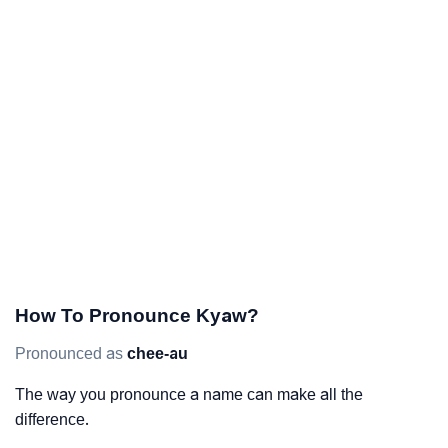
How To Pronounce Kyaw?
Pronounced as
chee-au
The way you pronounce a name can make all the
difference.