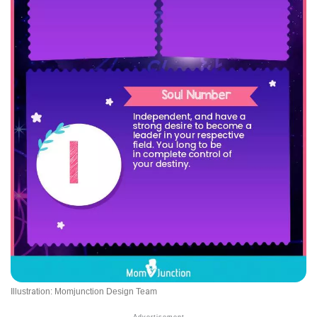
Illustration: Momjunction Design Team