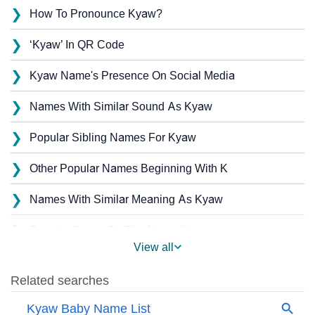
❯
How To Pronounce Kyaw?
❯
‘Kyaw’ In QR Code
❯
Kyaw Name's Presence On Social Media
❯
Names With Similar Sound As Kyaw
❯
Popular Sibling Names For Kyaw
❯
Other Popular Names Beginning With K
❯
Names With Similar Meaning As Kyaw
❯
Popular Songs On The Name Kyaw
View all
❯
Acrostic Poem On Kyaw
❯
Kyaw’s Zodiac Sign As Per Western Astrology