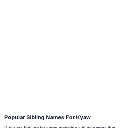
Popular Sibling Names For Kyaw