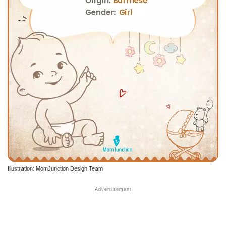
Illustration: MomJunction Design Team