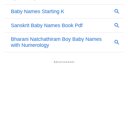
Kyaw’s Zodiac Sign And Birth Star As Per Vedic
❯
Astrology
❯
Kyaw Personality Traits As Per Numerology
Infographic: Know The Name Kyaw's Personality As
❯
Per Numerology
❯
Kyaw In Different Languages
❯
Kyaw In Fancy Fonts
❯
Adorable ‘Kyaw’ Wallpapers To Share
How To Communicate The Name Kyaw In Sign
❯
Languages
❯
Name Numerology For Kyaw
❯
Baby Name Lists Containing Kyaw