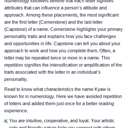
Numerology followers believe that each letter signifies
attributes that can influence a person’s attitude and
approach. Among these placements, the most significant
are the first letter (Cornerstone) and the last letter
(Capstone) of a name. Cornerstone highlights your primary
personality traits and explains how you face challenges
and opportunities in life. Capstone can tell you about your
approach to work and how you complete them. Often, a
letter may be repeated twice or more in a name. This
repetition signifies the intensification or amplification of the
traits associated with the letter in an individual’s
personality.
Read to know what characteristics the name Kyaw is
known for in numerology. Here we have avoided repetition
of letters and added them just once for a better reading
experience.
K
You are intuitive, cooperative, and loyal. Your artistic
side and friendly nature help you connect with others..