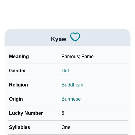
❯
Frequently Asked Questions
❯
Look Up For Many More Names
Kyaw
Community Experiences
Meaning
Famous; Fame
Gender
Girl
Religion
Buddhism
Origin
Burmese
Lucky Number
6
Syllables
One