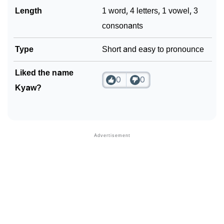
Length
1 word, 4 letters, 1 vowel, 3
consonants
Type
Short and easy to pronounce
Liked the name
0
0
Kyaw?