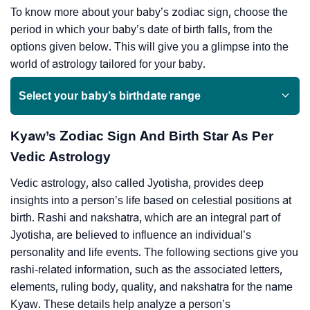
To know more about your baby’s zodiac sign, choose the
period in which your baby’s date of birth falls, from the
options given below. This will give you a glimpse into the
world of astrology tailored for your baby.
Select your baby’s birthdate range
Kyaw’s Zodiac Sign And Birth Star As Per
Vedic Astrology
Vedic astrology, also called Jyotisha, provides deep
insights into a person’s life based on celestial positions at
birth. Rashi and nakshatra, which are an integral part of
Jyotisha, are believed to influence an individual’s
personality and life events. The following sections give you
rashi-related information, such as the associated letters,
elements, ruling body, quality, and nakshatra for the name
Kyaw. These details help analyze a person’s