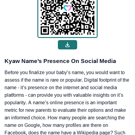
Kyaw Name’s Presence On Social Media
Before you finalize your baby’s name, you would want to
assess if the name is rare or popular. Digital footprint of the
name - it’s presence on the internet and social media
platforms - can provide you with valuable insights on it’s
popularity. A name’s online presence is an important
metric for new parents to evaluate their options and make
an informed choice. How many people are searching the
name on Google, how many profiles are there on
Facebook, does the name have a Wikipedia page? Such