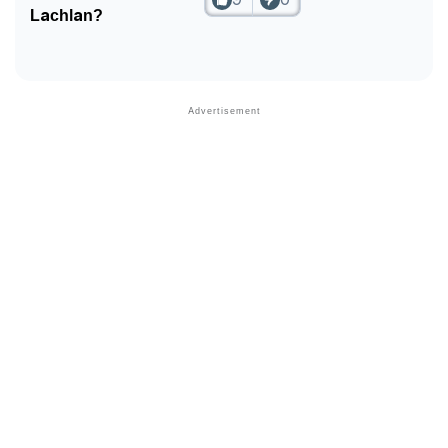
Lachlan?