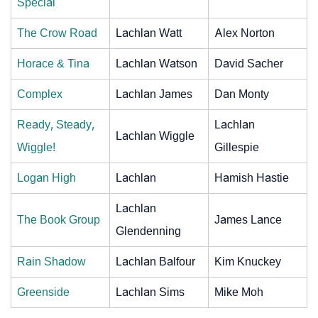
Special
The Crow Road
Lachlan Watt
Alex Norton
Horace & Tina
Lachlan Watson
David Sacher
Complex
Lachlan James
Dan Monty
Ready, Steady,
Lachlan
Lachlan Wiggle
Wiggle!
Gillespie
Logan High
Lachlan
Hamish Hastie
Lachlan
The Book Group
James Lance
Glendenning
Rain Shadow
Lachlan Balfour
Kim Knuckey
Greenside
Lachlan Sims
Mike Moh