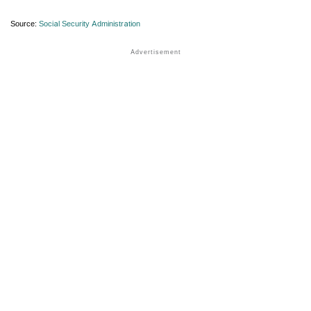
Source:
Social Security Administration