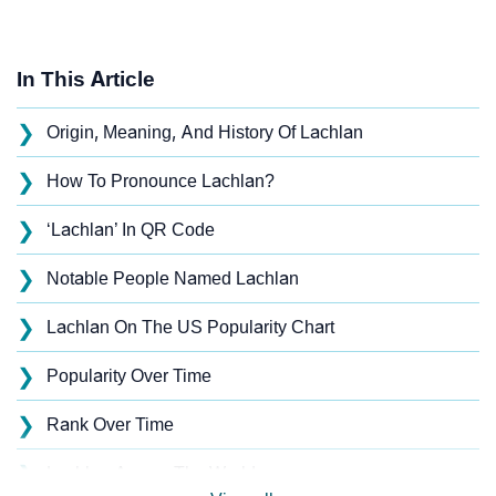
In This Article
❯
Origin, Meaning, And History Of Lachlan
❯
How To Pronounce Lachlan?
❯
‘Lachlan’ In QR Code
❯
Notable People Named Lachlan
❯
Lachlan On The US Popularity Chart
❯
Popularity Over Time
❯
Rank Over Time
❯
Lachlan Across The World