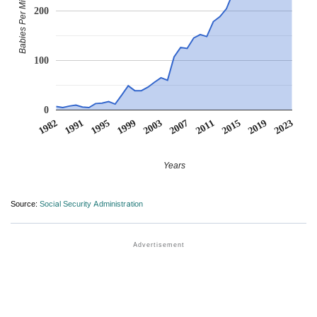
Babies Per Million
200
100
0
1982
1991
1995
1999
2003
2007
2011
2015
2019
2023
Years
Source:
Social Security Administration