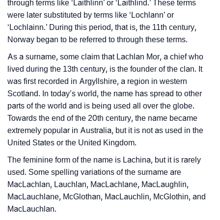
Languages
through terms like ‘Laithlinn’ or ‘Laithlind.’ These terms
were later substituted by terms like ‘Lochlann’ or
❯
Name Numerology For Lachlan
‘Lochlainn.’ During this period, that is, the 11th century,
Norway began to be referred to through these terms.
❯
Baby Name Lists Containing Lachlan
As a surname, some claim that Lachlan Mor, a chief who
❯
Frequently Asked Questions
lived during the 13th century, is the founder of the clan. It
was first recorded in Argyllshire, a region in western
❯
Look Up For Many More Names
Scotland. In today’s world, the name has spread to other
parts of the world and is being used all over the globe.
❯
Phonemic Representation Of Lachlan
Towards the end of the 20th century, the name became
Community Experiences
extremely popular in Australia, but it is not as used in the
United States or the United Kingdom.
The feminine form of the name is Lachina, but it is rarely
used. Some spelling variations of the surname are
MacLachlan, Lauchlan, MacLachlane, MacLaughlin,
MacLauchlane, McGlothan, MacLauchlin, McGlothin, and
MacLauchlan.