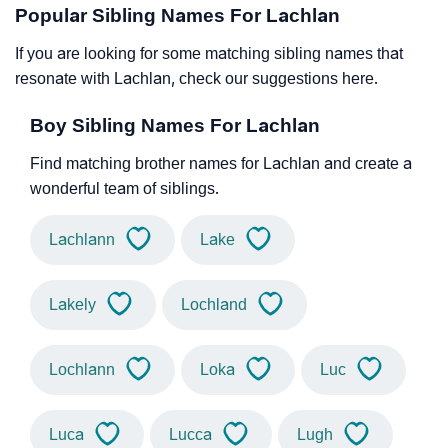
Popular Sibling Names For Lachlan
If you are looking for some matching sibling names that
resonate with Lachlan, check our suggestions here.
Boy Sibling Names For Lachlan
Find matching brother names for Lachlan and create a
wonderful team of siblings.
Lachlann
Lake
Lakely
Lochland
Lochlann
Loka
Luc
Luca
Lucca
Lugh