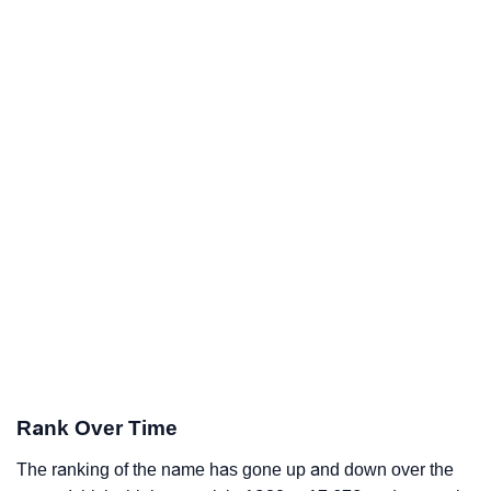
Rank Over Time
The ranking of the name has gone up and down over the