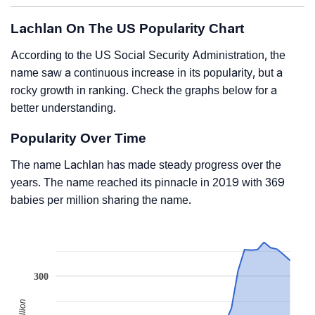
Lachlan On The US Popularity Chart
According to the US Social Security Administration, the
name saw a continuous increase in its popularity, but a
rocky growth in ranking. Check the graphs below for a
better understanding.
Popularity Over Time
The name Lachlan has made steady progress over the
years. The name reached its pinnacle in 2019 with 369
babies per million sharing the name.
300