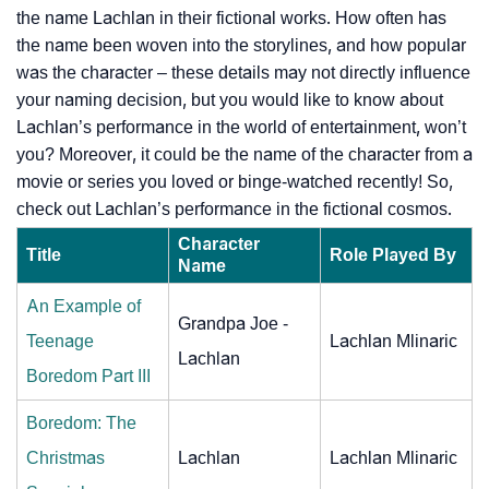
the name Lachlan in their fictional works. How often has
the name been woven into the storylines, and how popular
was the character – these details may not directly influence
your naming decision, but you would like to know about
Lachlan’s performance in the world of entertainment, won’t
you? Moreover, it could be the name of the character from a
movie or series you loved or binge-watched recently! So,
check out Lachlan’s performance in the fictional cosmos.
Character
Title
Role Played By
Name
An Example of
Grandpa Joe -
Teenage
Lachlan Mlinaric
Lachlan
Boredom Part III
Boredom: The
Christmas
Lachlan
Lachlan Mlinaric