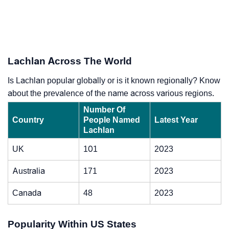
Lachlan Across The World
Is Lachlan popular globally or is it known regionally? Know
about the prevalence of the name across various regions.
Number Of
Country
People Named
Latest Year
Lachlan
UK
101
2023
Australia
171
2023
Canada
48
2023
Popularity Within US States