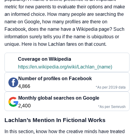
metric for new parents to evaluate their options and make
an informed choice. How many people are searching the
name on Google, how many profiles are there on
Facebook, does the name have a Wikipedia page? Such
information surely tells you if the name is ubiquitous or
unique. Here is how Lachlan fares on that count.
Coverage on Wikipedia
https://en.wikipedia.org/wiki/Lachlan_(name)
Number of profiles on Facebook
4,866
*As per 2019 data
Monthly global searches on Google
2,400
*As per Semrush
Lachlan’s Mention In Fictional Works
In this section, know how the creative minds have treated