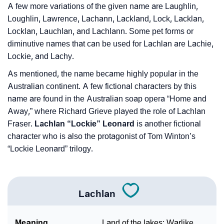
A few more variations of the given name are Laughlin,
Loughlin, Lawrence, Lachann, Lackland, Lock, Lacklan,
Locklan, Lauchlan, and Lachlann. Some pet forms or
diminutive names that can be used for Lachlan are Lachie,
Lockie, and Lachy.
As mentioned, the name became highly popular in the
Australian continent. A few fictional characters by this
name are found in the Australian soap opera “Home and
Away,” where Richard Grieve played the role of Lachlan
Fraser.
Lachlan “Lockie” Leonard
is another fictional
character who is also the protagonist of Tom Winton’s
“Lockie Leonard” trilogy.
Lachlan
Meaning
Land of the lakes; Warlike