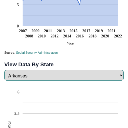
5
0
2007
2009
2011
2013
2015
2017
2019
2021
2008
2010
2012
2014
2016
2018
2020
2022
Year
Source:
Social Security Administration
View Data By State
6
5.5