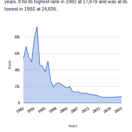
years. It hit its highest rank in 1982 at 17,679 and was at its
lowest in 1992 at 24,836.
8K
6K
Rank
4K
2K
0
1982
1991
1995
1999
2003
2007
2011
2015
2019
2023
Years