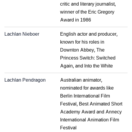
critic and literary journalist,
winner of the Eric Gregory
Award in 1986
Lachlan Nieboer
English actor and producer,
known for his roles in
Downton Abbey, The
Princess Switch: Switched
Again, and Into the White
Lachlan Pendragon
Australian animator,
nominated for awards like
Berlin International Film
Festival, Best Animated Short
Academy Award and Annecy
International Animation Film
Festival