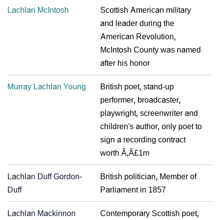
Lachlan McIntosh
Scottish American military
and leader during the
American Revolution,
McIntosh County was named
after his honor
Murray Lachlan Young
British poet, stand-up
performer, broadcaster,
playwright, screenwriter and
children's author, only poet to
sign a recording contract
worth Ã‚Â£1m
Lachlan Duff Gordon-
British politician, Member of
Duff
Parliament in 1857
Lachlan Mackinnon
Contemporary Scottish poet,