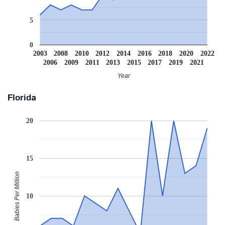
5
0
2003
2008
2010
2012
2014
2016
2018
2020
2022
2006
2009
2011
2013
2015
2017
2019
2021
Year
Florida
20
15
Babies Per Million
10