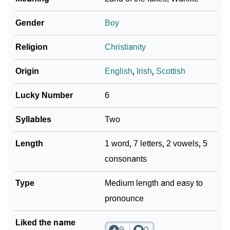
Gender
Boy
Religion
Christianity
Origin
English
,
Irish
,
Scottish
Lucky Number
6
Syllables
Two
Length
1 word, 7 letters, 2 vowels, 5
consonants
Type
Medium length and easy to
pronounce
Liked the name
9
0