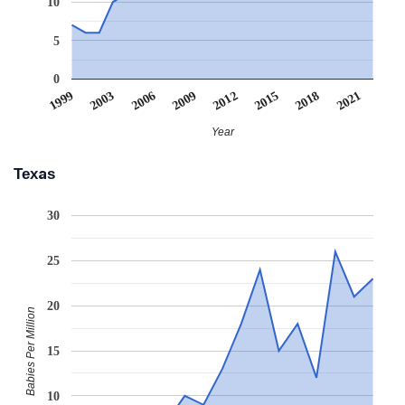
10
5
0
2021
2006
2009
2012
2015
1999
2003
2018
Year
Texas
30
25
20
Babies Per Million
15
10