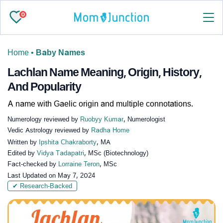
0
Home
•
Baby Names
Lachlan Name Meaning, Origin, History,
And Popularity
A name with Gaelic origin and multiple connotations.
Numerology reviewed by
Ruobyy Kumar
, Numerologist
Vedic Astrology reviewed by
Radha Home
Written by
Ipshita Chakraborty
, MA
Edited by
Vidya Tadapatri
, MSc (Biotechnology)
Fact-checked by
Lorraine Teron
, MSc
Last Updated on
May 7, 2024
✔ Research-Backed