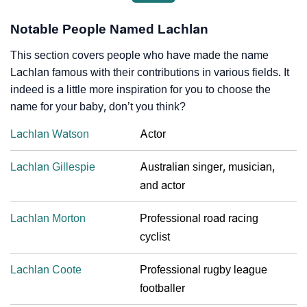
Notable People Named Lachlan
This section covers people who have made the name
Lachlan famous with their contributions in various fields. It
indeed is a little more inspiration for you to choose the
name for your baby, don’t you think?
Lachlan Watson
Actor
Lachlan Gillespie
Australian singer, musician,
and actor
Lachlan Morton
Professional road racing
cyclist
Lachlan Coote
Professional rugby league
footballer