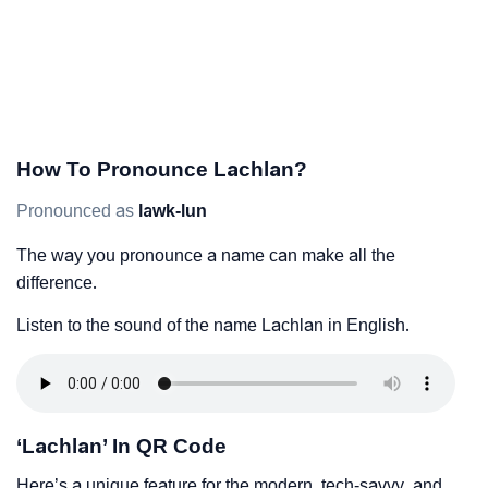
How To Pronounce Lachlan?
Pronounced as
lawk-lun
The way you pronounce a name can make all the
difference.
Listen to the sound of the name Lachlan in English.
‘Lachlan’ In QR Code
Here’s a unique feature for the modern, tech-savvy, and