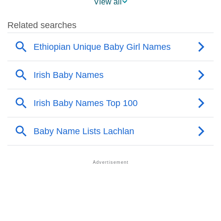
View all
❯
Popularity Within US States
❯
Lachlan Name's Presence On Social Media
❯
Lachlan’s Mention In Fictional Works
❯
Names With Similar Sound As Lachlan
❯
Popular Sibling Names For Lachlan
❯
Other Popular Names Beginning With L
❯
Names With Similar Meaning As Lachlan
❯
Names Rhyming With Lachlan
❯
Popular Songs On The Name Lachlan
❯
Acrostic Poem On Lachlan