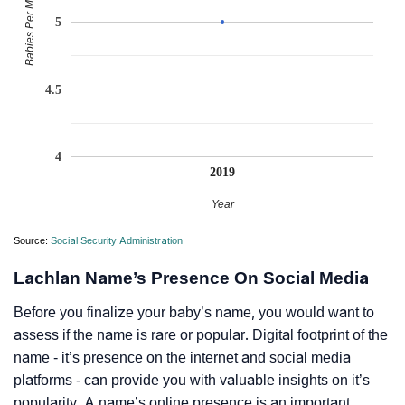
Babies Per Million
5
4.5
4
2019
Year
Source:
Social Security Administration
Lachlan Name’s Presence On Social Media
Before you finalize your baby’s name, you would want to
assess if the name is rare or popular. Digital footprint of the
name - it’s presence on the internet and social media
platforms - can provide you with valuable insights on it’s
popularity. A name’s online presence is an important