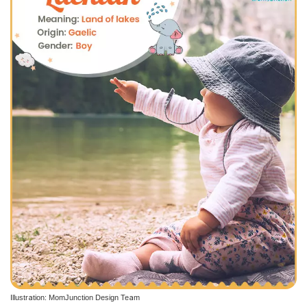
Illustration: MomJunction Design Team