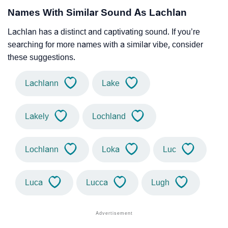
Names With Similar Sound As Lachlan
Lachlan has a distinct and captivating sound. If you’re
searching for more names with a similar vibe, consider
these suggestions.
Lachlann
Lake
Lakely
Lochland
Lochlann
Loka
Luc
Luca
Lucca
Lugh