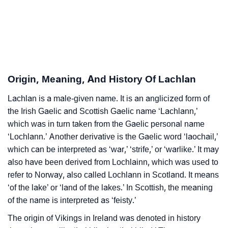
❯
Adorable Nicknames For Lachlan
❯
Lachlan’s Zodiac Sign As Per Western Astrology
Lachlan’s Zodiac Sign And Birth Star As Per Vedic
❯
Astrology
Origin, Meaning, And History Of Lachlan
❯
Lachlan Personality Traits As Per Numerology
Lachlan is a male-given name. It is an anglicized form of
the Irish Gaelic and Scottish Gaelic name ‘Lachlann,’
Infographic: Know The Name Lachlan's Personality
❯
which was in turn taken from the Gaelic personal name
As Per Numerology
‘Lochlann.’ Another derivative is the Gaelic word ‘laochail,’
❯
Lachlan In Different Languages
which can be interpreted as ‘war,’ ‘strife,’ or ‘warlike.’ It may
also have been derived from Lochlainn, which was used to
❯
Lachlan In Fancy Fonts
refer to Norway, also called Lochlann in Scotland. It means
‘of the lake’ or ‘land of the lakes.’ In Scottish, the meaning
❯
Adorable ‘Lachlan’ Wallpapers To Share
of the name is interpreted as ‘feisty.’
How To Communicate The Name Lachlan In Sign
The origin of Vikings in Ireland was denoted in history
❯