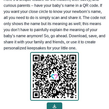
curious parents – have your baby’s name in a QR code. If
you want your close circle to know your newborn’s name,
all you need to do is simply scan and share it. The code not
only shows the name but its meaning as well; this means
you don’t have to painfully explain the meaning of your
baby’s name anymore! So, go ahead. Download, save, and
share it with your family and friends, or use it to create
personalized keepsakes for your little one.