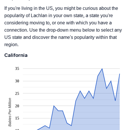
If you're living in the US, you might be curious about the
popularity of Lachlan in your own state, a state you're
considering moving to, or one with which you have a
connection. Use the drop-down menu below to select any
US state and discover the name's popularity within that
region.
California
35
30
25
Babies Per Million
20
15