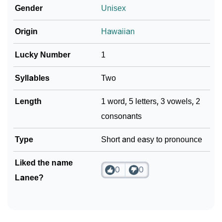
Gender
Unisex
❯
Lanee In Different Languages
Origin
Hawaiian
❯
Lanee In Fancy Fonts
Lucky Number
1
❯
Adorable ‘Lanee’ Wallpapers To Share
Syllables
Two
How To Communicate The Name Lanee In Sign
❯
Languages
Length
1 word, 5 letters, 3 vowels, 2
consonants
❯
Name Numerology For Lanee
Type
Short and easy to pronounce
❯
Baby Name Lists Containing Lanee
❯
Liked the name
Frequently Asked Questions
0
0
Lanee?
❯
Look Up For Many More Names
❯
Phonemic Representation Of Lanee