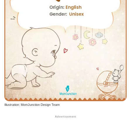
Illustration: MomJunction Design Team