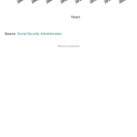
2012
2018
2003
2009
2015
2000
2022
2006
Years
Source:
Social Security Administration