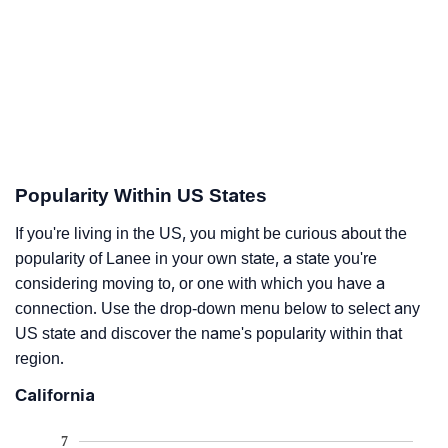
Popularity Within US States
If you're living in the US, you might be curious about the
popularity of Lanee in your own state, a state you're
considering moving to, or one with which you have a
connection. Use the drop-down menu below to select any
US state and discover the name's popularity within that
region.
California
7