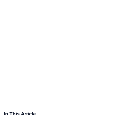
In This Article