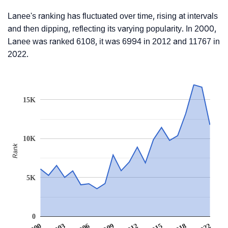
Lanee's ranking has fluctuated over time, rising at intervals
and then dipping, reflecting its varying popularity. In 2000,
Lanee was ranked 6108, it was 6994 in 2012 and 11767 in
2022.
15K
10K
Rank
5K
0