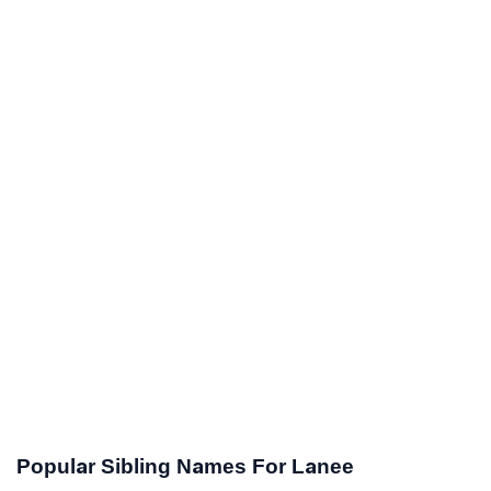
Popular Sibling Names For Lanee