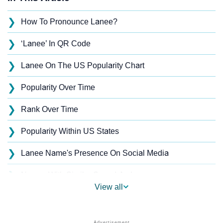
❯
How To Pronounce Lanee?
❯
‘Lanee’ In QR Code
❯
Lanee On The US Popularity Chart
❯
Popularity Over Time
❯
Rank Over Time
❯
Popularity Within US States
❯
Lanee Name's Presence On Social Media
❯
Names With Similar Sound As Lanee
View all
❯
Popular Sibling Names For Lanee
❯
Other Popular Names Beginning With L