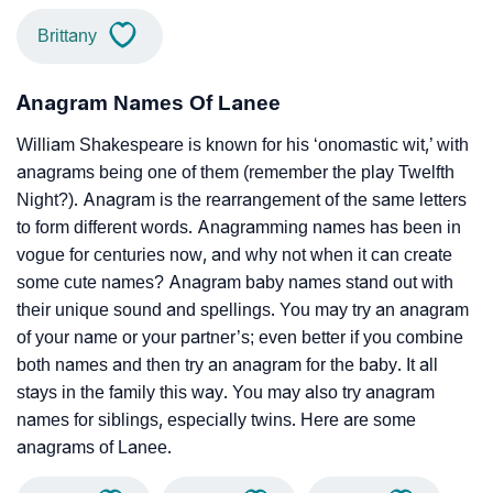
Brittany
Anagram Names Of Lanee
William Shakespeare is known for his ‘onomastic wit,’ with
anagrams being one of them (remember the play Twelfth
Night?). Anagram is the rearrangement of the same letters
to form different words. Anagramming names has been in
vogue for centuries now, and why not when it can create
some cute names? Anagram baby names stand out with
their unique sound and spellings. You may try an anagram
of your name or your partner’s; even better if you combine
both names and then try an anagram for the baby. It all
stays in the family this way. You may also try anagram
names for siblings, especially twins. Here are some
anagrams of Lanee.