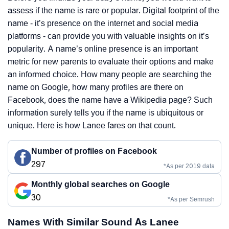
assess if the name is rare or popular. Digital footprint of the
name - it’s presence on the internet and social media
platforms - can provide you with valuable insights on it’s
popularity. A name’s online presence is an important
metric for new parents to evaluate their options and make
an informed choice. How many people are searching the
name on Google, how many profiles are there on
Facebook, does the name have a Wikipedia page? Such
information surely tells you if the name is ubiquitous or
unique. Here is how Lanee fares on that count.
Number of profiles on Facebook
297
*As per 2019 data
Monthly global searches on Google
30
*As per Semrush
Names With Similar Sound As Lanee