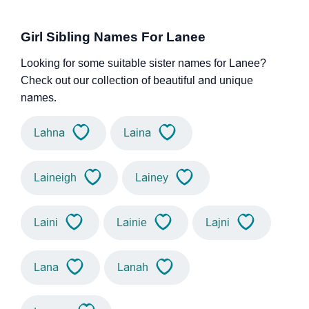
Girl Sibling Names For Lanee
Looking for some suitable sister names for Lanee?
Check out our collection of beautiful and unique
names.
Lahna
Laina
Laineigh
Lainey
Laini
Lainie
Lajni
Lana
Lanah