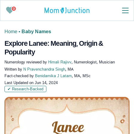
0
Home
•
Baby Names
Explore Lanee: Meaning, Origin &
Popularity
Numerology reviewed by
Himali Rajivv
, Numerologist, Musician
Written by
N Pravenchandra Singh
, MA
Fact-checked by
Benidamika J Latam
, MA, MSc
Last Updated on
Jun 14, 2024
✔ Research-Backed