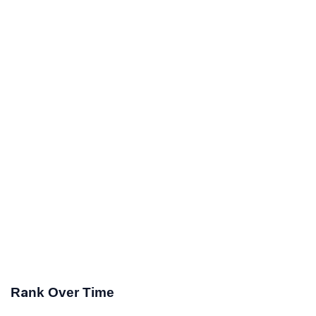
Rank Over Time