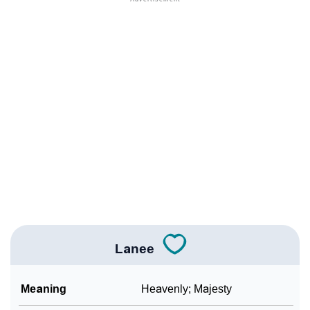
❯
Names With Similar Meaning As Lanee
❯
Names Rhyming With Lanee
❯
Anagram Names Of Lanee
❯
Acrostic Poem On Lanee
❯
Adorable Nicknames For Lanee
❯
Lanee’s Zodiac Sign As Per Western Astrology
Lanee’s Zodiac Sign And Birth Star As Per Vedic
❯
Astrology
Lanee
❯
Lanee Personality Traits As Per Numerology
Infographic: Know The Name Lanee's Personality As
Meaning
Heavenly; Majesty
❯
Per Numerology