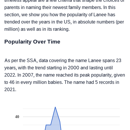
timeless appeal are a few criteria that shape the choices of
parents in naming their newest family members. In this
section, we show you how the popularity of Lanee has
trended over the years in the US, in absolute numbers (per
million) as well as in its ranking.
Popularity Over Time
As per the SSA, data covering the name Lanee spans 23
years, with the trend starting in 2000 and lasting until
2022. In 2007, the name reached its peak popularity, given
to 46 in every million babies. The name had 5 records in
2021.
40