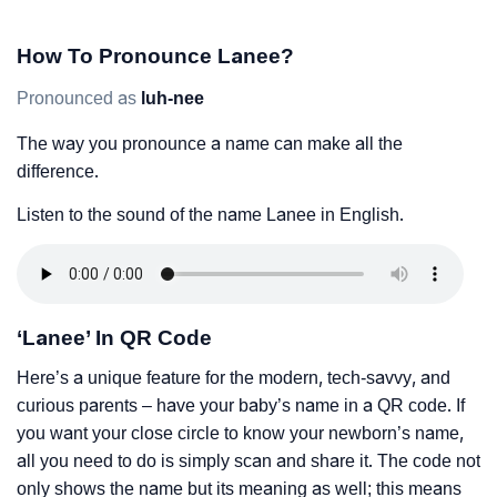
How To Pronounce Lanee?
Pronounced as
luh-nee
The way you pronounce a name can make all the
difference.
Listen to the sound of the name Lanee in English.
‘Lanee’ In QR Code
Here’s a unique feature for the modern, tech-savvy, and
curious parents – have your baby’s name in a QR code. If
you want your close circle to know your newborn’s name,
all you need to do is simply scan and share it. The code not
only shows the name but its meaning as well; this means