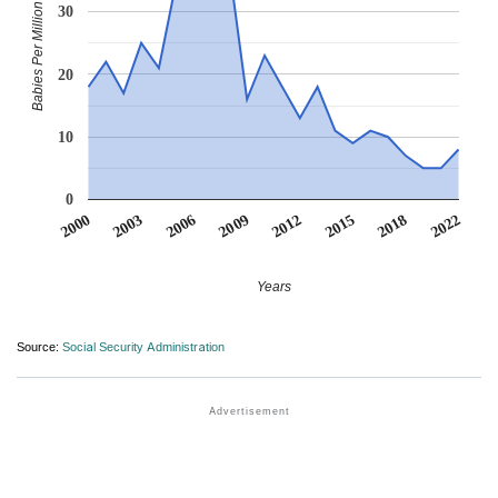
Babies Per Million
30
20
10
0
2012
2018
2003
2009
2015
2000
2022
2006
Years
Source:
Social Security Administration