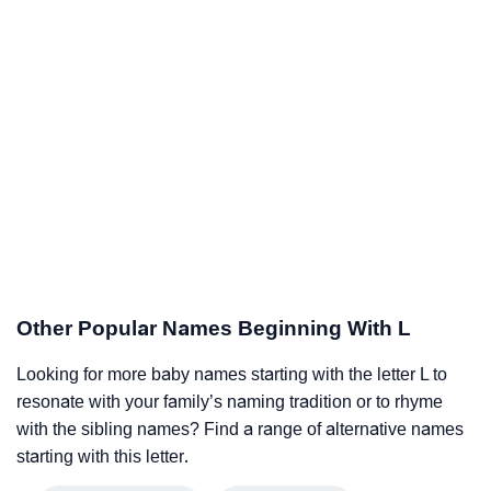
Other Popular Names Beginning With L
Looking for more baby names starting with the letter L to
resonate with your family’s naming tradition or to rhyme
with the sibling names? Find a range of alternative names
starting with this letter.