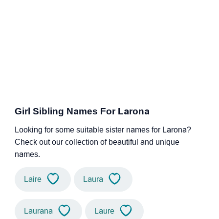
Girl Sibling Names For Larona
Looking for some suitable sister names for Larona?
Check out our collection of beautiful and unique
names.
Laire
Laura
Laurana
Laure