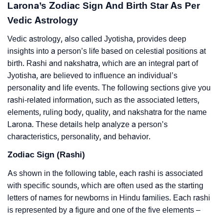
Larona’s Zodiac Sign And Birth Star As Per
Vedic Astrology
Vedic astrology, also called Jyotisha, provides deep
insights into a person’s life based on celestial positions at
birth. Rashi and nakshatra, which are an integral part of
Jyotisha, are believed to influence an individual’s
personality and life events. The following sections give you
rashi-related information, such as the associated letters,
elements, ruling body, quality, and nakshatra for the name
Larona. These details help analyze a person’s
characteristics, personality, and behavior.
Zodiac Sign (Rashi)
As shown in the following table, each rashi is associated
with specific sounds, which are often used as the starting
letters of names for newborns in Hindu families. Each rashi
is represented by a figure and one of the five elements –