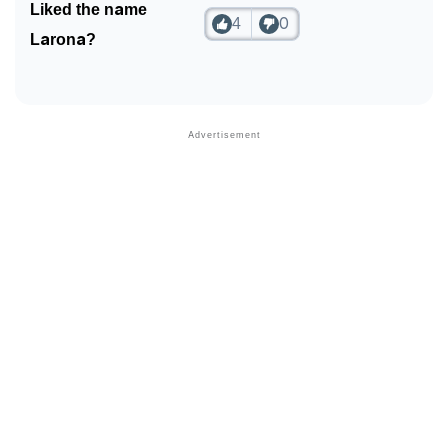
Liked the name
4
0
Larona?