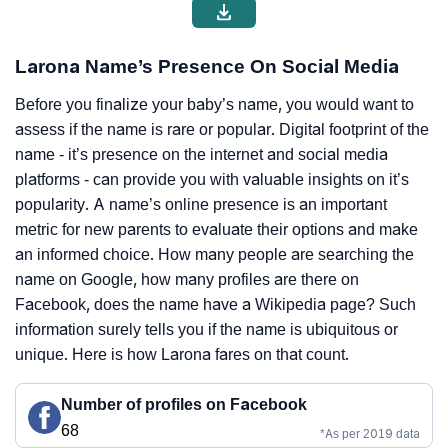
Larona Name’s Presence On Social Media
Before you finalize your baby’s name, you would want to
assess if the name is rare or popular. Digital footprint of the
name - it’s presence on the internet and social media
platforms - can provide you with valuable insights on it’s
popularity. A name’s online presence is an important
metric for new parents to evaluate their options and make
an informed choice. How many people are searching the
name on Google, how many profiles are there on
Facebook, does the name have a Wikipedia page? Such
information surely tells you if the name is ubiquitous or
unique. Here is how Larona fares on that count.
Number of profiles on Facebook
68
*As per 2019 data