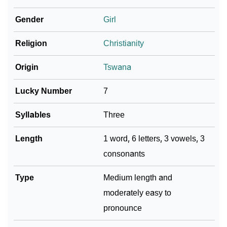
❯
Adorable ‘Larona’ Wallpapers To Share
Gender
Girl
How To Communicate The Name Larona In Sign
❯
Religion
Christianity
Languages
❯
Name Numerology For Larona
Origin
Tswana
❯
Baby Name Lists Containing Larona
Lucky Number
7
❯
Frequently Asked Questions
Syllables
Three
❯
Look Up For Many More Names
Length
1 word, 6 letters, 3 vowels, 3
consonants
❯
Phonemic Representation Of Larona
Community Experiences
Type
Medium length and
moderately easy to
pronounce