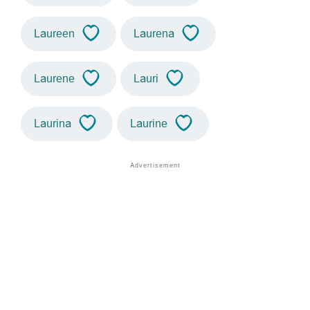
Laureen
Laurena
Laurene
Lauri
Laurina
Laurine