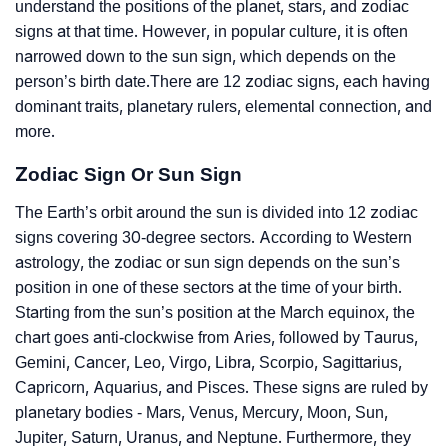
understand the positions of the planet, stars, and zodiac
signs at that time. However, in popular culture, it is often
narrowed down to the sun sign, which depends on the
person’s birth date.There are 12 zodiac signs, each having
dominant traits, planetary rulers, elemental connection, and
more.
Zodiac Sign Or Sun Sign
The Earth’s orbit around the sun is divided into 12 zodiac
signs covering 30-degree sectors. According to Western
astrology, the zodiac or sun sign depends on the sun’s
position in one of these sectors at the time of your birth.
Starting from the sun’s position at the March equinox, the
chart goes anti-clockwise from Aries, followed by Taurus,
Gemini, Cancer, Leo, Virgo, Libra, Scorpio, Sagittarius,
Capricorn, Aquarius, and Pisces. These signs are ruled by
planetary bodies - Mars, Venus, Mercury, Moon, Sun,
Jupiter, Saturn, Uranus, and Neptune. Furthermore, they