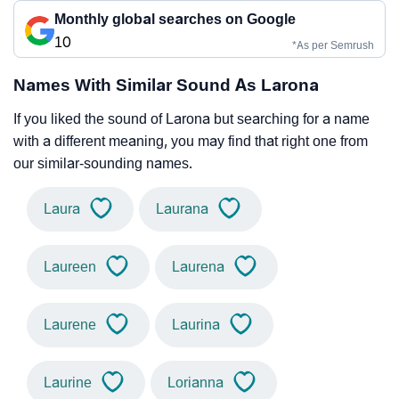
Monthly global searches on Google
10
*As per Semrush
Names With Similar Sound As Larona
If you liked the sound of Larona but searching for a name
with a different meaning, you may find that right one from
our similar-sounding names.
Laura
Laurana
Laureen
Laurena
Laurene
Laurina
Laurine
Lorianna