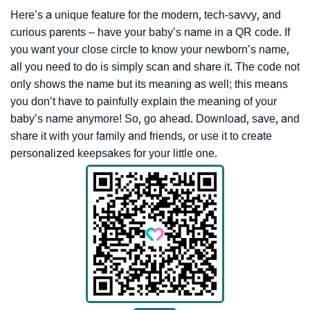
Here’s a unique feature for the modern, tech-savvy, and
curious parents – have your baby’s name in a QR code. If
you want your close circle to know your newborn’s name,
all you need to do is simply scan and share it. The code not
only shows the name but its meaning as well; this means
you don’t have to painfully explain the meaning of your
baby’s name anymore! So, go ahead. Download, save, and
share it with your family and friends, or use it to create
personalized keepsakes for your little one.