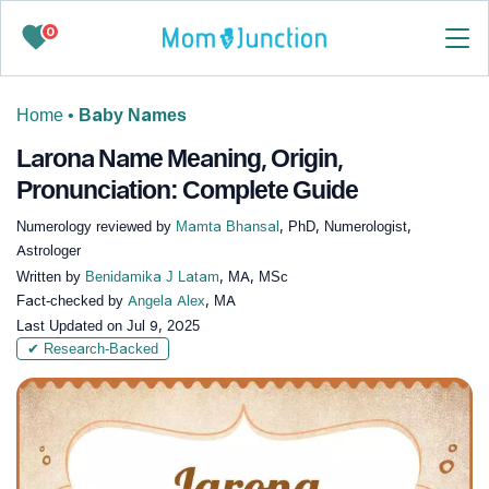
0
Home
•
Baby Names
Larona Name Meaning, Origin,
Pronunciation: Complete Guide
Numerology reviewed by
Mamta Bhansal
, PhD, Numerologist,
Astrologer
Written by
Benidamika J Latam
, MA, MSc
Fact-checked by
Angela Alex
, MA
Last Updated on
Jul 9, 2025
✔ Research-Backed