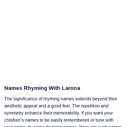
Names Rhyming With Larona
The significance of rhyming names extends beyond their
aesthetic appeal and a good feel. The repetition and
symmetry enhance their memorability. If you want your
children’s names to be easily remembered or tune with