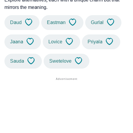
mirrors the meaning.
Daud
Eastman
Gurlal
Jaana
Lovice
Priyala
Sauda
Swetelove