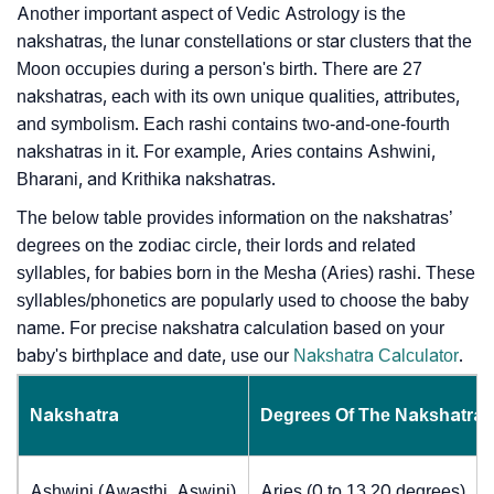
Another important aspect of Vedic Astrology is the
nakshatras, the lunar constellations or star clusters that the
Moon occupies during a person's birth. There are 27
nakshatras, each with its own unique qualities, attributes,
and symbolism. Each rashi contains two-and-one-fourth
nakshatras in it. For example, Aries contains Ashwini,
Bharani, and Krithika nakshatras.
The below table provides information on the nakshatras’
degrees on the zodiac circle, their lords and related
syllables, for babies born in the Mesha (Aries) rashi. These
syllables/phonetics are popularly used to choose the baby
name. For precise nakshatra calculation based on your
baby's birthplace and date, use our
Nakshatra Calculator
.
Nakshatra
Degrees Of The Nakshatra
Ashwini (Awasthi, Aswini)
Aries (0 to 13.20 degrees)