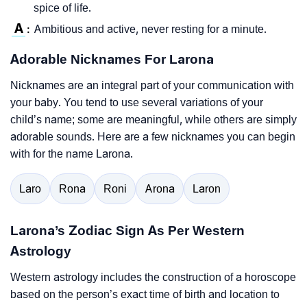
spice of life.
A
Ambitious and active, never resting for a minute.
:
Adorable Nicknames For Larona
Nicknames are an integral part of your communication with
your baby. You tend to use several variations of your
child’s name; some are meaningful, while others are simply
adorable sounds. Here are a few nicknames you can begin
with for the name Larona.
Laro
Rona
Roni
Arona
Laron
Larona’s Zodiac Sign As Per Western
Astrology
Western astrology includes the construction of a horoscope
based on the person’s exact time of birth and location to