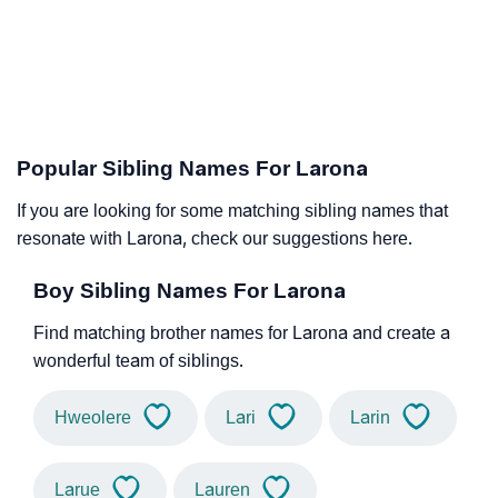
Popular Sibling Names For Larona
If you are looking for some matching sibling names that
resonate with Larona, check our suggestions here.
Boy Sibling Names For Larona
Find matching brother names for Larona and create a
wonderful team of siblings.
Hweolere
Lari
Larin
Larue
Lauren