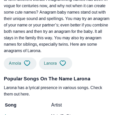
vogue for centuries now, and why not when it can create
some cute names? Anagram baby names stand out with
their unique sound and spellings. You may try an anagram
of your name or your partner’s; even better if you combine
both names and then try an anagram for the baby. It all
stays in the family this way. You may also try anagram
names for siblings, especially twins. Here are some
anagrams of Larona.
Arnola
Lanora
Popular Songs On The Name Larona
Larona has a lyrical presence in various songs. Check
them out here.
Song
Artist