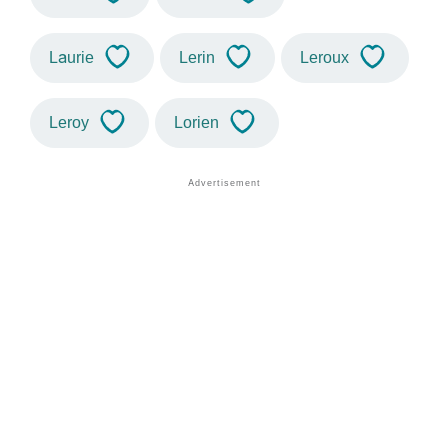
Laurie
Lerin
Leroux
Leroy
Lorien