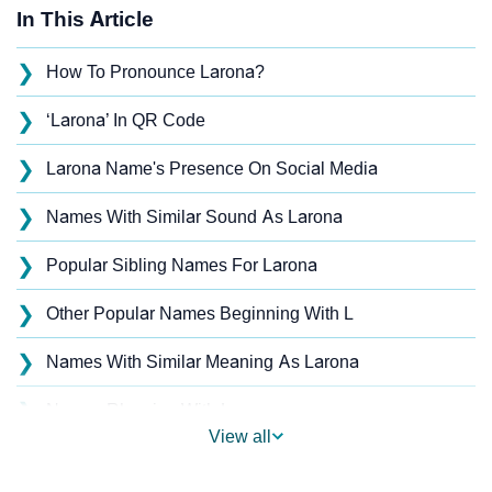
In This Article
❯
How To Pronounce Larona?
❯
‘Larona’ In QR Code
❯
Larona Name's Presence On Social Media
❯
Names With Similar Sound As Larona
❯
Popular Sibling Names For Larona
❯
Other Popular Names Beginning With L
❯
Names With Similar Meaning As Larona
❯
Names Rhyming With Larona
View all
❯
Anagram Names Of Larona