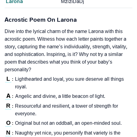
Larona
MziziDaDj
Acrostic Poem On Larona
Dive into the lyrical charm of the name Larona with this
acrostic poem. Witness how each letter paints together a
story, capturing the name’s individuality, strength, vitality,
and sophistication. Inspiring, is it? Why not try a similar
poem that describes what you think of your baby’s
personality?
L
Lighthearted and loyal, you sure deserve all things
:
royal.
A
Angelic and divine, a little beacon of light.
:
R
Resourceful and resilient, a tower of strength for
:
everyone.
O
Original but not an oddball, an open-minded soul.
:
N
Naughty yet nice, you personify that variety is the
: