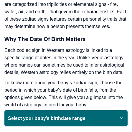
are categorized into triplicities or elemental signs - fire,
water, air, and earth - that govern their characteristics. Each
of these zodiac signs features certain personality traits that
may determine how a person presents themselves.
Why The Date Of Birth Matters
Each zodiac sign in Western astrology is linked to a
specific range of dates in the year. Unlike Vedic astrology,
where names can sometimes be used to infer astrological
details, Western astrology relies entirely on the birth date.
To know more about your baby’s zodiac sign, choose the
period in which your baby’s date of birth falls, from the
options given below. This will give you a glimpse into the
world of astrology tailored for your baby.
Select your baby’s birthdate range