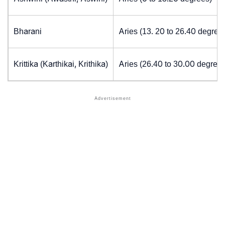
Bharani
Aries (13. 20 to 26.40 degree
Krittika (Karthikai, Krithika)
Aries (26.40 to 30.00 degrees