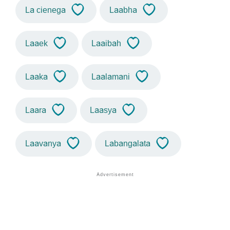
La cienega
Laabha
Laaek
Laaibah
Laaka
Laalamani
Laara
Laasya
Laavanya
Labangalata