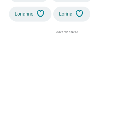
Lorianne
Lorina