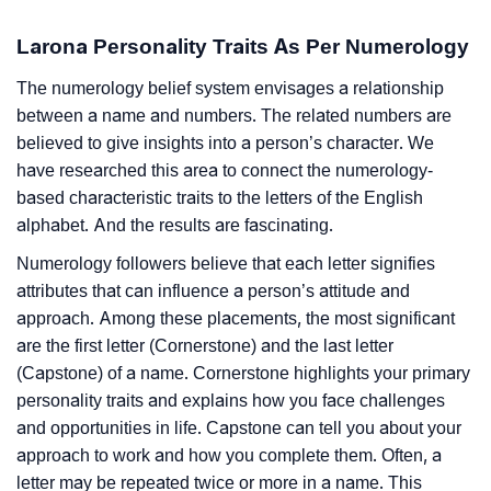
Larona Personality Traits As Per Numerology
The numerology belief system envisages a relationship
between a name and numbers. The related numbers are
believed to give insights into a person’s character. We
have researched this area to connect the numerology-
based characteristic traits to the letters of the English
alphabet. And the results are fascinating.
Numerology followers believe that each letter signifies
attributes that can influence a person’s attitude and
approach. Among these placements, the most significant
are the first letter (Cornerstone) and the last letter
(Capstone) of a name. Cornerstone highlights your primary
personality traits and explains how you face challenges
and opportunities in life. Capstone can tell you about your
approach to work and how you complete them. Often, a
letter may be repeated twice or more in a name. This