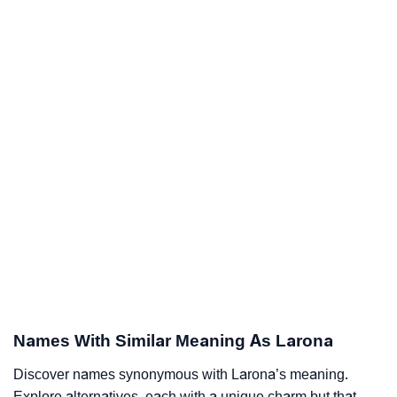
Names With Similar Meaning As Larona
Discover names synonymous with Larona’s meaning.
Explore alternatives, each with a unique charm but that