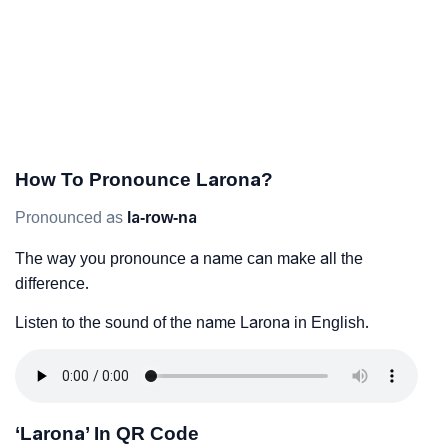
How To Pronounce Larona?
Pronounced as
la-row-na
The way you pronounce a name can make all the
difference.
Listen to the sound of the name Larona in English.
‘Larona’ In QR Code