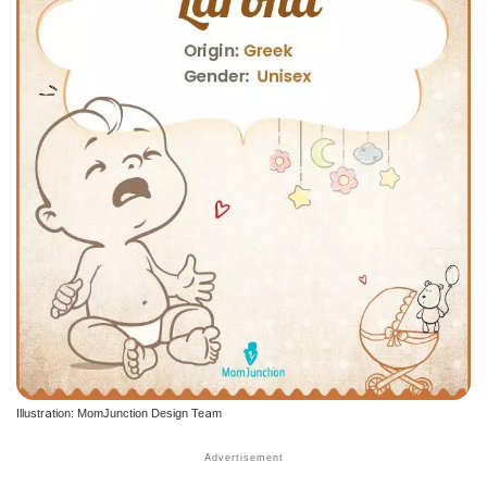
Illustration: MomJunction Design Team