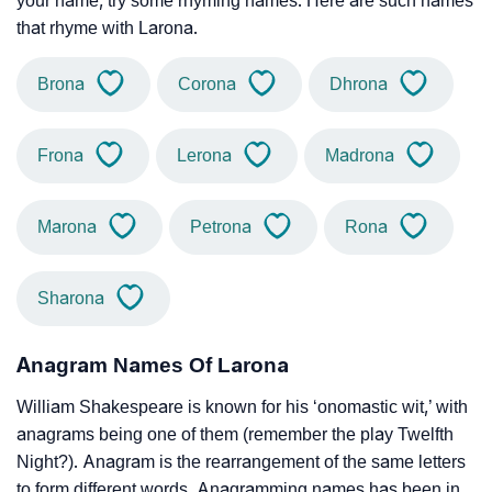
your name, try some rhyming names. Here are such names
that rhyme with Larona.
Brona
Corona
Dhrona
Frona
Lerona
Madrona
Marona
Petrona
Rona
Sharona
Anagram Names Of Larona
William Shakespeare is known for his ‘onomastic wit,’ with
anagrams being one of them (remember the play Twelfth
Night?). Anagram is the rearrangement of the same letters
to form different words. Anagramming names has been in