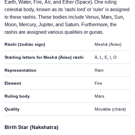
Earth, Water, Fire, Air, and Ether (Space). One ruling
celestial body, known as its 'rashi lord' or 'ruler' is assigned
to these rashis. These bodies include Venus, Mars, Sun,
Moon, Mercury, Jupiter, and Saturn. Furthermore, the
rashis are assigned various qualities or gunas.
Rashi (zodiac sign)
Mesha (Aries)
Starting letters for Mesha (Aries) rashi
A, L, E, I, O
Representation
Ram
Element
Fire
Ruling body
Mars
Quality
Movable (chara)
Birth Star (Nakshatra)