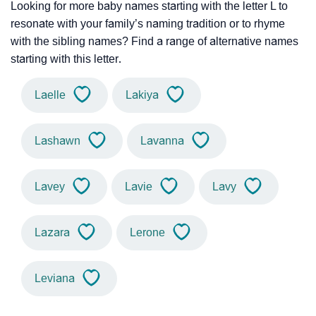
Looking for more baby names starting with the letter L to
resonate with your family’s naming tradition or to rhyme
with the sibling names? Find a range of alternative names
starting with this letter.
Laelle
Lakiya
Lashawn
Lavanna
Lavey
Lavie
Lavy
Lazara
Lerone
Leviana