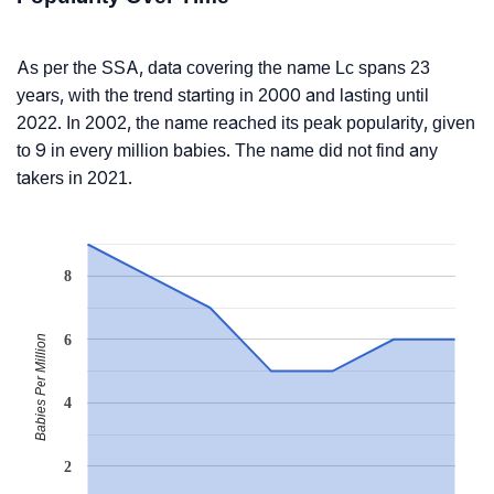
As per the SSA, data covering the name Lc spans 23
years, with the trend starting in 2000 and lasting until
2022. In 2002, the name reached its peak popularity, given
to 9 in every million babies. The name did not find any
takers in 2021.
8
6
Babies Per Million
4
2