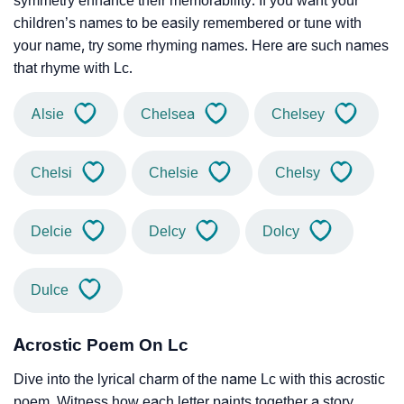
symmetry enhance their memorability. If you want your
children’s names to be easily remembered or tune with
your name, try some rhyming names. Here are such names
that rhyme with Lc.
Alsie
Chelsea
Chelsey
Chelsi
Chelsie
Chelsy
Delcie
Delcy
Dolcy
Dulce
Acrostic Poem On Lc
Dive into the lyrical charm of the name Lc with this acrostic
poem. Witness how each letter paints together a story,