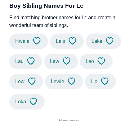
Boy Sibling Names For Lc
Find matching brother names for Lc and create a
wonderful team of siblings.
Hwala
Lais
Lake
Lau
Law
Leo
Lew
Lewie
Lio
Loka