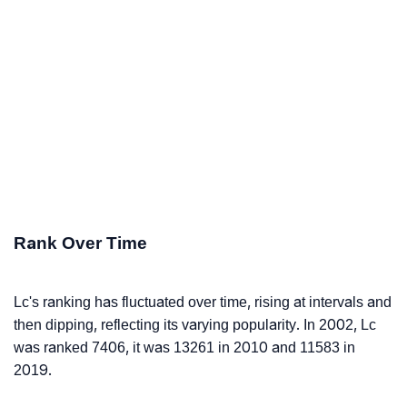
Rank Over Time
Lc's ranking has fluctuated over time, rising at intervals and
then dipping, reflecting its varying popularity. In 2002, Lc
was ranked 7406, it was 13261 in 2010 and 11583 in
2019.