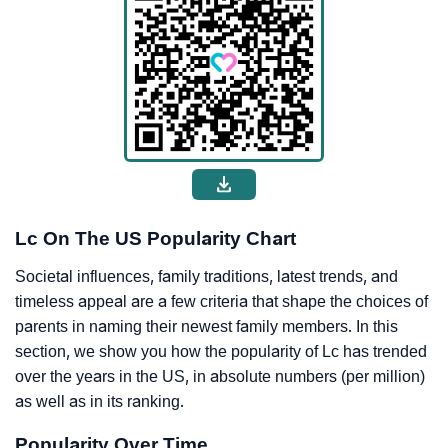
Lc On The US Popularity Chart
Societal influences, family traditions, latest trends, and
timeless appeal are a few criteria that shape the choices of
parents in naming their newest family members. In this
section, we show you how the popularity of Lc has trended
over the years in the US, in absolute numbers (per million)
as well as in its ranking.
Popularity Over Time