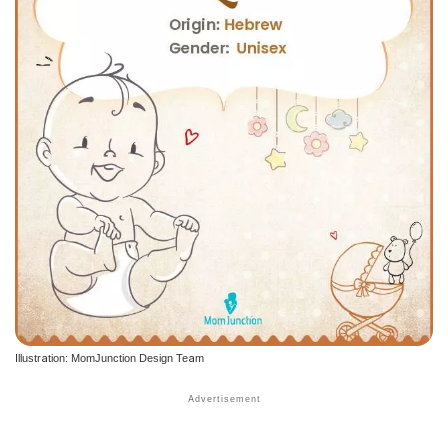
Illustration: MomJunction Design Team