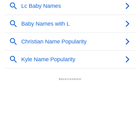
❯
Names With Similar Meaning As Lc
❯
Names Rhyming With Lc
❯
Acrostic Poem On Lc
❯
Adorable Nicknames For Lc
❯
Lc’s Zodiac Sign As Per Western Astrology
Lc’s Zodiac Sign And Birth Star As Per Vedic
❯
Astrology
❯
Lc Personality Traits As Per Numerology
Infographic: Know The Name Lc's Personality As Per
❯
Numerology
❯
Lc In Different Languages