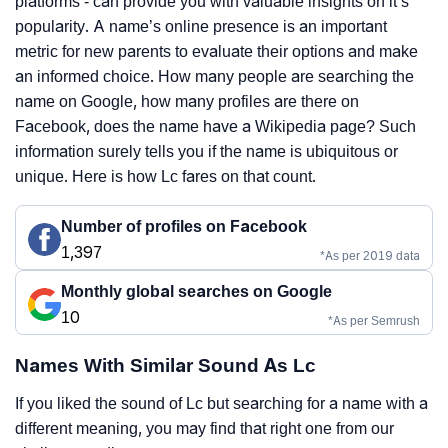
platforms - can provide you with valuable insights on it’s
popularity. A name’s online presence is an important
metric for new parents to evaluate their options and make
an informed choice. How many people are searching the
name on Google, how many profiles are there on
Facebook, does the name have a Wikipedia page? Such
information surely tells you if the name is ubiquitous or
unique. Here is how Lc fares on that count.
Number of profiles on Facebook
1,397
*As per 2019 data
Monthly global searches on Google
10
*As per Semrush
Names With Similar Sound As Lc
If you liked the sound of Lc but searching for a name with a
different meaning, you may find that right one from our