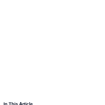
In This Article