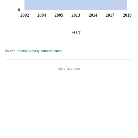
0
2002
2004
2005
2013
2014
2017
2019
Years
Source:
Social Security Administration