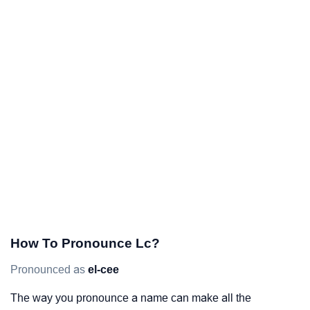
How To Pronounce Lc?
Pronounced as
el-cee
The way you pronounce a name can make all the