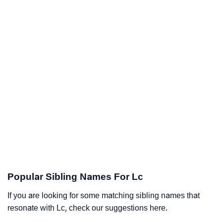
Popular Sibling Names For Lc
If you are looking for some matching sibling names that
resonate with Lc, check our suggestions here.