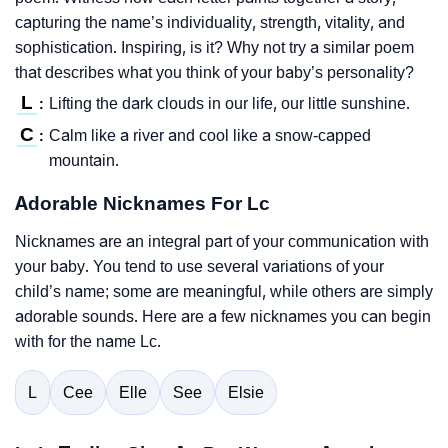
capturing the name’s individuality, strength, vitality, and
sophistication. Inspiring, is it? Why not try a similar poem
that describes what you think of your baby’s personality?
L
Lifting the dark clouds in our life, our little sunshine.
:
C
Calm like a river and cool like a snow-capped
:
mountain.
Adorable Nicknames For Lc
Nicknames are an integral part of your communication with
your baby. You tend to use several variations of your
child’s name; some are meaningful, while others are simply
adorable sounds. Here are a few nicknames you can begin
with for the name Lc.
L
Cee
Elle
See
Elsie