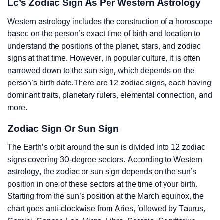
Lc’s Zodiac Sign As Per Western Astrology
Western astrology includes the construction of a horoscope
based on the person’s exact time of birth and location to
understand the positions of the planet, stars, and zodiac
signs at that time. However, in popular culture, it is often
narrowed down to the sun sign, which depends on the
person’s birth date.There are 12 zodiac signs, each having
dominant traits, planetary rulers, elemental connection, and
more.
Zodiac Sign Or Sun Sign
The Earth’s orbit around the sun is divided into 12 zodiac
signs covering 30-degree sectors. According to Western
astrology, the zodiac or sun sign depends on the sun’s
position in one of these sectors at the time of your birth.
Starting from the sun’s position at the March equinox, the
chart goes anti-clockwise from Aries, followed by Taurus,