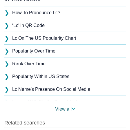
❯
How To Pronounce Lc?
❯
‘Lc’ In QR Code
❯
Lc On The US Popularity Chart
❯
Popularity Over Time
❯
Rank Over Time
❯
Popularity Within US States
❯
Lc Name's Presence On Social Media
❯
Names With Similar Sound As Lc
View all
❯
Popular Sibling Names For Lc
❯
Other Popular Names Beginning With L