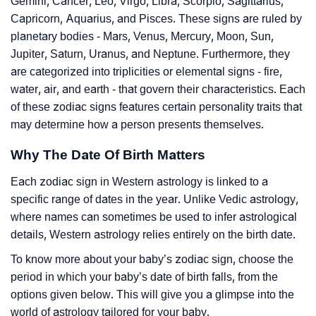
Gemini, Cancer, Leo, Virgo, Libra, Scorpio, Sagittarius,
Capricorn, Aquarius, and Pisces. These signs are ruled by
planetary bodies - Mars, Venus, Mercury, Moon, Sun,
Jupiter, Saturn, Uranus, and Neptune. Furthermore, they
are categorized into triplicities or elemental signs - fire,
water, air, and earth - that govern their characteristics. Each
of these zodiac signs features certain personality traits that
may determine how a person presents themselves.
Why The Date Of Birth Matters
Each zodiac sign in Western astrology is linked to a
specific range of dates in the year. Unlike Vedic astrology,
where names can sometimes be used to infer astrological
details, Western astrology relies entirely on the birth date.
To know more about your baby’s zodiac sign, choose the
period in which your baby’s date of birth falls, from the
options given below. This will give you a glimpse into the
world of astrology tailored for your baby.