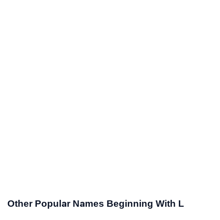
Other Popular Names Beginning With L