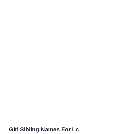
Girl Sibling Names For Lc