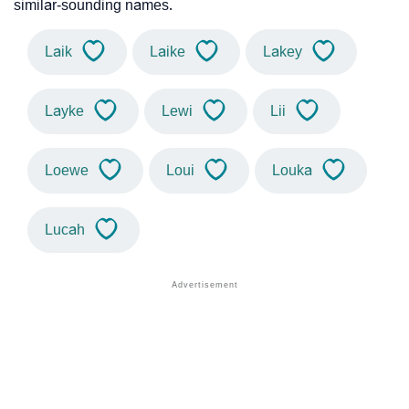
similar-sounding names.
Laik
Laike
Lakey
Layke
Lewi
Lii
Loewe
Loui
Louka
Lucah