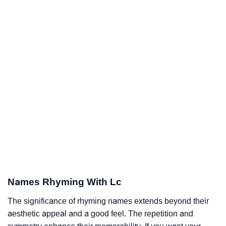
Names Rhyming With Lc
The significance of rhyming names extends beyond their
aesthetic appeal and a good feel. The repetition and