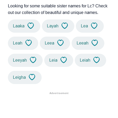
Looking for some suitable sister names for Lc? Check
out our collection of beautiful and unique names.
Laaka
Layah
Lea
Leah
Leea
Leeah
Leeyah
Leia
Leiah
Leigha