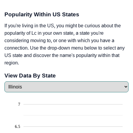
Popularity Within US States
If you're living in the US, you might be curious about the
popularity of Lc in your own state, a state you're
considering moving to, or one with which you have a
connection. Use the drop-down menu below to select any
US state and discover the name's popularity within that
region.
View Data By State
7
6.5