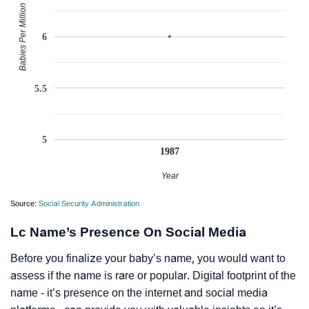
Babies Per Million
6
5.5
5
1987
Year
Source:
Social Security Administration
Lc Name’s Presence On Social Media
Before you finalize your baby’s name, you would want to
assess if the name is rare or popular. Digital footprint of the
name - it’s presence on the internet and social media