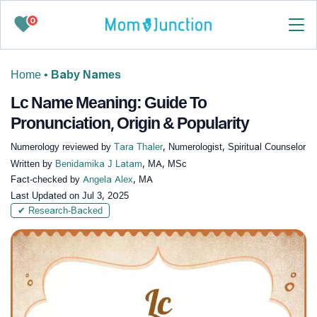
0
Home
•
Baby Names
Lc Name Meaning: Guide To
Pronunciation, Origin & Popularity
Numerology reviewed by
Tara Thaler
, Numerologist, Spiritual Counselor
Written by
Benidamika J Latam
, MA, MSc
Fact-checked by
Angela Alex
, MA
Last Updated on
Jul 3, 2025
✔ Research-Backed