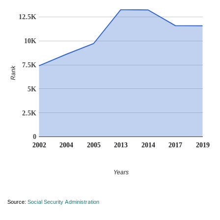
12.5K
10K
7.5K
Rank
5K
2.5K
0
2002
2004
2005
2013
2014
2017
2019
Years
Source:
Social Security Administration