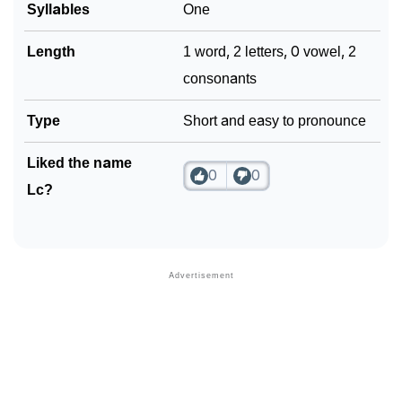
Syllables
One
Community Experiences
Length
1 word, 2 letters, 0 vowel, 2
consonants
Type
Short and easy to pronounce
Liked the name
0
0
Lc?