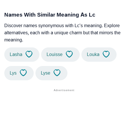
Names With Similar Meaning As Lc
Discover names synonymous with Lc’s meaning. Explore
alternatives, each with a unique charm but that mirrors the
meaning.
Lasha
Louisse
Louka
Lys
Lyse