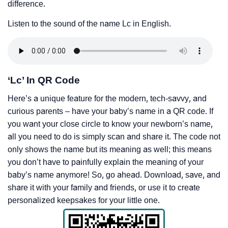
difference.
Listen to the sound of the name Lc in English.
‘Lc’ In QR Code
Here’s a unique feature for the modern, tech-savvy, and
curious parents – have your baby’s name in a QR code. If
you want your close circle to know your newborn’s name,
all you need to do is simply scan and share it. The code not
only shows the name but its meaning as well; this means
you don’t have to painfully explain the meaning of your
baby’s name anymore! So, go ahead. Download, save, and
share it with your family and friends, or use it to create
personalized keepsakes for your little one.