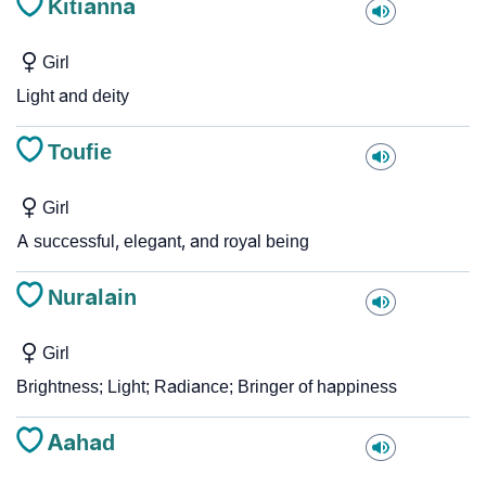
Kitianna
Girl
Light and deity
Toufie
Girl
A successful, elegant, and royal being
Nuralain
Girl
Brightness; Light; Radiance; Bringer of happiness
Aahad