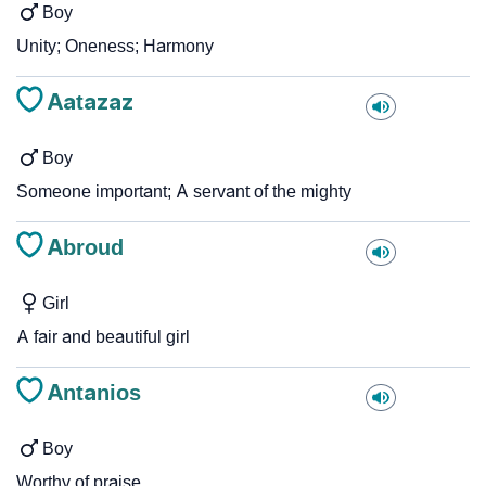
Boy
Unity; Oneness; Harmony
Aatazaz
Boy
Someone important; A servant of the mighty
Abroud
Girl
A fair and beautiful girl
Antanios
Boy
Worthy of praise