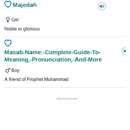
Majedah
Girl
Noble or glorious
Masab-Name:-Complete-Guide-To-
Meaning,-Pronunciation,-And-More
Boy
A friend of Prophet Muhammad