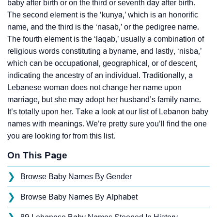
baby after birth or on the third or seventh day after birth.
The second element is the ‘kunya,’ which is an honorific
name, and the third is the ‘nasab,’ or the pedigree name.
The fourth element is the ‘laqab,’ usually a combination of
religious words constituting a byname, and lastly, ‘nisba,’
which can be occupational, geographical, or of descent,
indicating the ancestry of an individual. Traditionally, a
Lebanese woman does not change her name upon
marriage, but she may adopt her husband’s family name.
It’s totally upon her. Take a look at our list of Lebanon baby
names with meanings. We’re pretty sure you’ll find the one
you are looking for from this list.
On This Page
❯
Browse Baby Names By Gender
❯
Browse Baby Names By Alphabet