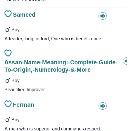
Sameed
Boy
A leader, king, or lord; One who is beneficence
Assan-Name-Meaning:-Complete-Guide-
To-Origin,-Numerology-&-More
Boy
Beautifier; Improver
Ferman
Boy
A man who is superior and commands respect