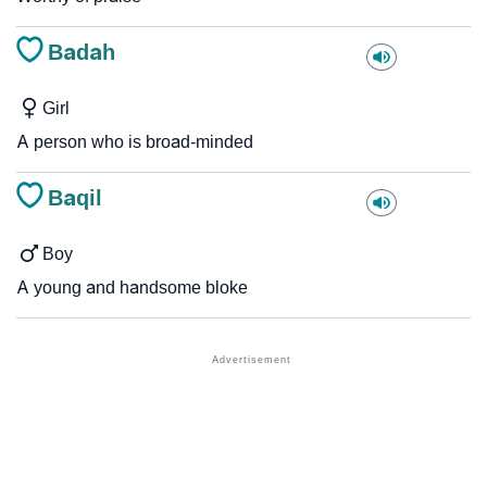
Badah
Girl
A person who is broad-minded
Baqil
Boy
A young and handsome bloke