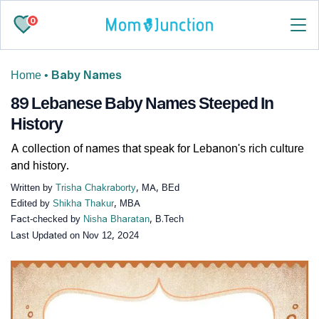
0
Home
•
Baby Names
89 Lebanese Baby Names Steeped In
History
A collection of names that speak for Lebanon's rich culture
and history.
Written by
Trisha Chakraborty
, MA, BEd
Edited by
Shikha Thakur
, MBA
Fact-checked by
Nisha Bharatan
, B.Tech
Last Updated on
Nov 12, 2024