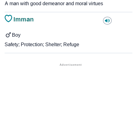
A man with good demeanor and moral virtues
Imman
Boy
Safety; Protection; Shelter; Refuge