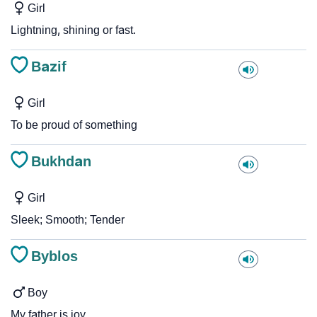
Girl
Lightning, shining or fast.
Bazif
Girl
To be proud of something
Bukhdan
Girl
Sleek; Smooth; Tender
Byblos
Boy
My father is joy