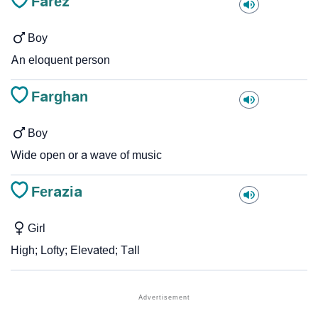
Farez
Boy
An eloquent person
Farghan
Boy
Wide open or a wave of music
Ferazia
Girl
High; Lofty; Elevated; Tall