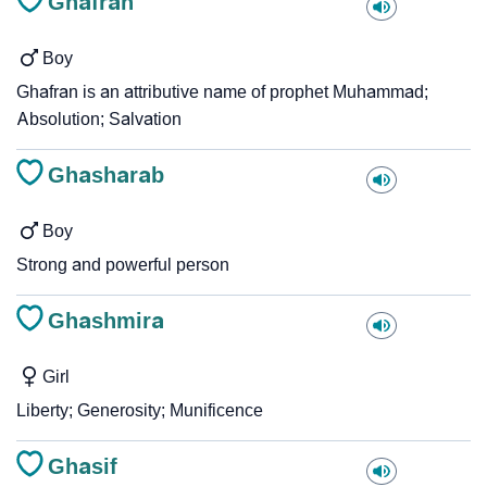
Ghafran
Boy
Ghafran is an attributive name of prophet Muhammad;
Absolution; Salvation
Ghasharab
Boy
Strong and powerful person
Ghashmira
Girl
Liberty; Generosity; Munificence
Ghasif