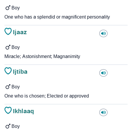
Boy
One who has a splendid or magnificent personality
Ijaaz
Boy
Miracle; Astonishment; Magnanimity
Ijtiba
Boy
One who is chosen; Elected or approved
Ikhlaaq
Boy