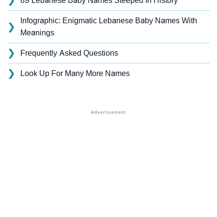
❯
89 Lebanese Baby Names Steeped In History
Infographic: Enigmatic Lebanese Baby Names With
❯
Meanings
❯
Frequently Asked Questions
❯
Look Up For Many More Names