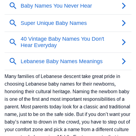
Many families of Lebanese descent take great pride in
choosing Lebanese baby names for their newborns,
honoring their cultural heritage. Naming the newborn baby
is one of the first and most important responsibilities of a
parent. Most parents today look for a classic and traditional
name, just to be on the safe side. But if you don’t want your
baby’s name to drown in the crowd, you have to step out of
your comfort zone and pick a name from a different culture