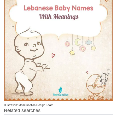
Illustration: MomJunction Design Team