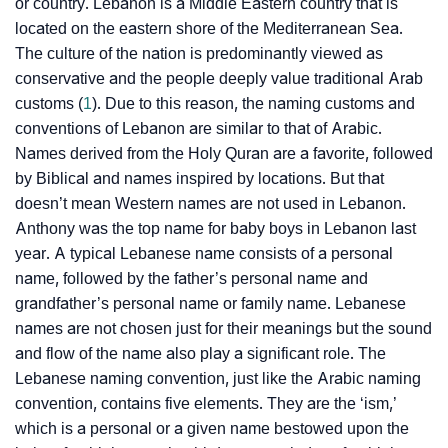
or country. Lebanon is a Middle Eastern country that is
located on the eastern shore of the Mediterranean Sea.
The culture of the nation is predominantly viewed as
conservative and the people deeply value traditional Arab
customs (
1
). Due to this reason, the naming customs and
conventions of Lebanon are similar to that of Arabic.
Names derived from the Holy Quran are a favorite, followed
by Biblical and names inspired by locations. But that
doesn’t mean Western names are not used in Lebanon.
Anthony was the top name for baby boys in Lebanon last
year. A typical Lebanese name consists of a personal
name, followed by the father’s personal name and
grandfather’s personal name or family name. Lebanese
names are not chosen just for their meanings but the sound
and flow of the name also play a significant role. The
Lebanese naming convention, just like the Arabic naming
convention, contains five elements. They are the ‘ism,’
which is a personal or a given name bestowed upon the