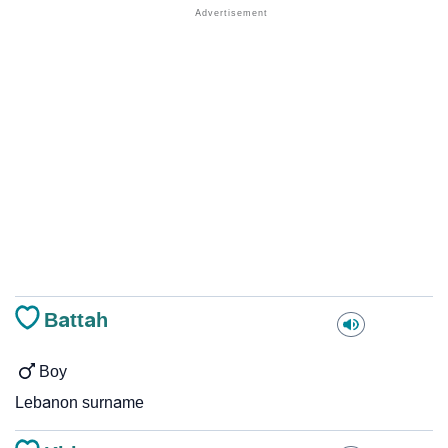
Battah
Boy
Lebanon surname