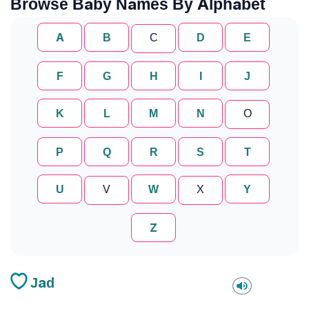
Browse Baby Names By Alphabet
A
B
C
D
E
F
G
H
I
J
K
L
M
N
O
P
Q
R
S
T
U
V
W
X
Y
Z
Jad