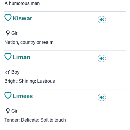
A humorous man
Kiswar
Girl
Nation, country or realm
Liman
Boy
Bright; Shining; Lustrous
Limees
Girl
Tender; Delicate; Soft to touch