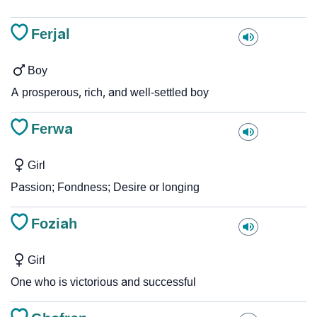
Ferjal
Boy
A prosperous, rich, and well-settled boy
Ferwa
Girl
Passion; Fondness; Desire or longing
Foziah
Girl
One who is victorious and successful