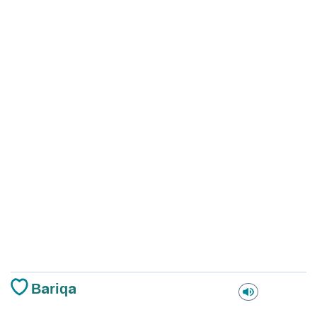
Bariqa