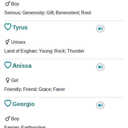
Boy
Serious; Generosity; Gift; Benevolent; Root
Tyrus
Unisex
Land of Eoghan; Young; Rock; Thunder
Anissa
Girl
Friendly; Friend; Grace; Favor
Georgio
Boy
Farmer; Earthworker