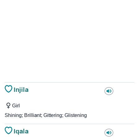
Injila
Girl
Shining; Brilliant; Gittering; Glistening
Iqala