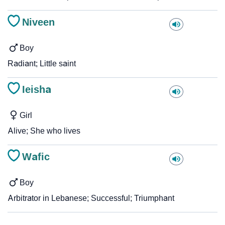
Niveen
Boy
Radiant; Little saint
Ieisha
Girl
Alive; She who lives
Wafic
Boy
Arbitrator in Lebanese; Successful; Triumphant