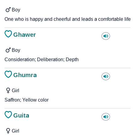
Boy
One who is happy and cheerful and leads a comfortable life
Ghawer
Boy
Consideration; Deliberation; Depth
Ghumra
Girl
Saffron; Yellow color
Guita
Girl