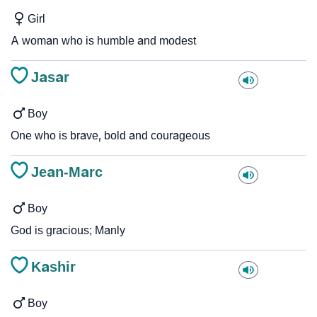
Girl
A woman who is humble and modest
Jasar
Boy
One who is brave, bold and courageous
Jean-Marc
Boy
God is gracious; Manly
Kashir
Boy