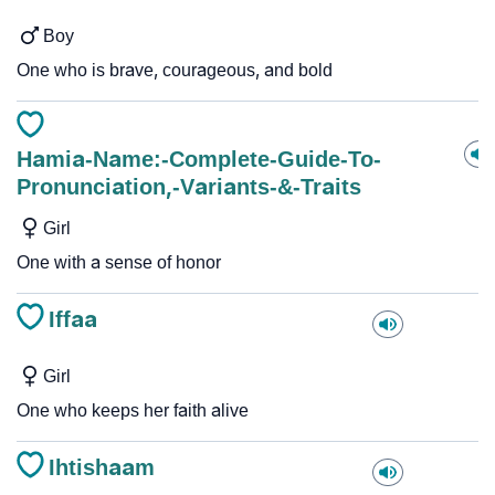
Boy
One who is brave, courageous, and bold
Hamia-Name:-Complete-Guide-To-
Pronunciation,-Variants-&-Traits
Girl
One with a sense of honor
Iffaa
Girl
One who keeps her faith alive
Ihtishaam