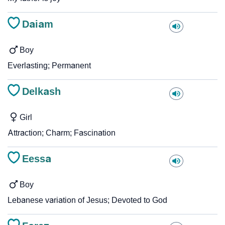
Daiam
Boy
Everlasting; Permanent
Delkash
Girl
Attraction; Charm; Fascination
Eessa
Boy
Lebanese variation of Jesus; Devoted to God