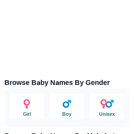
Browse Baby Names By Gender
Girl
Boy
Unisex