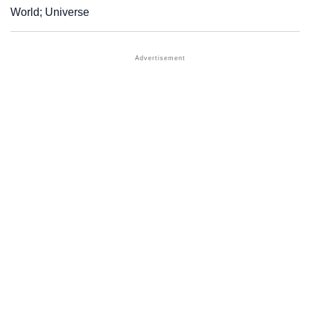
World; Universe