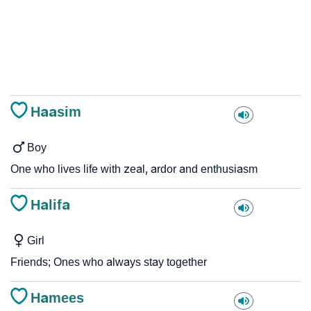
Haasim
Boy
One who lives life with zeal, ardor and enthusiasm
Halifa
Girl
Friends; Ones who always stay together
Hamees