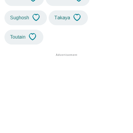
Sughosh
Takaya
Toutain