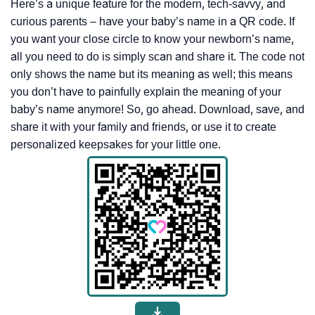
Here’s a unique feature for the modern, tech-savvy, and
curious parents – have your baby’s name in a QR code. If
you want your close circle to know your newborn’s name,
all you need to do is simply scan and share it. The code not
only shows the name but its meaning as well; this means
you don’t have to painfully explain the meaning of your
baby’s name anymore! So, go ahead. Download, save, and
share it with your family and friends, or use it to create
personalized keepsakes for your little one.