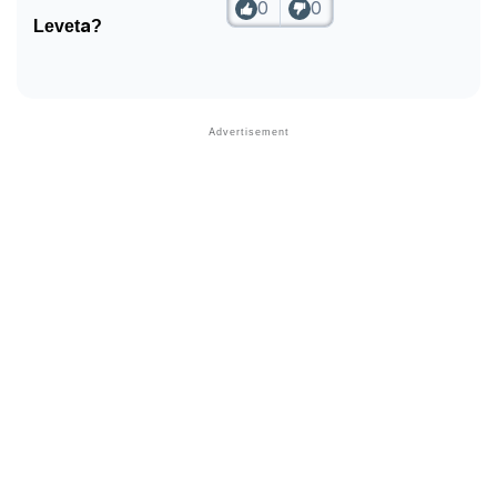
0
0
Leveta?