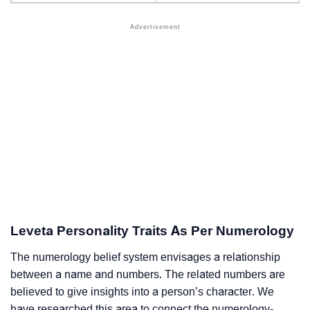
Leveta Personality Traits As Per Numerology
The numerology belief system envisages a relationship
between a name and numbers. The related numbers are
believed to give insights into a person’s character. We
have researched this area to connect the numerology-