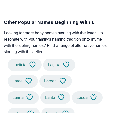
Other Popular Names Beginning With L
Looking for more baby names starting with the letter L to
resonate with your family’s naming tradition or to rhyme
with the sibling names? Find a range of alternative names
starting with this letter.
Laeticia
Lagiua
Laree
Lareen
Larina
Larita
Lasca