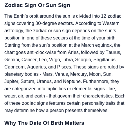
Zodiac Sign Or Sun Sign
The Earth’s orbit around the sun is divided into 12 zodiac
signs covering 30-degree sectors. According to Western
astrology, the zodiac or sun sign depends on the sun’s
position in one of these sectors at the time of your birth.
Starting from the sun’s position at the March equinox, the
chart goes anti-clockwise from Aries, followed by Taurus,
Gemini, Cancer, Leo, Virgo, Libra, Scorpio, Sagittarius,
Capricorn, Aquarius, and Pisces. These signs are ruled by
planetary bodies - Mars, Venus, Mercury, Moon, Sun,
Jupiter, Saturn, Uranus, and Neptune. Furthermore, they
are categorized into triplicities or elemental signs - fire,
water, air, and earth - that govern their characteristics. Each
of these zodiac signs features certain personality traits that
may determine how a person presents themselves.
Why The Date Of Birth Matters