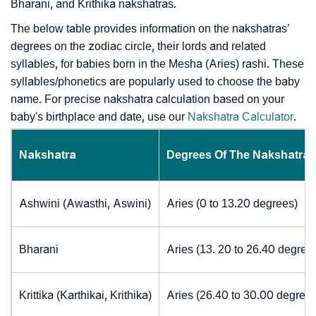
Bharani, and Krithika nakshatras.
The below table provides information on the nakshatras’
degrees on the zodiac circle, their lords and related
syllables, for babies born in the Mesha (Aries) rashi. These
syllables/phonetics are popularly used to choose the baby
name. For precise nakshatra calculation based on your
baby's birthplace and date, use our
Nakshatra Calculator
.
Nakshatra
Degrees Of The Nakshatra
Ashwini (Awasthi, Aswini)
Aries (0 to 13.20 degrees)
Bharani
Aries (13. 20 to 26.40 degree
Krittika (Karthikai, Krithika)
Aries (26.40 to 30.00 degrees