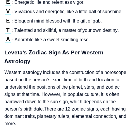
E
Energetic life and relentless vigor.
:
V
Vivacious and energetic, like a little ball of sunshine.
:
E
Eloquent mind blessed with the gift of gab.
:
T
Talented and skillful, a master of your own destiny.
:
A
Adorable like a sweet-smelling rose.
:
Leveta’s Zodiac Sign As Per Western
Astrology
Western astrology includes the construction of a horoscope
based on the person’s exact time of birth and location to
understand the positions of the planet, stars, and zodiac
signs at that time. However, in popular culture, it is often
narrowed down to the sun sign, which depends on the
person’s birth date.There are 12 zodiac signs, each having
dominant traits, planetary rulers, elemental connection, and
more.