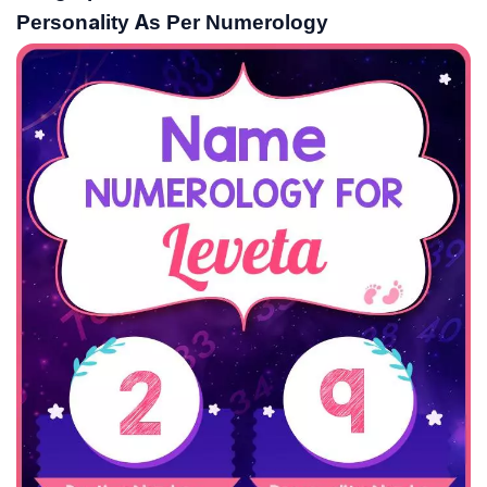
Personality As Per Numerology