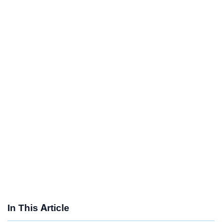
In This Article