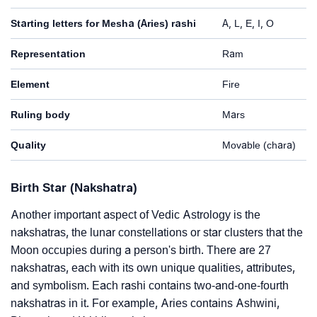
Starting letters for Mesha (Aries) rashi
A, L, E, I, O
Representation
Ram
Element
Fire
Ruling body
Mars
Quality
Movable (chara)
Birth Star (Nakshatra)
Another important aspect of Vedic Astrology is the
nakshatras, the lunar constellations or star clusters that the
Moon occupies during a person's birth. There are 27
nakshatras, each with its own unique qualities, attributes,
and symbolism. Each rashi contains two-and-one-fourth
nakshatras in it. For example, Aries contains Ashwini,