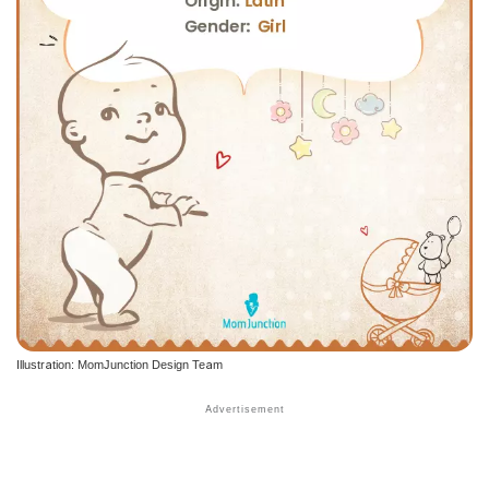
Illustration: MomJunction Design Team