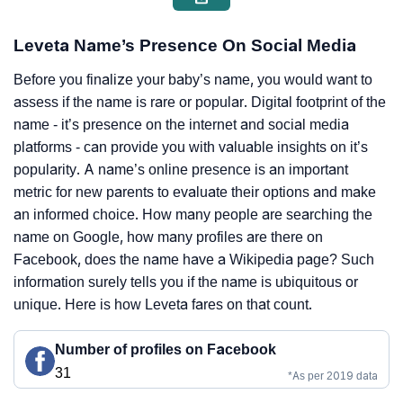
Leveta Name’s Presence On Social Media
Before you finalize your baby’s name, you would want to
assess if the name is rare or popular. Digital footprint of the
name - it’s presence on the internet and social media
platforms - can provide you with valuable insights on it’s
popularity. A name’s online presence is an important
metric for new parents to evaluate their options and make
an informed choice. How many people are searching the
name on Google, how many profiles are there on
Facebook, does the name have a Wikipedia page? Such
information surely tells you if the name is ubiquitous or
unique. Here is how Leveta fares on that count.
Number of profiles on Facebook
31
*As per 2019 data