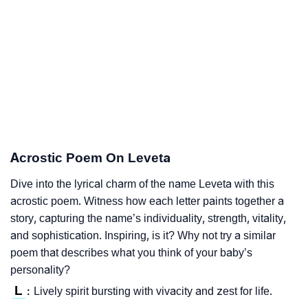
Acrostic Poem On Leveta
Dive into the lyrical charm of the name Leveta with this
acrostic poem. Witness how each letter paints together a
story, capturing the name’s individuality, strength, vitality,
and sophistication. Inspiring, is it? Why not try a similar
poem that describes what you think of your baby’s
personality?
L
Lively spirit bursting with vivacity and zest for life.
: