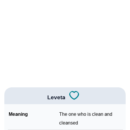
❯
Leveta Personality Traits As Per Numerology
Infographic: Know The Name Leveta's Personality As
❯
Per Numerology
❯
Leveta In Different Languages
❯
Leveta In Fancy Fonts
❯
Adorable ‘Leveta’ Wallpapers To Share
How To Communicate The Name Leveta In Sign
❯
Languages
Leveta
❯
Name Numerology For Leveta
Meaning
The one who is clean and
❯
Baby Name Lists Containing Leveta
cleansed
❯
Frequently Asked Questions