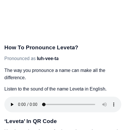
How To Pronounce Leveta?
Pronounced as
luh-vee-ta
The way you pronounce a name can make all the
difference.
Listen to the sound of the name Leveta in English.
‘Leveta’ In QR Code