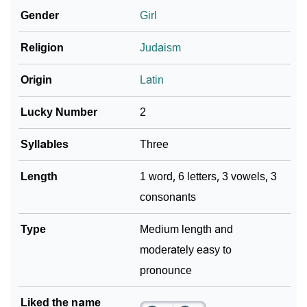
Gender
Girl
❯
Look Up For Many More Names
Religion
Judaism
Community Experiences
Origin
Latin
Lucky Number
2
Syllables
Three
Length
1 word, 6 letters, 3 vowels, 3
consonants
Type
Medium length and
moderately easy to
pronounce
Liked the name