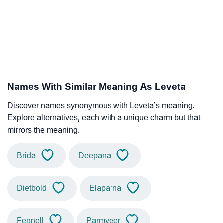
Names With Similar Meaning As Leveta
Discover names synonymous with Leveta’s meaning.
Explore alternatives, each with a unique charm but that
mirrors the meaning.
Brida
Deepana
Dietbold
Elaparna
Fennell
Parmveer