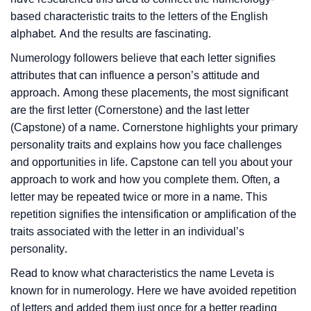
based characteristic traits to the letters of the English
alphabet. And the results are fascinating.
Numerology followers believe that each letter signifies
attributes that can influence a person’s attitude and
approach. Among these placements, the most significant
are the first letter (Cornerstone) and the last letter
(Capstone) of a name. Cornerstone highlights your primary
personality traits and explains how you face challenges
and opportunities in life. Capstone can tell you about your
approach to work and how you complete them. Often, a
letter may be repeated twice or more in a name. This
repetition signifies the intensification or amplification of the
traits associated with the letter in an individual’s
personality.
Read to know what characteristics the name Leveta is
known for in numerology. Here we have avoided repetition
of letters and added them just once for a better reading