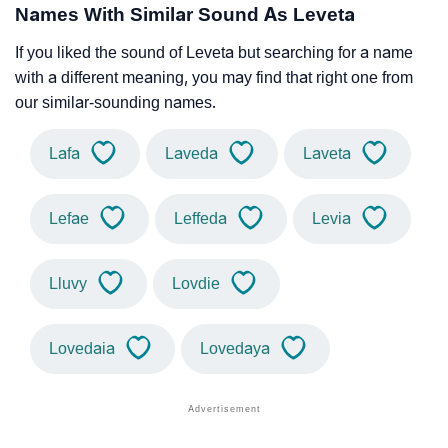
Names With Similar Sound As Leveta
If you liked the sound of Leveta but searching for a name
with a different meaning, you may find that right one from
our similar-sounding names.
Lafa
Laveda
Laveta
Lefae
Leffeda
Levia
Lluvy
Lovdie
Lovedaia
Lovedaya