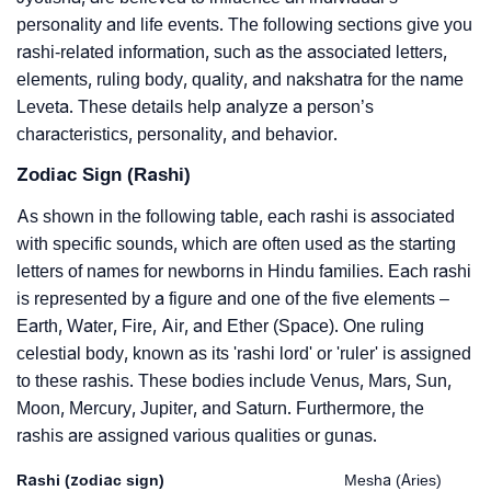
personality and life events. The following sections give you
rashi-related information, such as the associated letters,
elements, ruling body, quality, and nakshatra for the name
Leveta. These details help analyze a person’s
characteristics, personality, and behavior.
Zodiac Sign (Rashi)
As shown in the following table, each rashi is associated
with specific sounds, which are often used as the starting
letters of names for newborns in Hindu families. Each rashi
is represented by a figure and one of the five elements –
Earth, Water, Fire, Air, and Ether (Space). One ruling
celestial body, known as its 'rashi lord' or 'ruler' is assigned
to these rashis. These bodies include Venus, Mars, Sun,
Moon, Mercury, Jupiter, and Saturn. Furthermore, the
rashis are assigned various qualities or gunas.
Rashi (zodiac sign)
Mesha (Aries)