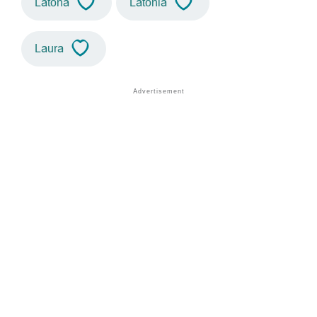
Latona
Latonia
Laura