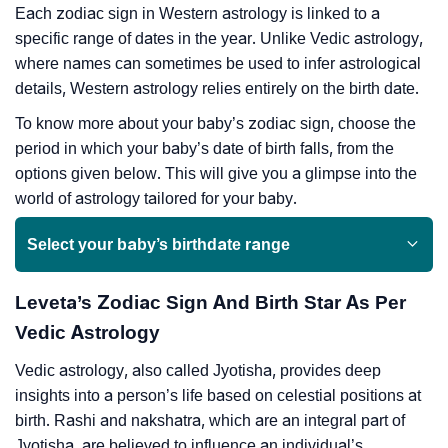
Each zodiac sign in Western astrology is linked to a
specific range of dates in the year. Unlike Vedic astrology,
where names can sometimes be used to infer astrological
details, Western astrology relies entirely on the birth date.
To know more about your baby’s zodiac sign, choose the
period in which your baby’s date of birth falls, from the
options given below. This will give you a glimpse into the
world of astrology tailored for your baby.
Select your baby’s birthdate range
Leveta’s Zodiac Sign And Birth Star As Per
Vedic Astrology
Vedic astrology, also called Jyotisha, provides deep
insights into a person’s life based on celestial positions at
birth. Rashi and nakshatra, which are an integral part of
Jyotisha, are believed to influence an individual’s