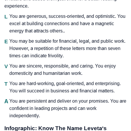
experience.
L
You are generous, success-oriented, and optimistic. You
excel at building connections and have a magnetic
energy that attracts others..
E
You may be suitable for financial, legal, and public work.
However, a repetition of these letters more than seven
times can indicate frivolity.
V
You are sincere, responsible, and caring. You enjoy
domesticity and humanitarian work.
T
You are hard-working, goal-oriented, and enterprising.
You will succeed in business and financial matters.
A
You are persistent and deliver on your promises. You are
confident in leading projects and can work
independently.
Infographic: Know The Name Leveta‘s