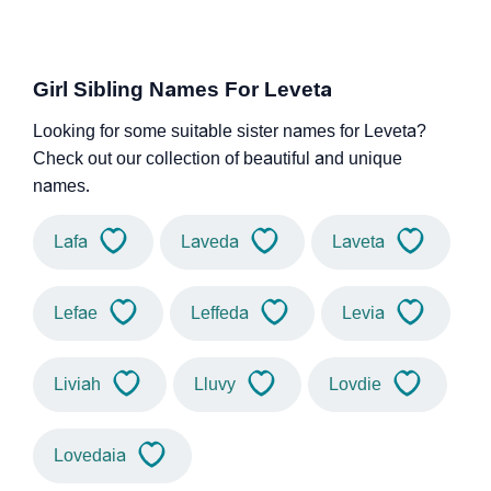
Girl Sibling Names For Leveta
Looking for some suitable sister names for Leveta?
Check out our collection of beautiful and unique
names.
Lafa
Laveda
Laveta
Lefae
Leffeda
Levia
Liviah
Lluvy
Lovdie
Lovedaia