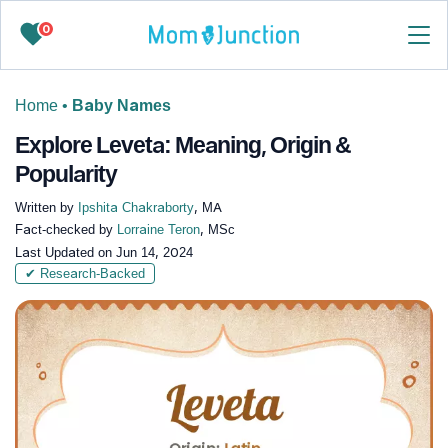
0
Home
•
Baby Names
Explore Leveta: Meaning, Origin &
Popularity
Written by
Ipshita Chakraborty
, MA
Fact-checked by
Lorraine Teron
, MSc
Last Updated on
Jun 14, 2024
✔ Research-Backed