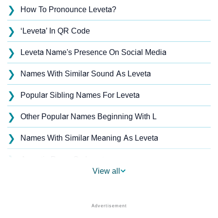
❯
How To Pronounce Leveta?
❯
‘Leveta’ In QR Code
❯
Leveta Name's Presence On Social Media
❯
Names With Similar Sound As Leveta
❯
Popular Sibling Names For Leveta
❯
Other Popular Names Beginning With L
❯
Names With Similar Meaning As Leveta
❯
Acrostic Poem On Leveta
View all
❯
Leveta’s Zodiac Sign As Per Western Astrology
Leveta’s Zodiac Sign And Birth Star As Per Vedic
❯
Astrology