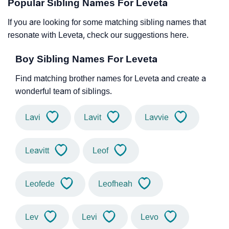
Popular Sibling Names For Leveta
If you are looking for some matching sibling names that
resonate with Leveta, check our suggestions here.
Boy Sibling Names For Leveta
Find matching brother names for Leveta and create a
wonderful team of siblings.
Lavi
Lavit
Lavvie
Leavitt
Leof
Leofede
Leofheah
Lev
Levi
Levo