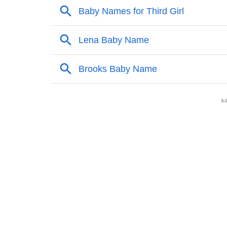
❯
Liana’s Mention In Fictional Works
❯
Names With Similar Sound As Liana
❯
Popular Sibling Names For Liana
❯
Other Popular Names Beginning With L
❯
Names With Similar Meaning As Liana
❯
Anagram Names Of Liana
❯
Popular Songs On The Name Liana
❯
Acrostic Poem On Liana
❯
Adorable Nicknames For Liana
❯
Liana’s Zodiac Sign As Per Western Astrolo