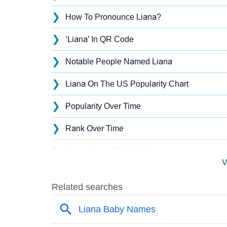
❯
How To Pronounce Liana?
❯
‘Liana’ In QR Code
❯
Notable People Named Liana
❯
Liana On The US Popularity Chart
❯
Popularity Over Time
❯
Rank Over Time
❯
Liana Across The World
V
❯
Liana On MomJunction Popularity Chart
❯
Popularity Within US States
❯
Liana Name's Presence On Social Media