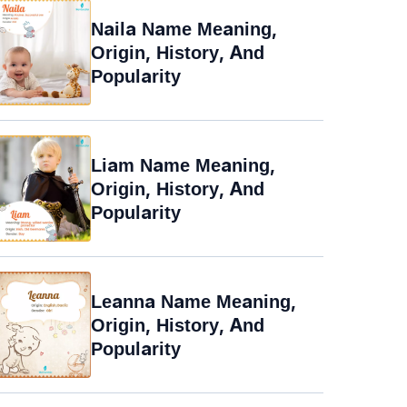
Naila Name Meaning,
Origin, History, And
Popularity
Liam Name Meaning,
Origin, History, And
Popularity
Leanna Name Meaning,
Origin, History, And
Popularity