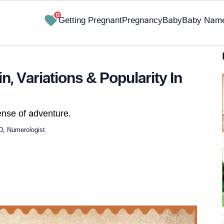
0
Getting Pregnant
Pregnancy
Baby
Baby Nam
, Variations & Popularity In
nse of adventure.
D, Numerologist