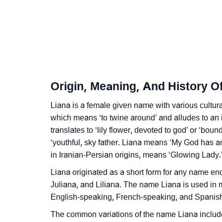
❯
Liana’s Zodiac Sign And Birth Star As Per V
❯
Liana Personality Traits As Per Numerology
❯
Infographic: Know The Name Liana's Person
❯
Liana In Different Languages
Origin, Meaning, And History O
❯
Liana In Fancy Fonts
Liana is a female given name with various cultura
❯
which means ‘to twine around’ and alludes to an i
Adorable ‘Liana’ Wallpapers To Share
translates to ‘lily flower, devoted to god’ or ‘bou
❯
How To Communicate The Name Liana In S
‘youthful, sky father. Liana means ‘My God has 
in Iranian-Persian origins, means ‘Glowing Lady.
❯
Name Numerology For Liana
Liana originated as a short form for any name endi
❯
Baby Name Lists Containing Liana
Juliana, and Liliana. The name Liana is used in 
English-speaking, French-speaking, and Spanish
❯
Movie Titles Inspired By The Name Liana
The common variations of the name Liana include