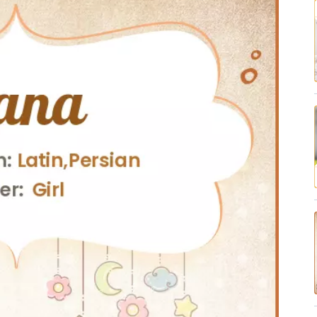
✔ Research-Backed