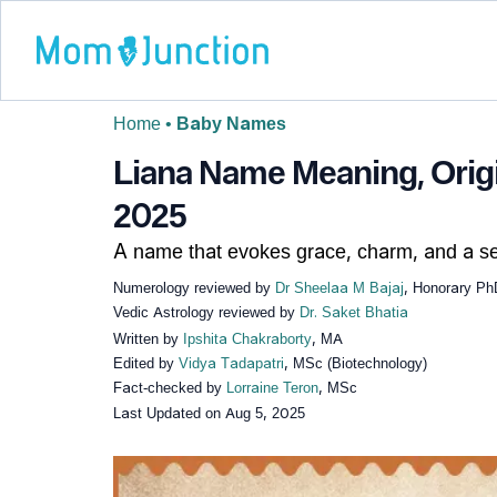
Home
•
Baby Names
Liana Name Meaning, Origin
2025
A name that evokes grace, charm, and a se
Numerology reviewed by
Dr Sheelaa M Bajaj
, Honorary Ph
Vedic Astrology reviewed by
Dr. Saket Bhatia
Written by
Ipshita Chakraborty
, MA
Edited by
Vidya Tadapatri
, MSc (Biotechnology)
Fact-checked by
Lorraine Teron
, MSc
Last Updated on
Aug 5, 2025