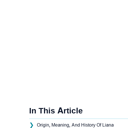
In This Article
❯
Origin, Meaning, And History Of Liana