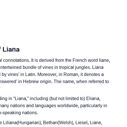
edic Astrology
ality As Per Numerology
f Liana
l connotations. It is derived from the French word liane,
ntertwined bundle of vines in tropical jungles. Liana
nd by vines’ in Latin. Moreover, in Roman, it denotes a
ign Languages
answered’ in Hebrew origin. The name, when referred to
’
ng in “Liana,” including (but not limited to) Eliana,
many nations and languages worldwide, particularly in
-speaking nations.
 Liliana(Hungarian), Bethan(Welsh), Liesel, Liane,