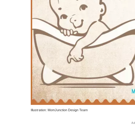
Illustration: MomJunction Design Team