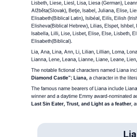
❯
Lisbeth, Liese, Liesl, Lisa, Liesa (German), Leann
Frequently Asked Questions
Alžběta(Slovak), Betje, Isabel, Juliana, Elise, Lies
❯
Look Up For Many More Names
Elisabeth(Biblical Latin), Isibéal, Eilís, Eilish (Iri
Elisheva(Biblical Hebrew), Lilias, Elspet, Ishbel, Is
❯
Phonemic Representation Of Liana
Isabella, Lilli, Lise, Lisbet, Elise, Else, Lisbeth,
Elisabeth(Biblical).
Community Experiences
Lia, Ana, Lina, Ann, Li, Lilian, Lillian, Loma, Lo
Lianna, Lene, Leana, Lianne, Liane, Leane, Lien
The notable fictional characters named Liana in
Diamond Castle”; Liana,
a character in the liter
The famous name bearers of Liana include Liana
winner and a daytime Emmy award-nominated act
Last Sin Eater, Trust, and Light as a feather
, 
Li