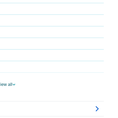
iew all