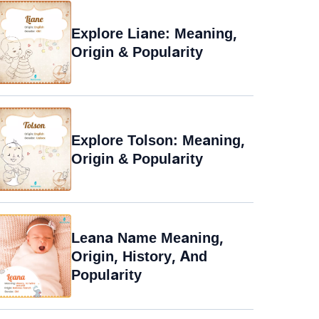
Explore Liane: Meaning,
Origin & Popularity
Explore Tolson: Meaning,
Origin & Popularity
Leana Name Meaning,
Origin, History, And
Popularity