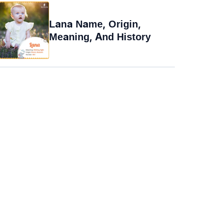
Lana Name, Origin,
Meaning, And History