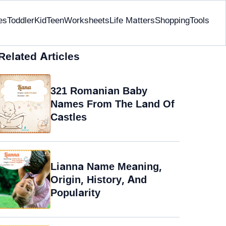
es
Toddler
Kid
Teen
Worksheets
Life Matters
Shopping
Tools
Related Articles
321 Romanian Baby
Names From The Land Of
Castles
Lianna Name Meaning,
Origin, History, And
Popularity