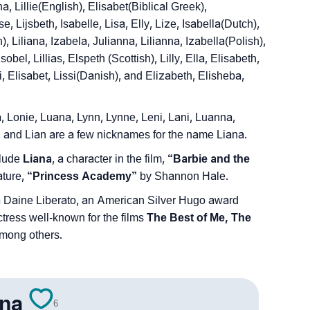
a, Lillie(English), Elisabet(Biblical Greek),
e, Lijsbeth, Isabelle, Lisa, Elly, Lize, Isabella(Dutch),
sh), Liliana, Izabela, Julianna, Lilianna, Izabella(Polish),
obel, Lillias, Elspeth (Scottish), Lilly, Ella, Elisabeth,
 Eli, Elisabet, Lissi(Danish), and Elizabeth, Elisheba,
na, Lonie, Luana, Lynn, Lynne, Leni, Lani, Luanna,
, and Lian are a few nicknames for the name Liana.
clude
Liana
, a character in the film,
“Barbie and the
ature,
“Princess Academy”
by Shannon Hale.
 Daine Liberato, an American Silver Hugo award
ress well-known for the films
The Best of Me, The
among others.
ana
6