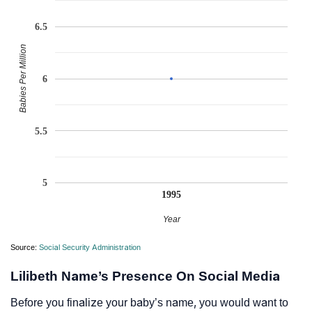
6.5
Babies Per Million
6
5.5
5
1995
Year
Source:
Social Security Administration
Lilibeth Name’s Presence On Social Media
Before you finalize your baby’s name, you would want to