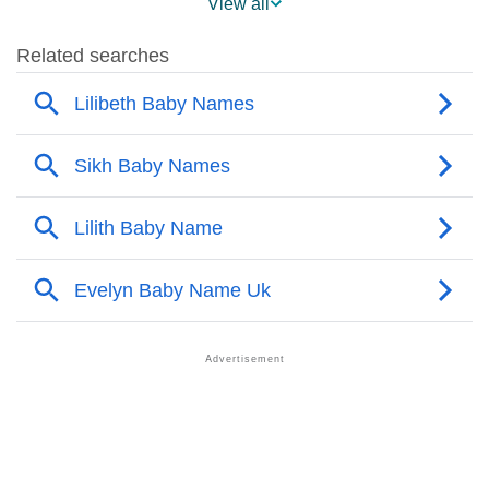
View all
❯
Lilibeth’s Mention In Fictional Works
❯
Names With Similar Sound As Lilibeth
❯
Popular Sibling Names For Lilibeth
❯
Other Popular Names Beginning With L
❯
Names With Similar Meaning As Lilibeth
❯
Names Rhyming With Lilibeth
❯
Popular Songs On The Name Lilibeth
❯
Acrostic Poem On Lilibeth
❯
Adorable Nicknames For Lilibeth
❯
Lilibeth’s Zodiac Sign As Per Western Astrology