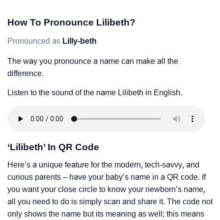
How To Pronounce Lilibeth?
Pronounced as
Lilly-beth
The way you pronounce a name can make all the
difference.
Listen to the sound of the name Lilibeth in English.
‘Lilibeth’ In QR Code
Here’s a unique feature for the modern, tech-savvy, and
curious parents – have your baby’s name in a QR code. If
you want your close circle to know your newborn’s name,
all you need to do is simply scan and share it. The code not
only shows the name but its meaning as well; this means