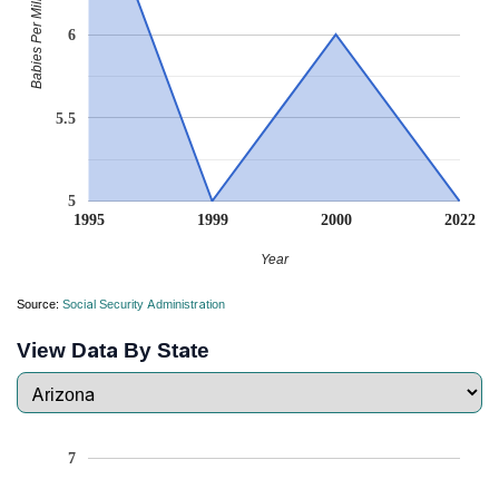
Babies Per Million
6
5.5
5
1995
1999
2000
2022
Year
Source:
Social Security Administration
View Data By State
7