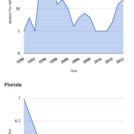
Babies Per Million
10
5
0
1989
1993
1996
1998
2000
2006
2008
2016
2019
2022
Year
Florida
7
6.5