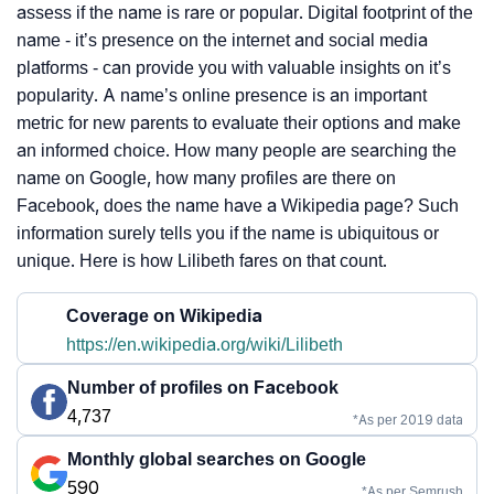
assess if the name is rare or popular. Digital footprint of the
name - it’s presence on the internet and social media
platforms - can provide you with valuable insights on it’s
popularity. A name’s online presence is an important
metric for new parents to evaluate their options and make
an informed choice. How many people are searching the
name on Google, how many profiles are there on
Facebook, does the name have a Wikipedia page? Such
information surely tells you if the name is ubiquitous or
unique. Here is how Lilibeth fares on that count.
Coverage on Wikipedia
https://en.wikipedia.org/wiki/Lilibeth
Number of profiles on Facebook
4,737
*As per 2019 data
Monthly global searches on Google
590
*As per Semrush