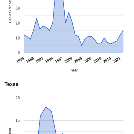
Babies Per Million
30
20
10
0
2000
1994
1988
2021
2010
1997
2003
1991
1985
2014
2006
Year
Texas
20
15