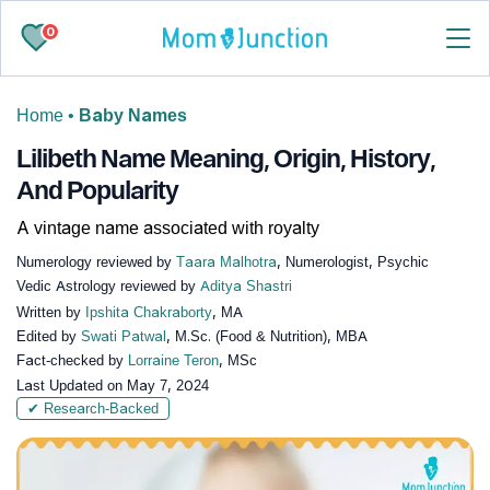
0
Home
•
Baby Names
Lilibeth Name Meaning, Origin, History,
And Popularity
A vintage name associated with royalty
Numerology reviewed by
Taara Malhotra
, Numerologist, Psychic
Vedic Astrology reviewed by
Aditya Shastri
Written by
Ipshita Chakraborty
, MA
Edited by
Swati Patwal
, M.Sc. (Food & Nutrition), MBA
Fact-checked by
Lorraine Teron
, MSc
Last Updated on
May 7, 2024
✔ Research-Backed