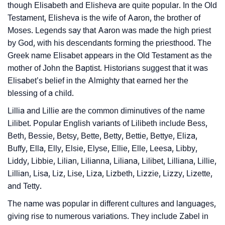
❯
Baby Name Lists Containing Lilibeth
though Elisabeth and Elisheva are quite popular. In the Old
Testament, Elisheva is the wife of Aaron, the brother of
❯
Frequently Asked Questions
Moses. Legends say that Aaron was made the high priest
by God, with his descendants forming the priesthood. The
❯
Look Up For Many More Names
Greek name Elisabet appears in the Old Testament as the
❯
Phonemic Representation Of Lilibeth
mother of John the Baptist. Historians suggest that it was
Elisabet’s belief in the Almighty that earned her the
Community Experiences
blessing of a child.
Lillia and Lillie are the common diminutives of the name
Lilibet. Popular English variants of Lilibeth include Bess,
Beth, Bessie, Betsy, Bette, Betty, Bettie, Bettye, Eliza,
Buffy, Ella, Elly, Elsie, Elyse, Ellie, Elle, Leesa, Libby,
Liddy, Libbie, Lilian, Lilianna, Liliana, Lilibet, Lilliana, Lillie,
Lillian, Lisa, Liz, Lise, Liza, Lizbeth, Lizzie, Lizzy, Lizette,
and Tetty.
The name was popular in different cultures and languages,
giving rise to numerous variations. They include Zabel in