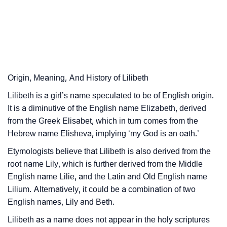
Lilibeth’s Zodiac Sign And Birth Star As Per Vedic
❯
Astrology
❯
Lilibeth Personality Traits As Per Numerology
Infographic: Know The Name Lilibeth's Personality
❯
Origin, Meaning, And History of Lilibeth
As Per Numerology
Lilibeth is a girl’s name speculated to be of English origin.
❯
Lilibeth In Different Languages
It is a diminutive of the English name Elizabeth, derived
from the Greek Elisabet, which in turn comes from the
❯
Lilibeth In Fancy Fonts
Hebrew name Elisheva, implying ‘my God is an oath.’
❯
Adorable ‘Lilibeth’ Wallpapers To Share
Etymologists believe that Lilibeth is also derived from the
root name Lily, which is further derived from the Middle
How To Communicate The Name Lilibeth In Sign
❯
English name Lilie, and the Latin and Old English name
Languages
Lilium. Alternatively, it could be a combination of two
English names, Lily and Beth.
❯
Name Numerology For Lilibeth
Lilibeth as a name does not appear in the holy scriptures