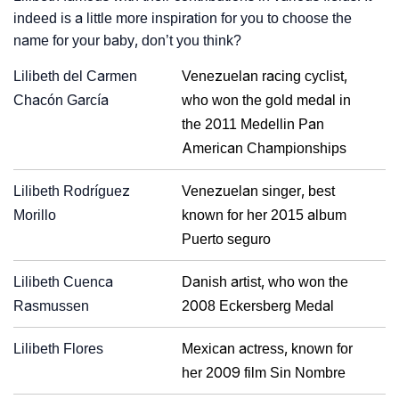
indeed is a little more inspiration for you to choose the
name for your baby, don’t you think?
Lilibeth del Carmen
Venezuelan racing cyclist,
Chacón García
who won the gold medal in
the 2011 Medellin Pan
American Championships
Lilibeth Rodríguez
Venezuelan singer, best
Morillo
known for her 2015 album
Puerto seguro
Lilibeth Cuenca
Danish artist, who won the
Rasmussen
2008 Eckersberg Medal
Lilibeth Flores
Mexican actress, known for
her 2009 film Sin Nombre