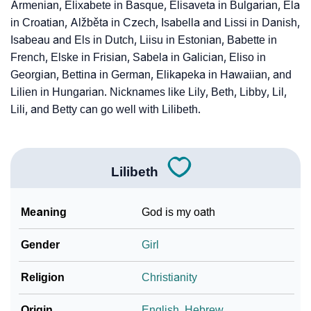
Armenian, Elixabete in Basque, Elisaveta in Bulgarian, Ela
in Croatian, Alžběta in Czech, Isabella and Lissi in Danish,
Isabeau and Els in Dutch, Liisu in Estonian, Babette in
French, Elske in Frisian, Sabela in Galician, Eliso in
Georgian, Bettina in German, Elikapeka in Hawaiian, and
Lilien in Hungarian. Nicknames like Lily, Beth, Libby, Lil,
Lili, and Betty can go well with Lilibeth.
Lilibeth
Meaning
God is my oath
Gender
Girl
Religion
Christianity
Origin
English
,
Hebrew