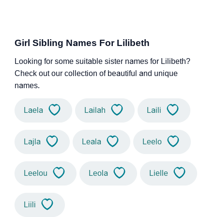
Girl Sibling Names For Lilibeth
Looking for some suitable sister names for Lilibeth?
Check out our collection of beautiful and unique
names.
Laela
Lailah
Laili
Lajla
Leala
Leelo
Leelou
Leola
Lielle
Liili