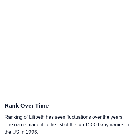
Rank Over Time
Ranking of Lilibeth has seen fluctuations over the years.
The name made it to the list of the top 1500 baby names in
the US in 1996.