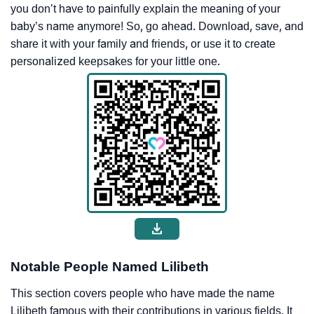
you don’t have to painfully explain the meaning of your
baby’s name anymore! So, go ahead. Download, save, and
share it with your family and friends, or use it to create
personalized keepsakes for your little one.
Notable People Named Lilibeth
This section covers people who have made the name
Lilibeth famous with their contributions in various fields. It