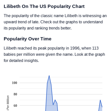
Lilibeth On The US Popularity Chart
The popularity of the classic name Lilibeth is witnessing an
upward trend of late. Check out the graphs to understand
its popularity and ranking trends better.
Popularity Over Time
Lilibeth reached its peak popularity in 1996, when 113
babies per million were given the name. Look at the graph
for detailed insights.
100
80
Babies Per Million
60