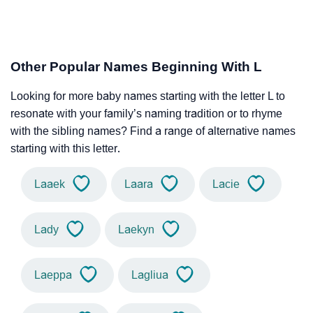
Other Popular Names Beginning With L
Looking for more baby names starting with the letter L to
resonate with your family’s naming tradition or to rhyme
with the sibling names? Find a range of alternative names
starting with this letter.
Laaek
Laara
Lacie
Lady
Laekyn
Laeppa
Lagliua