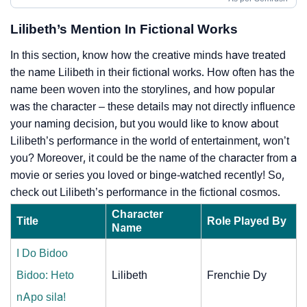
Lilibeth’s Mention In Fictional Works
In this section, know how the creative minds have treated
the name Lilibeth in their fictional works. How often has the
name been woven into the storylines, and how popular
was the character – these details may not directly influence
your naming decision, but you would like to know about
Lilibeth’s performance in the world of entertainment, won’t
you? Moreover, it could be the name of the character from a
movie or series you loved or binge-watched recently! So,
check out Lilibeth’s performance in the fictional cosmos.
Character
Title
Role Played By
Name
I Do Bidoo
Bidoo: Heto
Lilibeth
Frenchie Dy
nApo sila!