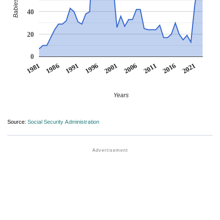
40
20
0
1991
1996
2001
2006
2011
1981
2016
1986
2021
Years
Source:
Social Security Administration