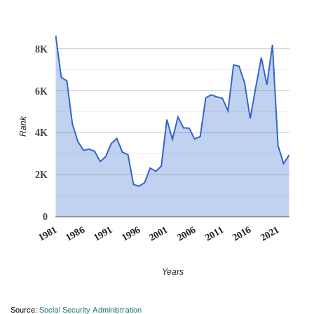
8K
6K
Rank
4K
2K
0
1991
1996
2001
2006
2011
1981
2016
1986
2021
Years
Source:
Social Security Administration