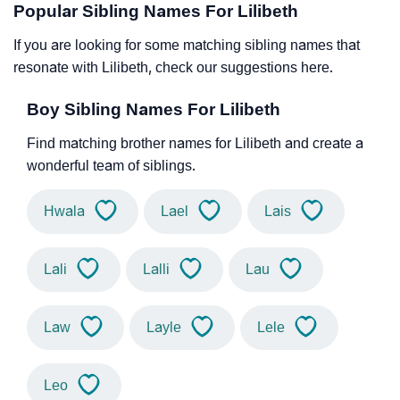
Popular Sibling Names For Lilibeth
If you are looking for some matching sibling names that
resonate with Lilibeth, check our suggestions here.
Boy Sibling Names For Lilibeth
Find matching brother names for Lilibeth and create a
wonderful team of siblings.
Hwala
Lael
Lais
Lali
Lalli
Lau
Law
Layle
Lele
Leo