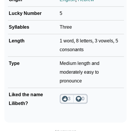
Lucky Number
5
Syllables
Three
Length
1 word, 8 letters, 3 vowels, 5
consonants
Type
Medium length and
moderately easy to
pronounce
Liked the name
3
0
Lilibeth?