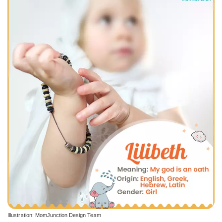
Illustration: MomJunction Design Team