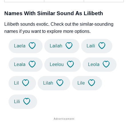
Names With Similar Sound As Lilibeth
Lilibeth sounds exotic. Check out the similar-sounding
names if you want to explore more options.
Laela
Lailah
Laili
Leala
Leelou
Leola
Lil
Lilah
Lile
Lili