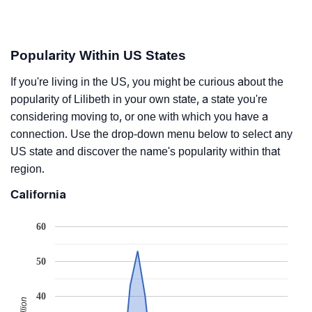
Popularity Within US States
If you're living in the US, you might be curious about the
popularity of Lilibeth in your own state, a state you're
considering moving to, or one with which you have a
connection. Use the drop-down menu below to select any
US state and discover the name's popularity within that
region.
California
60
50
40