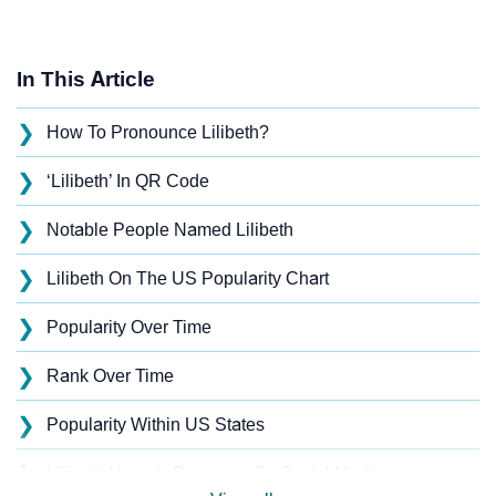
In This Article
❯
How To Pronounce Lilibeth?
❯
‘Lilibeth’ In QR Code
❯
Notable People Named Lilibeth
❯
Lilibeth On The US Popularity Chart
❯
Popularity Over Time
❯
Rank Over Time
❯
Popularity Within US States
❯
Lilibeth Name's Presence On Social Media