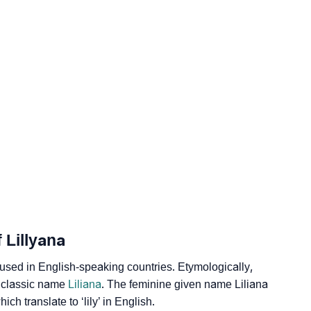
logy
 Vedic Astrology
gy
onality As Per Numerology
 Lillyana
sed in English-speaking countries. Etymologically,
he classic name
Liliana
. The feminine given name Liliana
ich translate to ‘lily’ in English.
 Sign Languages