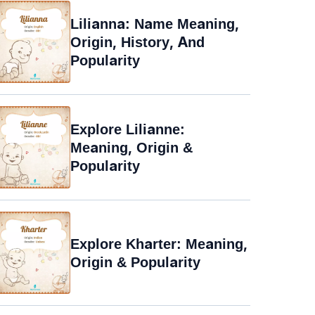
Lilianna: Name Meaning,
Origin, History, And
Popularity
Explore Lilianne:
Meaning, Origin &
Popularity
Explore Kharter: Meaning,
Origin & Popularity