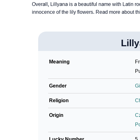
Overall, Lillyana is a beautiful name with Latin r
innocence of the lily flowers. Read more about t
Lill
Meaning
Fr
Pu
Gender
Gi
Religion
Ch
Origin
C
P
Lucky Number
5