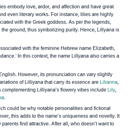
ilies embody love, ardor, and affection and have great
d even literary works. For instance, lilies are highly
ciated with the Greek goddess. As per the legends,
 the ground, thus symbolizing purity. Hence, Lillyana is
ly associated with the feminine Hebrew name Elizabeth,
nce.’ In this context, the name Lillyana also carries a
nglish. However, its pronunciation can vary slightly
riations of Lilliyana that carry its essence are
Lilianna
,
s complementing Lilliyana’s flowery vibes include
Lily
,
na
.
which could be why notable personalities and fictional
ver, this adds to the name’s uniqueness and novelty. It
arents find attractive. After all, who doesn’t want to