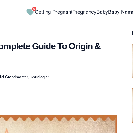
0
Getting Pregnant
Pregnancy
Baby
Baby Nam
omplete Guide To Origin &
iki Grandmaster, Astrologist
✔ Research-Backed