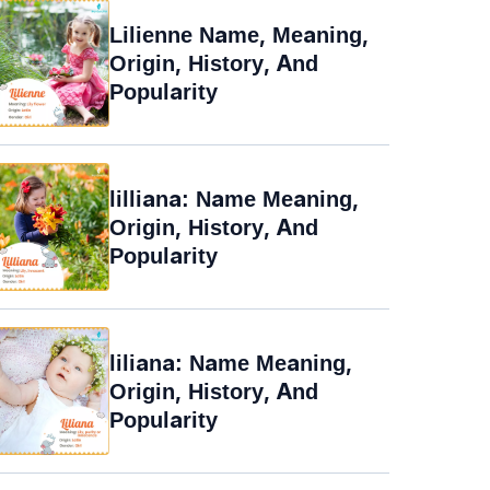
Lilienne Name, Meaning,
Origin, History, And
Popularity
lilliana: Name Meaning,
Origin, History, And
Popularity
liliana: Name Meaning,
Origin, History, And
Popularity