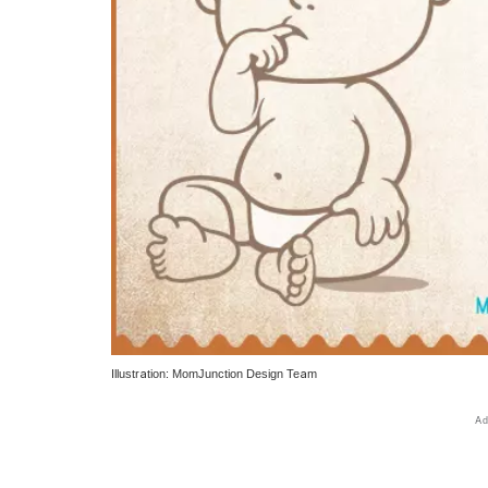
Illustration: MomJunction Design Team