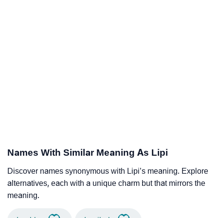
Names With Similar Meaning As Lipi
Discover names synonymous with Lipi’s meaning. Explore
alternatives, each with a unique charm but that mirrors the
meaning.