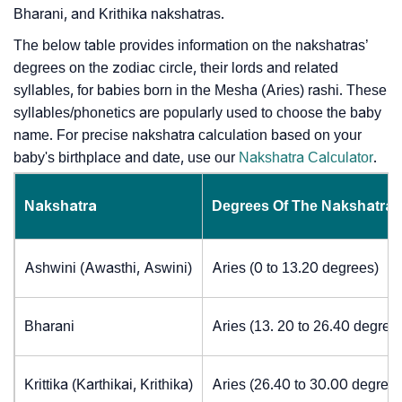
Bharani, and Krithika nakshatras.
The below table provides information on the nakshatras’
degrees on the zodiac circle, their lords and related
syllables, for babies born in the Mesha (Aries) rashi. These
syllables/phonetics are popularly used to choose the baby
name. For precise nakshatra calculation based on your
baby's birthplace and date, use our
Nakshatra Calculator
.
Nakshatra
Degrees Of The Nakshatra
Ashwini (Awasthi, Aswini)
Aries (0 to 13.20 degrees)
Bharani
Aries (13. 20 to 26.40 degree
Krittika (Karthikai, Krithika)
Aries (26.40 to 30.00 degrees