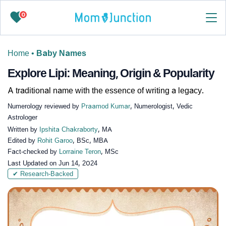
0
Home
•
Baby Names
Explore Lipi: Meaning, Origin & Popularity
A traditional name with the essence of writing a legacy.
Numerology reviewed by
Praamod Kumar
, Numerologist, Vedic
Astrologer
Written by
Ipshita Chakraborty
, MA
Edited by
Rohit Garoo
, BSc, MBA
Fact-checked by
Lorraine Teron
, MSc
Last Updated on
Jun 14, 2024
✔ Research-Backed