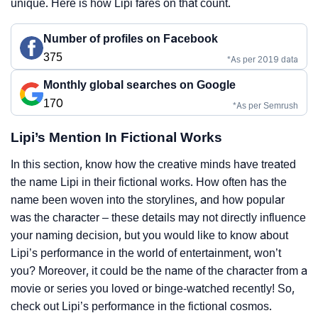
unique. Here is how Lipi fares on that count.
Number of profiles on Facebook
375
*As per 2019 data
Monthly global searches on Google
170
*As per Semrush
Lipi’s Mention In Fictional Works
In this section, know how the creative minds have treated
the name Lipi in their fictional works. How often has the
name been woven into the storylines, and how popular
was the character – these details may not directly influence
your naming decision, but you would like to know about
Lipi’s performance in the world of entertainment, won’t
you? Moreover, it could be the name of the character from a
movie or series you loved or binge-watched recently! So,
check out Lipi’s performance in the fictional cosmos.