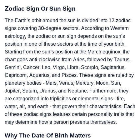
Zodiac Sign Or Sun Sign
The Earth’s orbit around the sun is divided into 12 zodiac
signs covering 30-degree sectors. According to Western
astrology, the zodiac or sun sign depends on the sun’s
position in one of these sectors at the time of your birth.
Starting from the sun’s position at the March equinox, the
chart goes anti-clockwise from Aries, followed by Taurus,
Gemini, Cancer, Leo, Virgo, Libra, Scorpio, Sagittarius,
Capricorn, Aquarius, and Pisces. These signs are ruled by
planetary bodies - Mars, Venus, Mercury, Moon, Sun,
Jupiter, Saturn, Uranus, and Neptune. Furthermore, they
are categorized into triplicities or elemental signs - fire,
water, air, and earth - that govern their characteristics. Each
of these zodiac signs features certain personality traits that
may determine how a person presents themselves.
Why The Date Of Birth Matters