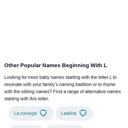
Other Popular Names Beginning With L
Looking for more baby names starting with the letter L to
resonate with your family’s naming tradition or to rhyme
with the sibling names? Find a range of alternative names
starting with this letter.
La cienega
Laabha