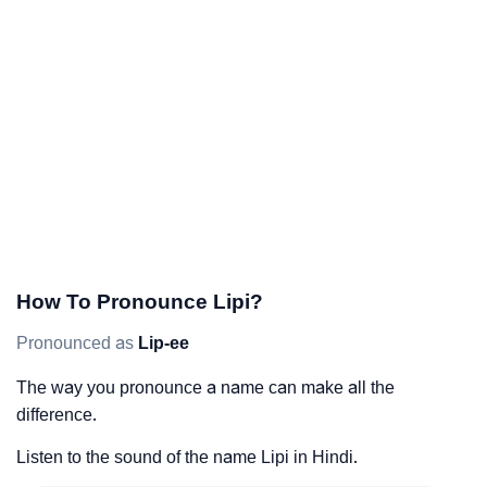
How To Pronounce Lipi?
Pronounced as
Lip-ee
The way you pronounce a name can make all the
difference.
Listen to the sound of the name Lipi in Hindi.