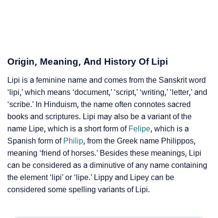
❯
Lipi In Fancy Fonts
❯
Adorable ‘Lipi’ Wallpapers To Share
Origin, Meaning, And History Of Lipi
How To Communicate The Name Lipi In Sign
❯
Languages
Lipi is a feminine name and comes from the Sanskrit word
‘lipi,’ which means ‘document,’ ‘script,’ ‘writing,’ ‘letter,’ and
❯
Name Numerology For Lipi
‘scribe.’ In Hinduism, the name often connotes sacred
books and scriptures. Lipi may also be a variant of the
❯
Baby Name Lists Containing Lipi
name Lipe, which is a short form of
Felipe
, which is a
❯
Frequently Asked Questions
Spanish form of
Philip
, from the Greek name Philippos,
meaning ‘friend of horses.’ Besides these meanings, Lipi
❯
Look Up For Many More Names
can be considered as a diminutive of any name containing
the element ‘lipi’ or ‘lipe.’ Lippy and Lipey can be
❯
Phonemic Representation Of Lipi
considered some spelling variants of Lipi.
Community Experiences