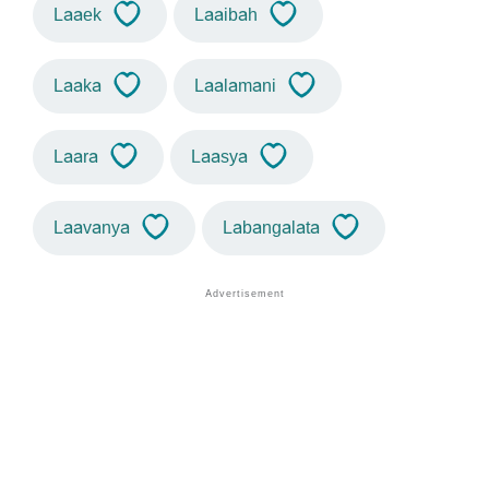
Laaek
Laaibah
Laaka
Laalamani
Laara
Laasya
Laavanya
Labangalata