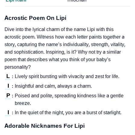
Acrostic Poem On Lipi
Dive into the lyrical charm of the name Lipi with this
acrostic poem. Witness how each letter paints together a
story, capturing the name’s individuality, strength, vitality,
and sophistication. Inspiring, is it? Why not try a similar
poem that describes what you think of your baby’s
personality?
L
Lively spirit bursting with vivacity and zest for life.
:
I
Insightful and calm, always a charm.
:
P
Poised and polite, spreading kindness like a gentle
:
breeze.
I
In the quiet of the night, you are a burst of starlight.
:
Adorable Nicknames For Lipi