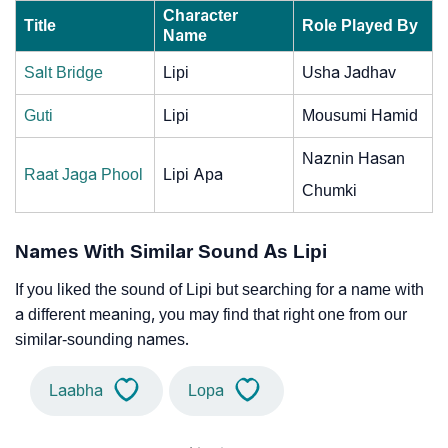
Character
Title
Role Played By
Name
Salt Bridge
Lipi
Usha Jadhav
Guti
Lipi
Mousumi Hamid
Naznin Hasan
Raat Jaga Phool
Lipi Apa
Chumki
Names With Similar Sound As Lipi
If you liked the sound of Lipi but searching for a name with
a different meaning, you may find that right one from our
similar-sounding names.
Laabha
Lopa