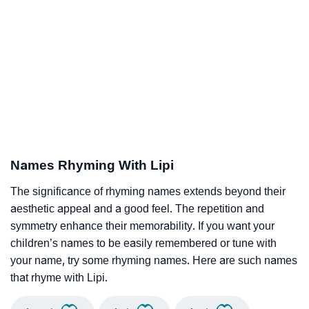
Names Rhyming With Lipi
The significance of rhyming names extends beyond their
aesthetic appeal and a good feel. The repetition and
symmetry enhance their memorability. If you want your
children’s names to be easily remembered or tune with
your name, try some rhyming names. Here are such names
that rhyme with Lipi.