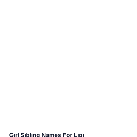
Girl Sibling Names For Lipi