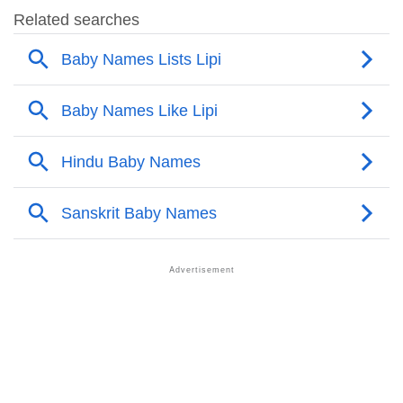
❯
Names Rhyming With Lipi
❯
Popular Songs On The Name Lipi
❯
Acrostic Poem On Lipi
❯
Adorable Nicknames For Lipi
❯
Lipi’s Zodiac Sign As Per Western Astrology
Lipi’s Zodiac Sign And Birth Star As Per Vedic
❯
Astrology
❯
Lipi Personality Traits As Per Numerology
Infographic: Know The Name Lipi's Personality As
❯
Per Numerology
❯
Lipi In Different Languages