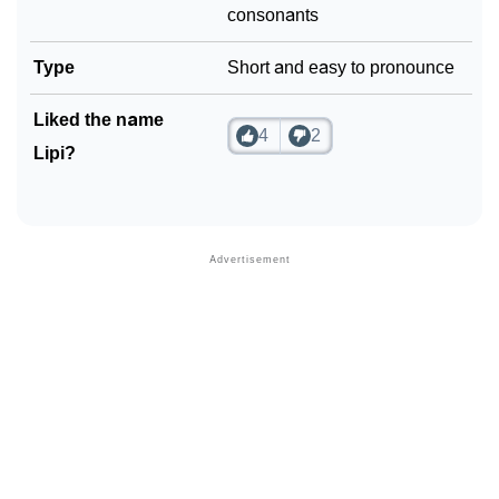
consonants
Type
Short and easy to pronounce
Liked the name
4
2
Lipi?