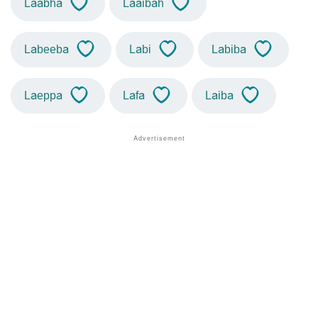
Laabha
Laaibah
Labeeba
Labi
Labiba
Laeppa
Lafa
Laiba