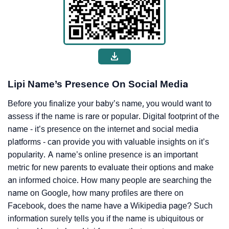
Lipi Name’s Presence On Social Media
Before you finalize your baby’s name, you would want to
assess if the name is rare or popular. Digital footprint of the
name - it’s presence on the internet and social media
platforms - can provide you with valuable insights on it’s
popularity. A name’s online presence is an important
metric for new parents to evaluate their options and make
an informed choice. How many people are searching the
name on Google, how many profiles are there on
Facebook, does the name have a Wikipedia page? Such
information surely tells you if the name is ubiquitous or