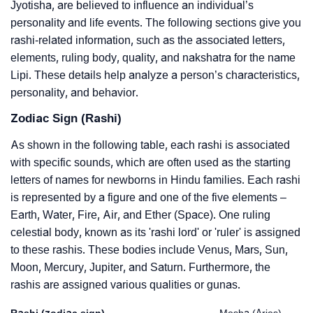
Jyotisha, are believed to influence an individual’s
personality and life events. The following sections give you
rashi-related information, such as the associated letters,
elements, ruling body, quality, and nakshatra for the name
Lipi. These details help analyze a person’s characteristics,
personality, and behavior.
Zodiac Sign (Rashi)
As shown in the following table, each rashi is associated
with specific sounds, which are often used as the starting
letters of names for newborns in Hindu families. Each rashi
is represented by a figure and one of the five elements –
Earth, Water, Fire, Air, and Ether (Space). One ruling
celestial body, known as its 'rashi lord' or 'ruler' is assigned
to these rashis. These bodies include Venus, Mars, Sun,
Moon, Mercury, Jupiter, and Saturn. Furthermore, the
rashis are assigned various qualities or gunas.
Rashi (zodiac sign)
Mesha (Aries)