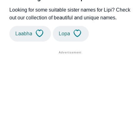
Looking for some suitable sister names for Lipi? Check
out our collection of beautiful and unique names.
Laabha
Lopa