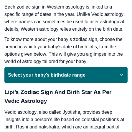
Each zodiac sign in Western astrology is linked to a
specific range of dates in the year. Unlike Vedic astrology,
where names can sometimes be used to infer astrological
details, Western astrology relies entirely on the birth date.
To know more about your baby’s zodiac sign, choose the
period in which your baby’s date of birth falls, from the
options given below. This will give you a glimpse into the
world of astrology tailored for your baby.
Select your baby’s birthdate range
Lipi’s Zodiac Sign And Birth Star As Per
Vedic Astrology
Vedic astrology, also called Jyotisha, provides deep
insights into a person’s life based on celestial positions at
birth. Rashi and nakshatra, which are an integral part of