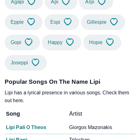
Agapi
Api
Arpi
Eppie
Espi
Gillespie
Gopi
Happy
Hopie
Joseppi
Popular Songs On The Name Lipi
Lipi has a lyrical presence in various songs. Check them
out here.
Song
Artist
Lipi Pali O Theos
Giorgos Mazonakis
Lipi Rani
Trilochan