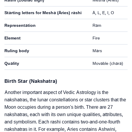
Starting letters for Mesha (Aries) rashi
A, L, E, I, O
Representation
Ram
Element
Fire
Ruling body
Mars
Quality
Movable (chara)
Birth Star (Nakshatra)
Another important aspect of Vedic Astrology is the
nakshatras, the lunar constellations or star clusters that the
Moon occupies during a person's birth. There are 27
nakshatras, each with its own unique qualities, attributes,
and symbolism. Each rashi contains two-and-one-fourth
nakshatras in it. For example, Aries contains Ashwini,