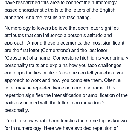
have researched this area to connect the numerology-
based characteristic traits to the letters of the English
alphabet. And the results are fascinating.
Numerology followers believe that each letter signifies
attributes that can influence a person’s attitude and
approach. Among these placements, the most significant
are the first letter (Cornerstone) and the last letter
(Capstone) of a name. Cornerstone highlights your primary
personality traits and explains how you face challenges
and opportunities in life. Capstone can tell you about your
approach to work and how you complete them. Often, a
letter may be repeated twice or more in a name. This
repetition signifies the intensification or amplification of the
traits associated with the letter in an individual’s
personality.
Read to know what characteristics the name Lipi is known
for in numerology. Here we have avoided repetition of