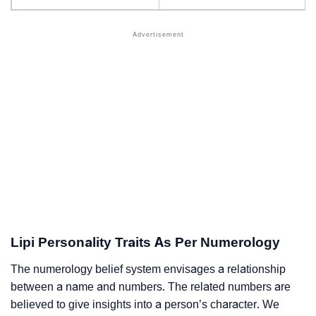
Lipi Personality Traits As Per Numerology
The numerology belief system envisages a relationship
between a name and numbers. The related numbers are
believed to give insights into a person’s character. We