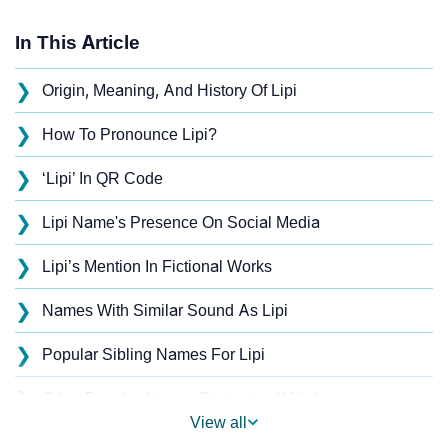
In This Article
❯
Origin, Meaning, And History Of Lipi
❯
How To Pronounce Lipi?
❯
‘Lipi’ In QR Code
❯
Lipi Name's Presence On Social Media
❯
Lipi’s Mention In Fictional Works
❯
Names With Similar Sound As Lipi
❯
Popular Sibling Names For Lipi
❯
Other Popular Names Beginning With L
View all
❯
Names With Similar Meaning As Lipi