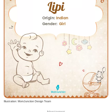
Illustration: MomJunction Design Team