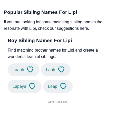
Popular Sibling Names For Lipi
If you are looking for some matching sibling names that
resonate with Lipi, check our suggestions here.
Boy Sibling Names For Lipi
Find matching brother names for Lipi and create a
wonderful team of siblings.
Laabh
Labh
Lapaya
Leap