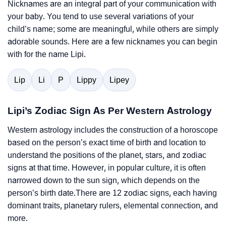
Nicknames are an integral part of your communication with
your baby. You tend to use several variations of your
child’s name; some are meaningful, while others are simply
adorable sounds. Here are a few nicknames you can begin
with for the name Lipi.
Lip
Li
P
Lippy
Lipey
Lipi’s Zodiac Sign As Per Western Astrology
Western astrology includes the construction of a horoscope
based on the person’s exact time of birth and location to
understand the positions of the planet, stars, and zodiac
signs at that time. However, in popular culture, it is often
narrowed down to the sun sign, which depends on the
person’s birth date.There are 12 zodiac signs, each having
dominant traits, planetary rulers, elemental connection, and
more.