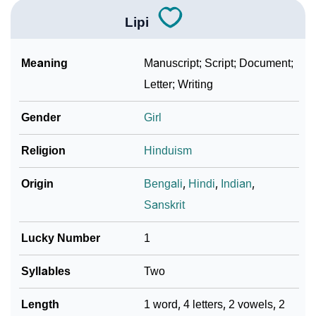
Lipi
Meaning
Manuscript; Script; Document;
Letter; Writing
Gender
Girl
Religion
Hinduism
Origin
Bengali
,
Hindi
,
Indian
,
Sanskrit
Lucky Number
1
Syllables
Two
Length
1 word, 4 letters, 2 vowels, 2