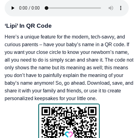
‘Lipi’ In QR Code
Here’s a unique feature for the modern, tech-savvy, and
curious parents – have your baby’s name in a QR code. If
you want your close circle to know your newborn’s name,
all you need to do is simply scan and share it. The code not
only shows the name but its meaning as well; this means
you don’t have to painfully explain the meaning of your
baby’s name anymore! So, go ahead. Download, save, and
share it with your family and friends, or use it to create
personalized keepsakes for your little one.