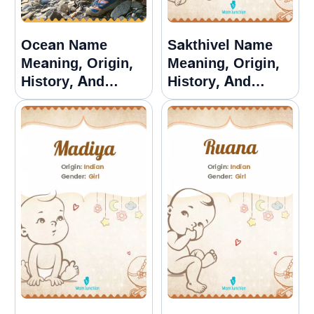
Ocean Name
Sakthivel Name
Meaning, Origin,
Meaning, Origin,
History, And
History, And
Popularity
Popularity