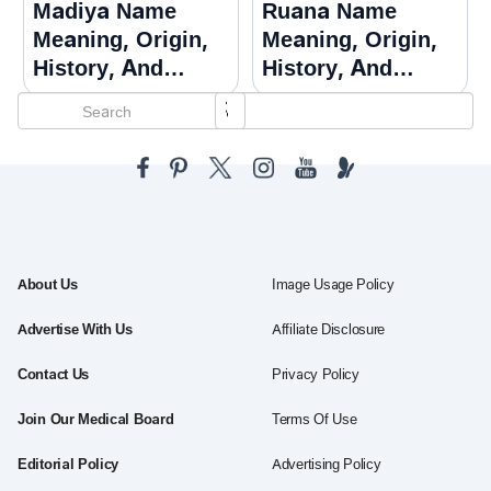
Madiya Name
Ruana Name
Meaning, Origin,
Meaning, Origin,
History, And
History, And
Popularity
Popularity
About Us
Image Usage Policy
Advertise With Us
Affiliate Disclosure
Contact Us
Privacy Policy
Join Our Medical Board
Terms Of Use
Editorial Policy
Advertising Policy