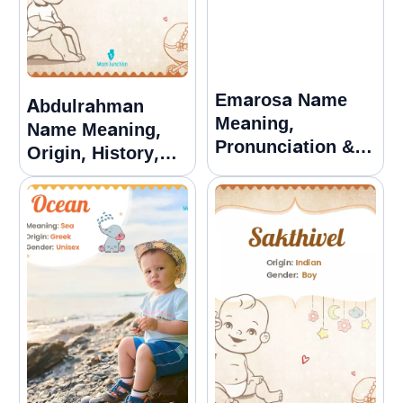
Emarosa Name
Abdulrahman
Meaning,
Name Meaning,
Pronunciation &
Origin, History,
Popularity Guide
And Popularity
Name Meaning,
Origin, History,
And Popularity