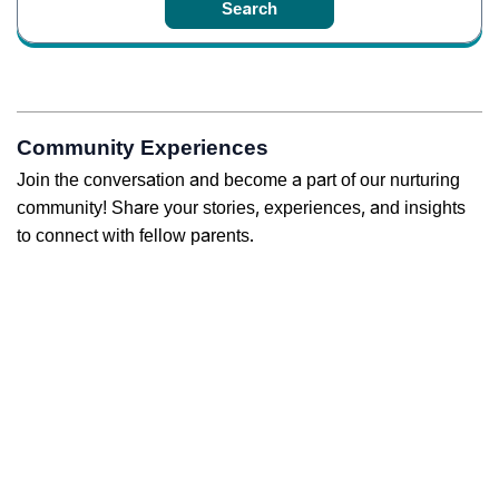
Community Experiences
Join the conversation and become a part of our nurturing
community! Share your stories, experiences, and insights
to connect with fellow parents.