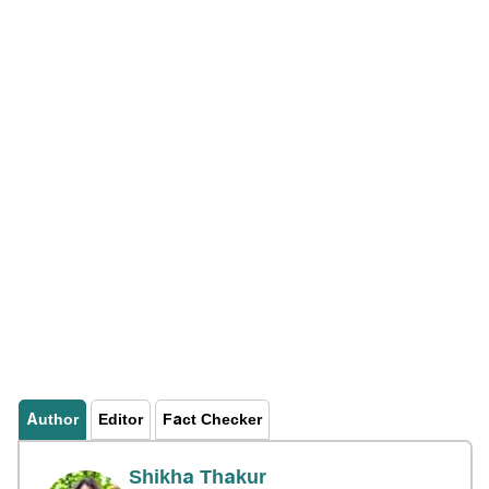
Author
Editor
Fact Checker
Shikha Thakur