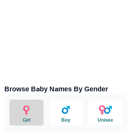
Browse Baby Names By Gender
Girl
Boy
Unisex