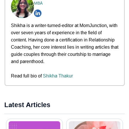
MBA
Shikha is a writer-turned-editor at MomJunction, with
over seven years of experience in the field of
content. Having done a certification in Relationship
Coaching, her core interest lies in writing articles that
guide couples through their courtship to marriage
and parenthood.
Read full bio of
Shikha Thakur
Latest Articles