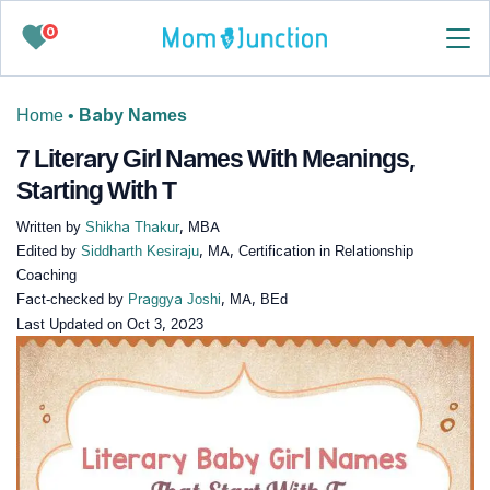
0
Home
•
Baby Names
7 Literary Girl Names With Meanings,
Starting With T
Written by
Shikha Thakur
, MBA
Edited by
Siddharth Kesiraju
, MA, Certification in Relationship
Coaching
Fact-checked by
Praggya Joshi
, MA, BEd
Last Updated on
Oct 3, 2023