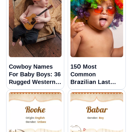
Cowboy Names
150 Most
For Baby Boys: 36
Common
Rugged Western
Brazilian Last
Options
Names Or
Surnames With
Meanings