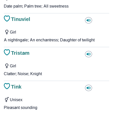
Date palm; Palm tree; All sweetness
Tinuviel
Girl
A nightingale; An enchantress; Daughter of twilight
Tristam
Girl
Clatter; Noise; Knight
Tink
Unisex
Pleasant sounding