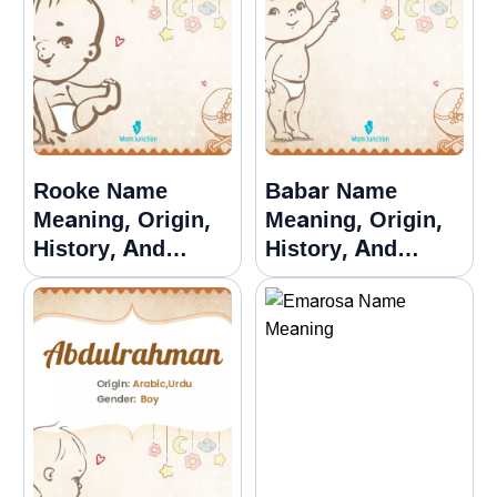
Rooke Name
Babar Name
Meaning, Origin,
Meaning, Origin,
History, And
History, And
Popularity
Popularity