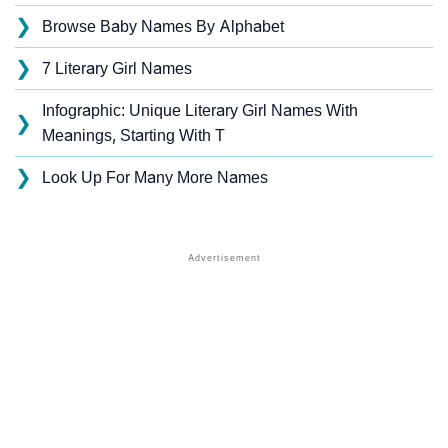
❯
Browse Baby Names By Alphabet
❯
7 Literary Girl Names
Infographic: Unique Literary Girl Names With
❯
Meanings, Starting With T
❯
Look Up For Many More Names