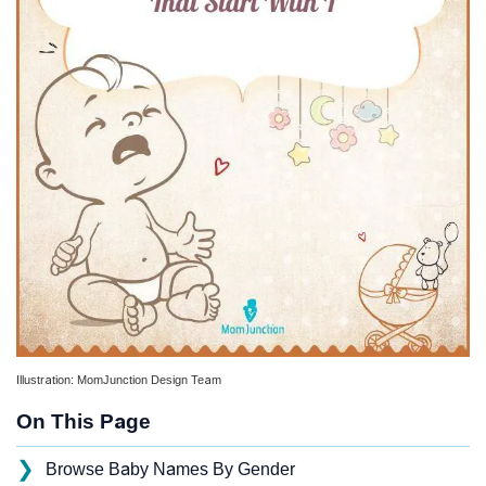
Illustration: MomJunction Design Team
On This Page
❯
Browse Baby Names By Gender