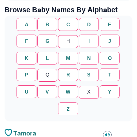
Browse Baby Names By Alphabet
A
B
C
D
E
F
G
H
I
J
K
L
M
N
O
P
Q
R
S
T
U
V
W
X
Y
Z
Tamora