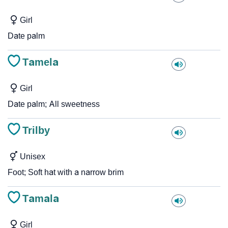
Girl
Date palm
Tamela
Girl
Date palm; All sweetness
Trilby
Unisex
Foot; Soft hat with a narrow brim
Tamala
Girl