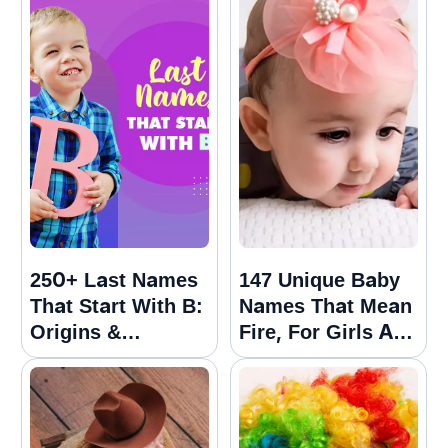
250+ Last Names
147 Unique Baby
That Start With B:
Names That Mean
Origins &
Fire, For Girls And
Meanings Guide
Boys