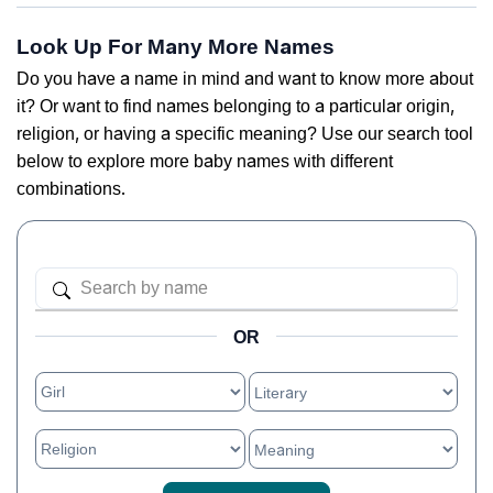
Look Up For Many More Names
Do you have a name in mind and want to know more about
it? Or want to find names belonging to a particular origin,
religion, or having a specific meaning? Use our search tool
below to explore more baby names with different
combinations.
OR