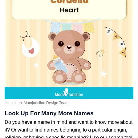
Illustration: Momjunction Design Team
Look Up For Many More Names
Do you have a name in mind and want to know more about
it? Or want to find names belonging to a particular origin,
religion, or having a specific meaning? Use our search tool