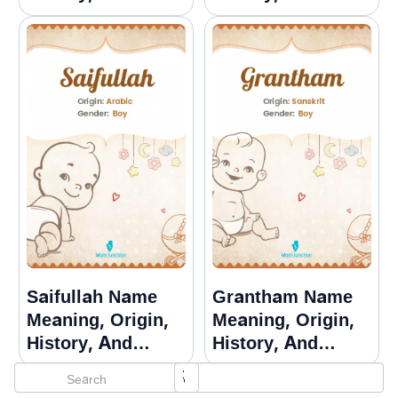
Popularity
Popularity
Saifullah Name
Grantham Name
Meaning, Origin,
Meaning, Origin,
History, And
History, And
Popularity
Popularity