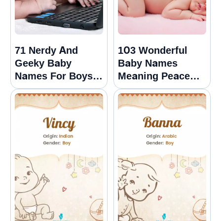
71 Nerdy And
103 Wonderful
Geeky Baby
Baby Names
Names For Boys
Meaning Peace
And Girls
For Boys And
Girls