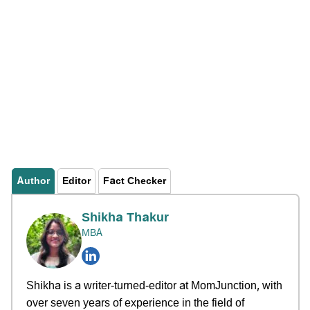
Author
Editor
Fact Checker
Shikha Thakur
MBA
Shikha is a writer-turned-editor at MomJunction, with
over seven years of experience in the field of