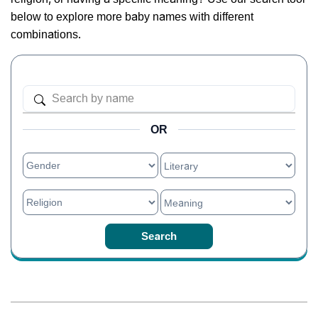
below to explore more baby names with different
combinations.
OR