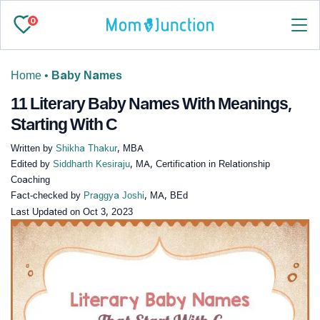
0
Home
•
Baby Names
11 Literary Baby Names With Meanings,
Starting With C
Written by
Shikha Thakur
, MBA
Edited by
Siddharth Kesiraju
, MA, Certification in Relationship
Coaching
Fact-checked by
Praggya Joshi
, MA, BEd
Last Updated on
Oct 3, 2023