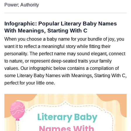
Power; Authority
Infographic: Popular Literary Baby Names
With Meanings, Starting With C
When you choose a baby name for your bundle of joy, you
want it to reflect a meaningful story while fitting their
personality. The perfect name may sound elegant, connect
to nature, or represent deep-seated traits your family
values. Our infographic below contains a compilation of
some Literary Baby Names with Meanings, Starting With C,
perfect for your little one.