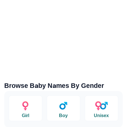
Browse Baby Names By Gender
Girl
Boy
Unisex