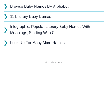
❯
Browse Baby Names By Alphabet
❯
11 Literary Baby Names
Infographic: Popular Literary Baby Names With
❯
Meanings, Starting With C
❯
Look Up For Many More Names