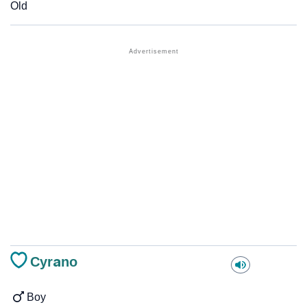
Old
Cyrano
Boy