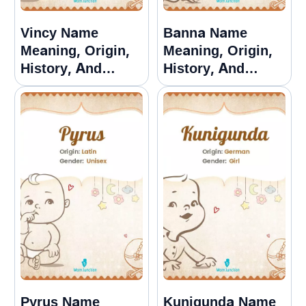
Vincy Name
Banna Name
Meaning, Origin,
Meaning, Origin,
History, And
History, And
Popularity
Popularity
Pyrus Name
Kunigunda Name