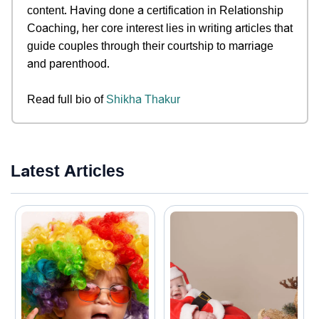
content. Having done a certification in Relationship
Coaching, her core interest lies in writing articles that
guide couples through their courtship to marriage
and parenthood.
Read full bio of
Shikha Thakur
Latest Articles