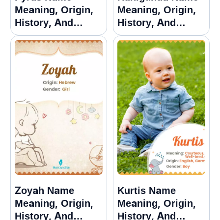
Meaning, Origin,
Meaning, Origin,
History, And
History, And
Popularity
Popularity
Zoyah Name
Kurtis Name
Meaning, Origin,
Meaning, Origin,
History, And
History, And