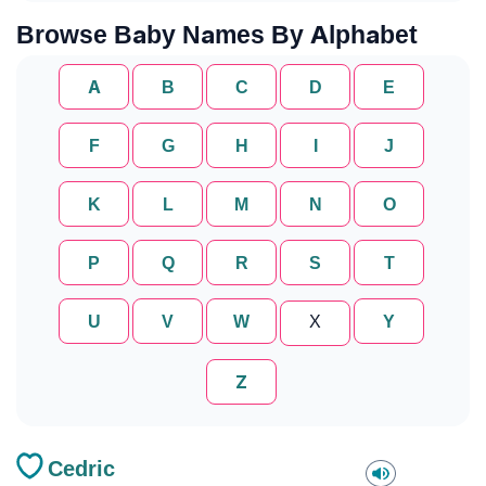
Browse Baby Names By Alphabet
A
B
C
D
E
F
G
H
I
J
K
L
M
N
O
P
Q
R
S
T
U
V
W
X
Y
Z
Cedric