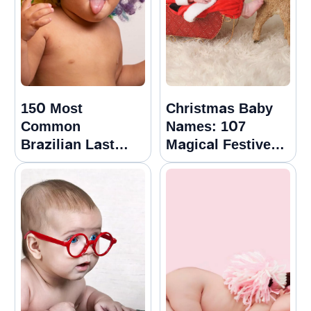
150 Most
Christmas Baby
Common
Names: 107
Brazilian Last
Magical Festive
Names Or
Options
Surnames With
Meanings