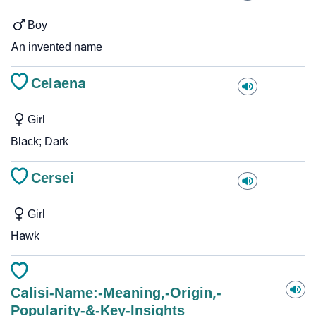
Boy
An invented name
Celaena
Girl
Black; Dark
Cersei
Girl
Hawk
Calisi-Name:-Meaning,-Origin,-
Popularity-&-Key-Insights