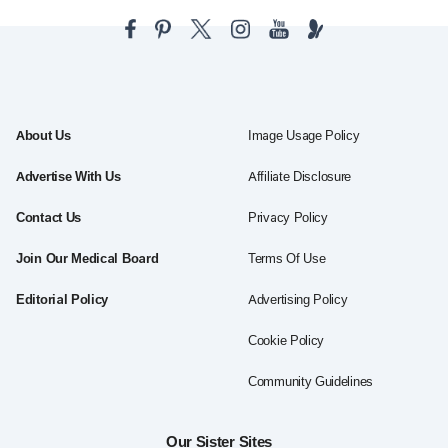
About Us
Image Usage Policy
Advertise With Us
Affiliate Disclosure
Contact Us
Privacy Policy
Join Our Medical Board
Terms Of Use
Editorial Policy
Advertising Policy
Cookie Policy
Community Guidelines
Our Sister Sites