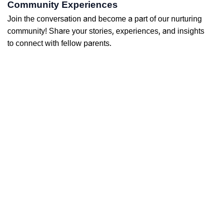
Community Experiences
Join the conversation and become a part of our nurturing
community! Share your stories, experiences, and insights
to connect with fellow parents.