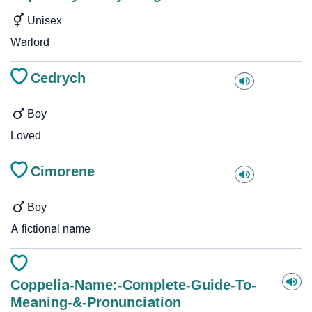
Unisex
Warlord
Cedrych
Boy
Loved
Cimorene
Boy
A fictional name
Coppelia-Name:-Complete-Guide-To-
Meaning-&-Pronunciation