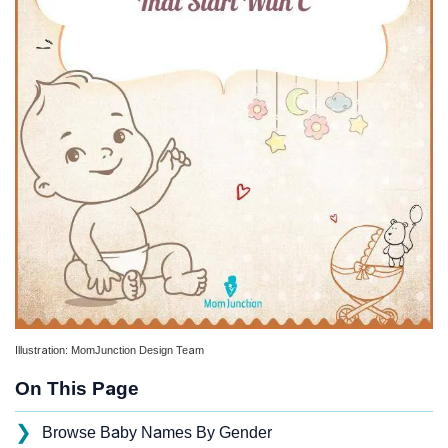
Illustration: MomJunction Design Team
On This Page
❯
Browse Baby Names By Gender