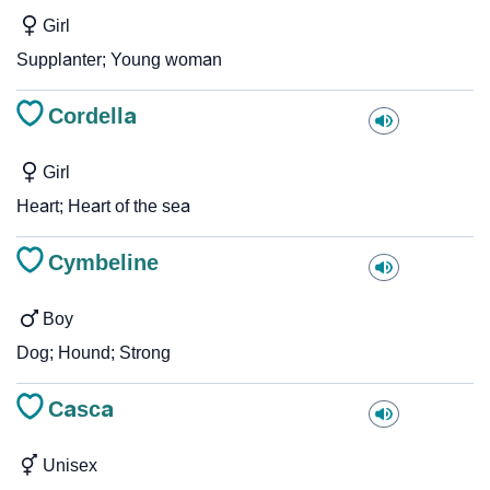
Girl
Supplanter; Young woman
Cordella
Girl
Heart; Heart of the sea
Cymbeline
Boy
Dog; Hound; Strong
Casca
Unisex