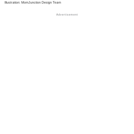
Illustration: MomJunction Design Team