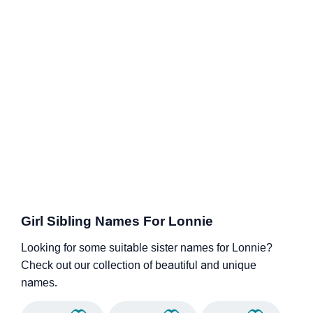
Girl Sibling Names For Lonnie
Looking for some suitable sister names for Lonnie?
Check out our collection of beautiful and unique
names.