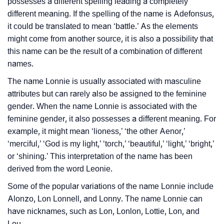
possesses a different spelling leading a completely
❯
Look Up For Many More Names
different meaning. If the spelling of the name is Adefonsus,
it could be translated to mean ‘battle.’ As the elements
❯
Phonemic Representation Of Lonnie
might come from another source, it is also a possibility that
this name can be the result of a combination of different
Community Experiences
names.
The name Lonnie is usually associated with masculine
attributes but can rarely also be assigned to the feminine
gender. When the name Lonnie is associated with the
feminine gender, it also possesses a different meaning. For
example, it might mean ‘lioness,’ ‘the other Aenor,’
‘merciful,’ ‘God is my light,’ ‘torch,’ ‘beautiful,’ ‘light,’ ‘bright,’
or ‘shining.’ This interpretation of the name has been
derived from the word Leonie.
Some of the popular variations of the name Lonnie include
Alonzo, Lon Lonnell, and Lonny. The name Lonnie can
have nicknames, such as Lon, Lonlon, Lottie, Lon, and
Lou.