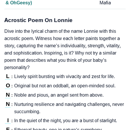
& OhGeesy)
Mafia
Acrostic Poem On Lonnie
Dive into the lyrical charm of the name Lonnie with this
acrostic poem. Witness how each letter paints together a
story, capturing the name’s individuality, strength, vitality,
and sophistication. Inspiring, is it? Why not try a similar
poem that describes what you think of your baby’s
personality?
L
Lively spirit bursting with vivacity and zest for life.
:
O
Original but not an oddball, an open-minded soul.
:
N
Noble and pious, an angel sent from above.
:
N
Nurturing resilience and navigating challenges, never
:
succumbing.
I
In the quiet of the night, you are a burst of starlight.
:
E
Ethereal beauty, one in nature’s symphony.
: