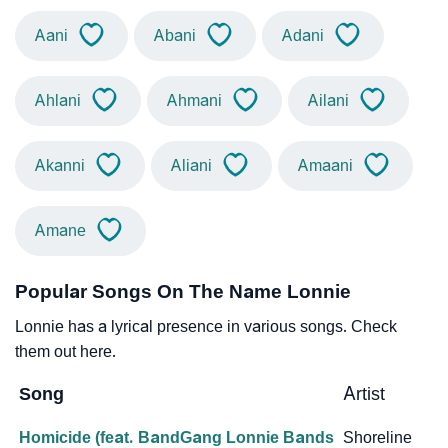
Aani
Abani
Adani
Ahlani
Ahmani
Ailani
Akanni
Aliani
Amaani
Amane
Popular Songs On The Name Lonnie
Lonnie has a lyrical presence in various songs. Check
them out here.
Song
Artist
Homicide (feat. BandGang Lonnie Bands
Shoreline