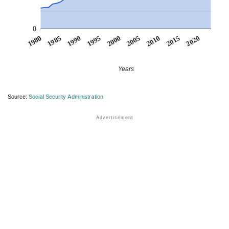
0
1990
1995
2000
2005
2010
1980
2015
1985
2020
Years
Source:
Social Security Administration