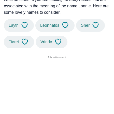
associated with the meaning of the name Lonnie. Here are
some lovely names to consider.
Layth
Leonnatos
Sher
Tiaret
Vrinda