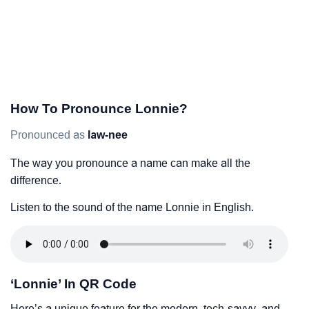
How To Pronounce Lonnie?
Pronounced as
law-nee
The way you pronounce a name can make all the
difference.
Listen to the sound of the name Lonnie in English.
‘Lonnie’ In QR Code
Here’s a unique feature for the modern, tech-savvy, and