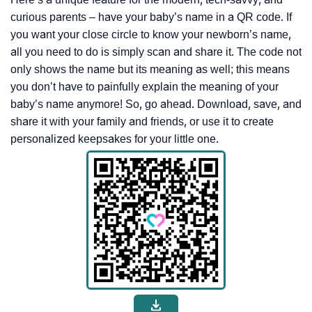
curious parents – have your baby’s name in a QR code. If
you want your close circle to know your newborn’s name,
all you need to do is simply scan and share it. The code not
only shows the name but its meaning as well; this means
you don’t have to painfully explain the meaning of your
baby’s name anymore! So, go ahead. Download, save, and
share it with your family and friends, or use it to create
personalized keepsakes for your little one.