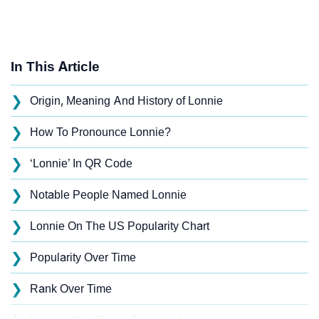
In This Article
❯
Origin, Meaning And History of Lonnie
❯
How To Pronounce Lonnie?
❯
‘Lonnie’ In QR Code
❯
Notable People Named Lonnie
❯
Lonnie On The US Popularity Chart
❯
Popularity Over Time
❯
Rank Over Time