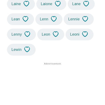
Laine
Laione
Lane
Lean
Lenn
Lennie
Lenny
Leon
Leoni
Lewin