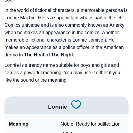
In the world of fictional characters, a memorable persona is
Lonnie Machin. He is a supervillain who is part of the DC
Comics universe and is also commonly known as Anarky
when he makes an appearance in the comics. Another
memorable fictional character is Lonnie Jamison. He
makes an appearance as a police officer in the American
drama In
The Heat of The Night.
Lonnie is a trendy name suitable for boys and girls and
carries a powerful meaning. You may use it either if you
like the sound or the meaning.
Lonnie
Meaning
Noble; Ready for battle; Lion,
Torch