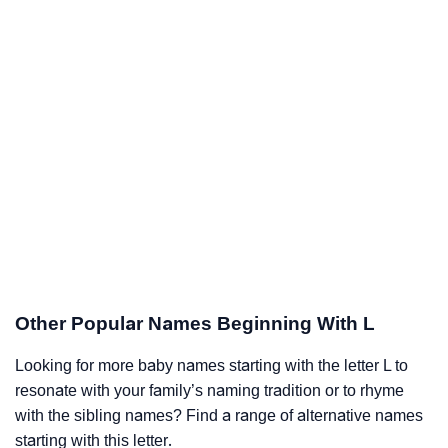
Other Popular Names Beginning With L
Looking for more baby names starting with the letter L to
resonate with your family’s naming tradition or to rhyme
with the sibling names? Find a range of alternative names
starting with this letter.