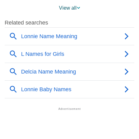
❯
Names With SimilarSound to Lonnie
View all
❯
Popular Sibling Names For Lonnie
❯
Other Popular Names Beginning With L
❯
Names With Similar Meaning as Lonnie
❯
Names Rhyming With Lonnie
❯
Popular Songs On The Name Lonnie
❯
Acrostic Poem On Lonnie
❯
Adorable Nicknames For Lonnie
❯
Lonnie’s Zodiac Sign As Per Western Astrology
Lonnie’s Zodiac Sign And Birth Star As Per Vedic
❯
Astrology