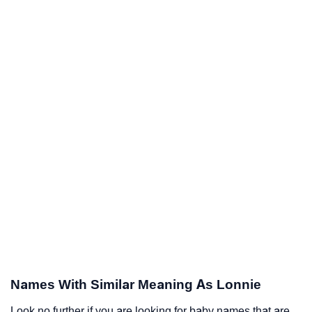
Names With Similar Meaning As Lonnie
Look no further if you are looking for baby names that are