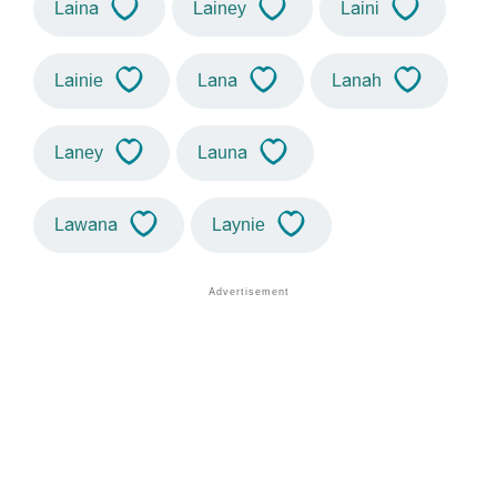
Laina
Lainey
Laini
Lainie
Lana
Lanah
Laney
Launa
Lawana
Laynie