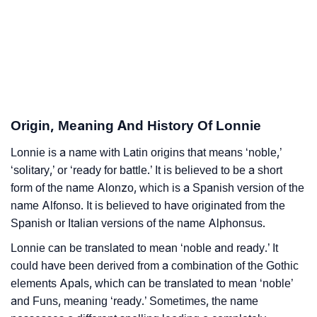
❯
Lonnie Personality Traits As Per Numerology
Infographic: Know The Name Lonnie's Personality As
❯
Per Numerology
❯
Lonnie In Different Languages
Origin, Meaning And History Of Lonnie
❯
Lonnie In Fancy Fonts
Lonnie is a name with Latin origins that means ‘noble,’
❯
Adorable ‘Lonnie’ Wallpapers To Share
‘solitary,’ or ‘ready for battle.’ It is believed to be a short
form of the name Alonzo, which is a Spanish version of the
How To Communicate The Name Lonnie In Sign
❯
name Alfonso. It is believed to have originated from the
Languages
Spanish or Italian versions of the name Alphonsus.
❯
Name Numerology For Lonnie
Lonnie can be translated to mean ‘noble and ready.’ It
could have been derived from a combination of the Gothic
❯
Baby Name Lists Containing Lonnie
elements Apals, which can be translated to mean ‘noble’
❯
and Funs, meaning ‘ready.’ Sometimes, the name
Frequently Asked Questions