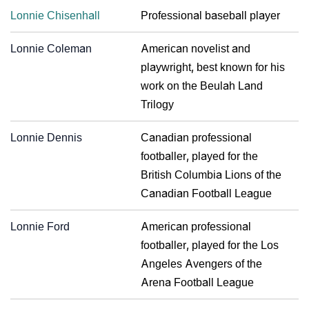
Lonnie Chisenhall
Professional baseball player
Lonnie Coleman
American novelist and
playwright, best known for his
work on the Beulah Land
Trilogy
Lonnie Dennis
Canadian professional
footballer, played for the
British Columbia Lions of the
Canadian Football League
Lonnie Ford
American professional
footballer, played for the Los
Angeles Avengers of the
Arena Football League