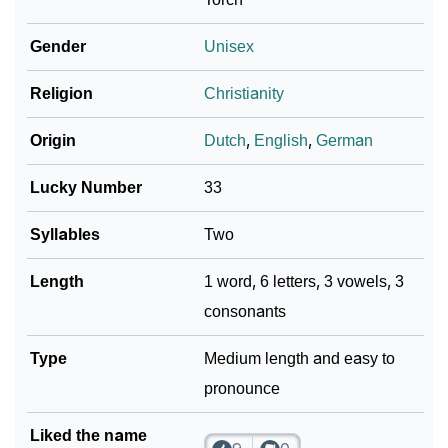
Gender
Unisex
Religion
Christianity
Origin
Dutch
,
English
,
German
Lucky Number
33
Syllables
Two
Length
1 word, 6 letters, 3 vowels, 3
consonants
Type
Medium length and easy to
pronounce
Liked the name