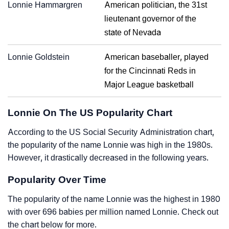
Lonnie Hammargren
American politician, the 31st
lieutenant governor of the
state of Nevada
Lonnie Goldstein
American baseballer, played
for the Cincinnati Reds in
Major League basketball
Lonnie On The US Popularity Chart
According to the US Social Security Administration chart,
the popularity of the name Lonnie was high in the 1980s.
However, it drastically decreased in the following years.
Popularity Over Time
The popularity of the name Lonnie was the highest in 1980
with over 696 babies per million named Lonnie. Check out
the chart below for more.