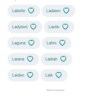
Labelle
Ladawn
Ladybird
Laelle
Laguna
Lahni
Laiana
Laibah
Laiden
Laik