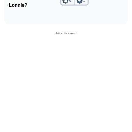
9
0
Lonnie?