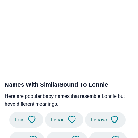
Names With SimilarSound To Lonnie
Here are popular baby names that resemble Lonnie but
have different meanings.
Lain
Lenae
Lenaya