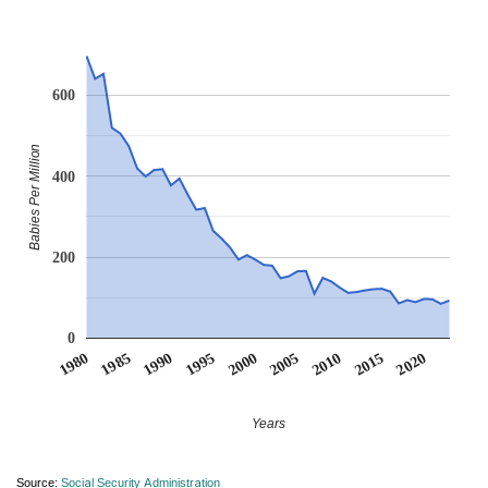
600
Babies Per Million
400
200
0
1990
1995
2000
2005
2010
1980
2015
1985
2020
Years
Source:
Social Security Administration