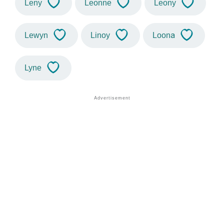
Leny
Leonne
Leony
Lewyn
Linoy
Loona
Lyne