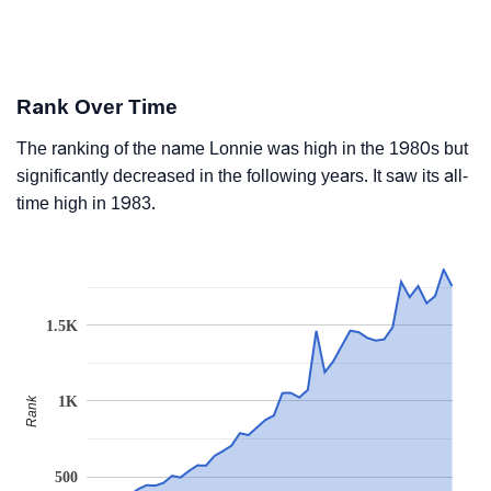
Rank Over Time
The ranking of the name Lonnie was high in the 1980s but
significantly decreased in the following years. It saw its all-
time high in 1983.
1.5K
1K
Rank
500