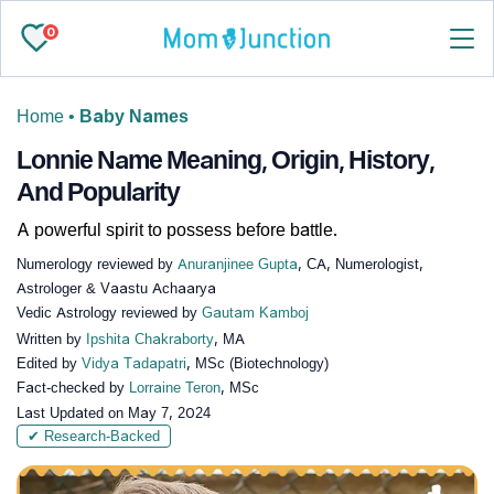
0
Home
•
Baby Names
Lonnie Name Meaning, Origin, History,
And Popularity
A powerful spirit to possess before battle.
Numerology reviewed by
Anuranjinee Gupta
, CA, Numerologist,
Astrologer & Vaastu Achaarya
Vedic Astrology reviewed by
Gautam Kamboj
Written by
Ipshita Chakraborty
, MA
Edited by
Vidya Tadapatri
, MSc (Biotechnology)
Fact-checked by
Lorraine Teron
, MSc
Last Updated on
May 7, 2024
✔ Research-Backed