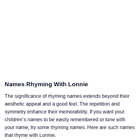
Names Rhyming With Lonnie
The significance of rhyming names extends beyond their
aesthetic appeal and a good feel. The repetition and
symmetry enhance their memorability. If you want your
children’s names to be easily remembered or tune with
your name, try some rhyming names. Here are such names
that rhyme with Lonnie.