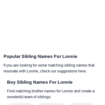
Popular Sibling Names For Lonnie
If you are looking for some matching sibling names that
resonate with Lonnie, check our suggestions here.
Boy Sibling Names For Lonnie
Find matching brother names for Lonnie and create a
wonderful team of siblings.