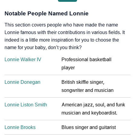
Notable People Named Lonnie
This section covers people who have made the name
Lonnie famous with their contributions in various fields. It
indeed is a little more inspiration for you to choose the
name for your baby, don’t you think?
Lonnie Walker IV
Professional basketball
player
Lonnie Donegan
British skiffle singer,
songwriter and musician
Lonnie Liston Smith
American jazz, soul, and funk
musician and keyboardist.
Lonnie Brooks
Blues singer and guitarist