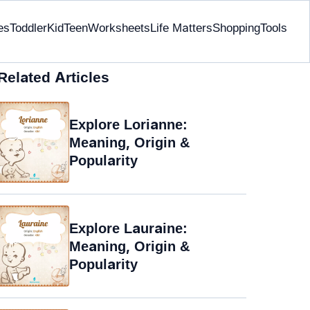
es
Toddler
Kid
Teen
Worksheets
Life Matters
Shopping
Tools
Related Articles
Explore Lorianne:
Meaning, Origin &
Popularity
Explore Lauraine:
Meaning, Origin &
Popularity