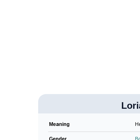
❯
Loriann In Different Languages
❯
Loriann In Fancy Fonts
❯
Adorable ‘Loriann’ Wallpapers To Share
❯
How To Communicate The Name Loriann In 
❯
Name Numerology For Loriann
❯
Baby Name Lists Containing Loriann
❯
Frequently Asked Questions
❯
Lor
Look Up For Many More Names
Community Experiences
Meaning
He
Gender
B