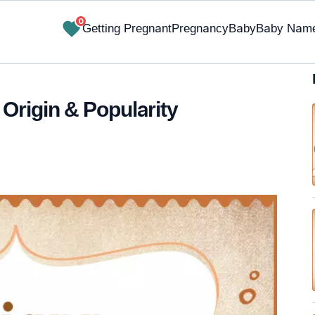
0
Getting Pregnant
Pregnancy
Baby
Baby Nam
 Origin & Popularity
✔ Research-Backed