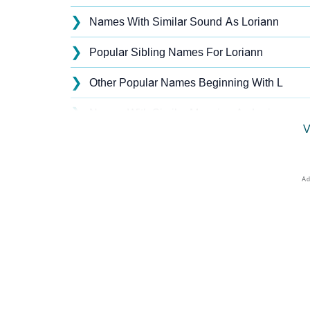
❯
Names With Similar Sound As Loriann
❯
Popular Sibling Names For Loriann
❯
Other Popular Names Beginning With L
❯
Names With Similar Meaning As Loriann
V
❯
Popular Songs On The Name Loriann
❯
Acrostic Poem On Loriann
❯
Loriann’s Zodiac Sign As Per Western Astro
❯
Loriann’s Zodiac Sign And Birth Star As Per
❯
Loriann Personality Traits As Per Numerolog
❯
Infographic: Know The Name Loriann's Pers