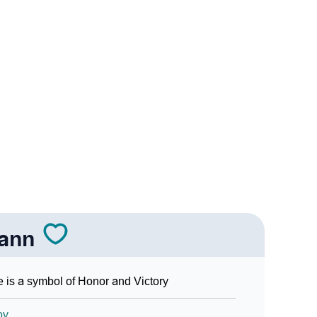
Sign Languages
iann
 is a symbol of Honor and Victory
oy