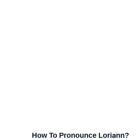
How To Pronounce Loriann?