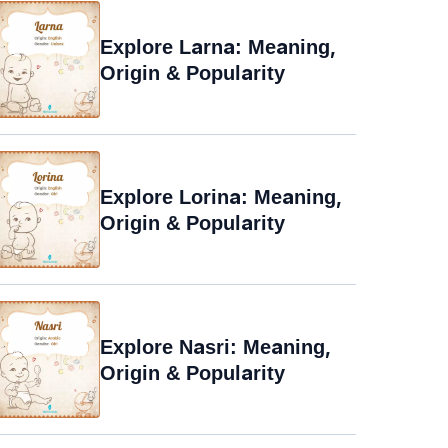
Explore Larna: Meaning,
Origin & Popularity
Explore Lorina: Meaning,
Origin & Popularity
Explore Nasri: Meaning,
Origin & Popularity