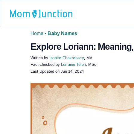
Home
•
Baby Names
Explore Loriann: Meaning,
Written by
Ipshita Chakraborty
, MA
Fact-checked by
Lorraine Teron
, MSc
Last Updated on
Jun 14, 2024