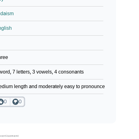
udaism
glish
hree
word, 7 letters, 3 vowels, 4 consonants
dium length and moderately easy to pronounce
0
0