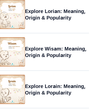
Explore Lorian: Meaning,
Origin & Popularity
Explore Wisam: Meaning,
Origin & Popularity
Explore Lorain: Meaning,
Origin & Popularity