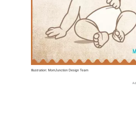
Illustration: MomJunction Design Team