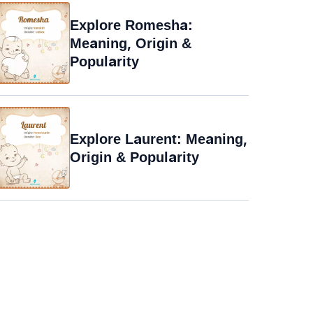
Explore Romesha:
Meaning, Origin &
Popularity
Explore Laurent: Meaning,
Origin & Popularity