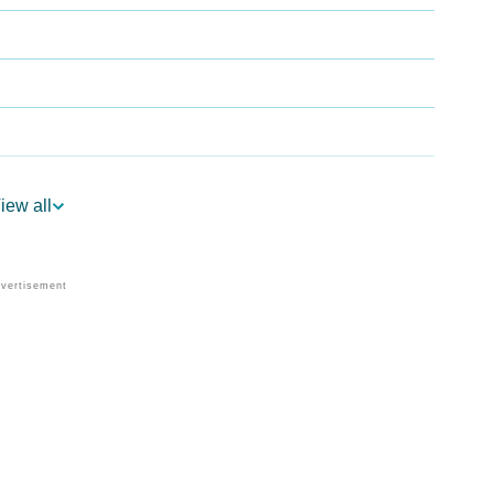
iew all
logy
 Vedic Astrology
y
onality As Per Numerology