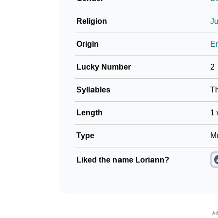
Religion
J
Origin
En
Lucky Number
2
Syllables
T
Length
1 
Type
Me
Liked the name Loriann?