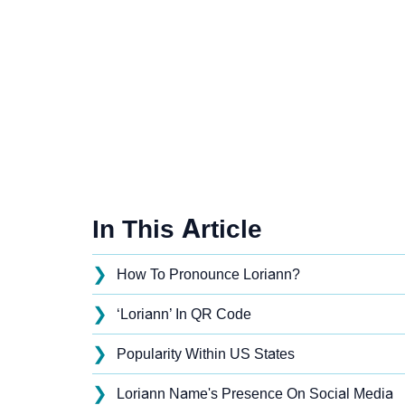
In This Article
❯
How To Pronounce Loriann?
❯
‘Loriann’ In QR Code
❯
Popularity Within US States
❯
Loriann Name's Presence On Social Media