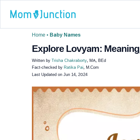
Home
•
Baby Names
Explore Lovyam: Meaning, 
Written by
Trisha Chakraborty
, MA, BEd
Fact-checked by
Ratika Pai
, M.Com
Last Updated on
Jun 14, 2024