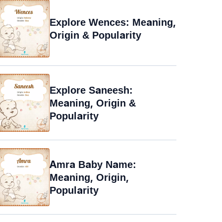
Explore Wences: Meaning,
Origin & Popularity
Explore Saneesh:
Meaning, Origin &
Popularity
Amra Baby Name:
Meaning, Origin,
Popularity