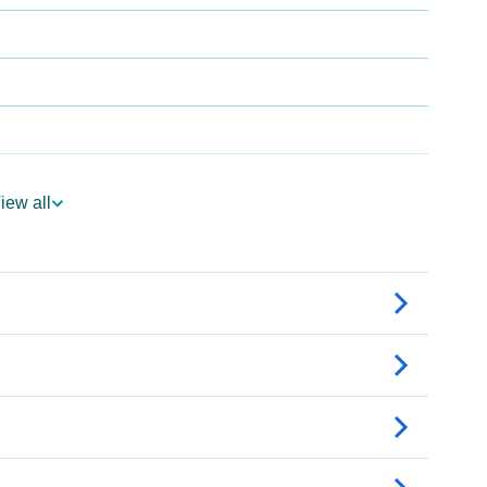
logy
iew all
 Vedic Astrology
gy
onality As Per Numerology