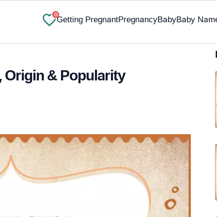
0
Getting Pregnant
Pregnancy
Baby
Baby Nam
Origin & Popularity
✔ Research-Backed