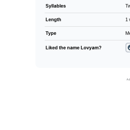
Syllables
T
Length
1 
Type
Me
Liked the name Lovyam?