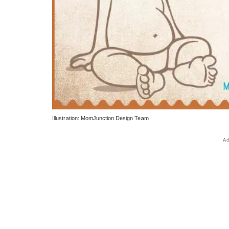
Illustration: MomJunction Design Team