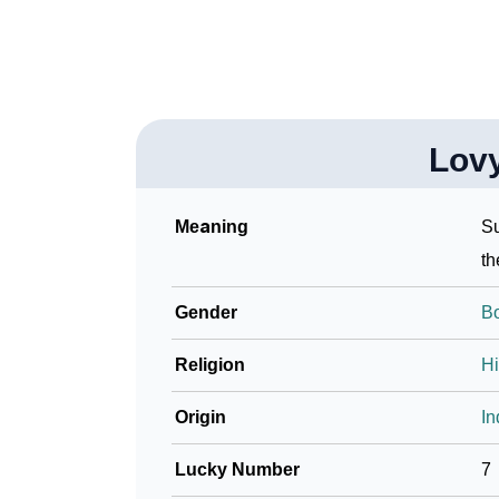
Lov
Meaning
Su
th
Gender
B
Religion
H
Origin
In
Lucky Number
7