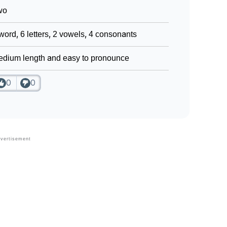
wo
word, 6 letters, 2 vowels, 4 consonants
dium length and easy to pronounce
0
0