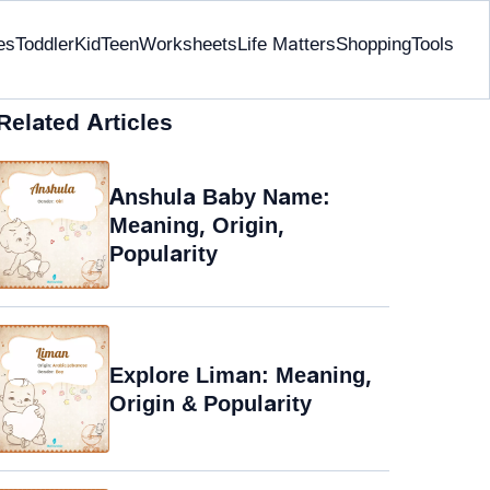
es
Toddler
Kid
Teen
Worksheets
Life Matters
Shopping
Tools
Related Articles
Anshula Baby Name:
Meaning, Origin,
Popularity
Explore Liman: Meaning,
Origin & Popularity