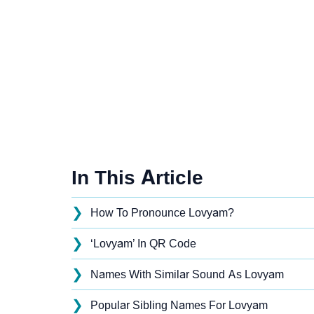
In This Article
❯
How To Pronounce Lovyam?
❯
‘Lovyam’ In QR Code
❯
Names With Similar Sound As Lovyam
❯
Popular Sibling Names For Lovyam