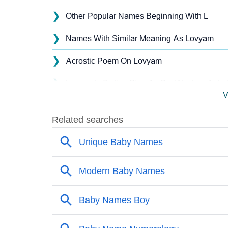
❯
Other Popular Names Beginning With L
❯
Names With Similar Meaning As Lovyam
❯
Acrostic Poem On Lovyam
❯
Lovyam’s Zodiac Sign As Per Western Astro
V
❯
Lovyam’s Zodiac Sign And Birth Star As Per
❯
Lovyam Personality Traits As Per Numerolo
❯
Infographic: Know The Name Lovyam's Pers
❯
Lovyam In Different Languages
❯
Lovyam In Fancy Fonts
❯
Adorable ‘Lovyam’ Wallpapers To Share