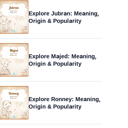
Explore Jubran: Meaning,
Origin & Popularity
Explore Majed: Meaning,
Origin & Popularity
Explore Ronney: Meaning,
Origin & Popularity