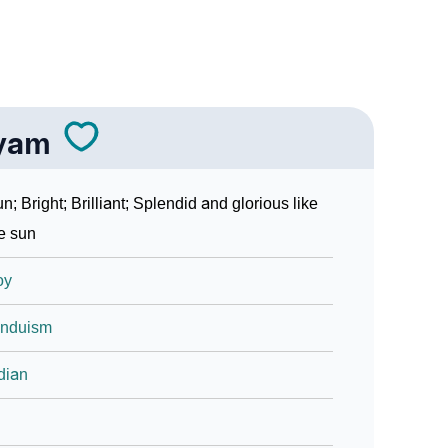
yam
n; Bright; Brilliant; Splendid and glorious like
e sun
oy
induism
dian