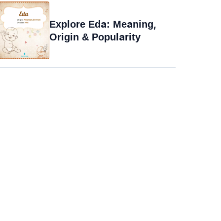
Explore Eda: Meaning,
Origin & Popularity