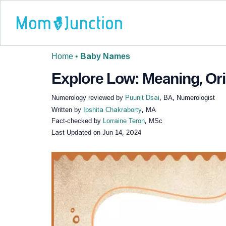
Home
•
Baby Names
Explore Low: Meaning, Ori
Numerology reviewed by
Puunit Dsai
, BA, Numerologist
Written by
Ipshita Chakraborty
, MA
Fact-checked by
Lorraine Teron
, MSc
Last Updated on
Jun 14, 2024