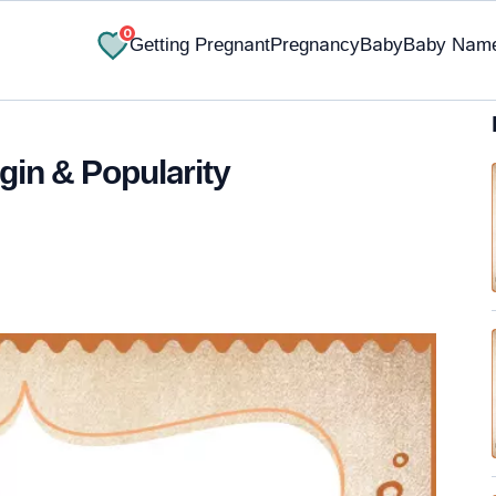
0
Getting Pregnant
Pregnancy
Baby
Baby Nam
gin & Popularity
✔ Research-Backed