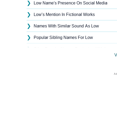
❯
Low Name's Presence On Social Media
❯
Low’s Mention In Fictional Works
❯
Names With Similar Sound As Low
❯
Popular Sibling Names For Low
❯
Other Popular Names Beginning With L
V
❯
Names With Similar Meaning As Low
❯
Names Rhyming With Low
❯
Popular Songs On The Name Low
❯
Acrostic Poem On Low
❯
Adorable Nicknames For Low