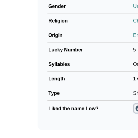
Gender
U
❯
Frequently Asked Questions
Religion
Ch
❯
Look Up For Many More Names
Origin
En
❯
Phonemic Representation Of Low
Lucky Number
5
Community Experiences
Syllables
O
Length
1 
Type
Sh
Liked the name Low?