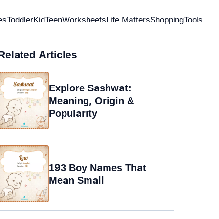
es
Toddler
Kid
Teen
Worksheets
Life Matters
Shopping
Tools
Related Articles
Explore Sashwat:
Meaning, Origin &
Popularity
193 Boy Names That
Mean Small