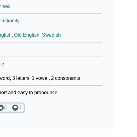
nisex
ristianity
glish
,
Old English
,
Swedish
ne
word, 3 letters, 1 vowel, 2 consonants
ort and easy to pronounce
0
0