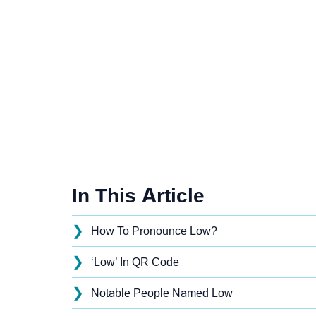
In This Article
❯
How To Pronounce Low?
❯
‘Low’ In QR Code
❯
Notable People Named Low