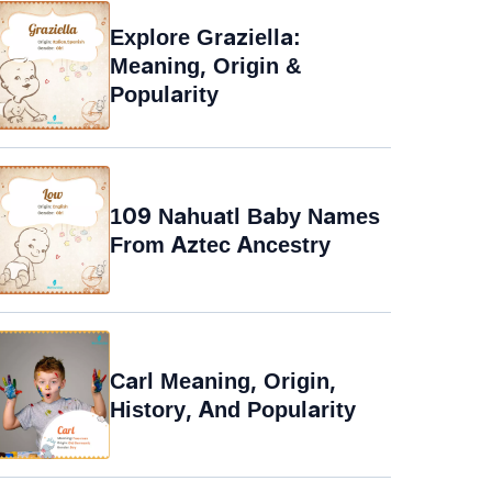
Explore Graziella:
Meaning, Origin &
Popularity
109 Nahuatl Baby Names
From Aztec Ancestry
Carl Meaning, Origin,
History, And Popularity