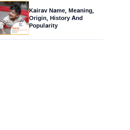
Kairav Name, Meaning,
Origin, History And
Popularity