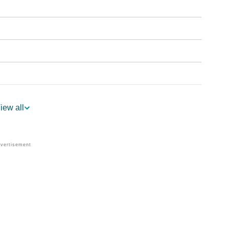
iew all