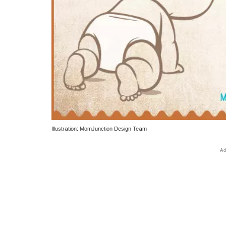
Illustration: MomJunction Design Team