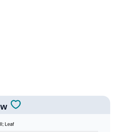
y
ic Astrology
ity As Per Numerology
n Languages
ow
ll; Leaf