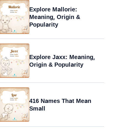
Explore Mallorie:
Meaning, Origin &
Popularity
Explore Jaxx: Meaning,
Origin & Popularity
416 Names That Mean
Small