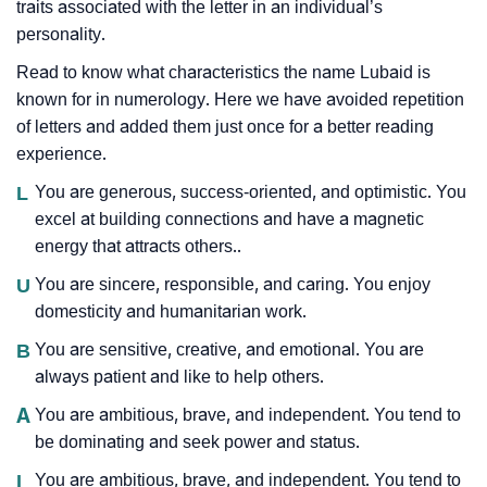
traits associated with the letter in an individual’s
personality.
Read to know what characteristics the name Lubaid is
known for in numerology. Here we have avoided repetition
of letters and added them just once for a better reading
experience.
L
You are generous, success-oriented, and optimistic. You
excel at building connections and have a magnetic
energy that attracts others..
U
You are sincere, responsible, and caring. You enjoy
domesticity and humanitarian work.
B
You are sensitive, creative, and emotional. You are
always patient and like to help others.
A
You are ambitious, brave, and independent. You tend to
be dominating and seek power and status.
I
You are ambitious, brave, and independent. You tend to