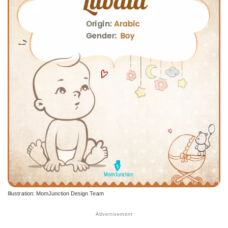
Illustration: MomJunction Design Team