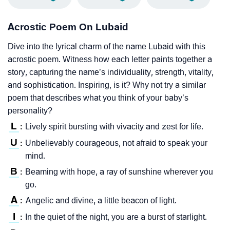
Acrostic Poem On Lubaid
Dive into the lyrical charm of the name Lubaid with this
acrostic poem. Witness how each letter paints together a
story, capturing the name’s individuality, strength, vitality,
and sophistication. Inspiring, is it? Why not try a similar
poem that describes what you think of your baby’s
personality?
L
Lively spirit bursting with vivacity and zest for life.
:
U
Unbelievably courageous, not afraid to speak your
:
mind.
B
Beaming with hope, a ray of sunshine wherever you
:
go.
A
Angelic and divine, a little beacon of light.
:
I
In the quiet of the night, you are a burst of starlight.
: