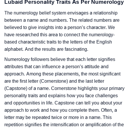
Lubaid Personality Traits As Per Numerology
The numerology belief system envisages a relationship
between a name and numbers. The related numbers are
believed to give insights into a person’s character. We
have researched this area to connect the numerology-
based characteristic traits to the letters of the English
alphabet. And the results are fascinating.
Numerology followers believe that each letter signifies
attributes that can influence a person’s attitude and
approach. Among these placements, the most significant
are the first letter (Cornerstone) and the last letter
(Capstone) of a name. Cornerstone highlights your primary
personality traits and explains how you face challenges
and opportunities in life. Capstone can tell you about your
approach to work and how you complete them. Often, a
letter may be repeated twice or more in a name. This
repetition signifies the intensification or amplification of the