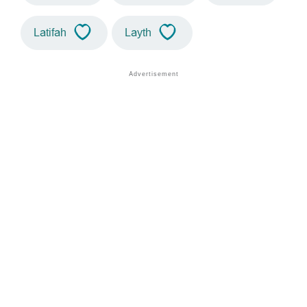
Latifah
Layth