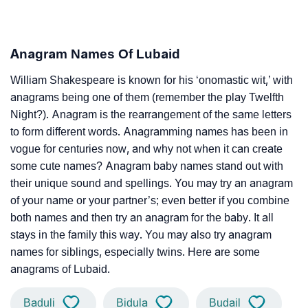
Anagram Names Of Lubaid
William Shakespeare is known for his ‘onomastic wit,’ with
anagrams being one of them (remember the play Twelfth
Night?). Anagram is the rearrangement of the same letters
to form different words. Anagramming names has been in
vogue for centuries now, and why not when it can create
some cute names? Anagram baby names stand out with
their unique sound and spellings. You may try an anagram
of your name or your partner’s; even better if you combine
both names and then try an anagram for the baby. It all
stays in the family this way. You may also try anagram
names for siblings, especially twins. Here are some
anagrams of Lubaid.
Baduli
Bidula
Budail