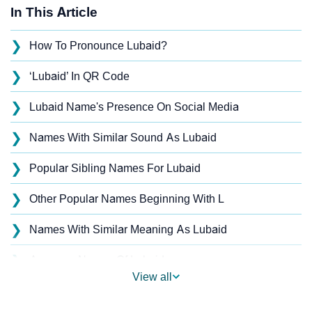
In This Article
❯
How To Pronounce Lubaid?
❯
‘Lubaid’ In QR Code
❯
Lubaid Name's Presence On Social Media
❯
Names With Similar Sound As Lubaid
❯
Popular Sibling Names For Lubaid
❯
Other Popular Names Beginning With L
❯
Names With Similar Meaning As Lubaid
❯
Anagram Names Of Lubaid
View all
❯
Acrostic Poem On Lubaid