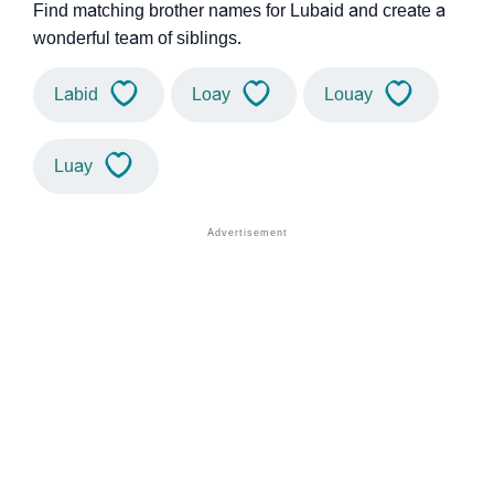
Find matching brother names for Lubaid and create a
wonderful team of siblings.
Labid
Loay
Louay
Luay