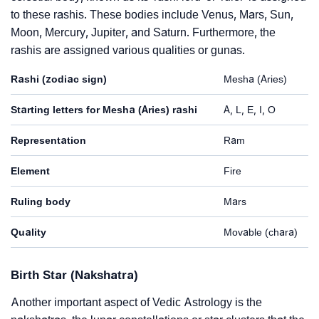
to these rashis. These bodies include Venus, Mars, Sun,
Moon, Mercury, Jupiter, and Saturn. Furthermore, the
rashis are assigned various qualities or gunas.
Rashi (zodiac sign)
Mesha (Aries)
Starting letters for Mesha (Aries) rashi
A, L, E, I, O
Representation
Ram
Element
Fire
Ruling body
Mars
Quality
Movable (chara)
Birth Star (Nakshatra)
Another important aspect of Vedic Astrology is the