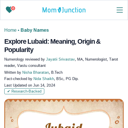
0
Home
•
Baby Names
Explore Lubaid: Meaning, Origin &
Popularity
Numerology reviewed by
Jayatii Srivastav
, MA, Numerologist, Tarot
reader, Vastu consultant
Written by
Nisha Bharatan
, B.Tech
Fact-checked by
Nida Shaikh
, BSc, PG Dip.
Last Updated on
Jun 14, 2024
✔ Research-Backed