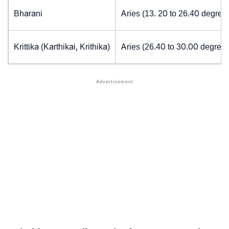
Bharani
Aries (13. 20 to 26.40 degree
Krittika (Karthikai, Krithika)
Aries (26.40 to 30.00 degrees