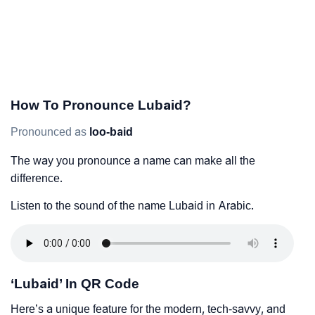
How To Pronounce Lubaid?
Pronounced as
loo-baid
The way you pronounce a name can make all the
difference.
Listen to the sound of the name Lubaid in Arabic.
‘Lubaid’ In QR Code
Here’s a unique feature for the modern, tech-savvy, and