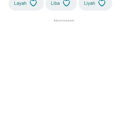
Layah
Liba
Liyah