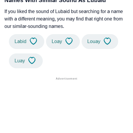
Names With Similar Sound As Lubaid
If you liked the sound of Lubaid but searching for a name
with a different meaning, you may find that right one from
our similar-sounding names.
Labid
Loay
Louay
Luay