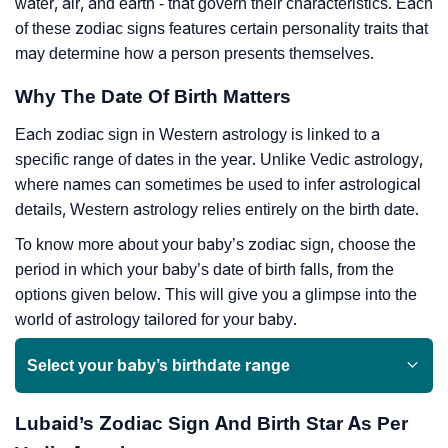
water, air, and earth - that govern their characteristics. Each
of these zodiac signs features certain personality traits that
may determine how a person presents themselves.
Why The Date Of Birth Matters
Each zodiac sign in Western astrology is linked to a
specific range of dates in the year. Unlike Vedic astrology,
where names can sometimes be used to infer astrological
details, Western astrology relies entirely on the birth date.
To know more about your baby’s zodiac sign, choose the
period in which your baby’s date of birth falls, from the
options given below. This will give you a glimpse into the
world of astrology tailored for your baby.
Select your baby’s birthdate range
Lubaid’s Zodiac Sign And Birth Star As Per