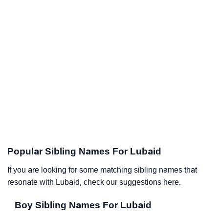
Popular Sibling Names For Lubaid
If you are looking for some matching sibling names that
resonate with Lubaid, check our suggestions here.
Boy Sibling Names For Lubaid