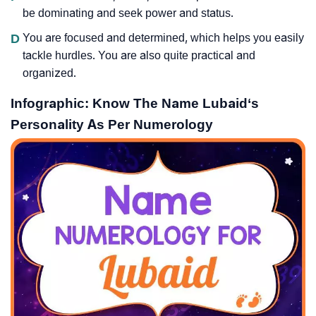
be dominating and seek power and status.
D
You are focused and determined, which helps you easily
tackle hurdles. You are also quite practical and
organized.
Infographic: Know The Name Lubaid‘s
Personality As Per Numerology