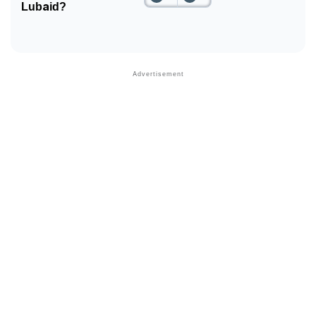
Lubaid?