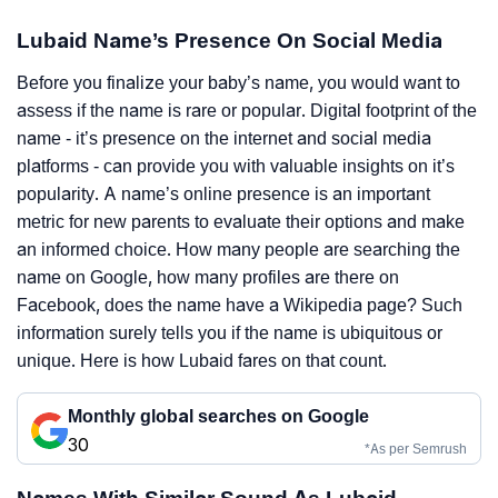
Lubaid Name’s Presence On Social Media
Before you finalize your baby’s name, you would want to
assess if the name is rare or popular. Digital footprint of the
name - it’s presence on the internet and social media
platforms - can provide you with valuable insights on it’s
popularity. A name’s online presence is an important
metric for new parents to evaluate their options and make
an informed choice. How many people are searching the
name on Google, how many profiles are there on
Facebook, does the name have a Wikipedia page? Such
information surely tells you if the name is ubiquitous or
unique. Here is how Lubaid fares on that count.
Monthly global searches on Google
30
*As per Semrush