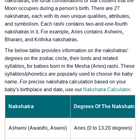
nakshatras, the lunar constellations or star clusters that the
Moon occupies during a person's birth. There are 27
nakshatras, each with its own unique qualities, attributes,
and symbolism. Each rashi contains two-and-one-fourth
nakshatras in it. For example, Aries contains Ashwini,
Bharani, and Krithika nakshatras.
The below table provides information on the nakshatras’
degrees on the zodiac circle, their lords and related
syllables, for babies born in the Mesha (Aries) rashi. These
syllables/phonetics are popularly used to choose the baby
name. For precise nakshatra calculation based on your
baby's birthplace and date, use our
Nakshatra Calculator
.
Nakshatra
Degrees Of The Nakshatra
Ashwini (Awasthi, Aswini)
Aries (0 to 13.20 degrees)