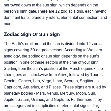
narrowed down to the sun sign, which depends on the
person’s birth date.There are 12 zodiac signs, each having
dominant traits, planetary rulers, elemental connection, and
more.
Zodiac Sign Or Sun Sign
The Earth’s orbit around the sun is divided into 12 zodiac
signs covering 30-degree sectors. According to Western
astrology, the zodiac or sun sign depends on the sun’s
position in one of these sectors at the time of your birth.
Starting from the sun’s position at the March equinox, the
chart goes anti-clockwise from Aries, followed by Taurus,
Gemini, Cancer, Leo, Virgo, Libra, Scorpio, Sagittarius,
Capricorn, Aquarius, and Pisces. These signs are ruled by
planetary bodies - Mars, Venus, Mercury, Moon, Sun,
Jupiter, Saturn, Uranus, and Neptune. Furthermore, they
are categorized into triplicities or elemental signs - fire,