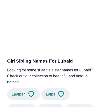
Girl Sibling Names For Lubaid
Looking for some suitable sister names for Lubaid?
Check out our collection of beautiful and unique
names.
Laaibah
Laiba