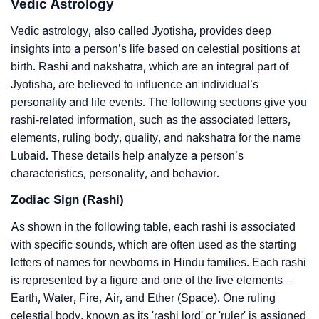
Vedic Astrology
Vedic astrology, also called Jyotisha, provides deep
insights into a person’s life based on celestial positions at
birth. Rashi and nakshatra, which are an integral part of
Jyotisha, are believed to influence an individual’s
personality and life events. The following sections give you
rashi-related information, such as the associated letters,
elements, ruling body, quality, and nakshatra for the name
Lubaid. These details help analyze a person’s
characteristics, personality, and behavior.
Zodiac Sign (Rashi)
As shown in the following table, each rashi is associated
with specific sounds, which are often used as the starting
letters of names for newborns in Hindu families. Each rashi
is represented by a figure and one of the five elements –
Earth, Water, Fire, Air, and Ether (Space). One ruling
celestial body, known as its 'rashi lord' or 'ruler' is assigned