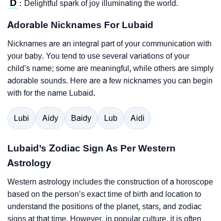
D
Delightful spark of joy illuminating the world.
:
Adorable Nicknames For Lubaid
Nicknames are an integral part of your communication with
your baby. You tend to use several variations of your
child’s name; some are meaningful, while others are simply
adorable sounds. Here are a few nicknames you can begin
with for the name Lubaid.
Lubi
Aidy
Baidy
Lub
Aidi
Lubaid’s Zodiac Sign As Per Western
Astrology
Western astrology includes the construction of a horoscope
based on the person’s exact time of birth and location to
understand the positions of the planet, stars, and zodiac
signs at that time. However, in popular culture, it is often