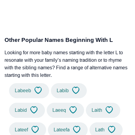
Other Popular Names Beginning With L
Looking for more baby names starting with the letter L to
resonate with your family’s naming tradition or to rhyme
with the sibling names? Find a range of alternative names
starting with this letter.
Labeeb
Labib
Labid
Laeeq
Laith
Lateef
Lateefa
Lath