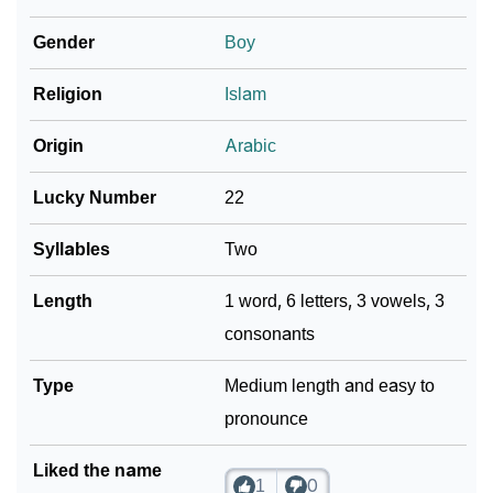
Gender
Boy
❯
Name Numerology For Lubaid
❯
Religion
Islam
Baby Name Lists Containing Lubaid
❯
Frequently Asked Questions
Origin
Arabic
❯
Look Up For Many More Names
Lucky Number
22
❯
Phonemic Representation Of Lubaid
Syllables
Two
Community Experiences
Length
1 word, 6 letters, 3 vowels, 3
consonants
Type
Medium length and easy to
pronounce
Liked the name
1
0