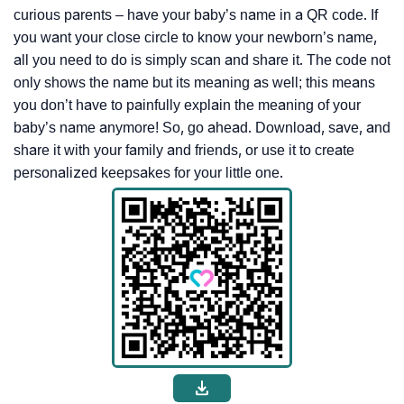
curious parents – have your baby’s name in a QR code. If
you want your close circle to know your newborn’s name,
all you need to do is simply scan and share it. The code not
only shows the name but its meaning as well; this means
you don’t have to painfully explain the meaning of your
baby’s name anymore! So, go ahead. Download, save, and
share it with your family and friends, or use it to create
personalized keepsakes for your little one.