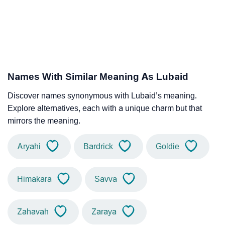
Names With Similar Meaning As Lubaid
Discover names synonymous with Lubaid’s meaning.
Explore alternatives, each with a unique charm but that
mirrors the meaning.
Aryahi
Bardrick
Goldie
Himakara
Savva
Zahavah
Zaraya