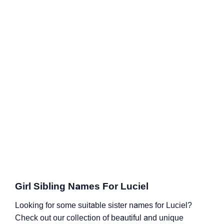
Girl Sibling Names For Luciel
Looking for some suitable sister names for Luciel?
Check out our collection of beautiful and unique