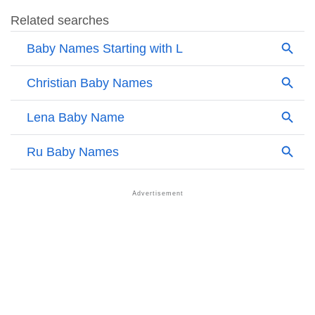
❯
Names Rhyming With Luciel
❯
Anagram Names Of Luciel
❯
Acrostic Poem On Luciel
❯
Adorable Nicknames For Luciel
❯
Luciel’s Zodiac Sign As Per Western Astrology
Luciel’s Zodiac Sign And Birth Star As Per Vedic
❯
Astrology
❯
Luciel Personality Traits As Per Numerology
Infographic: Know The Name Luciel's Personality As
❯
Per Numerology
❯
Luciel In Different Languages