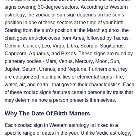
signs covering 30-degree sectors. According to Western
astrology, the zodiac or sun sign depends on the sun’s
position in one of these sectors at the time of your birth.
Starting from the sun’s position at the March equinox, the
chart goes anti-clockwise from Aries, followed by Taurus,
Gemini, Cancer, Leo, Virgo, Libra, Scorpio, Sagittarius,
Capricorn, Aquarius, and Pisces. These signs are ruled by
planetary bodies - Mars, Venus, Mercury, Moon, Sun,
Jupiter, Saturn, Uranus, and Neptune. Furthermore, they
are categorized into triplicities or elemental signs - fire,
water, air, and earth - that govern their characteristics. Each
of these zodiac signs features certain personality traits that
may determine how a person presents themselves.
Why The Date Of Birth Matters
Each zodiac sign in Western astrology is linked to a
specific range of dates in the year. Unlike Vedic astrology,