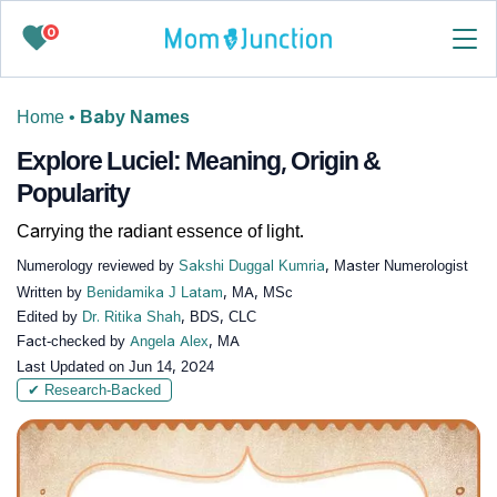
0
Home
•
Baby Names
Explore Luciel: Meaning, Origin &
Popularity
Carrying the radiant essence of light.
Numerology reviewed by
Sakshi Duggal Kumria
, Master Numerologist
Written by
Benidamika J Latam
, MA, MSc
Edited by
Dr. Ritika Shah
, BDS, CLC
Fact-checked by
Angela Alex
, MA
Last Updated on
Jun 14, 2024
✔ Research-Backed