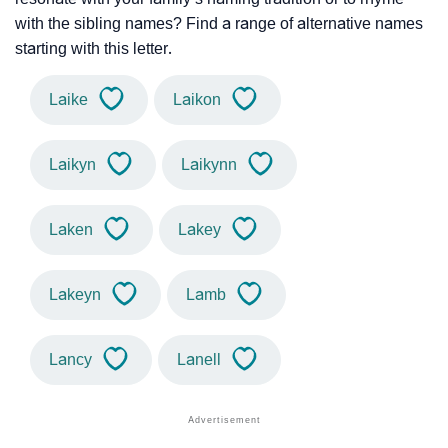
with the sibling names? Find a range of alternative names
starting with this letter.
Laike
Laikon
Laikyn
Laikynn
Laken
Lakey
Lakeyn
Lamb
Lancy
Lanell