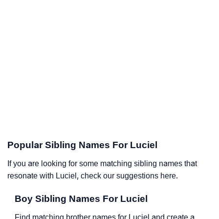
Popular Sibling Names For Luciel
If you are looking for some matching sibling names that
resonate with Luciel, check our suggestions here.
Boy Sibling Names For Luciel
Find matching brother names for Luciel and create a