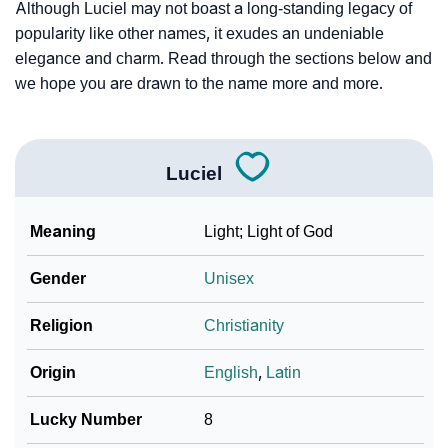
Although Luciel may not boast a long-standing legacy of
popularity like other names, it exudes an undeniable
elegance and charm. Read through the sections below and
we hope you are drawn to the name more and more.
Luciel
Meaning
Light; Light of God
Gender
Unisex
Religion
Christianity
Origin
English
,
Latin
Lucky Number
8