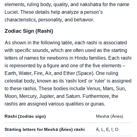
elements, ruling body, quality, and nakshatra for the name
Luciel. These details help analyze a person’s
characteristics, personality, and behavior.
Zodiac Sign (Rashi)
As shown in the following table, each rashi is associated
with specific sounds, which are often used as the starting
letters of names for newborns in Hindu families. Each rashi
is represented by a figure and one of the five elements –
Earth, Water, Fire, Air, and Ether (Space). One ruling
celestial body, known as its 'rashi lord' or 'ruler' is assigned
to these rashis. These bodies include Venus, Mars, Sun,
Moon, Mercury, Jupiter, and Saturn. Furthermore, the
rashis are assigned various qualities or gunas.
Rashi (zodiac sign)
Mesha (Aries)
Starting letters for Mesha (Aries) rashi
A, L, E, I, O