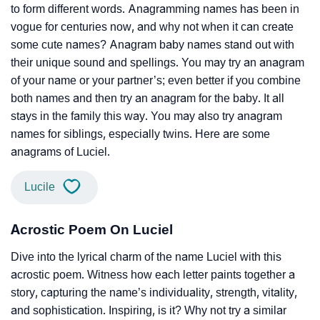
to form different words. Anagramming names has been in
vogue for centuries now, and why not when it can create
some cute names? Anagram baby names stand out with
their unique sound and spellings. You may try an anagram
of your name or your partner’s; even better if you combine
both names and then try an anagram for the baby. It all
stays in the family this way. You may also try anagram
names for siblings, especially twins. Here are some
anagrams of Luciel.
Lucile
Acrostic Poem On Luciel
Dive into the lyrical charm of the name Luciel with this
acrostic poem. Witness how each letter paints together a
story, capturing the name’s individuality, strength, vitality,
and sophistication. Inspiring, is it? Why not try a similar