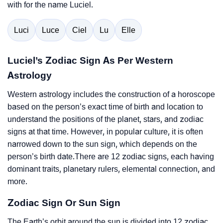
with for the name Luciel.
Luci
Luce
Ciel
Lu
Elle
Luciel’s Zodiac Sign As Per Western
Astrology
Western astrology includes the construction of a horoscope
based on the person’s exact time of birth and location to
understand the positions of the planet, stars, and zodiac
signs at that time. However, in popular culture, it is often
narrowed down to the sun sign, which depends on the
person’s birth date.There are 12 zodiac signs, each having
dominant traits, planetary rulers, elemental connection, and
more.
Zodiac Sign Or Sun Sign
The Earth’s orbit around the sun is divided into 12 zodiac