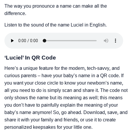
The way you pronounce a name can make all the
difference.
Listen to the sound of the name Luciel in English.
‘Luciel’ In QR Code
Here’s a unique feature for the modern, tech-savvy, and
curious parents – have your baby’s name in a QR code. If
you want your close circle to know your newborn’s name,
all you need to do is simply scan and share it. The code not
only shows the name but its meaning as well; this means
you don’t have to painfully explain the meaning of your
baby’s name anymore! So, go ahead. Download, save, and
share it with your family and friends, or use it to create
personalized keepsakes for your little one.