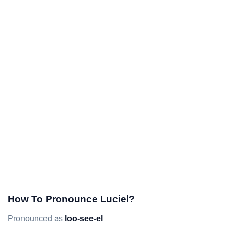
How To Pronounce Luciel?
Pronounced as
loo-see-el