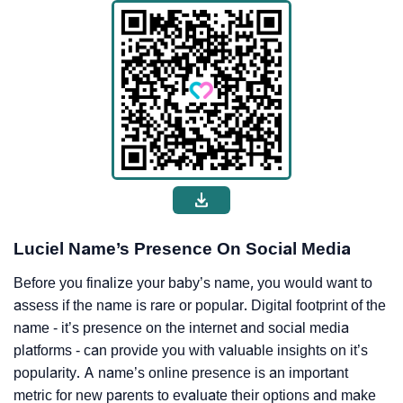
Luciel Name’s Presence On Social Media
Before you finalize your baby’s name, you would want to
assess if the name is rare or popular. Digital footprint of the
name - it’s presence on the internet and social media
platforms - can provide you with valuable insights on it’s
popularity. A name’s online presence is an important
metric for new parents to evaluate their options and make