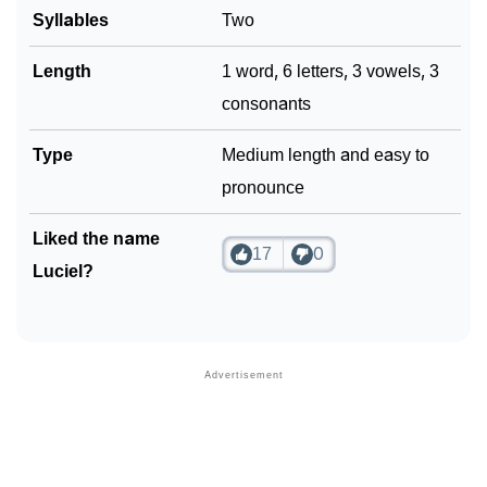
Syllables
Two
Length
1 word, 6 letters, 3 vowels, 3
consonants
Type
Medium length and easy to
pronounce
Liked the name
17
0
Luciel?