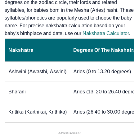
degrees on the zodiac circle, their lords and related
syllables, for babies born in the Mesha (Aries) rashi. These
syllables/phonetics are popularly used to choose the baby
name. For precise nakshatra calculation based on your
baby's birthplace and date, use our
Nakshatra Calculator
.
Nakshatra
Degrees Of The Nakshatra
Ashwini (Awasthi, Aswini)
Aries (0 to 13.20 degrees)
Bharani
Aries (13. 20 to 26.40 degree
Krittika (Karthikai, Krithika)
Aries (26.40 to 30.00 degrees