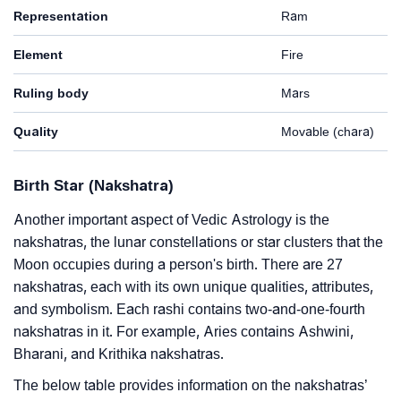
Representation
Ram
Element
Fire
Ruling body
Mars
Quality
Movable (chara)
Birth Star (Nakshatra)
Another important aspect of Vedic Astrology is the
nakshatras, the lunar constellations or star clusters that the
Moon occupies during a person's birth. There are 27
nakshatras, each with its own unique qualities, attributes,
and symbolism. Each rashi contains two-and-one-fourth
nakshatras in it. For example, Aries contains Ashwini,
Bharani, and Krithika nakshatras.
The below table provides information on the nakshatras’