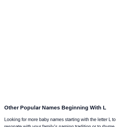
Other Popular Names Beginning With L
Looking for more baby names starting with the letter L to
resonate with your family’s naming tradition or to rhyme