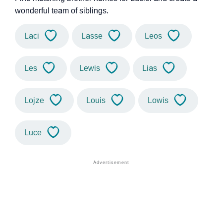
wonderful team of siblings.
Laci
Lasse
Leos
Les
Lewis
Lias
Lojze
Louis
Lowis
Luce