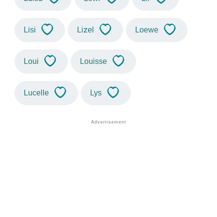
Lisi
Lizel
Loewe
Loui
Louisse
Lucelle
Lys