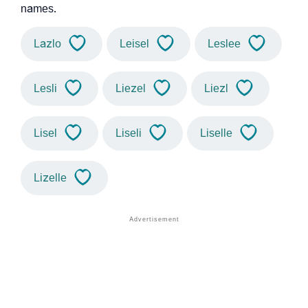
names.
Lazlo
Leisel
Leslee
Lesli
Liezel
Liezl
Lisel
Liseli
Liselle
Lizelle