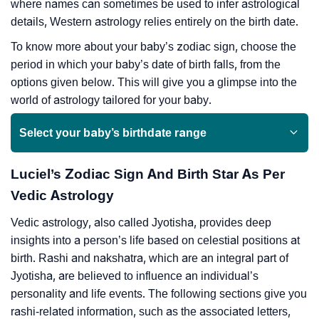
where names can sometimes be used to infer astrological
details, Western astrology relies entirely on the birth date.
To know more about your baby’s zodiac sign, choose the
period in which your baby’s date of birth falls, from the
options given below. This will give you a glimpse into the
world of astrology tailored for your baby.
Select your baby’s birthdate range
Luciel’s Zodiac Sign And Birth Star As Per
Vedic Astrology
Vedic astrology, also called Jyotisha, provides deep
insights into a person’s life based on celestial positions at
birth. Rashi and nakshatra, which are an integral part of
Jyotisha, are believed to influence an individual’s
personality and life events. The following sections give you
rashi-related information, such as the associated letters,