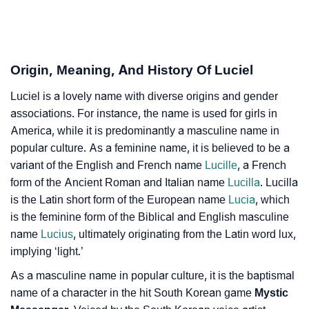
❯
Luciel In Fancy Fonts
❯
Adorable ‘Luciel’ Wallpapers To Share
How To Communicate The Name Luciel In Sign
Origin, Meaning, And History Of Luciel
❯
Languages
Luciel is a lovely name with diverse origins and gender
❯
Name Numerology For Luciel
associations. For instance, the name is used for girls in
America, while it is predominantly a masculine name in
❯
Baby Name Lists Containing Luciel
popular culture. As a feminine name, it is believed to be a
variant of the English and French name
Lucille
, a French
❯
Frequently Asked Questions
form of the Ancient Roman and Italian name
Lucilla
. Lucilla
is the Latin short form of the European name
Lucia
, which
❯
Look Up For Many More Names
is the feminine form of the Biblical and English masculine
❯
Phonemic Representation Of Luciel
name
Lucius
, ultimately originating from the Latin word lux,
implying ‘light.’
Community Experiences
As a masculine name in popular culture, it is the baptismal
name of a character in the hit South Korean game
Mystic