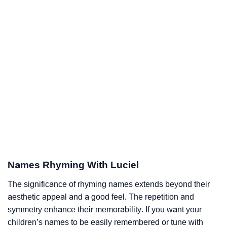
Names Rhyming With Luciel
The significance of rhyming names extends beyond their
aesthetic appeal and a good feel. The repetition and
symmetry enhance their memorability. If you want your
children’s names to be easily remembered or tune with