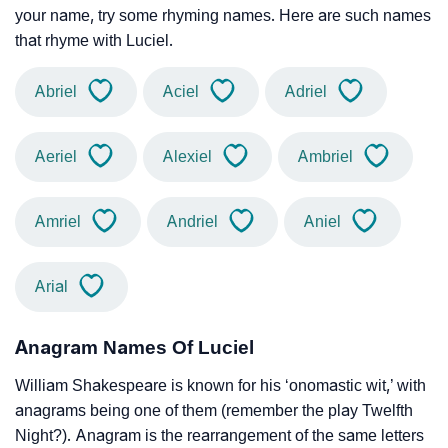
your name, try some rhyming names. Here are such names
that rhyme with Luciel.
Abriel
Aciel
Adriel
Aeriel
Alexiel
Ambriel
Amriel
Andriel
Aniel
Arial
Anagram Names Of Luciel
William Shakespeare is known for his ‘onomastic wit,’ with
anagrams being one of them (remember the play Twelfth
Night?). Anagram is the rearrangement of the same letters