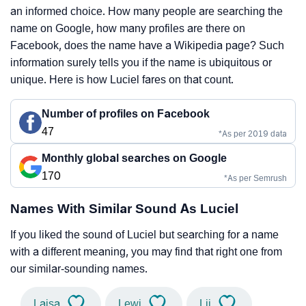
an informed choice. How many people are searching the
name on Google, how many profiles are there on
Facebook, does the name have a Wikipedia page? Such
information surely tells you if the name is ubiquitous or
unique. Here is how Luciel fares on that count.
Number of profiles on Facebook
47
*As per 2019 data
Monthly global searches on Google
170
*As per Semrush
Names With Similar Sound As Luciel
If you liked the sound of Luciel but searching for a name
with a different meaning, you may find that right one from
our similar-sounding names.
Laisa
Lewi
Lii