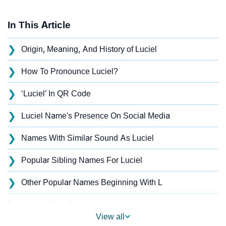
In This Article
❯
Origin, Meaning, And History of Luciel
❯
How To Pronounce Luciel?
❯
‘Luciel’ In QR Code
❯
Luciel Name's Presence On Social Media
❯
Names With Similar Sound As Luciel
❯
Popular Sibling Names For Luciel
❯
Other Popular Names Beginning With L
❯
Names With Similar Meaning As Luciel
View all