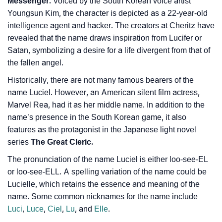
Messenger.
Voiced by the South Korean voice artist
Youngsun Kim, the character is depicted as a 22-year-old
intelligence agent and hacker. The creators at Cheritz have
revealed that the name draws inspiration from Lucifer or
Satan, symbolizing a desire for a life divergent from that of
the fallen angel.
Historically, there are not many famous bearers of the
name Luciel. However, an American silent film actress,
Marvel Rea, had it as her middle name. In addition to the
name’s presence in the South Korean game, it also
features as the protagonist in the Japanese light novel
series
The Great Cleric.
The pronunciation of the name Luciel is either loo-see-EL
or loo-see-ELL. A spelling variation of the name could be
Lucielle, which retains the essence and meaning of the
name. Some common nicknames for the name include
Luci
,
Luce
,
Ciel
,
Lu
, and
Elle
.