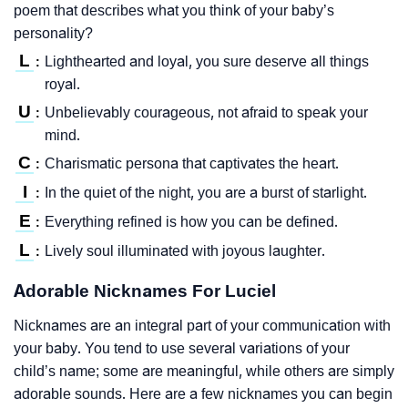
poem that describes what you think of your baby’s
personality?
L
Lighthearted and loyal, you sure deserve all things
:
royal.
U
Unbelievably courageous, not afraid to speak your
:
mind.
C
Charismatic persona that captivates the heart.
:
I
In the quiet of the night, you are a burst of starlight.
:
E
Everything refined is how you can be defined.
:
L
Lively soul illuminated with joyous laughter.
:
Adorable Nicknames For Luciel
Nicknames are an integral part of your communication with
your baby. You tend to use several variations of your
child’s name; some are meaningful, while others are simply
adorable sounds. Here are a few nicknames you can begin