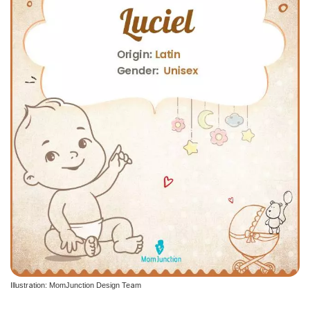
Illustration: MomJunction Design Team