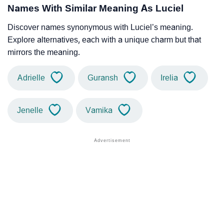
Names With Similar Meaning As Luciel
Discover names synonymous with Luciel’s meaning.
Explore alternatives, each with a unique charm but that
mirrors the meaning.
Adrielle
Guransh
Irelia
Jenelle
Vamika