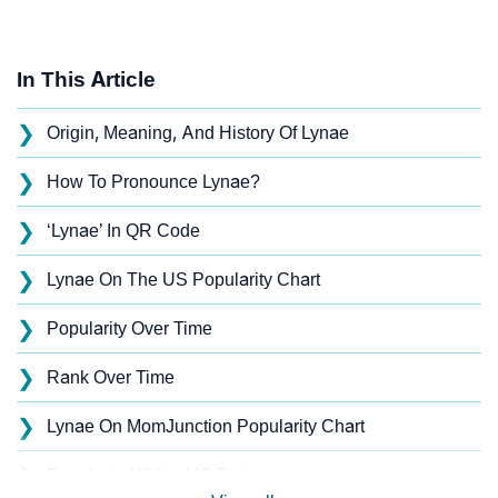
In This Article
❯
Origin, Meaning, And History Of Lynae
❯
How To Pronounce Lynae?
❯
‘Lynae’ In QR Code
❯
Lynae On The US Popularity Chart
❯
Popularity Over Time
❯
Rank Over Time
❯
Lynae On MomJunction Popularity Chart
❯
Popularity Within US States