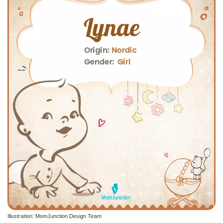
Illustration: MomJunction Design Team