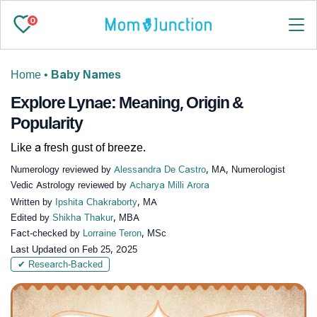
0
Home
•
Baby Names
Explore Lynae: Meaning, Origin &
Popularity
Like a fresh gust of breeze.
Numerology reviewed by
Alessandra De Castro
, MA, Numerologist
Vedic Astrology reviewed by
Acharya Milli Arora
Written by
Ipshita Chakraborty
, MA
Edited by
Shikha Thakur
, MBA
Fact-checked by
Lorraine Teron
, MSc
Last Updated on
Feb 25, 2025
✔ Research-Backed