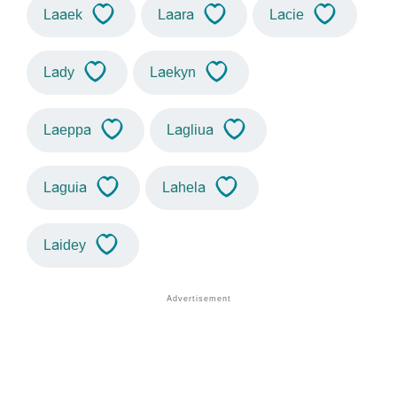
Laaek
Laara
Lacie
Lady
Laekyn
Laeppa
Lagliua
Laguia
Lahela
Laidey