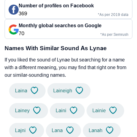
Number of profiles on Facebook
369
*As per 2019 data
Monthly global searches on Google
70
*As per Semrush
Names With Similar Sound As Lynae
If you liked the sound of Lynae but searching for a name
with a different meaning, you may find that right one from
our similar-sounding names.
Laina
Laineigh
Lainey
Laini
Lainie
Lajni
Lana
Lanah