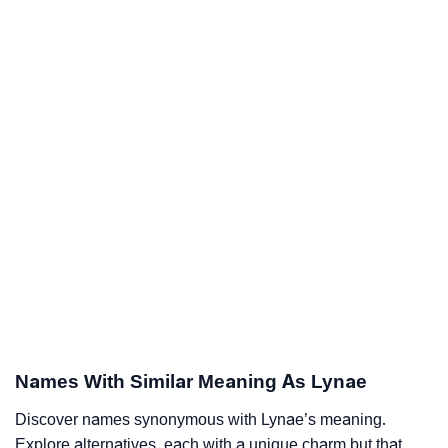
Names With Similar Meaning As Lynae
Discover names synonymous with Lynae’s meaning.
Explore alternatives, each with a unique charm but that