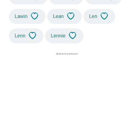
Lawin
Lean
Len
Lenn
Lennie