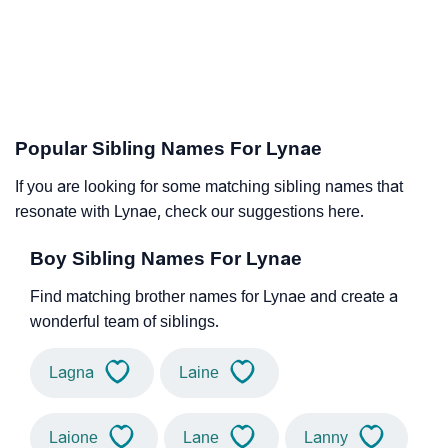
Popular Sibling Names For Lynae
If you are looking for some matching sibling names that
resonate with Lynae, check our suggestions here.
Boy Sibling Names For Lynae
Find matching brother names for Lynae and create a
wonderful team of siblings.
Lagna
Laine
Laione
Lane
Lanny