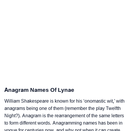
Anagram Names Of Lynae
William Shakespeare is known for his ‘onomastic wit,’ with
anagrams being one of them (remember the play Twelfth
Night?). Anagram is the rearrangement of the same letters
to form different words. Anagramming names has been in
vogue for centuries now, and why not when it can create