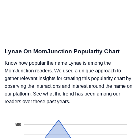
Lynae On MomJunction Popularity Chart
Know how popular the name Lynae is among the
MomJunction readers. We used a unique approach to
gather relevant insights for creating this popularity chart by
observing the interactions and interest around the name on
our platform. See what the trend has been among our
readers over these past years.
500