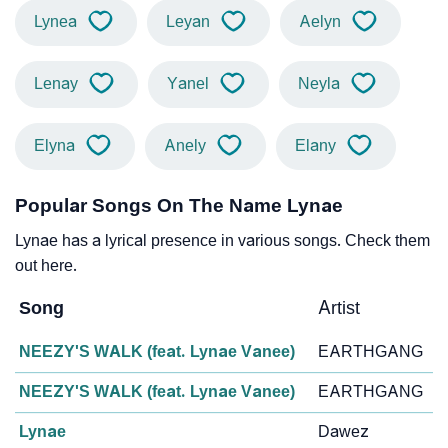
Lynea
Leyan
Aelyn
Lenay
Yanel
Neyla
Elyna
Anely
Elany
Popular Songs On The Name Lynae
Lynae has a lyrical presence in various songs. Check them
out here.
Song
Artist
NEEZY'S WALK (feat. Lynae Vanee)
EARTHGANG
NEEZY'S WALK (feat. Lynae Vanee)
EARTHGANG
Lynae
Dawez