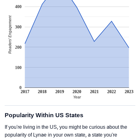
400
Readers' Engagement
300
200
100
0
2017
2018
2019
2020
2021
2022
2023
Year
Popularity Within US States
If you're living in the US, you might be curious about the
popularity of Lynae in your own state, a state you're