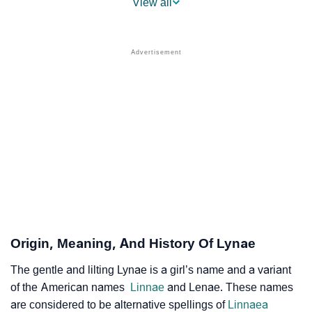
View all
❯
Lynae Name's Presence On Social Media
❯
Names With Similar Sound As Lynae
❯
Popular Sibling Names For Lynae
❯
Other Popular Names Beginning With L
❯
Names With Similar Meaning As Lynae
❯
Anagram Names Of Lynae
❯
Popular Songs On The Name Lynae
❯
Acrostic Poem On Lynae
Origin, Meaning, And History Of Lynae
❯
Adorable Nicknames For Lynae
The gentle and lilting Lynae is a girl’s name and a variant
of the American names
Linnae
and Lenae. These names
❯
Lynae’s Zodiac Sign As Per Western Astrology
are considered to be alternative spellings of
Linnaea