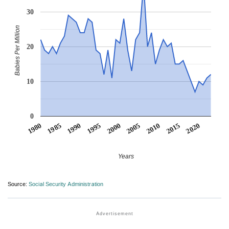
30
Babies Per Million
20
10
0
1990
1995
2000
2005
2010
1980
2015
1985
2020
Years
Source:
Social Security Administration