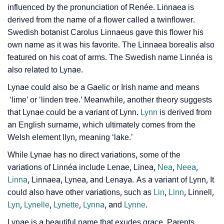
influenced by the pronunciation of Renée. Linnaea is
Lynae’s Zodiac Sign And Birth Star As Per Vedic
❯
derived from the name of a flower called a twinflower.
Astrology
Swedish botanist Carolus Linnaeus gave this flower his
❯
Lynae Personality Traits As Per Numerology
own name as it was his favorite. The Linnaea borealis also
featured on his coat of arms. The Swedish name Linnéa is
Infographic: Know The Name Lynae's Personality As
also related to Lynae.
❯
Per Numerology
Lynae could also be a Gaelic or Irish name and means
❯
‘lime’ or ‘linden tree.’ Meanwhile, another theory suggests
Lynae In Different Languages
that Lynae could be a variant of Lynn.
Lynn
is derived from
❯
Lynae In Fancy Fonts
an English surname, which ultimately comes from the
Welsh element llyn, meaning ‘lake.’
❯
Adorable ‘Lynae’ Wallpapers To Share
While Lynae has no direct variations, some of the
How To Communicate The Name Lynae In Sign
variations of Linnéa include Lenae, Linea,
Nea
,
Neea
,
❯
Linna
, Linnaea, Lynea, and Lenaya. As a variant of Lynn, It
Languages
could also have other variations, such as
Lin
,
Linn
, Linnell,
❯
Name Numerology For Lynae
Lyn
,
Lynelle
,
Lynette
,
Lynna
, and
Lynne
.
Lynae is a beautiful name that exudes grace. Parents