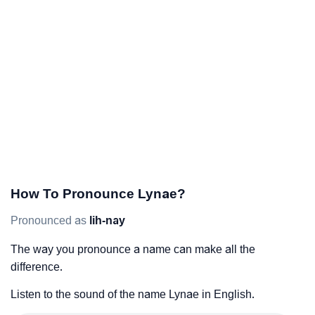
How To Pronounce Lynae?
Pronounced as
lih-nay
The way you pronounce a name can make all the
difference.
Listen to the sound of the name Lynae in English.