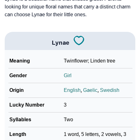
❯
Baby Name Lists Containing Lynae
looking for unique floral names that carry a distinct charm
❯
Frequently Asked Questions
can choose Lynae for their little ones.
❯
Look Up For Many More Names
❯
Phonemic Representation Of Lynae
Lynae
Community Experiences
Meaning
Twinflower; Linden tree
Gender
Girl
Origin
English
,
Gaelic
,
Swedish
Lucky Number
3
Syllables
Two
Length
1 word, 5 letters, 2 vowels, 3