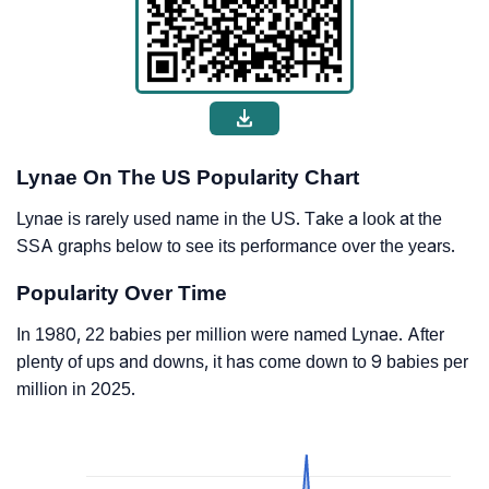
Lynae On The US Popularity Chart
Lynae is rarely used name in the US. Take a look at the
SSA graphs below to see its performance over the years.
Popularity Over Time
In 1980, 22 babies per million were named Lynae. After
plenty of ups and downs, it has come down to 9 babies per
million in 2025.