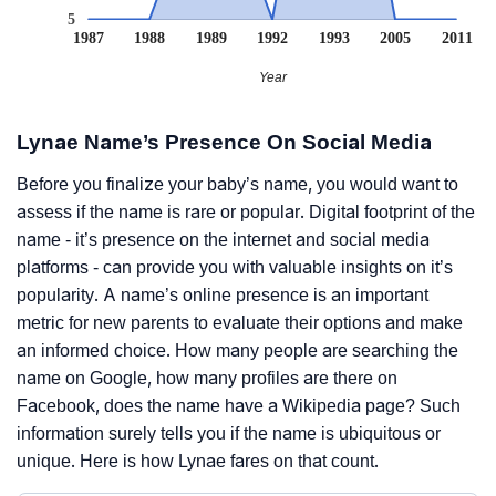
5
1987
1988
1989
1992
1993
2005
2011
Year
Lynae Name’s Presence On Social Media
Before you finalize your baby’s name, you would want to
assess if the name is rare or popular. Digital footprint of the
name - it’s presence on the internet and social media
platforms - can provide you with valuable insights on it’s
popularity. A name’s online presence is an important
metric for new parents to evaluate their options and make
an informed choice. How many people are searching the
name on Google, how many profiles are there on
Facebook, does the name have a Wikipedia page? Such
information surely tells you if the name is ubiquitous or
unique. Here is how Lynae fares on that count.