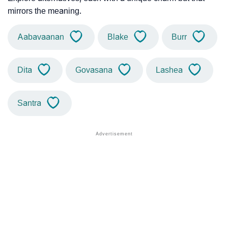
mirrors the meaning.
Aabavaanan
Blake
Burr
Dita
Govasana
Lashea
Santra