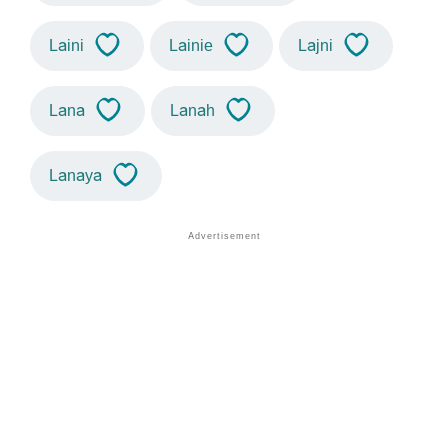
Laini
Lainie
Lajni
Lana
Lanah
Lanaya