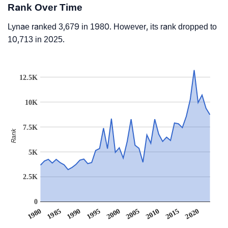
Rank Over Time
Lynae ranked 3,679 in 1980. However, its rank dropped to
10,713 in 2025.
12.5K
10K
7.5K
Rank
5K
2.5K
0
1990
1995
2000
2005
2010
1980
2015
1985
2020