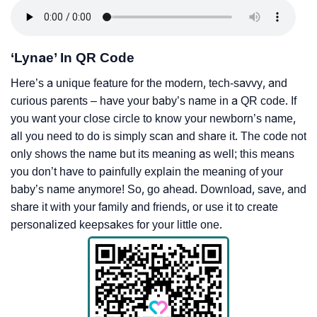
‘Lynae’ In QR Code
Here’s a unique feature for the modern, tech-savvy, and
curious parents – have your baby’s name in a QR code. If
you want your close circle to know your newborn’s name,
all you need to do is simply scan and share it. The code not
only shows the name but its meaning as well; this means
you don’t have to painfully explain the meaning of your
baby’s name anymore! So, go ahead. Download, save, and
share it with your family and friends, or use it to create
personalized keepsakes for your little one.