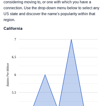
considering moving to, or one with which you have a
connection. Use the drop-down menu below to select any
US state and discover the name's popularity within that
region.
California
7
6.5
Babies Per Million
6
5.5