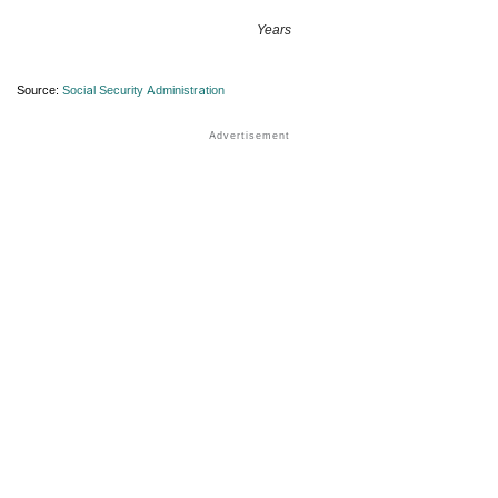
Years
Source:
Social Security Administration