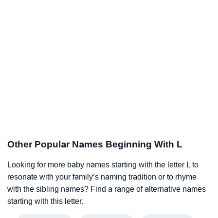
Other Popular Names Beginning With L
Looking for more baby names starting with the letter L to
resonate with your family’s naming tradition or to rhyme
with the sibling names? Find a range of alternative names
starting with this letter.