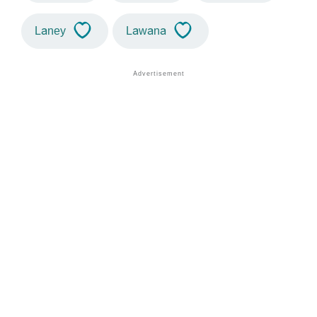
Laney
Lawana