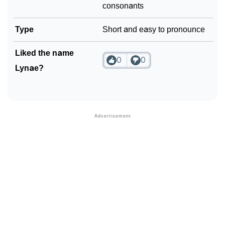
consonants
Type
Short and easy to pronounce
Liked the name
0
0
Lynae?