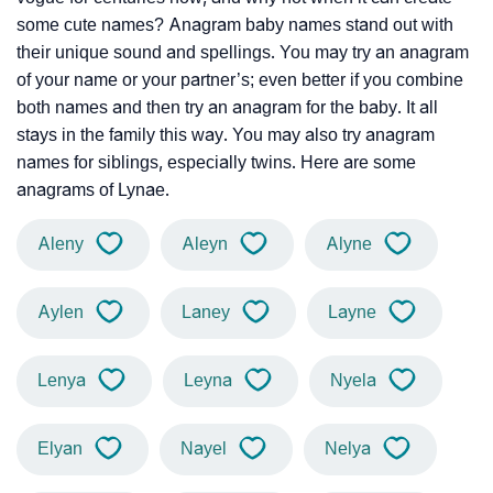
some cute names? Anagram baby names stand out with
their unique sound and spellings. You may try an anagram
of your name or your partner’s; even better if you combine
both names and then try an anagram for the baby. It all
stays in the family this way. You may also try anagram
names for siblings, especially twins. Here are some
anagrams of Lynae.
Aleny
Aleyn
Alyne
Aylen
Laney
Layne
Lenya
Leyna
Nyela
Elyan
Nayel
Nelya