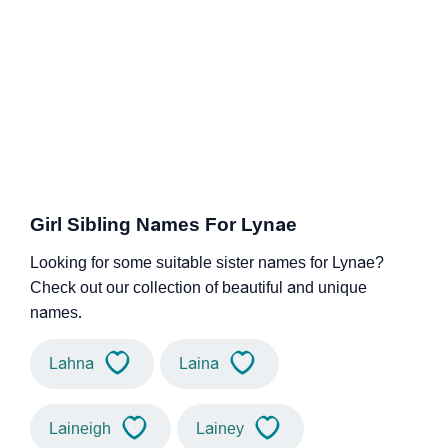
Girl Sibling Names For Lynae
Looking for some suitable sister names for Lynae?
Check out our collection of beautiful and unique
names.
Lahna
Laina
Laineigh
Lainey