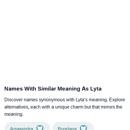
Names With Similar Meaning As Lyta
Discover names synonymous with Lyta’s meaning. Explore
alternatives, each with a unique charm but that mirrors the
meaning.
Amarendra
Bogdana