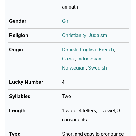
an oath
❯
Adorable ‘Lyta’ Wallpapers To Share
Gender
Girl
How To Communicate The Name Lyta In Sign
❯
Languages
Religion
Christianity
,
Judaism
❯
Name Numerology For Lyta
Origin
Danish
,
English
,
French
,
❯
Baby Name Lists Containing Lyta
Greek
,
Indonesian
,
Norwegian
,
Swedish
❯
Frequently Asked Questions
Lucky Number
4
❯
Look Up For Many More Names
Syllables
Two
❯
Phonemic Representation Of Lyta
Length
1 word, 4 letters, 1 vowel, 3
Community Experiences
consonants
Type
Short and easy to pronounce