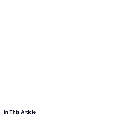
In This Article