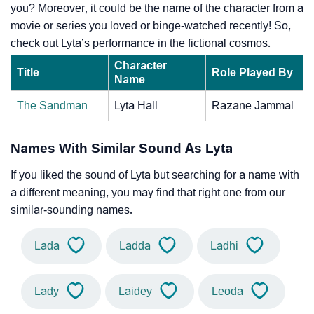
you? Moreover, it could be the name of the character from a
movie or series you loved or binge-watched recently! So,
check out Lyta’s performance in the fictional cosmos.
Character
Title
Role Played By
Name
The Sandman
Lyta Hall
Razane Jammal
Names With Similar Sound As Lyta
If you liked the sound of Lyta but searching for a name with
a different meaning, you may find that right one from our
similar-sounding names.
Lada
Ladda
Ladhi
Lady
Laidey
Leoda