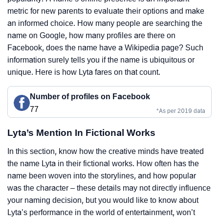
metric for new parents to evaluate their options and make
an informed choice. How many people are searching the
name on Google, how many profiles are there on
Facebook, does the name have a Wikipedia page? Such
information surely tells you if the name is ubiquitous or
unique. Here is how Lyta fares on that count.
Number of profiles on Facebook
77
*As per 2019 data
Lyta’s Mention In Fictional Works
In this section, know how the creative minds have treated
the name Lyta in their fictional works. How often has the
name been woven into the storylines, and how popular
was the character – these details may not directly influence
your naming decision, but you would like to know about
Lyta’s performance in the world of entertainment, won’t