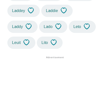
Laddey
Laddie
Laddy
Lado
Leto
Leuit
Lito