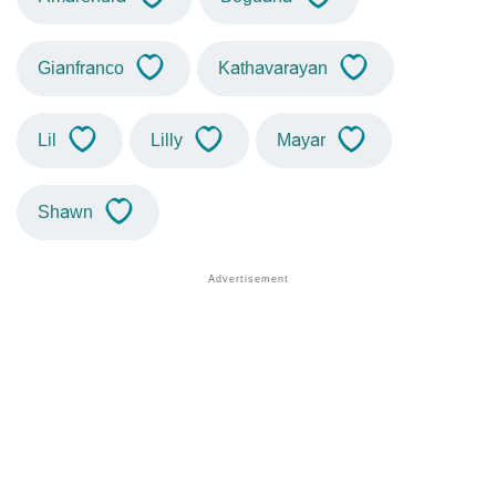
Gianfranco
Kathavarayan
Lil
Lilly
Mayar
Shawn