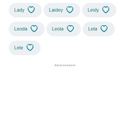
Lady
Laidey
Leidy
Leoda
Leota
Leta
Lete