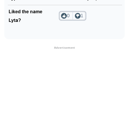
Liked the name
0
1
Lyta?