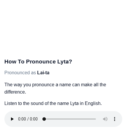
How To Pronounce Lyta?
Pronounced as
Lai-ta
The way you pronounce a name can make all the
difference.
Listen to the sound of the name Lyta in English.