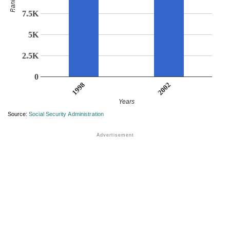
Rank
7.5K
5K
2.5K
0
2002
1998
Years
Source:
Social Security Administration