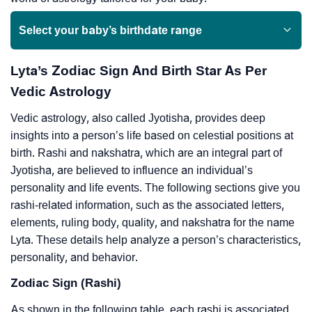
Select your baby’s birthdate range
Lyta’s Zodiac Sign And Birth Star As Per
Vedic Astrology
Vedic astrology, also called Jyotisha, provides deep
insights into a person’s life based on celestial positions at
birth. Rashi and nakshatra, which are an integral part of
Jyotisha, are believed to influence an individual’s
personality and life events. The following sections give you
rashi-related information, such as the associated letters,
elements, ruling body, quality, and nakshatra for the name
Lyta. These details help analyze a person’s characteristics,
personality, and behavior.
Zodiac Sign (Rashi)
As shown in the following table, each rashi is associated