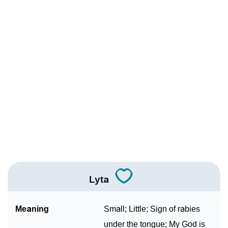
❯
Names With Similar Meaning As Lyta
❯
Acrostic Poem On Lyta
❯
Adorable Nicknames For Lyta
❯
Lyta’s Zodiac Sign As Per Western Astrology
Lyta’s Zodiac Sign And Birth Star As Per Vedic
❯
Astrology
❯
Lyta Personality Traits As Per Numerology
Infographic: Know The Name Lyta's Personality As
❯
Per Numerology
Lyta
❯
Lyta In Different Languages
Meaning
Small; Little; Sign of rabies
❯
Lyta In Fancy Fonts
under the tongue; My God is