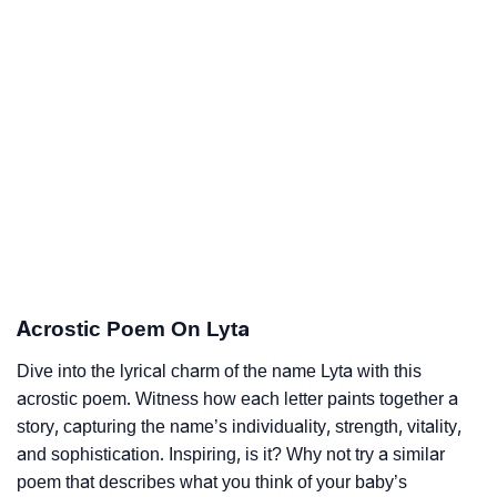
Acrostic Poem On Lyta
Dive into the lyrical charm of the name Lyta with this
acrostic poem. Witness how each letter paints together a
story, capturing the name’s individuality, strength, vitality,
and sophistication. Inspiring, is it? Why not try a similar
poem that describes what you think of your baby’s