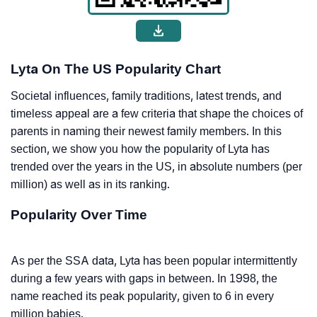
Lyta On The US Popularity Chart
Societal influences, family traditions, latest trends, and
timeless appeal are a few criteria that shape the choices of
parents in naming their newest family members. In this
section, we show you how the popularity of Lyta has
trended over the years in the US, in absolute numbers (per
million) as well as in its ranking.
Popularity Over Time
As per the SSA data, Lyta has been popular intermittently
during a few years with gaps in between. In 1998, the
name reached its peak popularity, given to 6 in every
million babies.