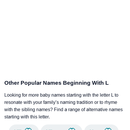
Other Popular Names Beginning With L
Looking for more baby names starting with the letter L to
resonate with your family’s naming tradition or to rhyme
with the sibling names? Find a range of alternative names
starting with this letter.