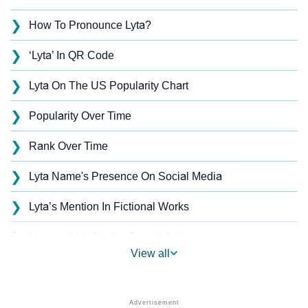
❯
How To Pronounce Lyta?
❯
‘Lyta’ In QR Code
❯
Lyta On The US Popularity Chart
❯
Popularity Over Time
❯
Rank Over Time
❯
Lyta Name's Presence On Social Media
❯
Lyta’s Mention In Fictional Works
❯
Names With Similar Sound As Lyta
View all
❯
Popular Sibling Names For Lyta
❯
Other Popular Names Beginning With L