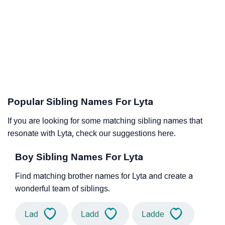
Popular Sibling Names For Lyta
If you are looking for some matching sibling names that
resonate with Lyta, check our suggestions here.
Boy Sibling Names For Lyta
Find matching brother names for Lyta and create a
wonderful team of siblings.
Lad
Ladd
Ladde