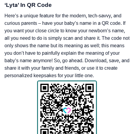
‘Lyta’ In QR Code
Here’s a unique feature for the modern, tech-savvy, and
curious parents – have your baby’s name in a QR code. If
you want your close circle to know your newborn’s name,
all you need to do is simply scan and share it. The code not
only shows the name but its meaning as well; this means
you don’t have to painfully explain the meaning of your
baby’s name anymore! So, go ahead. Download, save, and
share it with your family and friends, or use it to create
personalized keepsakes for your little one.