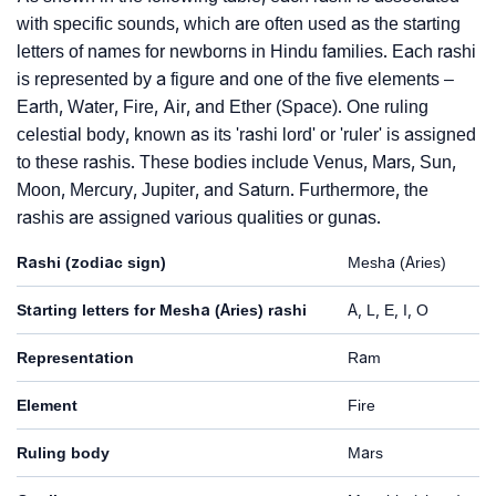
with specific sounds, which are often used as the starting
letters of names for newborns in Hindu families. Each rashi
is represented by a figure and one of the five elements –
Earth, Water, Fire, Air, and Ether (Space). One ruling
celestial body, known as its 'rashi lord' or 'ruler' is assigned
to these rashis. These bodies include Venus, Mars, Sun,
Moon, Mercury, Jupiter, and Saturn. Furthermore, the
rashis are assigned various qualities or gunas.
Rashi (zodiac sign)
Mesha (Aries)
Starting letters for Mesha (Aries) rashi
A, L, E, I, O
Representation
Ram
Element
Fire
Ruling body
Mars