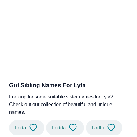
Girl Sibling Names For Lyta
Looking for some suitable sister names for Lyta?
Check out our collection of beautiful and unique
names.
Lada
Ladda
Ladhi