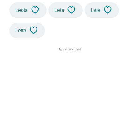
Leota
Leta
Lete
Letta