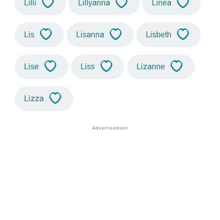
Lilli
Lillyanna
Linea
Lis
Lisanna
Lisbeth
Lise
Liss
Lizanne
Lizza