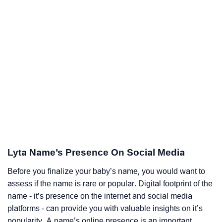
Lyta Name’s Presence On Social Media
Before you finalize your baby’s name, you would want to
assess if the name is rare or popular. Digital footprint of the
name - it’s presence on the internet and social media
platforms - can provide you with valuable insights on it’s
popularity. A name’s online presence is an important