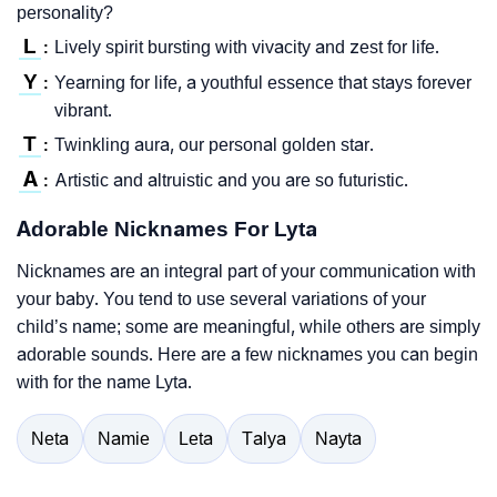
personality?
L
Lively spirit bursting with vivacity and zest for life.
:
Y
Yearning for life, a youthful essence that stays forever
:
vibrant.
T
Twinkling aura, our personal golden star.
:
A
Artistic and altruistic and you are so futuristic.
:
Adorable Nicknames For Lyta
Nicknames are an integral part of your communication with
your baby. You tend to use several variations of your
child’s name; some are meaningful, while others are simply
adorable sounds. Here are a few nicknames you can begin
with for the name Lyta.
Neta
Namie
Leta
Talya
Nayta