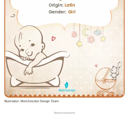
Illustration: MomJunction Design Team