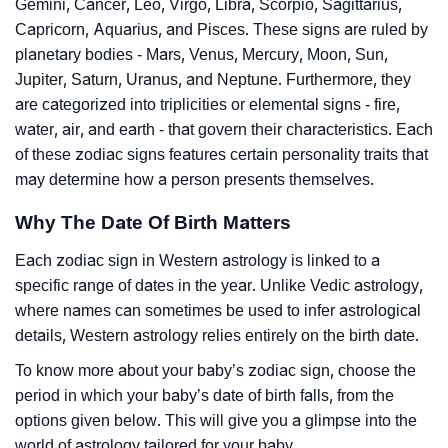
Gemini, Cancer, Leo, Virgo, Libra, Scorpio, Sagittarius,
Capricorn, Aquarius, and Pisces. These signs are ruled by
planetary bodies - Mars, Venus, Mercury, Moon, Sun,
Jupiter, Saturn, Uranus, and Neptune. Furthermore, they
are categorized into triplicities or elemental signs - fire,
water, air, and earth - that govern their characteristics. Each
of these zodiac signs features certain personality traits that
may determine how a person presents themselves.
Why The Date Of Birth Matters
Each zodiac sign in Western astrology is linked to a
specific range of dates in the year. Unlike Vedic astrology,
where names can sometimes be used to infer astrological
details, Western astrology relies entirely on the birth date.
To know more about your baby’s zodiac sign, choose the
period in which your baby’s date of birth falls, from the
options given below. This will give you a glimpse into the
world of astrology tailored for your baby.