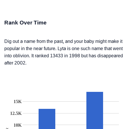
Rank Over Time
Dig out a name from the past, and your baby might make it
popular in the near future. Lyta is one such name that went
into oblivion. It ranked 13433 in 1998 but has disappeared
after 2002.
15K
12.5K
10K