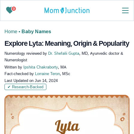
0
Home
•
Baby Names
Explore Lyta: Meaning, Origin & Popularity
Numerology reviewed by
Dr. Shefalii Gupta
, MD, Ayurvedic doctor &
Numerologist
Written by
Ipshita Chakraborty
, MA
Fact-checked by
Lorraine Teron
, MSc
Last Updated on
Jun 14, 2024
✔ Research-Backed