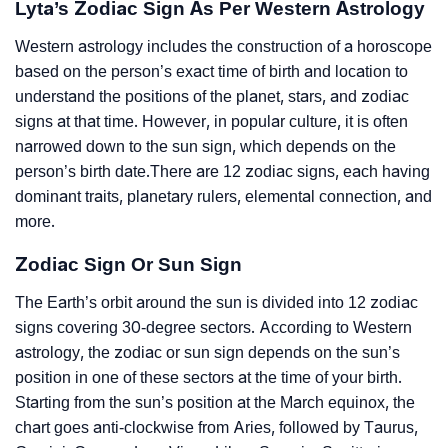
Lyta’s Zodiac Sign As Per Western Astrology
Western astrology includes the construction of a horoscope
based on the person’s exact time of birth and location to
understand the positions of the planet, stars, and zodiac
signs at that time. However, in popular culture, it is often
narrowed down to the sun sign, which depends on the
person’s birth date.There are 12 zodiac signs, each having
dominant traits, planetary rulers, elemental connection, and
more.
Zodiac Sign Or Sun Sign
The Earth’s orbit around the sun is divided into 12 zodiac
signs covering 30-degree sectors. According to Western
astrology, the zodiac or sun sign depends on the sun’s
position in one of these sectors at the time of your birth.
Starting from the sun’s position at the March equinox, the
chart goes anti-clockwise from Aries, followed by Taurus,