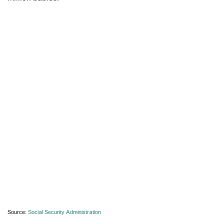
Source:
Social Security Administration