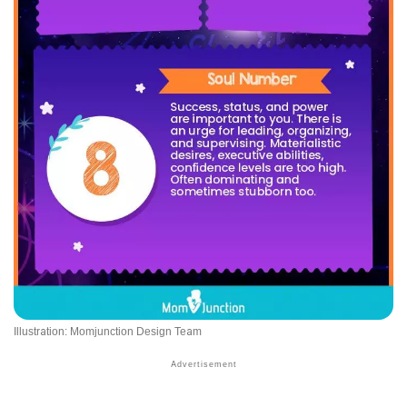
Illustration: Momjunction Design Team