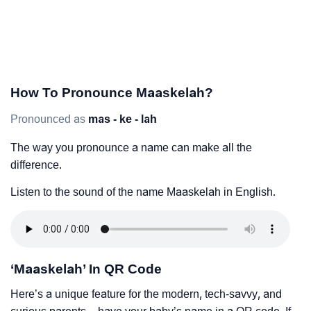
How To Pronounce Maaskelah?
Pronounced as
mas - ke - lah
The way you pronounce a name can make all the
difference.
Listen to the sound of the name Maaskelah in English.
‘Maaskelah’ In QR Code
Here’s a unique feature for the modern, tech-savvy, and