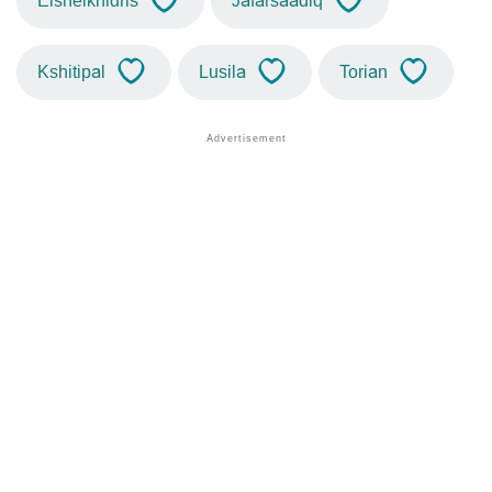
Elsheikhidris
Jafarsaadiq
Kshitipal
Lusila
Torian