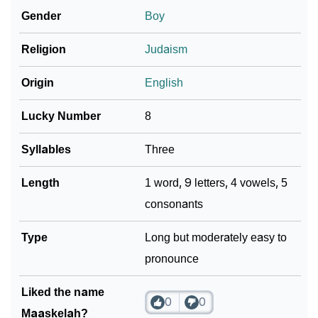
Gender
Boy
Community Experiences
Religion
Judaism
Origin
English
Lucky Number
8
Syllables
Three
Length
1 word, 9 letters, 4 vowels, 5
consonants
Type
Long but moderately easy to
pronounce
Liked the name
0
0
Maaskelah?