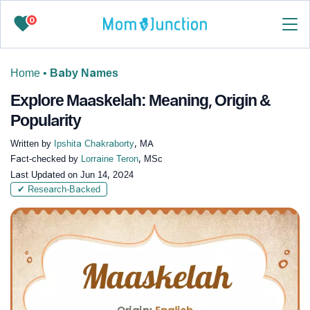
0
Home
•
Baby Names
Explore Maaskelah: Meaning, Origin &
Popularity
Written by
Ipshita Chakraborty
, MA
Fact-checked by
Lorraine Teron
, MSc
Last Updated on
Jun 14, 2024
✔ Research-Backed