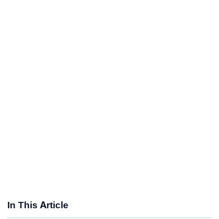
In This Article