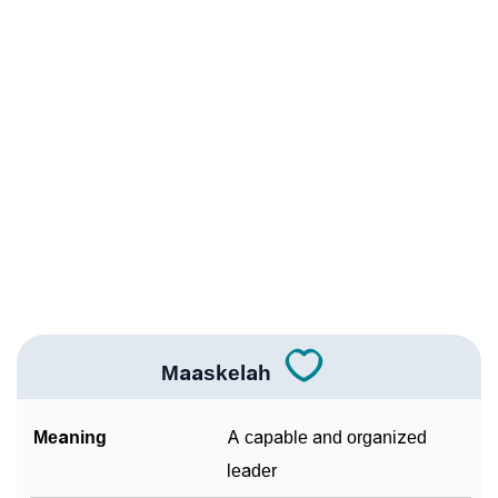
Infographic: Know The Name Maaskelah's
❯
Personality As Per Numerology
❯
Maaskelah In Different Languages
❯
Maaskelah In Fancy Fonts
❯
Adorable ‘Maaskelah’ Wallpapers To Share
How To Communicate The Name Maaskelah In Sign
❯
Languages
❯
Name Numerology For Maaskelah
Maaskelah
❯
Baby Name Lists Containing Maaskelah
Meaning
A capable and organized
❯
Frequently Asked Questions
leader
❯
Look Up For Many More Names