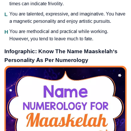
times can indicate frivolity.
L
You are talented, expressive, and imaginative. You have
a magnetic personality and enjoy artistic pursuits.
H
You are methodical and practical while working.
However, you tend to leave much to fate.
Infographic: Know The Name Maaskelah‘s
Personality As Per Numerology