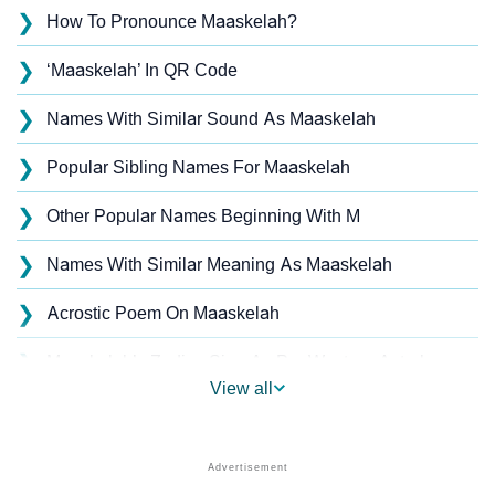
❯
How To Pronounce Maaskelah?
❯
‘Maaskelah’ In QR Code
❯
Names With Similar Sound As Maaskelah
❯
Popular Sibling Names For Maaskelah
❯
Other Popular Names Beginning With M
❯
Names With Similar Meaning As Maaskelah
❯
Acrostic Poem On Maaskelah
❯
Maaskelah’s Zodiac Sign As Per Western Astrology
View all
Maaskelah’s Zodiac Sign And Birth Star As Per Vedic
❯
Astrology
❯
Maaskelah Personality Traits As Per Numerology