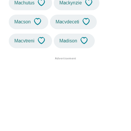
Machutus
Mackynzie
Macson
Macvdeceti
Macvtreni
Madison