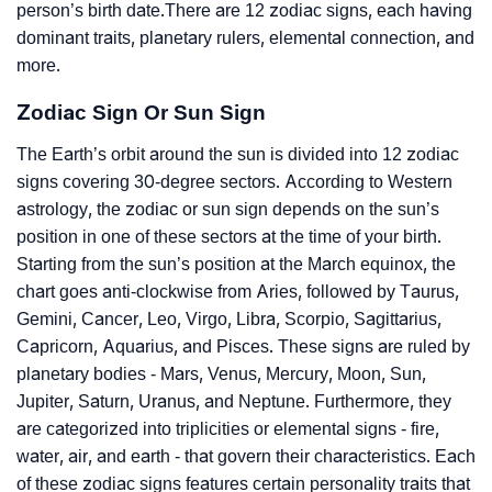
person’s birth date.There are 12 zodiac signs, each having
dominant traits, planetary rulers, elemental connection, and
more.
Zodiac Sign Or Sun Sign
The Earth’s orbit around the sun is divided into 12 zodiac
signs covering 30-degree sectors. According to Western
astrology, the zodiac or sun sign depends on the sun’s
position in one of these sectors at the time of your birth.
Starting from the sun’s position at the March equinox, the
chart goes anti-clockwise from Aries, followed by Taurus,
Gemini, Cancer, Leo, Virgo, Libra, Scorpio, Sagittarius,
Capricorn, Aquarius, and Pisces. These signs are ruled by
planetary bodies - Mars, Venus, Mercury, Moon, Sun,
Jupiter, Saturn, Uranus, and Neptune. Furthermore, they
are categorized into triplicities or elemental signs - fire,
water, air, and earth - that govern their characteristics. Each
of these zodiac signs features certain personality traits that