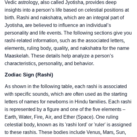
Vedic astrology, also called Jyotisha, provides deep
insights into a person’s life based on celestial positions at
birth. Rashi and nakshatra, which are an integral part of
Jyotisha, are believed to influence an individual’s
personality and life events. The following sections give you
rashi-related information, such as the associated letters,
elements, ruling body, quality, and nakshatra for the name
Maaskelah. These details help analyze a person’s
characteristics, personality, and behavior.
Zodiac Sign (Rashi)
As shown in the following table, each rashi is associated
with specific sounds, which are often used as the starting
letters of names for newborns in Hindu families. Each rashi
is represented by a figure and one of the five elements –
Earth, Water, Fire, Air, and Ether (Space). One ruling
celestial body, known as its 'rashi lord' or 'ruler' is assigned
to these rashis. These bodies include Venus, Mars, Sun,