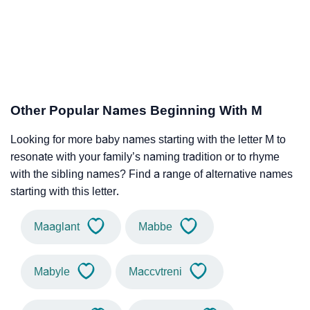
Other Popular Names Beginning With M
Looking for more baby names starting with the letter M to
resonate with your family’s naming tradition or to rhyme
with the sibling names? Find a range of alternative names
starting with this letter.
Maaglant
Mabbe
Mabyle
Maccvtreni