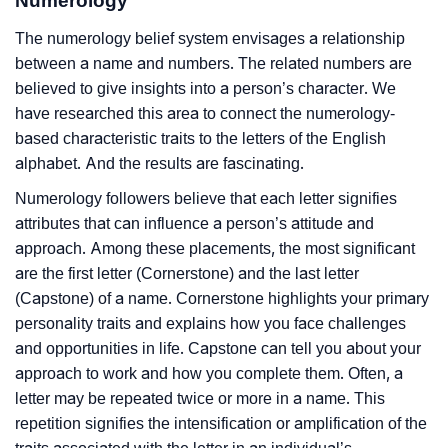
Numerology
The numerology belief system envisages a relationship
between a name and numbers. The related numbers are
believed to give insights into a person’s character. We
have researched this area to connect the numerology-
based characteristic traits to the letters of the English
alphabet. And the results are fascinating.
Numerology followers believe that each letter signifies
attributes that can influence a person’s attitude and
approach. Among these placements, the most significant
are the first letter (Cornerstone) and the last letter
(Capstone) of a name. Cornerstone highlights your primary
personality traits and explains how you face challenges
and opportunities in life. Capstone can tell you about your
approach to work and how you complete them. Often, a
letter may be repeated twice or more in a name. This
repetition signifies the intensification or amplification of the