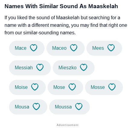
Names With Similar Sound As Maaskelah
If you liked the sound of Maaskelah but searching for a
name with a different meaning, you may find that right one
from our similar-sounding names.
Mace
Maceo
Mees
Messiah
Mieszko
Moise
Mose
Mosse
Mousa
Moussa