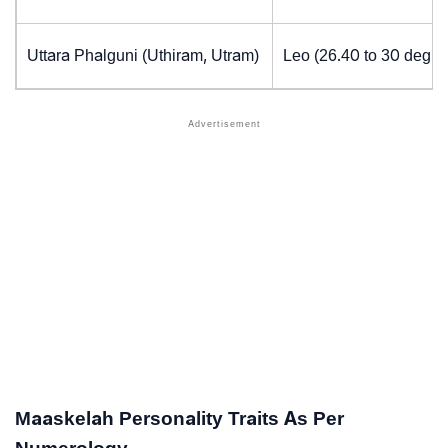
Uttara Phalguni (Uthiram, Utram)
Leo (26.40 to 30 degre
Maaskelah Personality Traits As Per