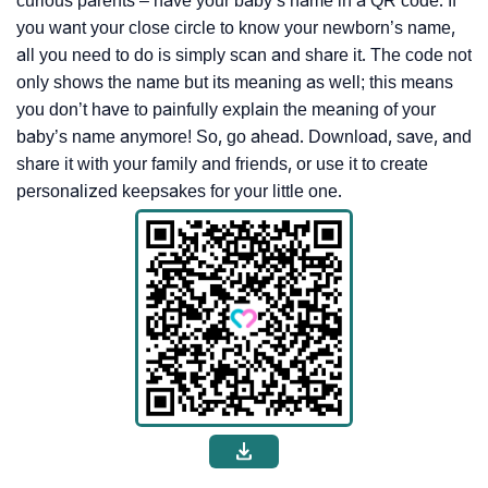
curious parents – have your baby’s name in a QR code. If
you want your close circle to know your newborn’s name,
all you need to do is simply scan and share it. The code not
only shows the name but its meaning as well; this means
you don’t have to painfully explain the meaning of your
baby’s name anymore! So, go ahead. Download, save, and
share it with your family and friends, or use it to create
personalized keepsakes for your little one.