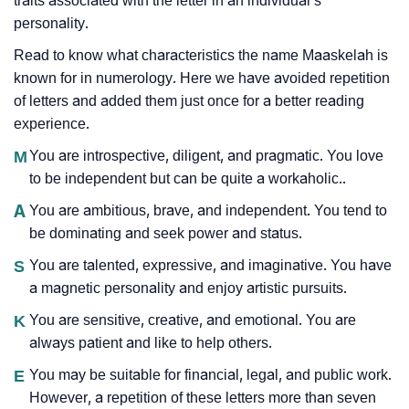
traits associated with the letter in an individual’s
personality.
Read to know what characteristics the name Maaskelah is
known for in numerology. Here we have avoided repetition
of letters and added them just once for a better reading
experience.
M
You are introspective, diligent, and pragmatic. You love
to be independent but can be quite a workaholic..
A
You are ambitious, brave, and independent. You tend to
be dominating and seek power and status.
S
You are talented, expressive, and imaginative. You have
a magnetic personality and enjoy artistic pursuits.
K
You are sensitive, creative, and emotional. You are
always patient and like to help others.
E
You may be suitable for financial, legal, and public work.
However, a repetition of these letters more than seven