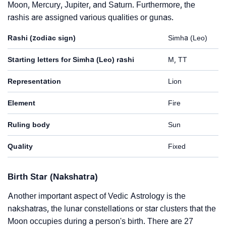
Moon, Mercury, Jupiter, and Saturn. Furthermore, the
rashis are assigned various qualities or gunas.
Rashi (zodiac sign)
Simha (Leo)
Starting letters for Simha (Leo) rashi
M, TT
Representation
Lion
Element
Fire
Ruling body
Sun
Quality
Fixed
Birth Star (Nakshatra)
Another important aspect of Vedic Astrology is the
nakshatras, the lunar constellations or star clusters that the
Moon occupies during a person's birth. There are 27