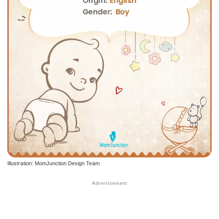
Illustration: MomJunction Design Team