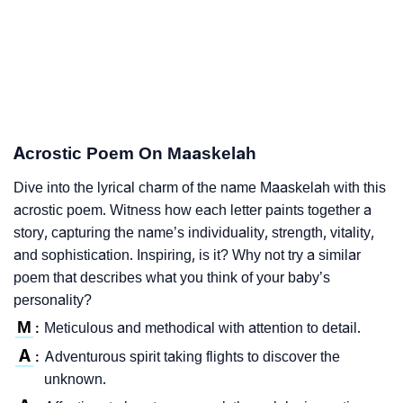
Acrostic Poem On Maaskelah
Dive into the lyrical charm of the name Maaskelah with this
acrostic poem. Witness how each letter paints together a
story, capturing the name’s individuality, strength, vitality,
and sophistication. Inspiring, is it? Why not try a similar
poem that describes what you think of your baby’s
personality?
M
Meticulous and methodical with attention to detail.
:
A
Adventurous spirit taking flights to discover the
:
unknown.