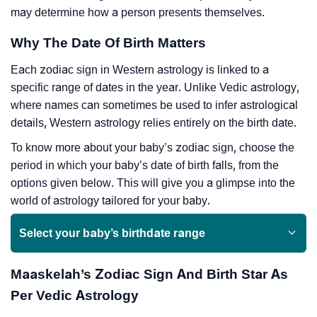
may determine how a person presents themselves.
Why The Date Of Birth Matters
Each zodiac sign in Western astrology is linked to a
specific range of dates in the year. Unlike Vedic astrology,
where names can sometimes be used to infer astrological
details, Western astrology relies entirely on the birth date.
To know more about your baby’s zodiac sign, choose the
period in which your baby’s date of birth falls, from the
options given below. This will give you a glimpse into the
world of astrology tailored for your baby.
Select your baby’s birthdate range
Maaskelah’s Zodiac Sign And Birth Star As
Per Vedic Astrology