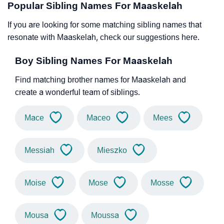
Popular Sibling Names For Maaskelah
If you are looking for some matching sibling names that
resonate with Maaskelah, check our suggestions here.
Boy Sibling Names For Maaskelah
Find matching brother names for Maaskelah and
create a wonderful team of siblings.
Mace
Maceo
Mees
Messiah
Mieszko
Moise
Mose
Mosse
Mousa
Moussa