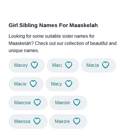
Girl Sibling Names For Maaskelah
Looking for some suitable sister names for
Maaskelah? Check out our collection of beautiful and
unique names.
Macey
Maci
Macia
Macie
Macy
Maecea
Maesie
Maessa
Maezie