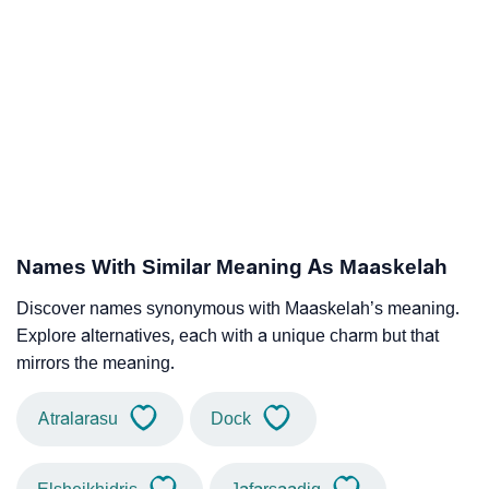
Names With Similar Meaning As Maaskelah
Discover names synonymous with Maaskelah’s meaning.
Explore alternatives, each with a unique charm but that
mirrors the meaning.
Atralarasu
Dock