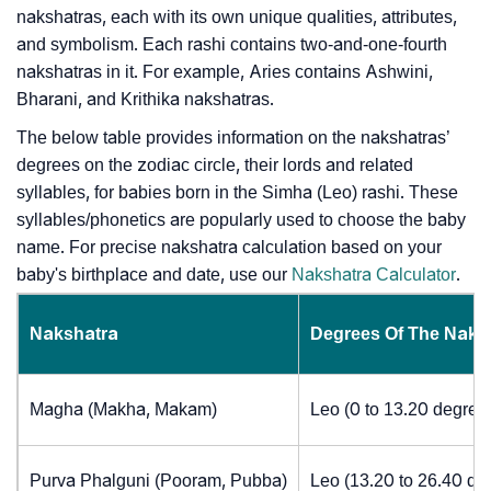
nakshatras, each with its own unique qualities, attributes,
and symbolism. Each rashi contains two-and-one-fourth
nakshatras in it. For example, Aries contains Ashwini,
Bharani, and Krithika nakshatras.
The below table provides information on the nakshatras’
degrees on the zodiac circle, their lords and related
syllables, for babies born in the Simha (Leo) rashi. These
syllables/phonetics are popularly used to choose the baby
name. For precise nakshatra calculation based on your
baby's birthplace and date, use our
Nakshatra Calculator
.
Nakshatra
Degrees Of The Naks
Magha (Makha, Makam)
Leo (0 to 13.20 degree
Purva Phalguni (Pooram, Pubba)
Leo (13.20 to 26.40 de