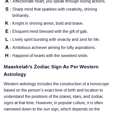
A
Affectionate heart, you speak through loving actions.
:
S
Sharp mind that sparkles with creativity, shining
:
brilliantly.
K
Knight in shining armor, bold and brave.
:
E
Eloquent mind blessed with the gift of gab.
:
L
Lively spirit bursting with vivacity and zest for life.
:
A
Ambitious achiever aiming for lofty aspirations.
:
H
Happiest of hearts with the sweetest smile.
:
Maaskelah’s Zodiac Sign As Per Western
Astrology
Western astrology includes the construction of a horoscope
based on the person’s exact time of birth and location to
understand the positions of the planet, stars, and zodiac
signs at that time. However, in popular culture, it is often
narrowed down to the sun sign, which depends on the