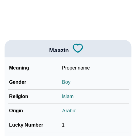
❯
Baby Name Lists Containing Maazin
❯
Frequently Asked Questions
❯
Look Up For Many More Names
❯
Phonemic Representation Of Maazin
Maazin
Community Experiences
Meaning
Proper name
Gender
Boy
Religion
Islam
Origin
Arabic
Lucky Number
1