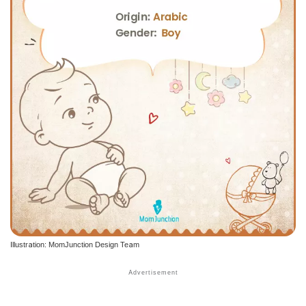
Illustration: MomJunction Design Team