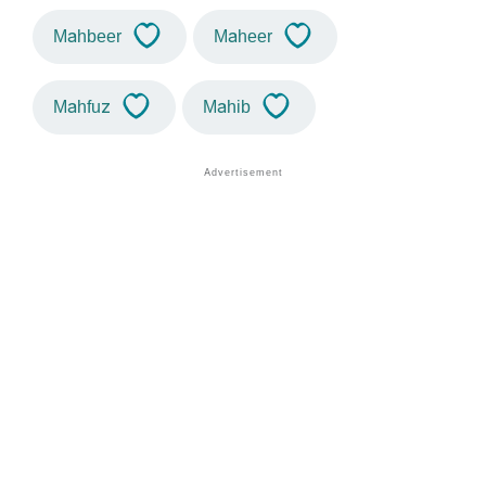
Mahbeer
Maheer
Mahfuz
Mahib