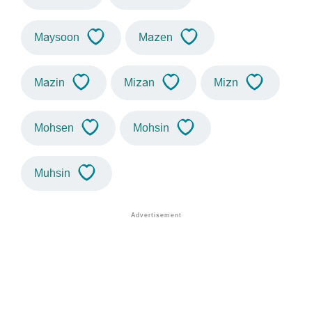
Maysoon
Mazen
Mazin
Mizan
Mizn
Mohsen
Mohsin
Muhsin