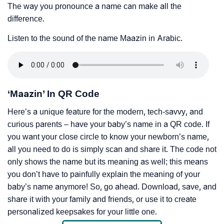
The way you pronounce a name can make all the
difference.
Listen to the sound of the name Maazin in Arabic.
‘Maazin’ In QR Code
Here’s a unique feature for the modern, tech-savvy, and
curious parents – have your baby’s name in a QR code. If
you want your close circle to know your newborn’s name,
all you need to do is simply scan and share it. The code not
only shows the name but its meaning as well; this means
you don’t have to painfully explain the meaning of your
baby’s name anymore! So, go ahead. Download, save, and
share it with your family and friends, or use it to create
personalized keepsakes for your little one.