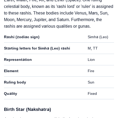
celestial body, known as its 'rashi lord' or 'ruler' is assigned
to these rashis. These bodies include Venus, Mars, Sun,
Moon, Mercury, Jupiter, and Saturn. Furthermore, the
rashis are assigned various qualities or gunas.
Rashi (zodiac sign)
Simha (Leo)
Starting letters for Simha (Leo) rashi
M, TT
Representation
Lion
Element
Fire
Ruling body
Sun
Quality
Fixed
Birth Star (Nakshatra)