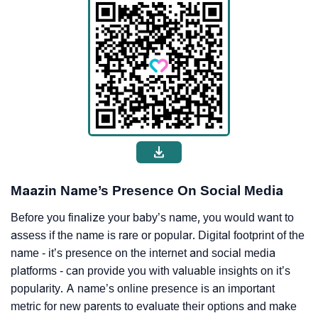
Maazin Name’s Presence On Social Media
Before you finalize your baby’s name, you would want to
assess if the name is rare or popular. Digital footprint of the
name - it’s presence on the internet and social media
platforms - can provide you with valuable insights on it’s
popularity. A name’s online presence is an important
metric for new parents to evaluate their options and make