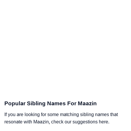
Popular Sibling Names For Maazin
If you are looking for some matching sibling names that
resonate with Maazin, check our suggestions here.