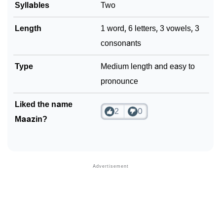
Syllables
Two
Length
1 word, 6 letters, 3 vowels, 3
consonants
Type
Medium length and easy to
pronounce
Liked the name
2
0
Maazin?