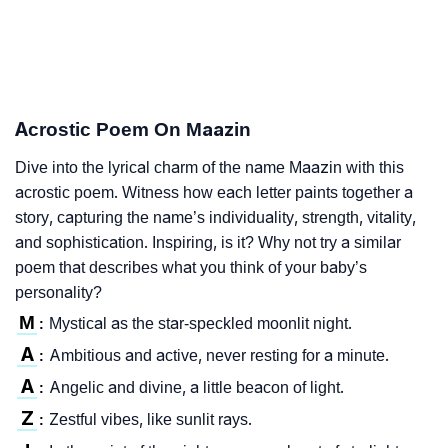
Acrostic Poem On Maazin
Dive into the lyrical charm of the name Maazin with this
acrostic poem. Witness how each letter paints together a
story, capturing the name’s individuality, strength, vitality,
and sophistication. Inspiring, is it? Why not try a similar
poem that describes what you think of your baby’s
personality?
M
Mystical as the star-speckled moonlit night.
:
A
Ambitious and active, never resting for a minute.
:
A
Angelic and divine, a little beacon of light.
:
Z
Zestful vibes, like sunlit rays.
: