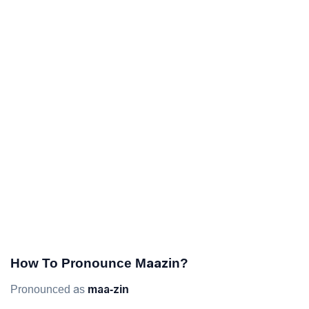
How To Pronounce Maazin?
Pronounced as
maa-zin