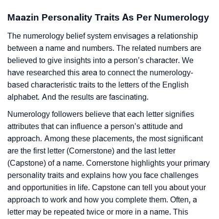
Maazin Personality Traits As Per Numerology
The numerology belief system envisages a relationship
between a name and numbers. The related numbers are
believed to give insights into a person’s character. We
have researched this area to connect the numerology-
based characteristic traits to the letters of the English
alphabet. And the results are fascinating.
Numerology followers believe that each letter signifies
attributes that can influence a person’s attitude and
approach. Among these placements, the most significant
are the first letter (Cornerstone) and the last letter
(Capstone) of a name. Cornerstone highlights your primary
personality traits and explains how you face challenges
and opportunities in life. Capstone can tell you about your
approach to work and how you complete them. Often, a
letter may be repeated twice or more in a name. This