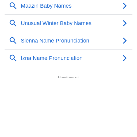
Maazin’s Zodiac Sign And Birth Star As Per Vedic
❯
Astrology
❯
Maazin Personality Traits As Per Numerology
Infographic: Know The Name Maazin's Personality
❯
As Per Numerology
❯
Maazin In Different Languages
❯
Maazin In Fancy Fonts
❯
Adorable ‘Maazin’ Wallpapers To Share
How To Communicate The Name Maazin In Sign
❯
Languages
❯
Name Numerology For Maazin