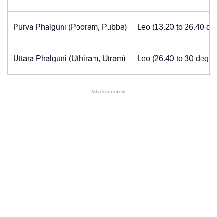
Purva Phalguni (Pooram, Pubba)
Leo (13.20 to 26.40 de
Uttara Phalguni (Uthiram, Utram)
Leo (26.40 to 30 degre