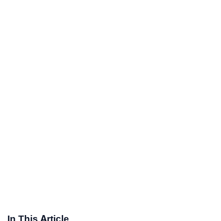
In This Article