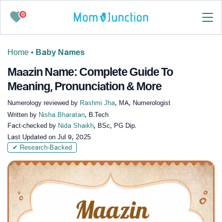
0
Home
•
Baby Names
Maazin Name: Complete Guide To
Meaning, Pronunciation & More
Numerology reviewed by
Rashmi Jha
, MA, Numerologist
Written by
Nisha Bharatan
, B.Tech
Fact-checked by
Nida Shaikh
, BSc, PG Dip.
Last Updated on
Jul 9, 2025
✔ Research-Backed