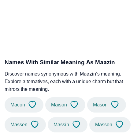
Names With Similar Meaning As Maazin
Discover names synonymous with Maazin’s meaning.
Explore alternatives, each with a unique charm but that
mirrors the meaning.
Macon
Maison
Mason
Massen
Massin
Masson