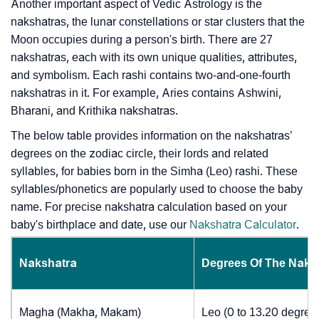
Another important aspect of Vedic Astrology is the
nakshatras, the lunar constellations or star clusters that the
Moon occupies during a person's birth. There are 27
nakshatras, each with its own unique qualities, attributes,
and symbolism. Each rashi contains two-and-one-fourth
nakshatras in it. For example, Aries contains Ashwini,
Bharani, and Krithika nakshatras.
The below table provides information on the nakshatras’
degrees on the zodiac circle, their lords and related
syllables, for babies born in the Simha (Leo) rashi. These
syllables/phonetics are popularly used to choose the baby
name. For precise nakshatra calculation based on your
baby's birthplace and date, use our
Nakshatra Calculator
.
Nakshatra
Degrees Of The Naks
Magha (Makha, Makam)
Leo (0 to 13.20 degree