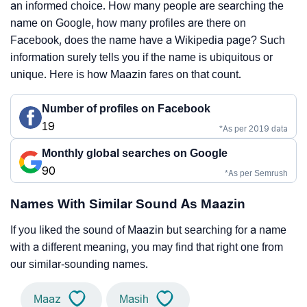
an informed choice. How many people are searching the
name on Google, how many profiles are there on
Facebook, does the name have a Wikipedia page? Such
information surely tells you if the name is ubiquitous or
unique. Here is how Maazin fares on that count.
Number of profiles on Facebook
19
*As per 2019 data
Monthly global searches on Google
90
*As per Semrush
Names With Similar Sound As Maazin
If you liked the sound of Maazin but searching for a name
with a different meaning, you may find that right one from
our similar-sounding names.
Maaz
Masih