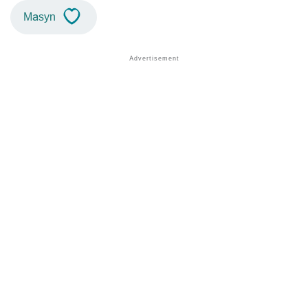
Masyn