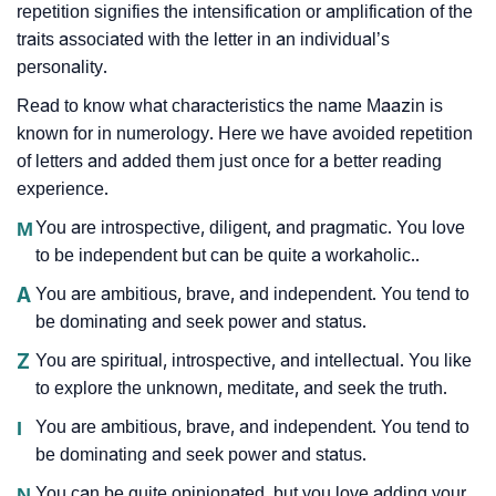
repetition signifies the intensification or amplification of the
traits associated with the letter in an individual’s
personality.
Read to know what characteristics the name Maazin is
known for in numerology. Here we have avoided repetition
of letters and added them just once for a better reading
experience.
M
You are introspective, diligent, and pragmatic. You love
to be independent but can be quite a workaholic..
A
You are ambitious, brave, and independent. You tend to
be dominating and seek power and status.
Z
You are spiritual, introspective, and intellectual. You like
to explore the unknown, meditate, and seek the truth.
I
You are ambitious, brave, and independent. You tend to
be dominating and seek power and status.
N
You can be quite opinionated, but you love adding your