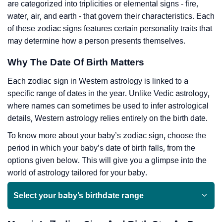
are categorized into triplicities or elemental signs - fire,
water, air, and earth - that govern their characteristics. Each
of these zodiac signs features certain personality traits that
may determine how a person presents themselves.
Why The Date Of Birth Matters
Each zodiac sign in Western astrology is linked to a
specific range of dates in the year. Unlike Vedic astrology,
where names can sometimes be used to infer astrological
details, Western astrology relies entirely on the birth date.
To know more about your baby’s zodiac sign, choose the
period in which your baby’s date of birth falls, from the
options given below. This will give you a glimpse into the
world of astrology tailored for your baby.
Select your baby’s birthdate range