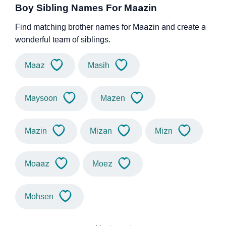
Boy Sibling Names For Maazin
Find matching brother names for Maazin and create a
wonderful team of siblings.
Maaz
Masih
Maysoon
Mazen
Mazin
Mizan
Mizn
Moaaz
Moez
Mohsen