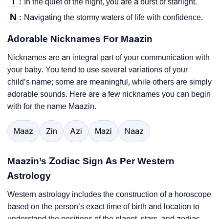
I
In the quiet of the night, you are a burst of starlight.
:
N
Navigating the stormy waters of life with confidence.
:
Adorable Nicknames For Maazin
Nicknames are an integral part of your communication with
your baby. You tend to use several variations of your
child’s name; some are meaningful, while others are simply
adorable sounds. Here are a few nicknames you can begin
with for the name Maazin.
Maaz
Zin
Azi
Mazi
Naaz
Maazin’s Zodiac Sign As Per Western
Astrology
Western astrology includes the construction of a horoscope
based on the person’s exact time of birth and location to
understand the positions of the planet, stars, and zodiac