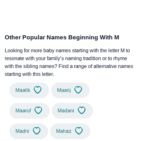
Other Popular Names Beginning With M
Looking for more baby names starting with the letter M to
resonate with your family’s naming tradition or to rhyme
with the sibling names? Find a range of alternative names
starting with this letter.
Maalik
Maarij
Maaruf
Madani
Madni
Mahaz