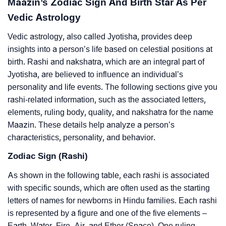
Maazin’s Zodiac Sign And Birth Star As Per
Vedic Astrology
Vedic astrology, also called Jyotisha, provides deep
insights into a person’s life based on celestial positions at
birth. Rashi and nakshatra, which are an integral part of
Jyotisha, are believed to influence an individual’s
personality and life events. The following sections give you
rashi-related information, such as the associated letters,
elements, ruling body, quality, and nakshatra for the name
Maazin. These details help analyze a person’s
characteristics, personality, and behavior.
Zodiac Sign (Rashi)
As shown in the following table, each rashi is associated
with specific sounds, which are often used as the starting
letters of names for newborns in Hindu families. Each rashi
is represented by a figure and one of the five elements –
Earth, Water, Fire, Air, and Ether (Space). One ruling