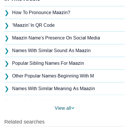
❯
How To Pronounce Maazin?
❯
‘Maazin’ In QR Code
❯
Maazin Name's Presence On Social Media
❯
Names With Similar Sound As Maazin
❯
Popular Sibling Names For Maazin
❯
Other Popular Names Beginning With M
❯
Names With Similar Meaning As Maazin
❯
Acrostic Poem On Maazin
View all
❯
Adorable Nicknames For Maazin
❯
Maazin’s Zodiac Sign As Per Western Astrology