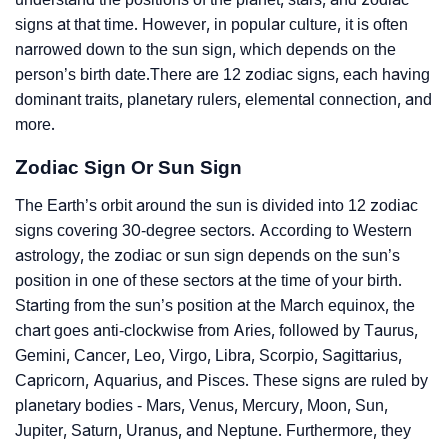
signs at that time. However, in popular culture, it is often
narrowed down to the sun sign, which depends on the
person’s birth date.There are 12 zodiac signs, each having
dominant traits, planetary rulers, elemental connection, and
more.
Zodiac Sign Or Sun Sign
The Earth’s orbit around the sun is divided into 12 zodiac
signs covering 30-degree sectors. According to Western
astrology, the zodiac or sun sign depends on the sun’s
position in one of these sectors at the time of your birth.
Starting from the sun’s position at the March equinox, the
chart goes anti-clockwise from Aries, followed by Taurus,
Gemini, Cancer, Leo, Virgo, Libra, Scorpio, Sagittarius,
Capricorn, Aquarius, and Pisces. These signs are ruled by
planetary bodies - Mars, Venus, Mercury, Moon, Sun,
Jupiter, Saturn, Uranus, and Neptune. Furthermore, they