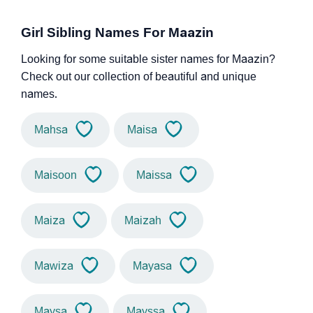
Girl Sibling Names For Maazin
Looking for some suitable sister names for Maazin?
Check out our collection of beautiful and unique
names.
Mahsa
Maisa
Maisoon
Maissa
Maiza
Maizah
Mawiza
Mayasa
Maysa
Mayssa