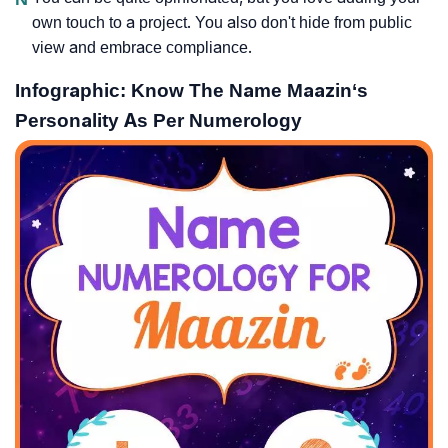
own touch to a project. You also don't hide from public
view and embrace compliance.
Infographic: Know The Name Maazin‘s
Personality As Per Numerology