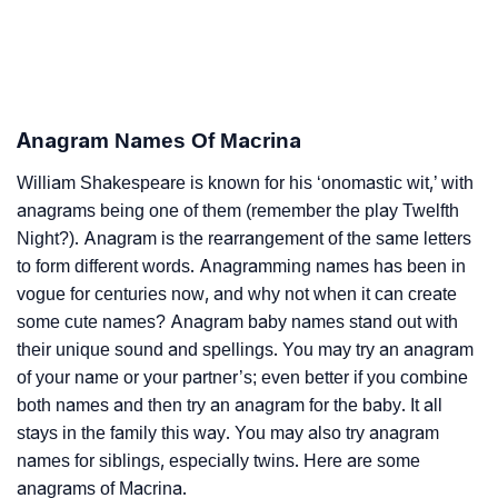
Anagram Names Of Macrina
William Shakespeare is known for his ‘onomastic wit,’ with
anagrams being one of them (remember the play Twelfth
Night?). Anagram is the rearrangement of the same letters
to form different words. Anagramming names has been in
vogue for centuries now, and why not when it can create
some cute names? Anagram baby names stand out with
their unique sound and spellings. You may try an anagram
of your name or your partner’s; even better if you combine
both names and then try an anagram for the baby. It all
stays in the family this way. You may also try anagram
names for siblings, especially twins. Here are some
anagrams of Macrina.