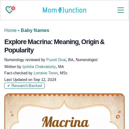
0
Home
•
Baby Names
Explore Macrina: Meaning, Origin &
Popularity
Numerology reviewed by
Puunit Dsai
, BA, Numerologist
Written by
Ipshita Chakraborty
, MA
Fact-checked by
Lorraine Teron
, MSc
Last Updated on
Sep 12, 2024
✔ Research-Backed