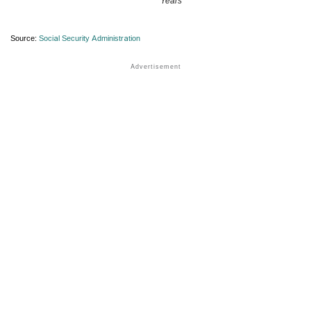
Years
Source:
Social Security Administration