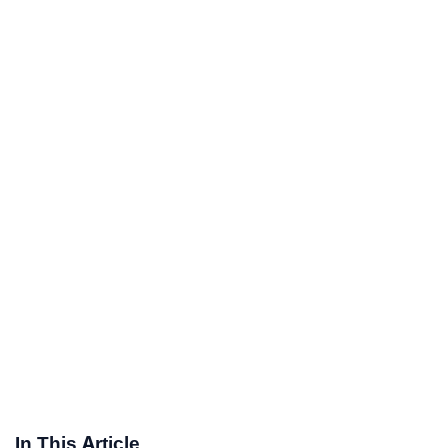
In This Article