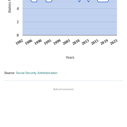
4
2
0
1990
2013
1995
2015
1999
2019
1982
2003
2023
1986
2010
Years
Source:
Social Security Administration