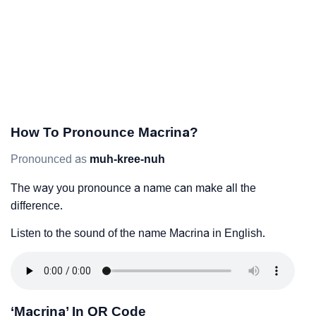
How To Pronounce Macrina?
Pronounced as
muh-kree-nuh
The way you pronounce a name can make all the
difference.
Listen to the sound of the name Macrina in English.
‘Macrina’ In QR Code