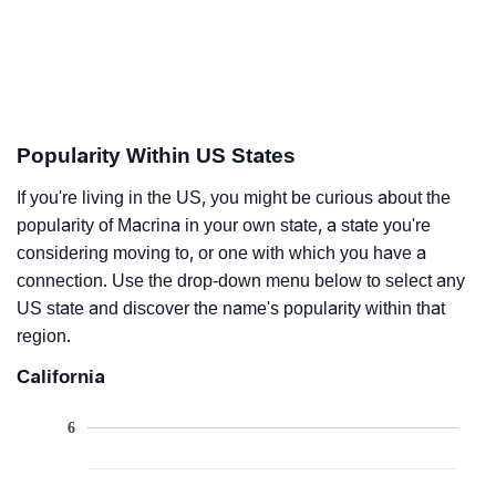
Popularity Within US States
If you're living in the US, you might be curious about the
popularity of Macrina in your own state, a state you're
considering moving to, or one with which you have a
connection. Use the drop-down menu below to select any
US state and discover the name's popularity within that
region.
California
6