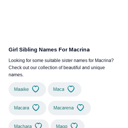
Girl Sibling Names For Macrina
Looking for some suitable sister names for Macrina?
Check out our collection of beautiful and unique
names.
Maaike
Maca
Macara
Macarena
Machara
Magg