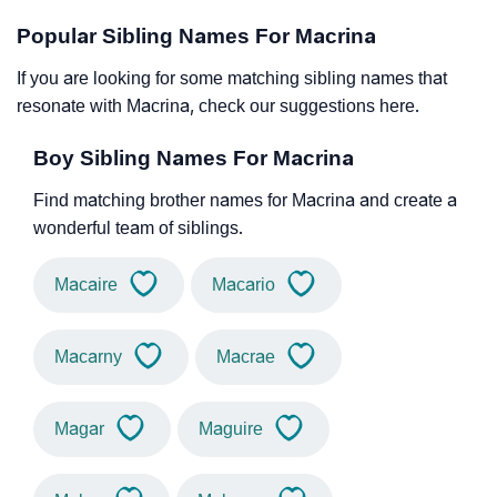
Popular Sibling Names For Macrina
If you are looking for some matching sibling names that
resonate with Macrina, check our suggestions here.
Boy Sibling Names For Macrina
Find matching brother names for Macrina and create a
wonderful team of siblings.
Macaire
Macario
Macarny
Macrae
Magar
Maguire