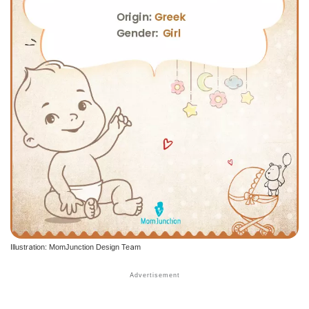
Illustration: MomJunction Design Team