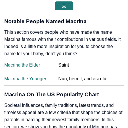
Notable People Named Macrina
This section covers people who have made the name
Macrina famous with their contributions in various fields. It
indeed is a little more inspiration for you to choose the
name for your baby, don’t you think?
Macrina the Elder
Saint
Macrina the Younger
Nun, hermit, and ascetic
Macrina On The US Popularity Chart
Societal influences, family traditions, latest trends, and
timeless appeal are a few criteria that shape the choices of
parents in naming their newest family members. In this
section, we show you how the popularity of Macrina has