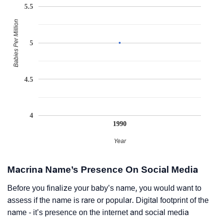
5.5
Babies Per Million
5
4.5
4
1990
Year
Macrina Name’s Presence On Social Media
Before you finalize your baby’s name, you would want to
assess if the name is rare or popular. Digital footprint of the
name - it’s presence on the internet and social media