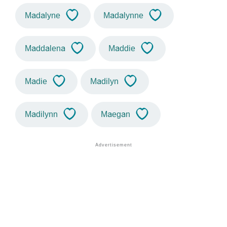
Madalyne
Madalynne
Maddalena
Maddie
Madie
Madilyn
Madilynn
Maegan