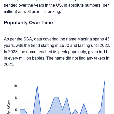
trended over the years in the US, in absolute numbers (per
million) as well as in its ranking.
Popularity Over Time
As per the SSA, data covering the name Macrina spans 43
years, with the trend starting in 1980 and lasting until 2022.
In 2023, the name reached its peak popularity, given to 11
in every million babies. The name did not find any takers in
2021.
10
8
Babies Per Million
6