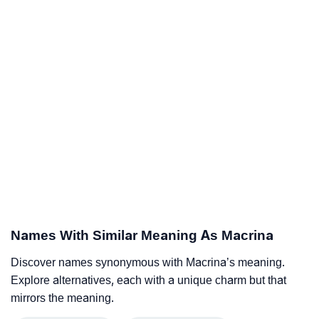
Names With Similar Meaning As Macrina
Discover names synonymous with Macrina’s meaning.
Explore alternatives, each with a unique charm but that
mirrors the meaning.