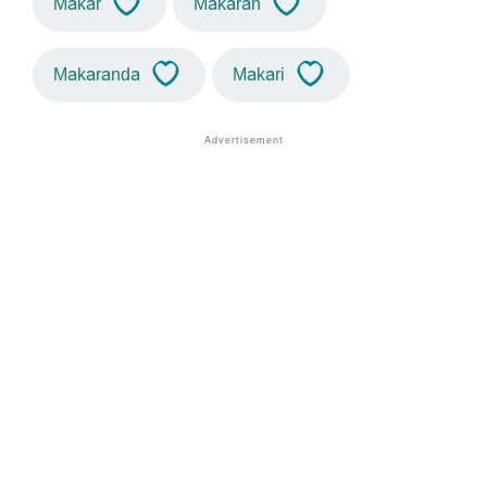
Makar
Makaran
Makaranda
Makari