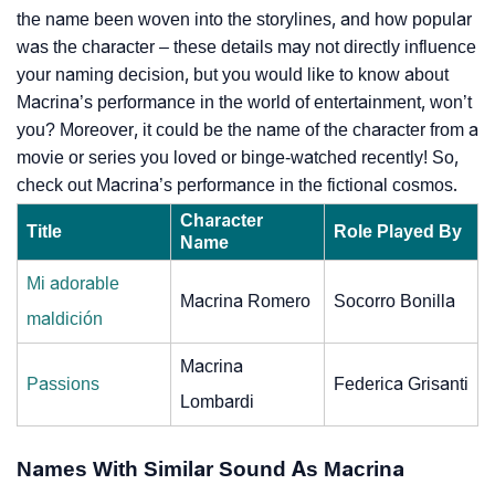
the name been woven into the storylines, and how popular
was the character – these details may not directly influence
your naming decision, but you would like to know about
Macrina’s performance in the world of entertainment, won’t
you? Moreover, it could be the name of the character from a
movie or series you loved or binge-watched recently! So,
check out Macrina’s performance in the fictional cosmos.
Character
Title
Role Played By
Name
Mi adorable
Macrina Romero
Socorro Bonilla
maldición
Macrina
Passions
Federica Grisanti
Lombardi
Names With Similar Sound As Macrina