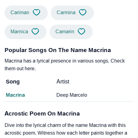
Cariman
Carmina
Marnica
Camarin
Popular Songs On The Name Macrina
Macrina has a lyrical presence in various songs. Check
them out here.
Song
Artist
Macrina
Deep Marcelo
Acrostic Poem On Macrina
Dive into the lyrical charm of the name Macrina with this
acrostic poem. Witness how each letter paints together a