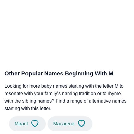
Other Popular Names Beginning With M
Looking for more baby names starting with the letter M to
resonate with your family’s naming tradition or to rhyme
with the sibling names? Find a range of alternative names
starting with this letter.
Maarit
Macarena