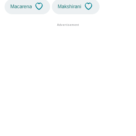
Macarena
Makshirani