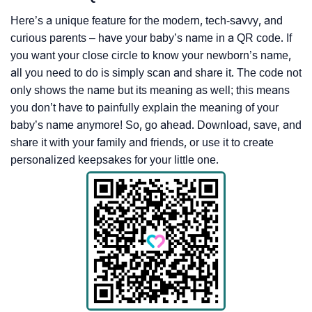
Here’s a unique feature for the modern, tech-savvy, and
curious parents – have your baby’s name in a QR code. If
you want your close circle to know your newborn’s name,
all you need to do is simply scan and share it. The code not
only shows the name but its meaning as well; this means
you don’t have to painfully explain the meaning of your
baby’s name anymore! So, go ahead. Download, save, and
share it with your family and friends, or use it to create
personalized keepsakes for your little one.