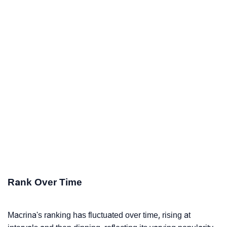
Rank Over Time
Macrina's ranking has fluctuated over time, rising at