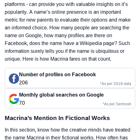
platforms - can provide you with valuable insights on it’s
popularity. A name’s online presence is an important
metric for new parents to evaluate their options and make
an informed choice. How many people are searching the
name on Google, how many profiles are there on
Facebook, does the name have a Wikipedia page? Such
information surely tells you if the name is ubiquitous or
unique. Here is how Macrina fares on that count.
Number of profiles on Facebook
206
*As per 2019 data
Monthly global searches on Google
70
*As per Semrush
Macrina’s Mention In Fictional Works
In this section, know how the creative minds have treated
the name Macrina in their fictional works. How often has