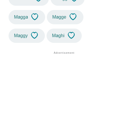
Magga
Magge
Maggy
Maghi