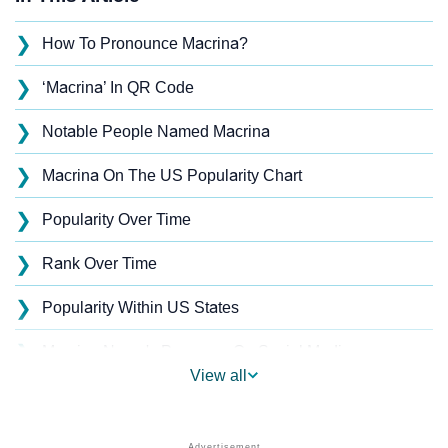
❯
How To Pronounce Macrina?
❯
‘Macrina’ In QR Code
❯
Notable People Named Macrina
❯
Macrina On The US Popularity Chart
❯
Popularity Over Time
❯
Rank Over Time
❯
Popularity Within US States
❯
Macrina Name's Presence On Social Media
View all
❯
Macrina’s Mention In Fictional Works
❯
Names With Similar Sound As Macrina