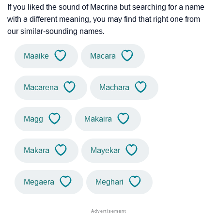
If you liked the sound of Macrina but searching for a name
with a different meaning, you may find that right one from
our similar-sounding names.
Maaike
Macara
Macarena
Machara
Magg
Makaira
Makara
Mayekar
Megaera
Meghari