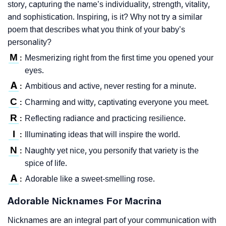
story, capturing the name’s individuality, strength, vitality,
and sophistication. Inspiring, is it? Why not try a similar
poem that describes what you think of your baby’s
personality?
M
Mesmerizing right from the first time you opened your
:
eyes.
A
Ambitious and active, never resting for a minute.
:
C
Charming and witty, captivating everyone you meet.
:
R
Reflecting radiance and practicing resilience.
:
I
Illuminating ideas that will inspire the world.
:
N
Naughty yet nice, you personify that variety is the
:
spice of life.
A
Adorable like a sweet-smelling rose.
:
Adorable Nicknames For Macrina
Nicknames are an integral part of your communication with