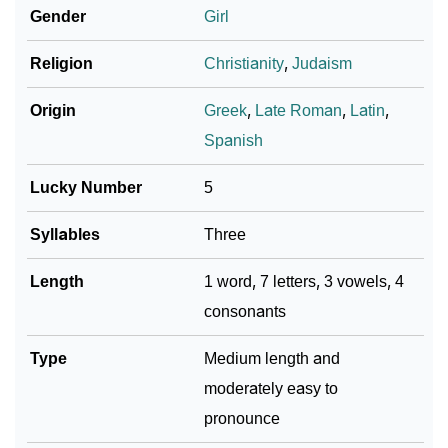
❯
Macrina Personality Traits As Per Numerology
Gender
Girl
Infographic: Know The Name Macrina's Personality
Religion
Christianity
,
Judaism
❯
As Per Numerology
Origin
Greek
,
Late Roman
,
Latin
,
❯
Macrina In Different Languages
Spanish
❯
Macrina In Fancy Fonts
Lucky Number
5
❯
Adorable ‘Macrina’ Wallpapers To Share
Syllables
Three
How To Communicate The Name Macrina In Sign
❯
Length
1 word, 7 letters, 3 vowels, 4
Languages
consonants
❯
Name Numerology For Macrina
Type
Medium length and
❯
Baby Name Lists Containing Macrina
moderately easy to
❯
Frequently Asked Questions
pronounce