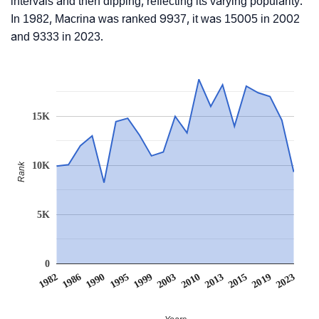
intervals and then dipping, reflecting its varying popularity.
In 1982, Macrina was ranked 9937, it was 15005 in 2002
and 9333 in 2023.
15K
10K
Rank
5K
0
1990
2013
1995
2015
1999
2019
1982
2003
2023
1986
2010