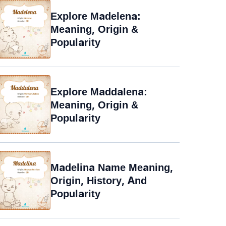
Explore Madelena:
Meaning, Origin &
Popularity
Explore Maddalena:
Meaning, Origin &
Popularity
Madelina Name Meaning,
Origin, History, And
Popularity