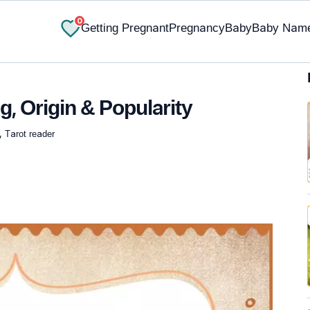
0
Getting Pregnant
Pregnancy
Baby
Baby Nam
, Origin & Popularity
, Tarot reader
✔ Research-Backed