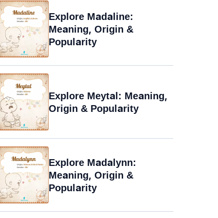
Explore Madaline:
Meaning, Origin &
Popularity
Explore Meytal: Meaning,
Origin & Popularity
Explore Madalynn:
Meaning, Origin &
Popularity