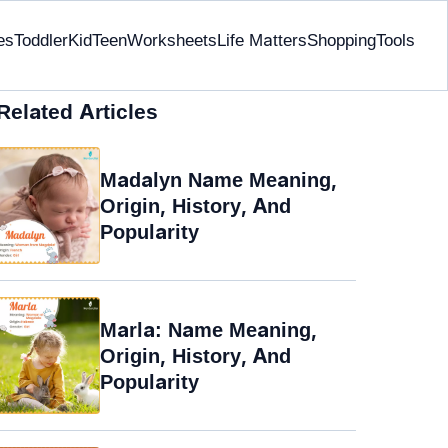
es
Toddler
Kid
Teen
Worksheets
Life Matters
Shopping
Tools
Related Articles
Madalyn Name Meaning,
Origin, History, And
Popularity
Marla: Name Meaning,
Origin, History, And
Popularity