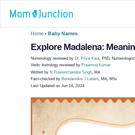
Home
•
Baby Names
Explore Madalena: Meaning
Numerology reviewed by
Dr. Priya Kaul
, PhD, Numerologist
Vedic Astrology reviewed by
Praamod Kumar
Written by
N Pravenchandra Singh
, MA
Fact-checked by
Benidamika J Latam
, MA, MSc
Last Updated on
Jun 14, 2024