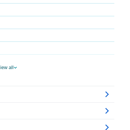
a
iew all