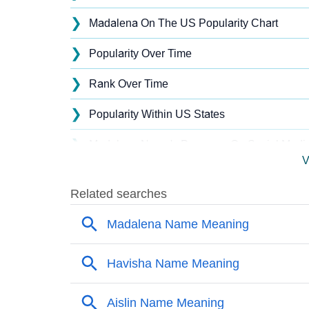
❯
Madalena On The US Popularity Chart
❯
Popularity Over Time
❯
Rank Over Time
❯
Popularity Within US States
❯
Madalena Name's Presence On Social Medi
V
❯
Madalena’s Mention In Fictional Works
❯
Names With Similar Sound As Madalena
❯
Popular Sibling Names For Madalena
❯
Other Popular Names Beginning With M
❯
Names With Similar Meaning As Madalena