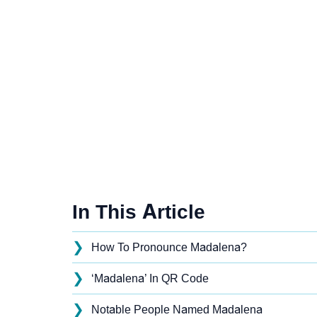
In This Article
❯
How To Pronounce Madalena?
❯
‘Madalena’ In QR Code
❯
Notable People Named Madalena