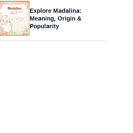
Explore Madalina:
Meaning, Origin &
Popularity