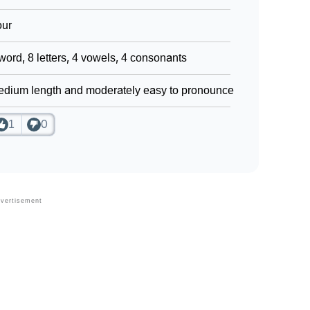
our
word, 8 letters, 4 vowels, 4 consonants
dium length and moderately easy to pronounce
1
0