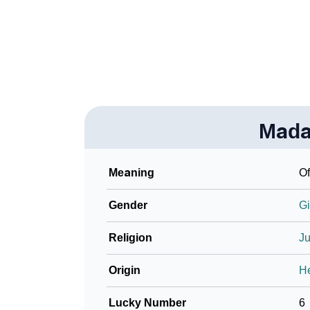
❯
Adorable ‘Madalena’ Wallpapers To Share
❯
How To Communicate The Name Madalena I
❯
Name Numerology For Madalena
❯
Baby Name Lists Containing Madalena
Mada
❯
Movie Titles Inspired By The Name Madalen
❯
Frequently Asked Questions
Meaning
O
❯
Look Up For Many More Names
Gender
Gi
❯
Phonemic Representation Of Madalena
Religion
J
Community Experiences
Origin
H
Lucky Number
6