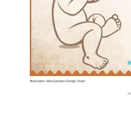
Illustration: MomJunction Design Team