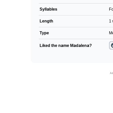
Syllables
F
Length
1 
Type
Me
Liked the name Madalena?