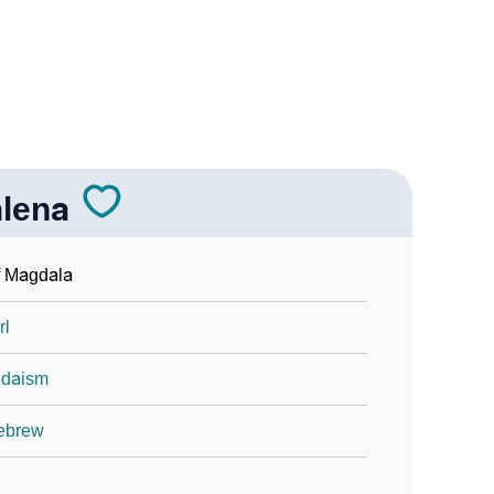
n Sign Languages
lena
a
f Magdala
rl
udaism
ebrew