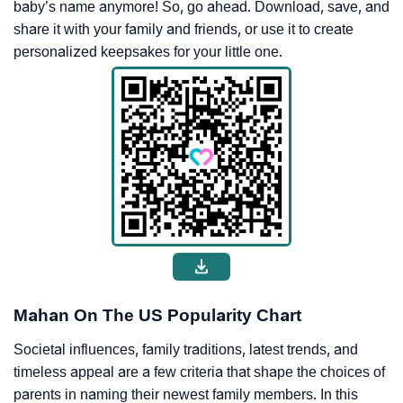
baby’s name anymore! So, go ahead. Download, save, and
share it with your family and friends, or use it to create
personalized keepsakes for your little one.
Mahan On The US Popularity Chart
Societal influences, family traditions, latest trends, and
timeless appeal are a few criteria that shape the choices of
parents in naming their newest family members. In this