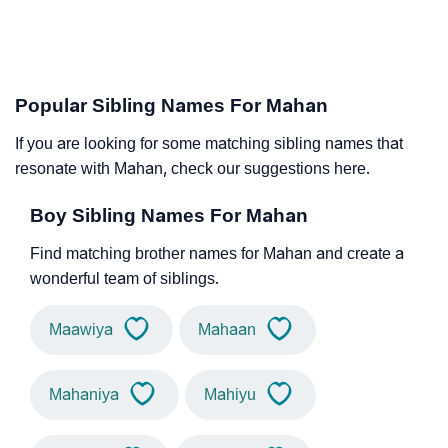
Popular Sibling Names For Mahan
If you are looking for some matching sibling names that
resonate with Mahan, check our suggestions here.
Boy Sibling Names For Mahan
Find matching brother names for Mahan and create a
wonderful team of siblings.
Maawiya
Mahaan
Mahaniya
Mahiyu