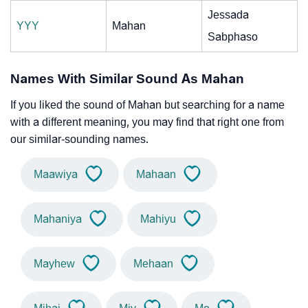
Jessada
YYY
Mahan
Sabphaso
Names With Similar Sound As Mahan
If you liked the sound of Mahan but searching for a name
with a different meaning, you may find that right one from
our similar-sounding names.
Maawiya
Mahaan
Mahaniya
Mahiyu
Mayhew
Mehaan