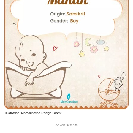
Illustration: MomJunction Design Team