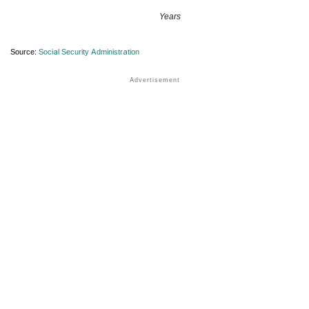
Years
Source:
Social Security Administration