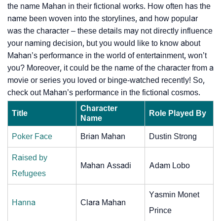
the name Mahan in their fictional works. How often has the
name been woven into the storylines, and how popular
was the character – these details may not directly influence
your naming decision, but you would like to know about
Mahan’s performance in the world of entertainment, won’t
you? Moreover, it could be the name of the character from a
movie or series you loved or binge-watched recently! So,
check out Mahan’s performance in the fictional cosmos.
Character
Title
Role Played By
Name
Poker Face
Brian Mahan
Dustin Strong
Raised by
Mahan Assadi
Adam Lobo
Refugees
Yasmin Monet
Hanna
Clara Mahan
Prince