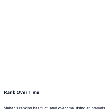
Rank Over Time
Mahan's ranking has fluctuated over time, rising at intervals