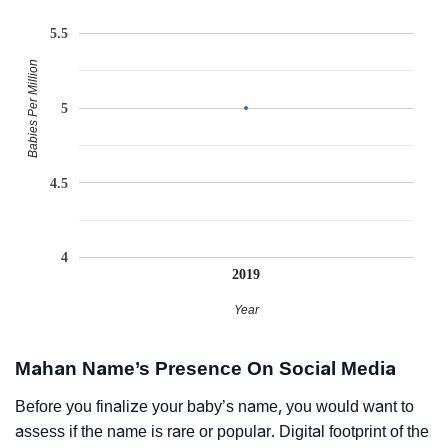
5.5
Babies Per Million
5
4.5
4
2019
Year
Mahan Name’s Presence On Social Media
Before you finalize your baby’s name, you would want to
assess if the name is rare or popular. Digital footprint of the