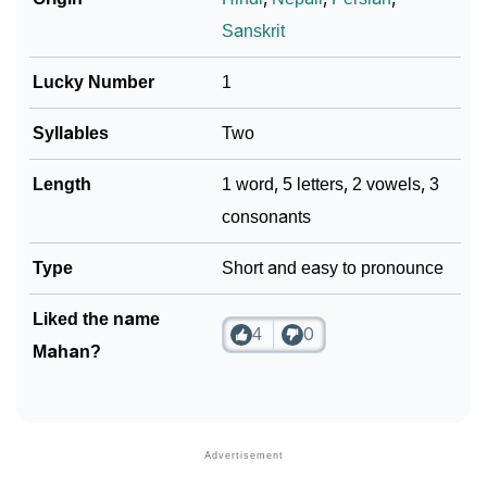
Sanskrit
❯
Look Up For Many More Names
Lucky Number
1
❯
Phonemic Representation Of Mahan
Community Experiences
Syllables
Two
Length
1 word, 5 letters, 2 vowels, 3
consonants
Type
Short and easy to pronounce
Liked the name
4
0
Mahan?