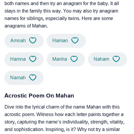
both names and then try an anagram for the baby. It all
stays in the family this way. You may also try anagram
names for siblings, especially twins. Here are some
anagrams of Mahan.
Amnah
Haman
Hamna
Manha
Naham
Namah
Acrostic Poem On Mahan
Dive into the lyrical charm of the name Mahan with this
acrostic poem. Witness how each letter paints together a
story, capturing the name’s individuality, strength, vitality,
and sophistication. Inspiring, is it? Why not try a similar