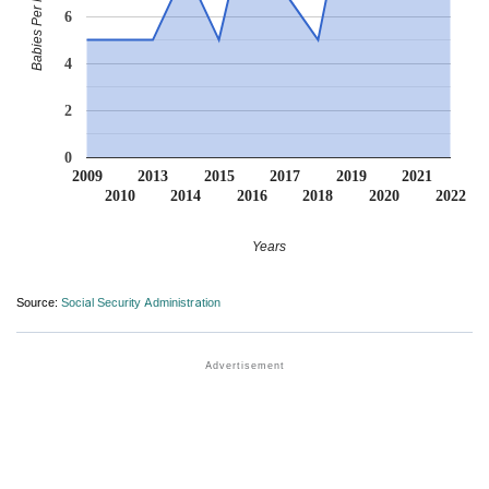
Babies Per Million
6
4
2
0
2009
2013
2015
2017
2019
2021
2010
2014
2016
2018
2020
2022
Years
Source:
Social Security Administration