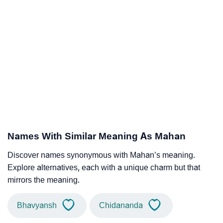
Names With Similar Meaning As Mahan
Discover names synonymous with Mahan’s meaning.
Explore alternatives, each with a unique charm but that
mirrors the meaning.
Bhavyansh
Chidananda