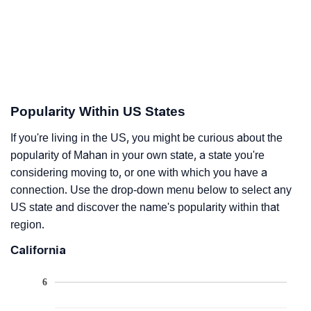
Popularity Within US States
If you're living in the US, you might be curious about the
popularity of Mahan in your own state, a state you're
considering moving to, or one with which you have a
connection. Use the drop-down menu below to select any
US state and discover the name's popularity within that
region.
California
6