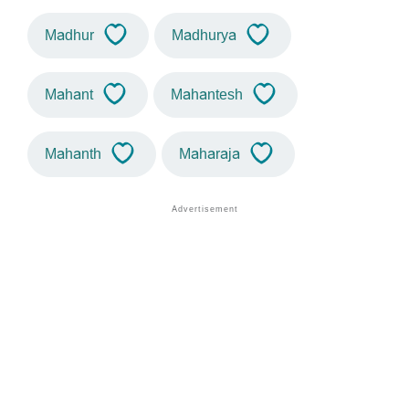
Madhur
Madhurya
Mahant
Mahantesh
Mahanth
Maharaja