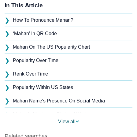
In This Article
❯
How To Pronounce Mahan?
❯
‘Mahan’ In QR Code
❯
Mahan On The US Popularity Chart
❯
Popularity Over Time
❯
Rank Over Time
❯
Popularity Within US States
❯
Mahan Name's Presence On Social Media
❯
Mahan’s Mention In Fictional Works
View all
❯
Names With Similar Sound As Mahan