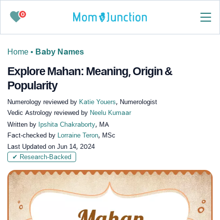
0
Home
•
Baby Names
Explore Mahan: Meaning, Origin &
Popularity
Numerology reviewed by
Katie Youers
, Numerologist
Vedic Astrology reviewed by
Neelu Kumaar
Written by
Ipshita Chakraborty
, MA
Fact-checked by
Lorraine Teron
, MSc
Last Updated on
Jun 14, 2024
✔ Research-Backed