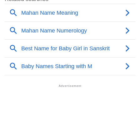
❯
Popular Sibling Names For Mahan
❯
Other Popular Names Beginning With M
❯
Names With Similar Meaning As Mahan
❯
Names Rhyming With Mahan
❯
Anagram Names Of Mahan
❯
Acrostic Poem On Mahan
❯
Adorable Nicknames For Mahan
❯
Mahan’s Zodiac Sign As Per Western Astrology
Mahan’s Zodiac Sign And Birth Star As Per Vedic
❯
Astrology
❯
Mahan Personality Traits As Per Numerology