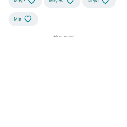
Maye
Mayew
Meya
Mia