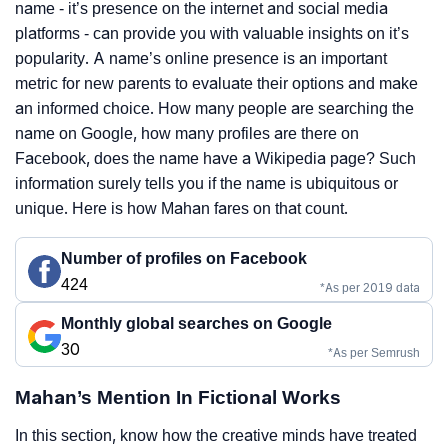
name - it’s presence on the internet and social media
platforms - can provide you with valuable insights on it’s
popularity. A name’s online presence is an important
metric for new parents to evaluate their options and make
an informed choice. How many people are searching the
name on Google, how many profiles are there on
Facebook, does the name have a Wikipedia page? Such
information surely tells you if the name is ubiquitous or
unique. Here is how Mahan fares on that count.
Number of profiles on Facebook
424
*As per 2019 data
Monthly global searches on Google
30
*As per Semrush
Mahan’s Mention In Fictional Works
In this section, know how the creative minds have treated