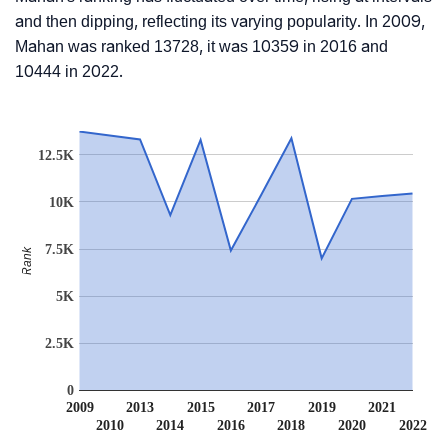
and then dipping, reflecting its varying popularity. In 2009,
Mahan was ranked 13728, it was 10359 in 2016 and
10444 in 2022.
12.5K
10K
7.5K
Rank
5K
2.5K
0
2009
2013
2015
2017
2019
2021
2010
2014
2016
2018
2020
2022