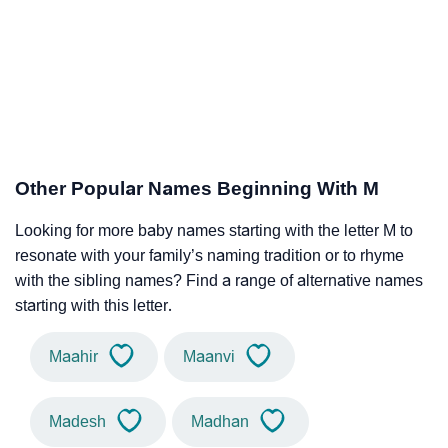
Other Popular Names Beginning With M
Looking for more baby names starting with the letter M to
resonate with your family’s naming tradition or to rhyme
with the sibling names? Find a range of alternative names
starting with this letter.
Maahir
Maanvi
Madesh
Madhan