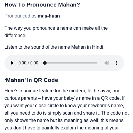
How To Pronounce Mahan?
Pronounced as
maa-haan
The way you pronounce a name can make all the
difference.
Listen to the sound of the name Mahan in Hindi.
‘Mahan’ In QR Code
Here’s a unique feature for the modern, tech-savvy, and
curious parents – have your baby’s name in a QR code. If
you want your close circle to know your newborn’s name,
all you need to do is simply scan and share it. The code not
only shows the name but its meaning as well; this means
you don’t have to painfully explain the meaning of your