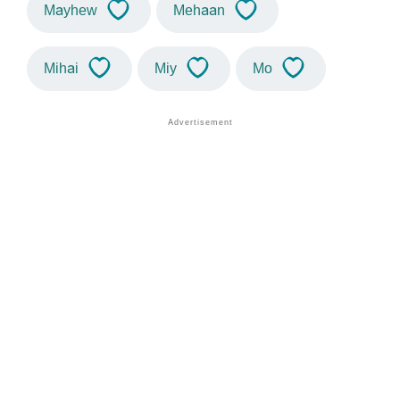
Mayhew
Mehaan
Mihai
Miy
Mo