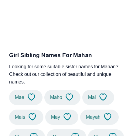
Girl Sibling Names For Mahan
Looking for some suitable sister names for Mahan?
Check out our collection of beautiful and unique
names.
Mae
Maho
Mai
Mais
May
Mayah