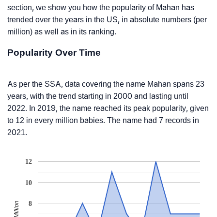
section, we show you how the popularity of Mahan has
trended over the years in the US, in absolute numbers (per
million) as well as in its ranking.
Popularity Over Time
As per the SSA, data covering the name Mahan spans 23
years, with the trend starting in 2000 and lasting until
2022. In 2019, the name reached its peak popularity, given
to 12 in every million babies. The name had 7 records in
2021.
12
10
8