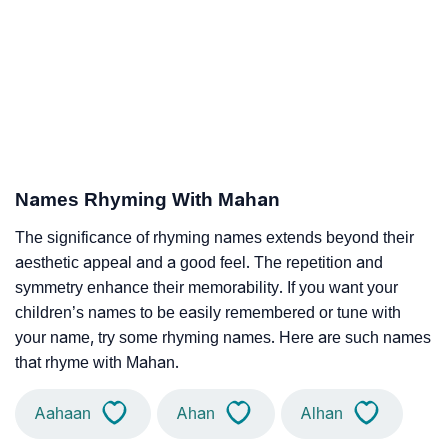
Names Rhyming With Mahan
The significance of rhyming names extends beyond their
aesthetic appeal and a good feel. The repetition and
symmetry enhance their memorability. If you want your
children’s names to be easily remembered or tune with
your name, try some rhyming names. Here are such names
that rhyme with Mahan.
Aahaan
Ahan
Alhan