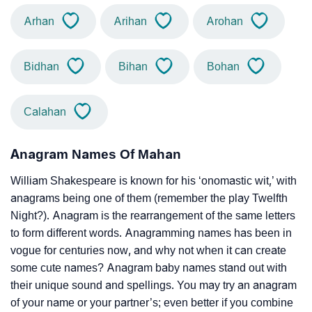
Arhan
Arihan
Arohan
Bidhan
Bihan
Bohan
Calahan
Anagram Names Of Mahan
William Shakespeare is known for his ‘onomastic wit,’ with
anagrams being one of them (remember the play Twelfth
Night?). Anagram is the rearrangement of the same letters
to form different words. Anagramming names has been in
vogue for centuries now, and why not when it can create
some cute names? Anagram baby names stand out with
their unique sound and spellings. You may try an anagram
of your name or your partner’s; even better if you combine