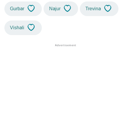
Gurbar
Najur
Trevina
Vishali