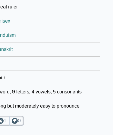
eat ruler
nisex
induism
nskrit
our
word, 9 letters, 4 vowels, 5 consonants
ng but moderately easy to pronounce
1
0