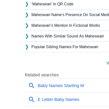
❯
‘Maheswari’ In QR Code
❯
Maheswari Name's Presence On Social Med
❯
Maheswari’s Mention In Fictional Works
❯
Names With Similar Sound As Maheswari
❯
Popular Sibling Names For Maheswari
❯
Other Popular Names Beginning With M
V
❯
Names With Similar Meaning As Maheswari
❯
Names Rhyming With Maheswari
❯
Popular Songs On The Name Maheswari
❯
Acrostic Poem On Maheswari