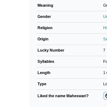
Meaning
Gr
Gender
U
Religion
H
Origin
Sa
Lucky Number
7
Syllables
F
Length
1 
Type
Lo
Liked the name Maheswari?