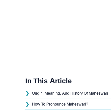
In This Article
❯
Origin, Meaning, And History Of Maheswari
❯
How To Pronounce Maheswari?