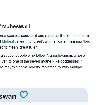
Of Maheswari
me sources suggest it originates as the feminine form
rd
Mahesh
, meaning ‘great’, with Ishwara, meaning ‘lord
ed to mean ‘great ruler.’
o a sect of people who follow Maheshwarism, whose
tle given to one of the seven mother-like goddesses in
ee, this name boasts its versatility with multiple
swari