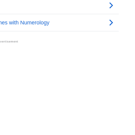
trology
Per Vedic Astrology
logy
rsonality As Per Numerology
In Sign Languages