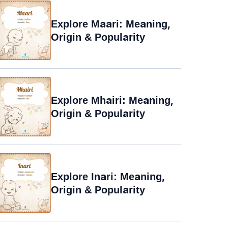
Explore Maari: Meaning,
Origin & Popularity
Explore Mhairi: Meaning,
Origin & Popularity
Explore Inari: Meaning,
Origin & Popularity