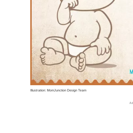
Illustration: MomJunction Design Team