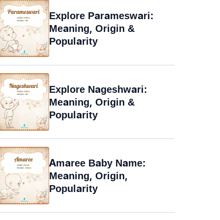
Explore Parameswari:
Meaning, Origin &
Popularity
Explore Nageshwari:
Meaning, Origin &
Popularity
Amaree Baby Name:
Meaning, Origin,
Popularity