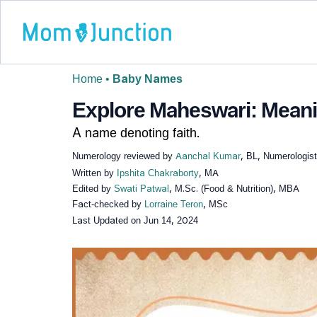
Home
•
Baby Names
Explore Maheswari: Meanin
A name denoting faith.
Numerology reviewed by
Aanchal Kumar
, BL, Numerologist
Written by
Ipshita Chakraborty
, MA
Edited by
Swati Patwal
, M.Sc. (Food & Nutrition), MBA
Fact-checked by
Lorraine Teron
, MSc
Last Updated on
Jun 14, 2024