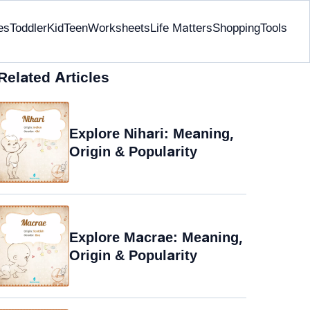
es
Toddler
Kid
Teen
Worksheets
Life Matters
Shopping
Tools
Related Articles
Explore Nihari: Meaning,
Origin & Popularity
Explore Macrae: Meaning,
Origin & Popularity