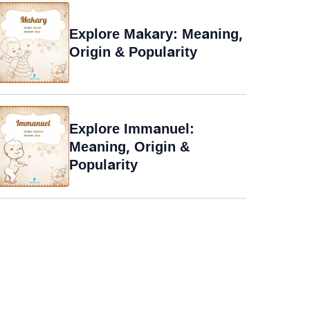
Explore Makary: Meaning,
Origin & Popularity
Explore Immanuel:
Meaning, Origin &
Popularity