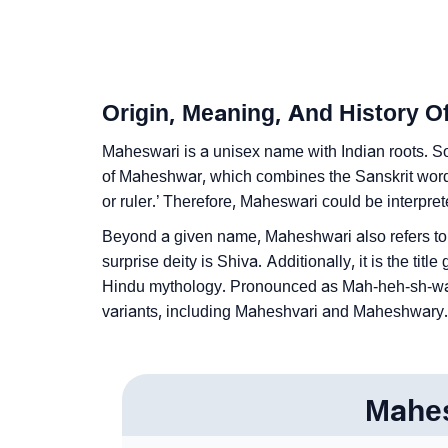
❯
Baby Name Lists Containing Maheswari
❯
Frequently Asked Questions
❯
Look Up For Many More Names
Origin, Meaning, And History 
❯
Phonemic Representation Of Maheswari
Maheswari is a unisex name with Indian roots. So
of Maheshwar, which combines the Sanskrit wo
Community Experiences
or ruler.’ Therefore, Maheswari could be interpret
Beyond a given name, Maheshwari also refers t
surprise deity is Shiva. Additionally, it is the ti
Hindu mythology. Pronounced as Mah-heh-sh-waa-r
variants, including Maheshvari and Maheshwary.
Mahe