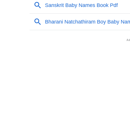
❯
Adorable Nicknames For Maheswari
❯
Maheswari’s Zodiac Sign As Per Western As
❯
Maheswari’s Zodiac Sign And Birth Star As 
❯
Maheswari Personality Traits As Per Numero
❯
Infographic: Know The Name Maheswari's Pe
❯
Maheswari In Different Languages
❯
Maheswari In Fancy Fonts
❯
Adorable ‘Maheswari’ Wallpapers To Share
❯
How To Communicate The Name Maheswari 
❯
Name Numerology For Maheswari