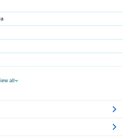
ia
iew all