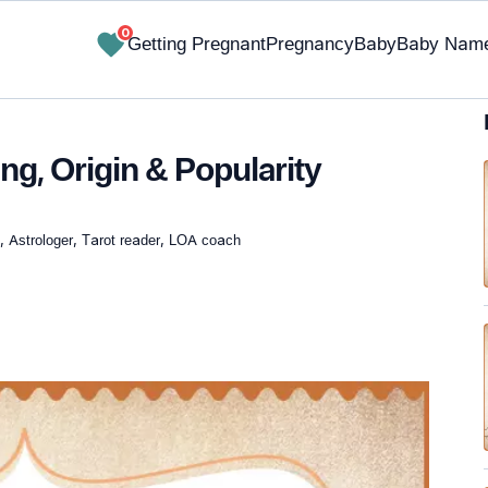
0
Getting Pregnant
Pregnancy
Baby
Baby Nam
g, Origin & Popularity
, Astrologer, Tarot reader, LOA coach
✔ Research-Backed