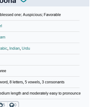
oona
blessed one; Auspicious; Favorable
rl
lam
abic
,
Indian
,
Urdu
hree
word, 8 letters, 5 vowels, 3 consonants
dium length and moderately easy to pronounce
5
0