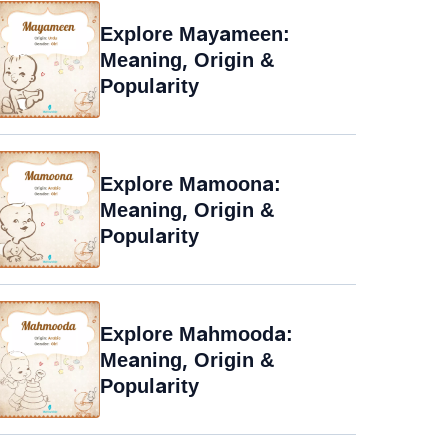
Explore Mayameen:
Meaning, Origin &
Popularity
Explore Mamoona:
Meaning, Origin &
Popularity
Explore Mahmooda:
Meaning, Origin &
Popularity