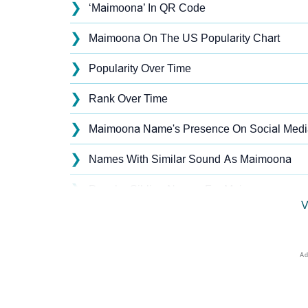
❯
‘Maimoona’ In QR Code
❯
Maimoona On The US Popularity Chart
❯
Popularity Over Time
❯
Rank Over Time
❯
Maimoona Name's Presence On Social Medi
❯
Names With Similar Sound As Maimoona
❯
Popular Sibling Names For Maimoona
V
❯
Other Popular Names Beginning With M
❯
Names With Similar Meaning As Maimoona
❯
Names Rhyming With Maimoona