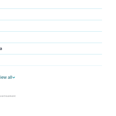
a
iew all