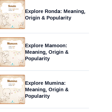
Explore Ronda: Meaning,
Origin & Popularity
Explore Mamoon:
Meaning, Origin &
Popularity
Explore Mumina:
Meaning, Origin &
Popularity