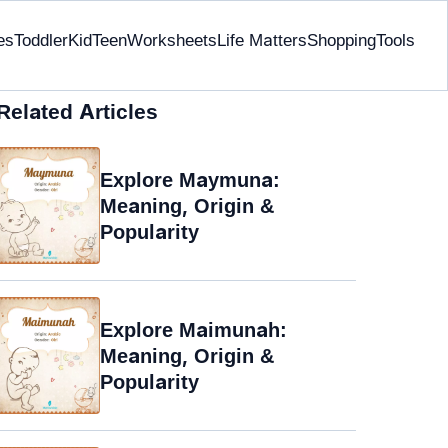
es
Toddler
Kid
Teen
Worksheets
Life Matters
Shopping
Tools
Related Articles
Explore Maymuna:
Meaning, Origin &
Popularity
Explore Maimunah:
Meaning, Origin &
Popularity