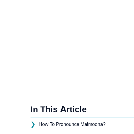
In This Article
❯
How To Pronounce Maimoona?