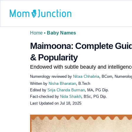
Home
•
Baby Names
Maimoona: Complete Guid
& Popularity
Endowed with subtle beauty and intelligenc
Numerology reviewed by
Nitaa Chhabria
, BCom, Numerolog
Written by
Nisha Bharatan
, B.Tech
Edited by
Srija Chanda Burman
, MA, PG Dip.
Fact-checked by
Nida Shaikh
, BSc, PG Dip.
Last Updated on
Jul 18, 2025