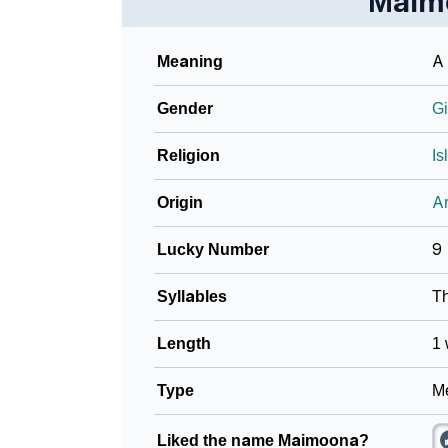
Maim
❯
Name Numerology For Maimoona
Meaning
A 
❯
Baby Name Lists Containing Maimoona
Gender
Gi
❯
Frequently Asked Questions
Religion
Is
❯
Look Up For Many More Names
Origin
Ar
❯
Phonemic Representation Of Maimoona
Lucky Number
9
Community Experiences
Syllables
T
Length
1 
Type
Me
Liked the name Maimoona?