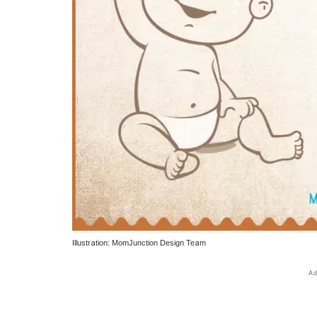
Illustration: MomJunction Design Team