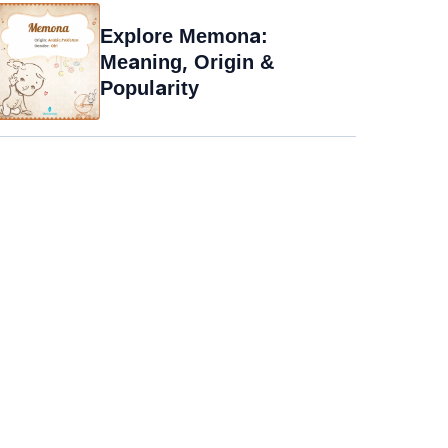
Explore Memona:
Meaning, Origin &
Popularity