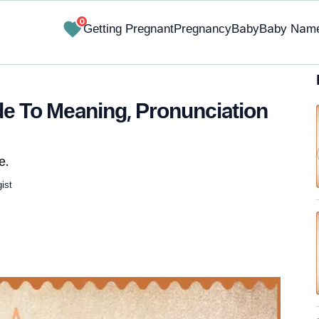
0
Getting Pregnant
Pregnancy
Baby
Baby Nam
e To Meaning, Pronunciation
e.
ist
✔ Research-Backed