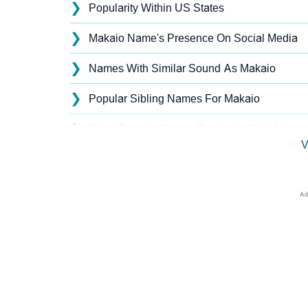
❯
Popularity Within US States
❯
Makaio Name's Presence On Social Media
❯
Names With Similar Sound As Makaio
❯
Popular Sibling Names For Makaio
❯
Other Popular Names Beginning With M
V
❯
Names With Similar Meaning As Makaio
❯
Popular Songs On The Name Makaio
❯
Acrostic Poem On Makaio
❯
Adorable Nicknames For Makaio
❯
Makaio’s Zodiac Sign As Per Western Astro