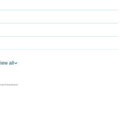
iew all
logy