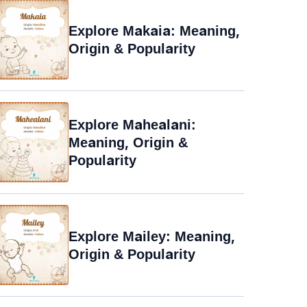
Explore Makaia: Meaning,
Origin & Popularity
Explore Mahealani:
Meaning, Origin &
Popularity
Explore Mailey: Meaning,
Origin & Popularity