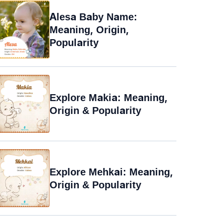
Alesa Baby Name:
Meaning, Origin,
Popularity
Explore Makia: Meaning,
Origin & Popularity
Explore Mehkai: Meaning,
Origin & Popularity