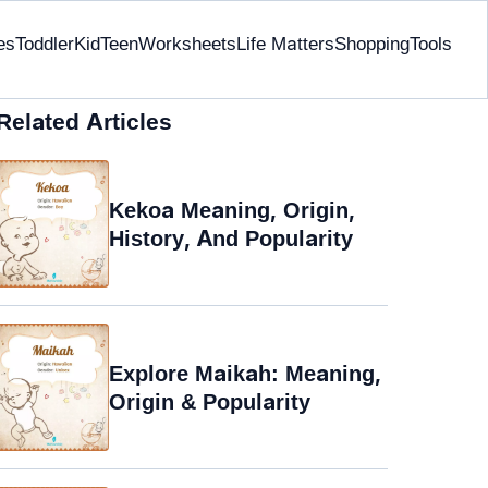
es
Toddler
Kid
Teen
Worksheets
Life Matters
Shopping
Tools
Related Articles
Kekoa Meaning, Origin,
History, And Popularity
Explore Maikah: Meaning,
Origin & Popularity