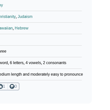
oy
ristianity
,
Judaism
awaiian
,
Hebrew
hree
word, 6 letters, 4 vowels, 2 consonants
dium length and moderately easy to pronounce
1
0