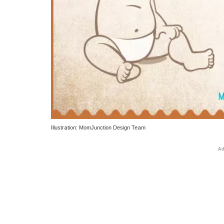
Illustration: MomJunction Design Team