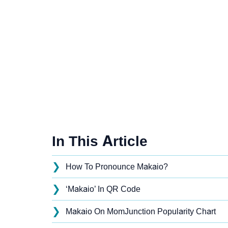
In This Article
❯
How To Pronounce Makaio?
❯
‘Makaio’ In QR Code
❯
Makaio On MomJunction Popularity Chart