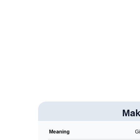
❯
Makaio’s Zodiac Sign And Birth Star As Per 
❯
Makaio Personality Traits As Per Numerolog
❯
Infographic: Know The Name Makaio's Perso
❯
Makaio In Different Languages
❯
Makaio In Fancy Fonts
❯
Adorable ‘Makaio’ Wallpapers To Share
❯
How To Communicate The Name Makaio In 
❯
Name Numerology For Makaio
❯
Mak
Baby Name Lists Containing Makaio
❯
Frequently Asked Questions
Meaning
Gi
❯
Look Up For Many More Names