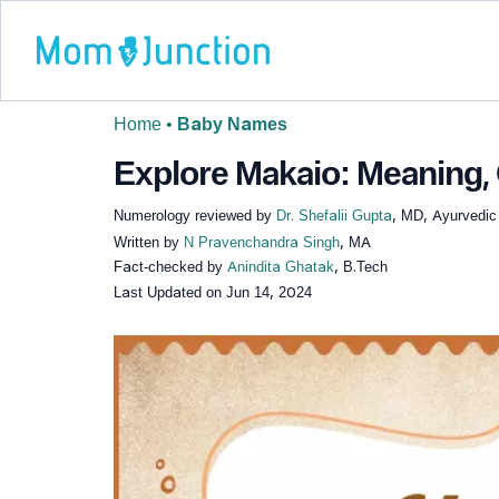
Home
•
Baby Names
Explore Makaio: Meaning, 
Numerology reviewed by
Dr. Shefalii Gupta
, MD, Ayurvedic
Written by
N Pravenchandra Singh
, MA
Fact-checked by
Anindita Ghatak
, B.Tech
Last Updated on
Jun 14, 2024