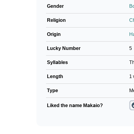
Gender
B
❯
Phonemic Representation Of Makaio
Religion
Ch
Community Experiences
Origin
H
Lucky Number
5
Syllables
T
Length
1 
Type
Me
Liked the name Makaio?