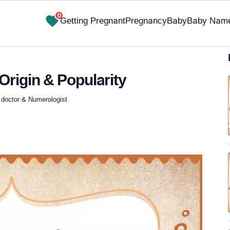
0
Getting Pregnant
Pregnancy
Baby
Baby Nam
Origin & Popularity
 doctor & Numerologist
✔ Research-Backed