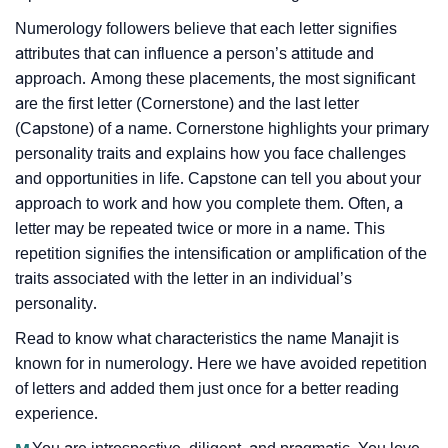
Numerology followers believe that each letter signifies
attributes that can influence a person’s attitude and
approach. Among these placements, the most significant
are the first letter (Cornerstone) and the last letter
(Capstone) of a name. Cornerstone highlights your primary
personality traits and explains how you face challenges
and opportunities in life. Capstone can tell you about your
approach to work and how you complete them. Often, a
letter may be repeated twice or more in a name. This
repetition signifies the intensification or amplification of the
traits associated with the letter in an individual’s
personality.
Read to know what characteristics the name Manajit is
known for in numerology. Here we have avoided repetition
of letters and added them just once for a better reading
experience.