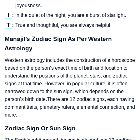
joyousness.
I
In the quiet of the night, you are a burst of starlight.
:
T
True and thoughtful, you are always helpful.
:
Manajit’s Zodiac Sign As Per Western
Astrology
Western astrology includes the construction of a horoscope
based on the person’s exact time of birth and location to
understand the positions of the planet, stars, and zodiac
signs at that time. However, in popular culture, it is often
narrowed down to the sun sign, which depends on the
person’s birth date.There are 12 zodiac signs, each having
dominant traits, planetary rulers, elemental connection, and
more.
Zodiac Sign Or Sun Sign