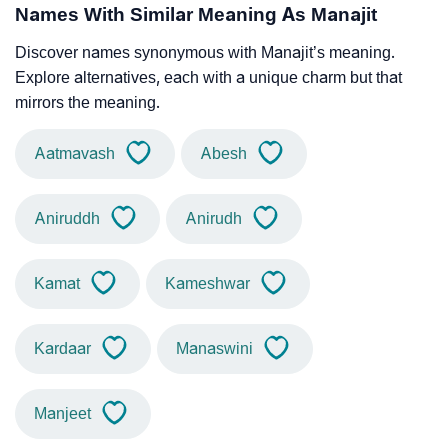
Names With Similar Meaning As Manajit
Discover names synonymous with Manajit’s meaning.
Explore alternatives, each with a unique charm but that
mirrors the meaning.
Aatmavash
Abesh
Aniruddh
Anirudh
Kamat
Kameshwar
Kardaar
Manaswini
Manjeet