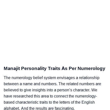
Manajit Personality Traits As Per Numerology
The numerology belief system envisages a relationship
between a name and numbers. The related numbers are
believed to give insights into a person’s character. We
have researched this area to connect the numerology-
based characteristic traits to the letters of the English
alphabet. And the results are fascinating.