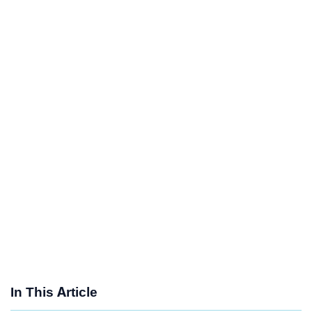
In This Article