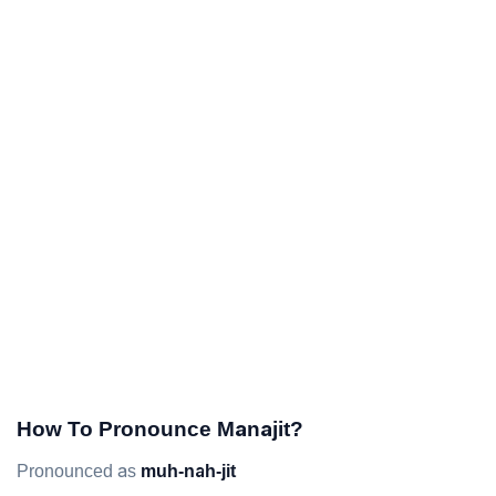
How To Pronounce Manajit?
Pronounced as
muh-nah-jit