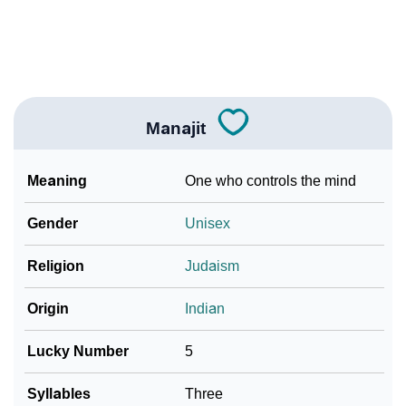
❯
Look Up For Many More Names
Community Experiences
Manajit
Meaning
One who controls the mind
Gender
Unisex
Religion
Judaism
Origin
Indian
Lucky Number
5
Syllables
Three