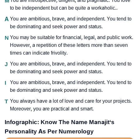
M
You are introspective, diligent, and pragmatic. You love
to be independent but can be quite a workaholic..
A
You are ambitious, brave, and independent. You tend to
be dominating and seek power and status.
N
You may be suitable for financial, legal, and public work.
However, a repetition of these letters more than seven
times can indicate frivolity.
J
You are ambitious, brave, and independent. You tend to
be dominating and seek power and status.
I
You are ambitious, brave, and independent. You tend to
be dominating and seek power and status.
T
You always have a lot of love and care for your projects.
Moreover, you are practical and smart.
Infographic: Know The Name Manajit‘s
Personality As Per Numerology