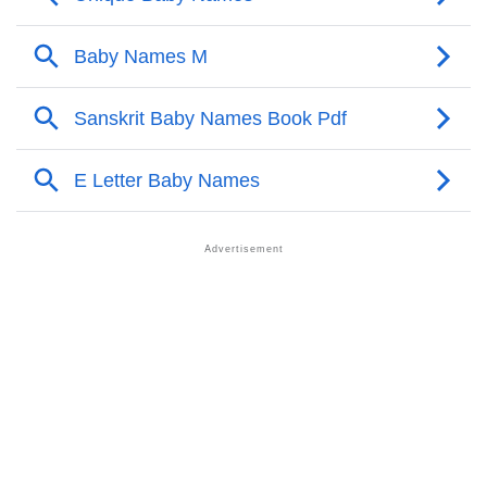
❯
Manajit Personality Traits As Per Numerology
Infographic: Know The Name Manajit's Personality
❯
As Per Numerology
❯
Manajit In Different Languages
❯
Manajit In Fancy Fonts
❯
Adorable ‘Manajit’ Wallpapers To Share
How To Communicate The Name Manajit In Sign
❯
Languages
❯
Name Numerology For Manajit
❯
Baby Name Lists Containing Manajit
❯
Frequently Asked Questions