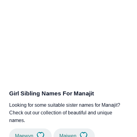
Girl Sibling Names For Manajit
Looking for some suitable sister names for Manajit?
Check out our collection of beautiful and unique
names.
Maewyn
Maiwen