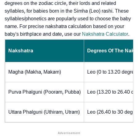
degrees on the zodiac circle, their lords and related
syllables, for babies born in the Simha (Leo) rashi. These
syllables/phonetics are popularly used to choose the baby
name. For precise nakshatra calculation based on your
baby's birthplace and date, use our
Nakshatra Calculator
.
Nakshatra
Degrees Of The Naks
Magha (Makha, Makam)
Leo (0 to 13.20 degree
Purva Phalguni (Pooram, Pubba)
Leo (13.20 to 26.40 de
Uttara Phalguni (Uthiram, Utram)
Leo (26.40 to 30 degre