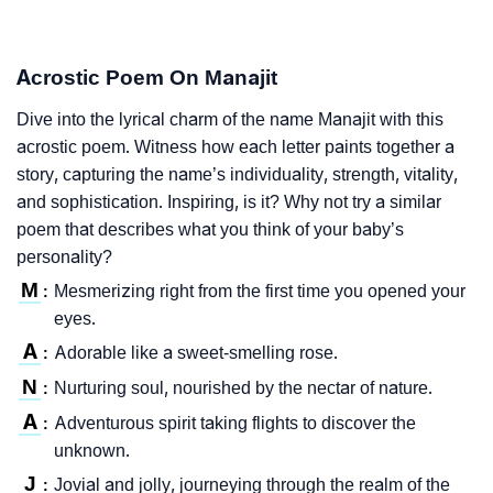
Acrostic Poem On Manajit
Dive into the lyrical charm of the name Manajit with this
acrostic poem. Witness how each letter paints together a
story, capturing the name’s individuality, strength, vitality,
and sophistication. Inspiring, is it? Why not try a similar
poem that describes what you think of your baby’s
personality?
M
Mesmerizing right from the first time you opened your
:
eyes.
A
Adorable like a sweet-smelling rose.
:
N
Nurturing soul, nourished by the nectar of nature.
:
A
Adventurous spirit taking flights to discover the
:
unknown.
J
Jovial and jolly, journeying through the realm of the
: