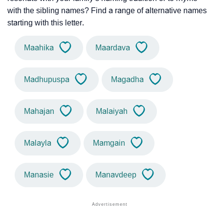
with the sibling names? Find a range of alternative names
starting with this letter.
Maahika
Maardava
Madhupuspa
Magadha
Mahajan
Malaiyah
Malayla
Mamgain
Manasie
Manavdeep