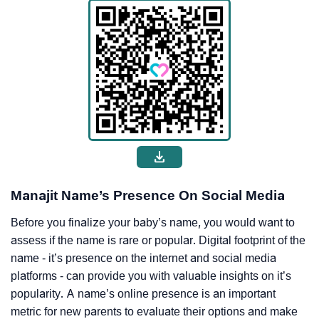
Manajit Name’s Presence On Social Media
Before you finalize your baby’s name, you would want to
assess if the name is rare or popular. Digital footprint of the
name - it’s presence on the internet and social media
platforms - can provide you with valuable insights on it’s
popularity. A name’s online presence is an important
metric for new parents to evaluate their options and make