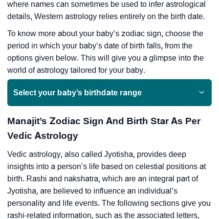
where names can sometimes be used to infer astrological
details, Western astrology relies entirely on the birth date.
To know more about your baby’s zodiac sign, choose the
period in which your baby’s date of birth falls, from the
options given below. This will give you a glimpse into the
world of astrology tailored for your baby.
Select your baby’s birthdate range
Manajit’s Zodiac Sign And Birth Star As Per
Vedic Astrology
Vedic astrology, also called Jyotisha, provides deep
insights into a person’s life based on celestial positions at
birth. Rashi and nakshatra, which are an integral part of
Jyotisha, are believed to influence an individual’s
personality and life events. The following sections give you
rashi-related information, such as the associated letters,