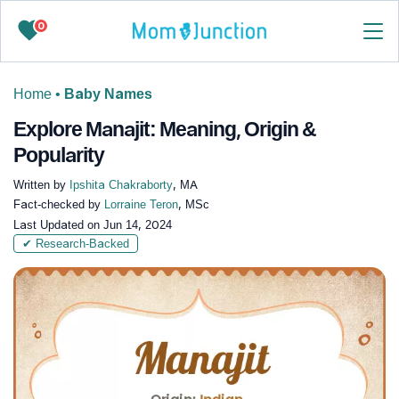
0
Home
•
Baby Names
Explore Manajit: Meaning, Origin &
Popularity
Written by
Ipshita Chakraborty
, MA
Fact-checked by
Lorraine Teron
, MSc
Last Updated on
Jun 14, 2024
✔ Research-Backed