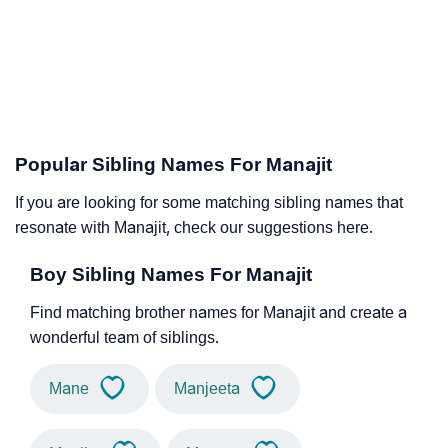
Popular Sibling Names For Manajit
If you are looking for some matching sibling names that
resonate with Manajit, check our suggestions here.
Boy Sibling Names For Manajit
Find matching brother names for Manajit and create a
wonderful team of siblings.
Mane
Manjeeta