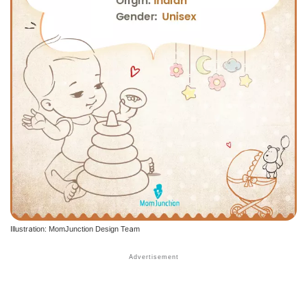
Illustration: MomJunction Design Team