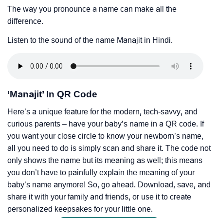
The way you pronounce a name can make all the
difference.
Listen to the sound of the name Manajit in Hindi.
‘Manajit’ In QR Code
Here’s a unique feature for the modern, tech-savvy, and
curious parents – have your baby’s name in a QR code. If
you want your close circle to know your newborn’s name,
all you need to do is simply scan and share it. The code not
only shows the name but its meaning as well; this means
you don’t have to painfully explain the meaning of your
baby’s name anymore! So, go ahead. Download, save, and
share it with your family and friends, or use it to create
personalized keepsakes for your little one.