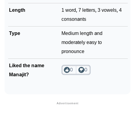
Length
1 word, 7 letters, 3 vowels, 4
consonants
Type
Medium length and
moderately easy to
pronounce
Liked the name
0
0
Manajit?