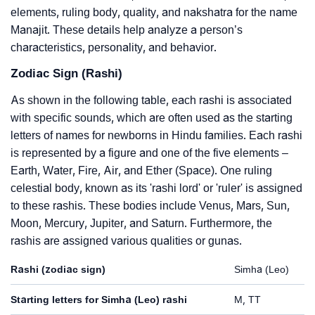
elements, ruling body, quality, and nakshatra for the name
Manajit. These details help analyze a person’s
characteristics, personality, and behavior.
Zodiac Sign (Rashi)
As shown in the following table, each rashi is associated
with specific sounds, which are often used as the starting
letters of names for newborns in Hindu families. Each rashi
is represented by a figure and one of the five elements –
Earth, Water, Fire, Air, and Ether (Space). One ruling
celestial body, known as its 'rashi lord' or 'ruler' is assigned
to these rashis. These bodies include Venus, Mars, Sun,
Moon, Mercury, Jupiter, and Saturn. Furthermore, the
rashis are assigned various qualities or gunas.
Rashi (zodiac sign)
Simha (Leo)
Starting letters for Simha (Leo) rashi
M, TT