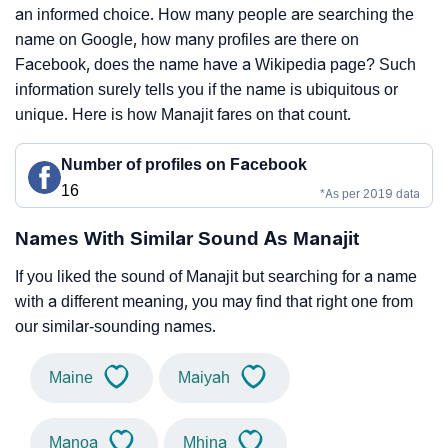
an informed choice. How many people are searching the
name on Google, how many profiles are there on
Facebook, does the name have a Wikipedia page? Such
information surely tells you if the name is ubiquitous or
unique. Here is how Manajit fares on that count.
Number of profiles on Facebook
16
*As per 2019 data
Names With Similar Sound As Manajit
If you liked the sound of Manajit but searching for a name
with a different meaning, you may find that right one from
our similar-sounding names.
Maine
Maiyah
Manoa
Mhina