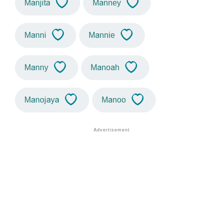
Manjita
Manney
Manni
Mannie
Manny
Manoah
Manojaya
Manoo