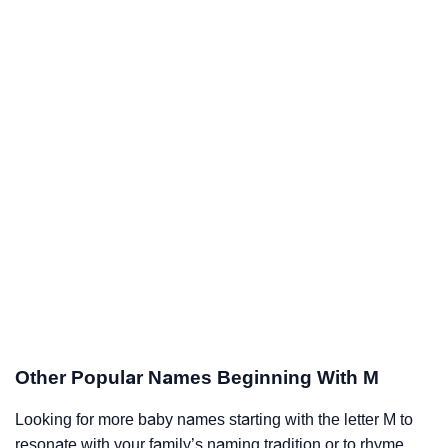
Other Popular Names Beginning With M
Looking for more baby names starting with the letter M to
resonate with your family’s naming tradition or to rhyme