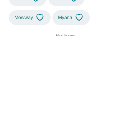
Mowway
Myana