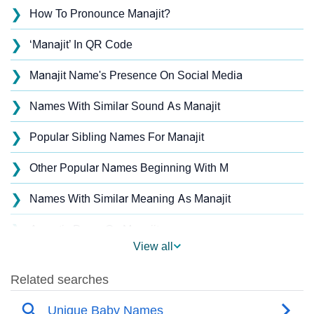
❯
How To Pronounce Manajit?
❯
‘Manajit’ In QR Code
❯
Manajit Name's Presence On Social Media
❯
Names With Similar Sound As Manajit
❯
Popular Sibling Names For Manajit
❯
Other Popular Names Beginning With M
❯
Names With Similar Meaning As Manajit
❯
Acrostic Poem On Manajit
View all
❯
Manajit’s Zodiac Sign As Per Western Astrology
Manajit’s Zodiac Sign And Birth Star As Per Vedic
❯
Astrology