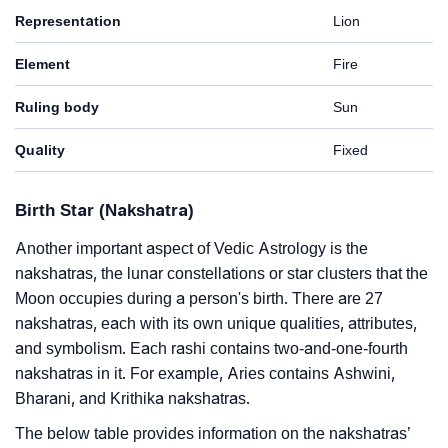
Representation
Lion
Element
Fire
Ruling body
Sun
Quality
Fixed
Birth Star (Nakshatra)
Another important aspect of Vedic Astrology is the
nakshatras, the lunar constellations or star clusters that the
Moon occupies during a person's birth. There are 27
nakshatras, each with its own unique qualities, attributes,
and symbolism. Each rashi contains two-and-one-fourth
nakshatras in it. For example, Aries contains Ashwini,
Bharani, and Krithika nakshatras.
The below table provides information on the nakshatras’