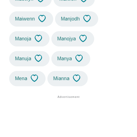
Maiwenn
Manjodh
Manoja
Manojya
Manuja
Manya
Mena
Mianna