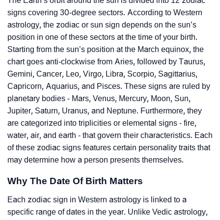
The Earth’s orbit around the sun is divided into 12 zodiac
signs covering 30-degree sectors. According to Western
astrology, the zodiac or sun sign depends on the sun’s
position in one of these sectors at the time of your birth.
Starting from the sun’s position at the March equinox, the
chart goes anti-clockwise from Aries, followed by Taurus,
Gemini, Cancer, Leo, Virgo, Libra, Scorpio, Sagittarius,
Capricorn, Aquarius, and Pisces. These signs are ruled by
planetary bodies - Mars, Venus, Mercury, Moon, Sun,
Jupiter, Saturn, Uranus, and Neptune. Furthermore, they
are categorized into triplicities or elemental signs - fire,
water, air, and earth - that govern their characteristics. Each
of these zodiac signs features certain personality traits that
may determine how a person presents themselves.
Why The Date Of Birth Matters
Each zodiac sign in Western astrology is linked to a
specific range of dates in the year. Unlike Vedic astrology,