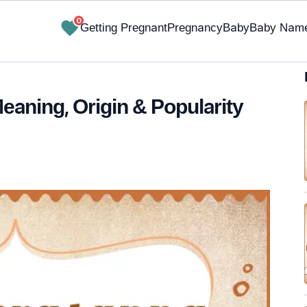
0
Getting Pregnant
Pregnancy
Baby
Baby Nam
aning, Origin & Popularity
✔ Research-Backed