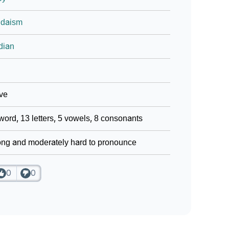
udaism
dian
ve
word, 13 letters, 5 vowels, 8 consonants
ng and moderately hard to pronounce
0
0