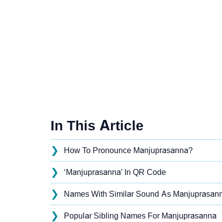
In This Article
❯
How To Pronounce Manjuprasanna?
❯
‘Manjuprasanna’ In QR Code
❯
Names With Similar Sound As Manjuprasan
❯
Popular Sibling Names For Manjuprasanna