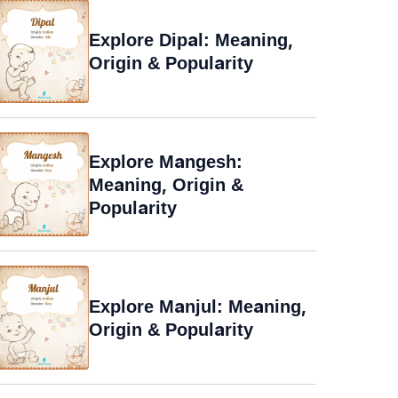
Explore Dipal: Meaning,
Origin & Popularity
Explore Mangesh:
Meaning, Origin &
Popularity
Explore Manjul: Meaning,
Origin & Popularity