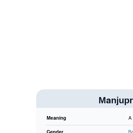
❯
How To Communicate The Name Manjuprasa
❯
Name Numerology For Manjuprasanna
❯
Baby Name Lists Containing Manjuprasanna
❯
Frequently Asked Questions
❯
Look Up For Many More Names
Community Experiences
Manjup
Meaning
A 
Gender
B