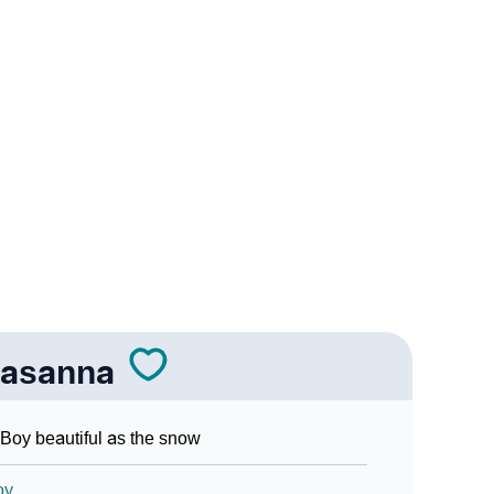
nna In Sign Languages
rasanna
Boy beautiful as the snow
oy