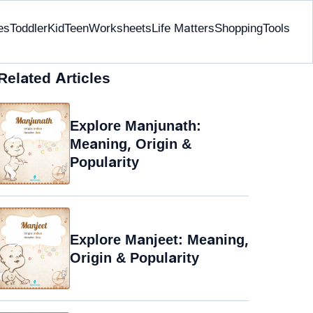
es
Toddler
Kid
Teen
Worksheets
Life Matters
Shopping
Tools
Related Articles
Explore Manjunath:
Meaning, Origin &
Popularity
Explore Manjeet: Meaning,
Origin & Popularity