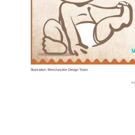
Illustration: MomJunction Design Team