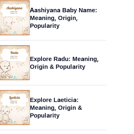
Aashiyana Baby Name:
Meaning, Origin,
Popularity
Explore Radu: Meaning,
Origin & Popularity
Explore Laeticia:
Meaning, Origin &
Popularity