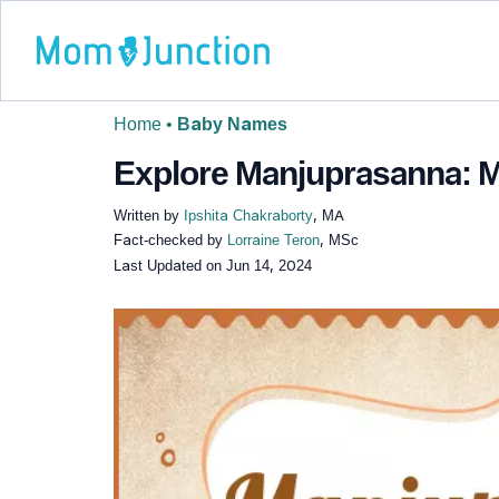
Home
•
Baby Names
Explore Manjuprasanna: Me
Written by
Ipshita Chakraborty
, MA
Fact-checked by
Lorraine Teron
, MSc
Last Updated on
Jun 14, 2024