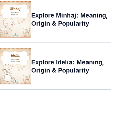
Explore Minhaj: Meaning,
Origin & Popularity
Explore Idelia: Meaning,
Origin & Popularity