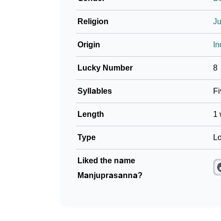
Religion
J
Origin
In
Lucky Number
8
Syllables
Fi
Length
1 
Type
Lo
Liked the name
Manjuprasanna?