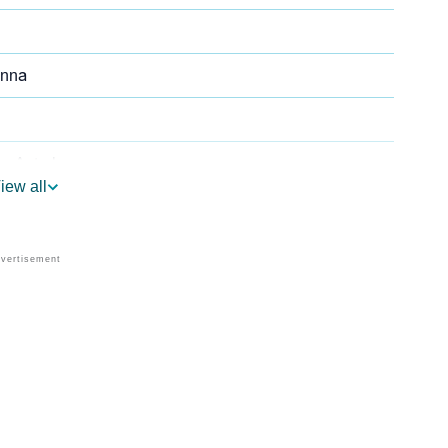
anna
n Astrology
iew all
 As Per Vedic Astrology
umerology
's Personality As Per Numerology
are