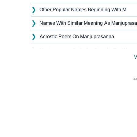
❯
Other Popular Names Beginning With M
❯
Names With Similar Meaning As Manjupras
❯
Acrostic Poem On Manjuprasanna
❯
Manjuprasanna’s Zodiac Sign As Per Wester
V
❯
Manjuprasanna’s Zodiac Sign And Birth Star
❯
Manjuprasanna Personality Traits As Per N
❯
Infographic: Know The Name Manjuprasanna
❯
Manjuprasanna In Different Languages
❯
Manjuprasanna In Fancy Fonts
❯
Adorable ‘Manjuprasanna’ Wallpapers To Sh