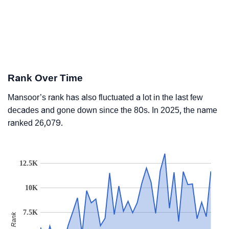
Rank Over Time
Mansoor’s rank has also fluctuated a lot in the last few
decades and gone down since the 80s. In 2025, the name
ranked 26,079.
12.5K
10K
7.5K
Rank