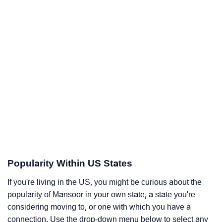
Popularity Within US States
If you're living in the US, you might be curious about the
popularity of Mansoor in your own state, a state you're
considering moving to, or one with which you have a
connection. Use the drop-down menu below to select any