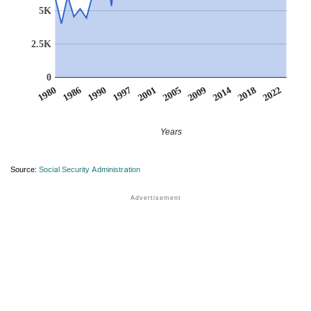
5K
2.5K
0
1980
1986
1990
1997
2001
2005
2009
2014
2018
2022
Years
Source:
Social Security Administration