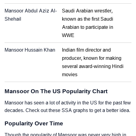
Mansoor Abdul Aziz Al-
Saudi Arabian wrestler,
Shehail
known as the first Saudi
Arabian to participate in
WWE
Mansoor Hussain Khan
Indian film director and
producer, known for making
several award-winning Hindi
movies
Mansoor On The US Popularity Chart
Mansoor has seen a lot of activity in the US for the past few
decades. Check out these SSA graphs to get a better idea.
Popularity Over Time
Though the popularity of Mansoor was never very high in