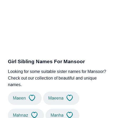
Girl Sibling Names For Mansoor
Looking for some suitable sister names for Mansoor?
Check out our collection of beautiful and unique
names.
Maeen
Maeena
Mahnaz
Manha