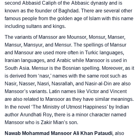
second Abbasid Caliph of the Abbasic dynasty and is
❯
Movie Titles Inspired By The Name Mansoor
known as the founder of Baghdad. There are several other
famous people from the golden age of Islam with this name
❯
Frequently Asked Questions
including sultans and kings.
❯
Look Up For Many More Names
The variants of Manssor are Mounsor, Monsur, Manser,
Mansur, Mansyur, and Mensur. The spellings of Mansur
❯
Phonemic Representation Of Mansoor
and Mansour are used more often in Turkic languages,
Iranian languages, and Arabic while Mansoor is used in
Community Experiences
South Asia. Mensur is the Bosnian spelling. Moreover, as it
is derived from ‘nasr,’ names with the same root such as
Nasir, Nasser, Nasri, Nasrallah, and Nasir-al-Din are also
Mansoor’s variants. Latin names like Victor and Vincent
are also related to Mansoor as they have similar meanings.
In the novel ‘The Ministry of Utmost Happiness’ by Indian
author Arundhati Roy, there is a minor character named
Mansoor who is Zakir Mian’s son.
Nawab Mohammad Mansoor Ali Khan Pataudi
, also