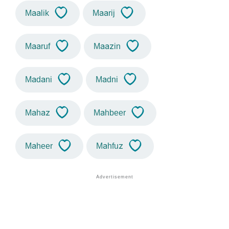
Maalik
Maarij
Maaruf
Maazin
Madani
Madni
Mahaz
Mahbeer
Maheer
Mahfuz