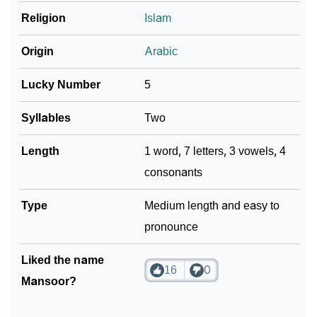
Religion
Islam
Origin
Arabic
Lucky Number
5
Syllables
Two
Length
1 word, 7 letters, 3 vowels, 4
consonants
Type
Medium length and easy to
pronounce
Liked the name
16
0
Mansoor?