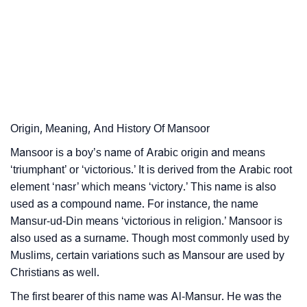
❯
Astrology
❯
Mansoor Personality Traits As Per Numerology
Infographic: Know The Name Mansoor's Personality
❯
As Per Numerology
❯
Mansoor In Different Languages
Origin, Meaning, And History Of Mansoor
❯
Mansoor is a boy’s name of Arabic origin and means
Mansoor In Fancy Fonts
‘triumphant’ or ‘victorious.’ It is derived from the Arabic root
❯
Adorable ‘Mansoor’ Wallpapers To Share
element ‘nasr’ which means ‘victory.’ This name is also
used as a compound name. For instance, the name
How To Communicate The Name Mansoor In Sign
❯
Mansur-ud-Din means ‘victorious in religion.’ Mansoor is
Languages
also used as a surname. Though most commonly used by
Muslims, certain variations such as Mansour are used by
❯
Name Numerology For Mansoor
Christians as well.
❯
Baby Name Lists Containing Mansoor
The first bearer of this name was Al-Mansur. He was the