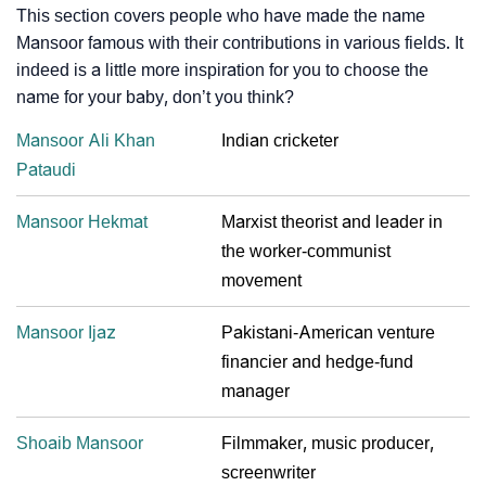
This section covers people who have made the name
Mansoor famous with their contributions in various fields. It
indeed is a little more inspiration for you to choose the
name for your baby, don’t you think?
Mansoor Ali Khan
Indian cricketer
Pataudi
Mansoor Hekmat
Marxist theorist and leader in
the worker-communist
movement
Mansoor Ijaz
Pakistani-American venture
financier and hedge-fund
manager
Shoaib Mansoor
Filmmaker, music producer,
screenwriter