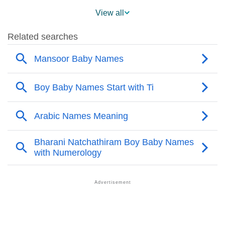
❯
Mansoor Name's Presence On Social Media
View all
❯
Mansoor’s Mention In Fictional Works
❯
Names With Similar Sound As Mansoor
❯
Popular Sibling Names For Mansoor
❯
Other Popular Names Beginning With M
❯
Names With Similar Meaning As Mansoor
❯
Names Rhyming With Mansoor
❯
Acrostic Poem On Mansoor
❯
Adorable Nicknames For Mansoor
❯
Mansoor’s Zodiac Sign As Per Western Astrology
Mansoor’s Zodiac Sign And Birth Star As Per Vedic