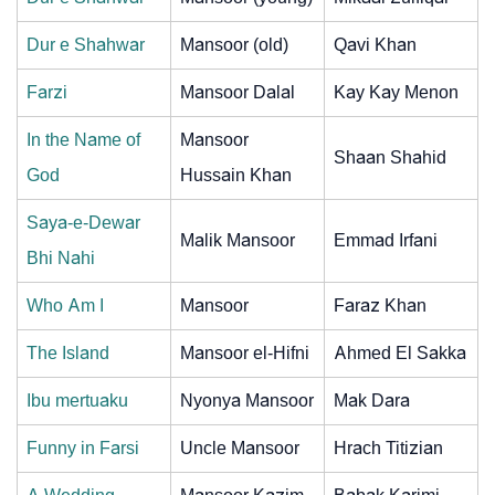
Dur e Shahwar
Mansoor (old)
Qavi Khan
Farzi
Mansoor Dalal
Kay Kay Menon
In the Name of
Mansoor
Shaan Shahid
God
Hussain Khan
Saya-e-Dewar
Malik Mansoor
Emmad Irfani
Bhi Nahi
Who Am I
Mansoor
Faraz Khan
The Island
Mansoor el-Hifni
Ahmed El Sakka
Ibu mertuaku
Nyonya Mansoor
Mak Dara
Funny in Farsi
Uncle Mansoor
Hrach Titizian