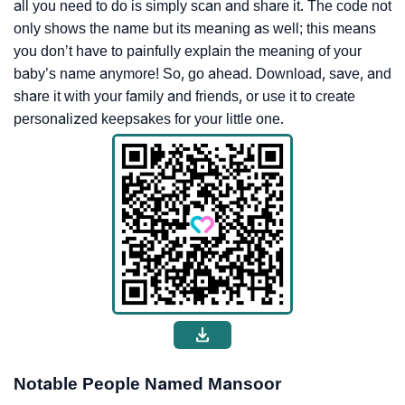
all you need to do is simply scan and share it. The code not
only shows the name but its meaning as well; this means
you don’t have to painfully explain the meaning of your
baby’s name anymore! So, go ahead. Download, save, and
share it with your family and friends, or use it to create
personalized keepsakes for your little one.
Notable People Named Mansoor