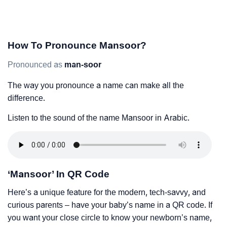
How To Pronounce Mansoor?
Pronounced as
man-soor
The way you pronounce a name can make all the
difference.
Listen to the sound of the name Mansoor in Arabic.
‘Mansoor’ In QR Code
Here’s a unique feature for the modern, tech-savvy, and
curious parents – have your baby’s name in a QR code. If
you want your close circle to know your newborn’s name,