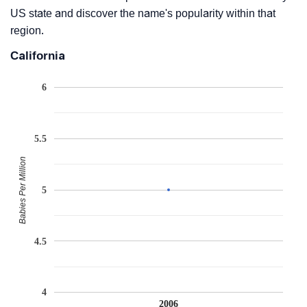
US state and discover the name's popularity within that
region.
California
6
5.5
Babies Per Million
5
4.5
4
2006