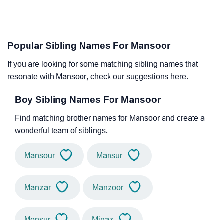
Popular Sibling Names For Mansoor
If you are looking for some matching sibling names that
resonate with Mansoor, check our suggestions here.
Boy Sibling Names For Mansoor
Find matching brother names for Mansoor and create a
wonderful team of siblings.
Mansour
Mansur
Manzar
Manzoor
Mensur
Minaz