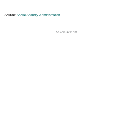
Source:
Social Security Administration