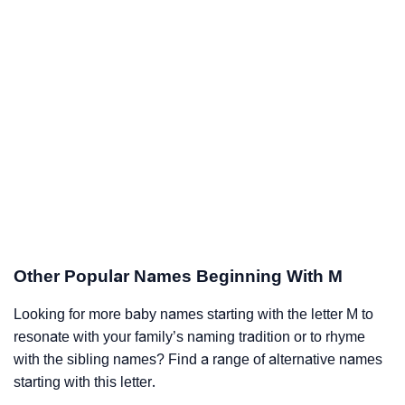
Other Popular Names Beginning With M
Looking for more baby names starting with the letter M to
resonate with your family’s naming tradition or to rhyme
with the sibling names? Find a range of alternative names
starting with this letter.