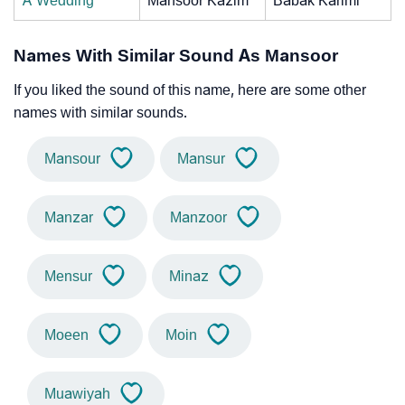
A Wedding
Mansoor Kazim
Babak Karimi
Names With Similar Sound As Mansoor
If you liked the sound of this name, here are some other
names with similar sounds.
Mansour
Mansur
Manzar
Manzoor
Mensur
Minaz
Moeen
Moin
Muawiyah