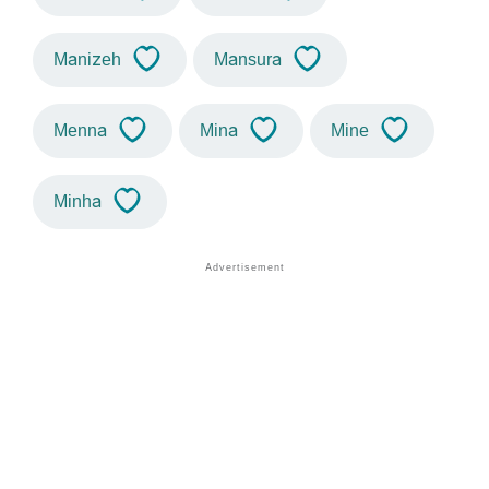
Manizeh
Mansura
Menna
Mina
Mine
Minha