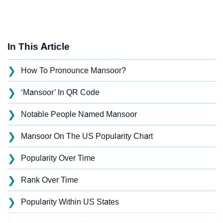
In This Article
❯
How To Pronounce Mansoor?
❯
‘Mansoor’ In QR Code
❯
Notable People Named Mansoor
❯
Mansoor On The US Popularity Chart
❯
Popularity Over Time
❯
Rank Over Time
❯
Popularity Within US States