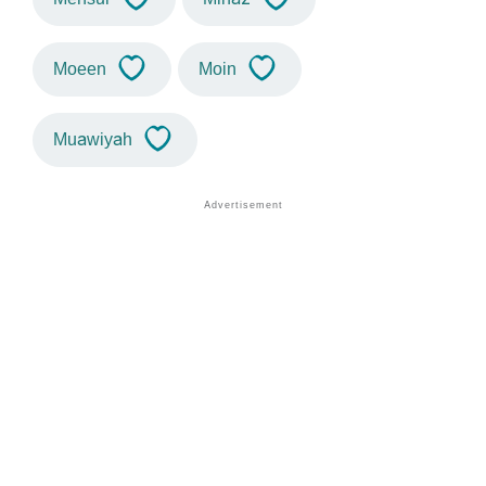
Moeen
Moin
Muawiyah