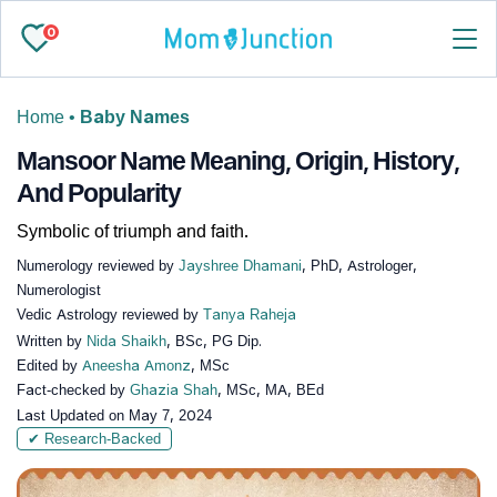
0
Home
•
Baby Names
Mansoor Name Meaning, Origin, History,
And Popularity
Symbolic of triumph and faith.
Numerology reviewed by
Jayshree Dhamani
, PhD, Astrologer,
Numerologist
Vedic Astrology reviewed by
Tanya Raheja
Written by
Nida Shaikh
, BSc, PG Dip.
Edited by
Aneesha Amonz
, MSc
Fact-checked by
Ghazia Shah
, MSc, MA, BEd
Last Updated on
May 7, 2024
✔ Research-Backed