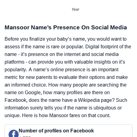
Year
Mansoor Name’s Presence On Social Media
Before you finalize your baby’s name, you would want to
assess if the name is rare or popular. Digital footprint of the
name - it’s presence on the internet and social media
platforms - can provide you with valuable insights on it’s
popularity. A name’s online presence is an important
metric for new parents to evaluate their options and make
an informed choice. How many people are searching the
name on Google, how many profiles are there on
Facebook, does the name have a Wikipedia page? Such
information surely tells you if the name is ubiquitous or
unique. Here is how Mansoor fares on that count.
Number of profiles on Facebook