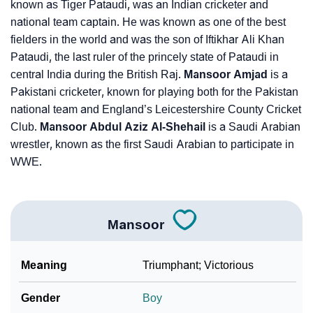
known as Tiger Pataudi, was an Indian cricketer and
national team captain. He was known as one of the best
fielders in the world and was the son of Iftikhar Ali Khan
Pataudi, the last ruler of the princely state of Pataudi in
central India during the British Raj.
Mansoor Amjad
is a
Pakistani cricketer, known for playing both for the Pakistan
national team and England’s Leicestershire County Cricket
Club.
Mansoor Abdul Aziz Al-Shehail
is a Saudi Arabian
wrestler, known as the first Saudi Arabian to participate in
WWE.
Mansoor
Meaning
Triumphant; Victorious
Gender
Boy