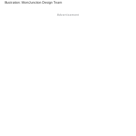
Illustration: MomJunction Design Team