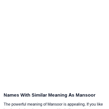
Names With Similar Meaning As Mansoor
The powerful meaning of Mansoor is appealing. If you like