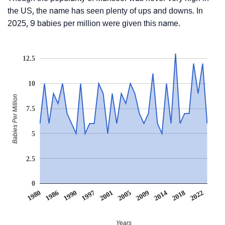
the US, the name has seen plenty of ups and downs. In
2025, 9 babies per million were given this name.
12.5
10
Babies Per Million
7.5
5
2.5
0
1980
1986
1990
1997
2001
2005
2009
2014
2018
2022
Years