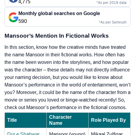
4,775
*As per 2019 data
Monthly global searches on Google
590
*As per Semrush
Mansoor’s Mention In Fictional Works
In this section, know how the creative minds have treated
the name Mansoor in their fictional works. How often has
the name been woven into the storylines, and how popular
was the character – these details may not directly influence
your naming decision, but you would like to know about
Mansoor’s performance in the world of entertainment, won’t
you? Moreover, it could be the name of the character from a
movie or series you loved or binge-watched recently! So,
check out Mansoor’s performance in the fictional cosmos.
Character
Title
Role Played By
Name
Dur e Shahwar
Mansoor (young)
Mikaal Zulfiqar