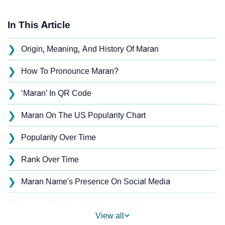
In This Article
❯
Origin, Meaning, And History Of Maran
❯
How To Pronounce Maran?
❯
‘Maran’ In QR Code
❯
Maran On The US Popularity Chart
❯
Popularity Over Time
❯
Rank Over Time
❯
Maran Name's Presence On Social Media
❯
Names With Similar Sound As Maran
View all