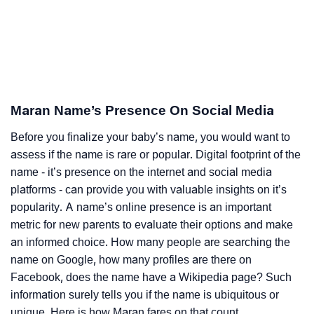
Maran Name’s Presence On Social Media
Before you finalize your baby’s name, you would want to
assess if the name is rare or popular. Digital footprint of the
name - it’s presence on the internet and social media
platforms - can provide you with valuable insights on it’s
popularity. A name’s online presence is an important
metric for new parents to evaluate their options and make
an informed choice. How many people are searching the
name on Google, how many profiles are there on
Facebook, does the name have a Wikipedia page? Such
information surely tells you if the name is ubiquitous or
unique. Here is how Maran fares on that count.