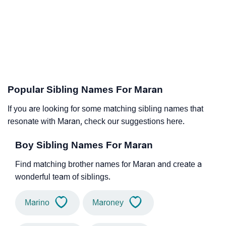
Popular Sibling Names For Maran
If you are looking for some matching sibling names that
resonate with Maran, check our suggestions here.
Boy Sibling Names For Maran
Find matching brother names for Maran and create a
wonderful team of siblings.
Marino
Maroney