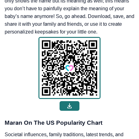
only shows the name but its meaning as well; this means
you don’t have to painfully explain the meaning of your
baby’s name anymore! So, go ahead. Download, save, and
share it with your family and friends, or use it to create
personalized keepsakes for your little one.
Maran On The US Popularity Chart
Societal influences, family traditions, latest trends, and