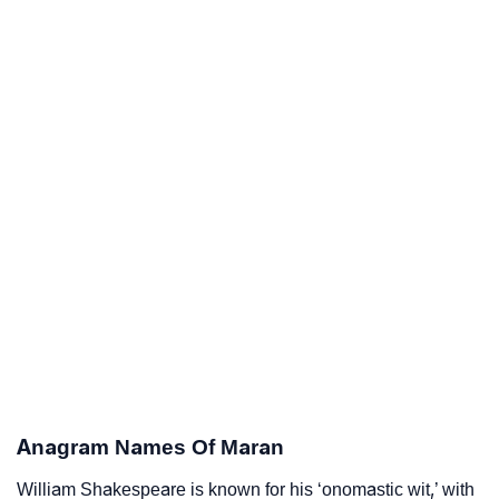
Anagram Names Of Maran
William Shakespeare is known for his ‘onomastic wit,’ with