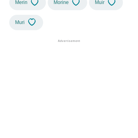
Merin
Morine
Muir
Muri