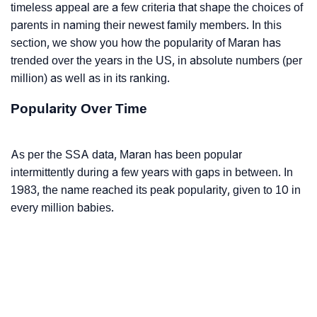
timeless appeal are a few criteria that shape the choices of
parents in naming their newest family members. In this
section, we show you how the popularity of Maran has
trended over the years in the US, in absolute numbers (per
million) as well as in its ranking.
Popularity Over Time
As per the SSA data, Maran has been popular
intermittently during a few years with gaps in between. In
1983, the name reached its peak popularity, given to 10 in
every million babies.