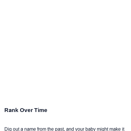
Rank Over Time
Dig out a name from the past, and your baby might make it