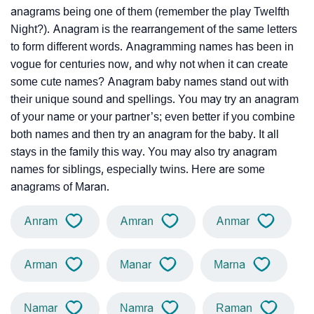
anagrams being one of them (remember the play Twelfth
Night?). Anagram is the rearrangement of the same letters
to form different words. Anagramming names has been in
vogue for centuries now, and why not when it can create
some cute names? Anagram baby names stand out with
their unique sound and spellings. You may try an anagram
of your name or your partner’s; even better if you combine
both names and then try an anagram for the baby. It all
stays in the family this way. You may also try anagram
names for siblings, especially twins. Here are some
anagrams of Maran.
Anram
Amran
Anmar
Arman
Manar
Marna
Namar
Namra
Raman