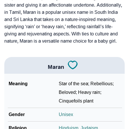
Per Numerology
sister and giving it an affectionate undertone. Additionally,
in Tamil, Maran is a popular unisex name in South India
❯
Maran In Different Languages
and Sri Lanka that takes on a nature-inspired meaning,
❯
Maran In Fancy Fonts
signifying ‘rain’ or ‘heavy rain,’ reflecting rainfall’s life-
giving and rejuvenating aspects. With ties to culture and
❯
Adorable ‘Maran’ Wallpapers To Share
nature, Maran is a versatile name choice for a baby girl.
How To Communicate The Name Maran In Sign
❯
Languages
Maran
❯
Name Numerology For Maran
Meaning
Star of the sea; Rebellious;
❯
Baby Name Lists Containing Maran
Beloved; Heavy rain;
❯
Movie Titles Inspired By The Name Maran
Cinquefoils plant
❯
Frequently Asked Questions
Gender
Unisex
❯
Look Up For Many More Names
Religion
Hinduism
,
Judaism