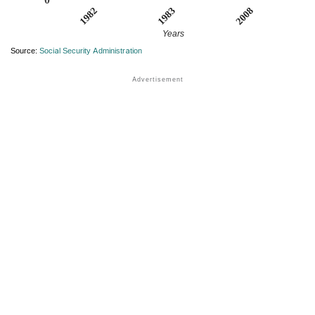
1982
2008
1983
Years
Source:
Social Security Administration