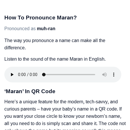
How To Pronounce Maran?
Pronounced as
muh-ran
The way you pronounce a name can make all the
difference.
Listen to the sound of the name Maran in English.
‘Maran’ In QR Code
Here’s a unique feature for the modern, tech-savvy, and
curious parents – have your baby’s name in a QR code. If
you want your close circle to know your newborn’s name,
all you need to do is simply scan and share it. The code not