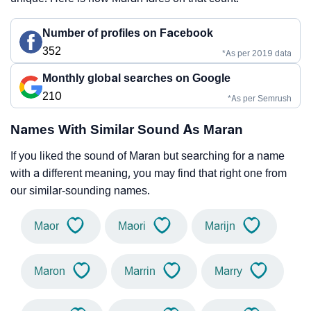
Number of profiles on Facebook
352
*As per 2019 data
Monthly global searches on Google
210
*As per Semrush
Names With Similar Sound As Maran
If you liked the sound of Maran but searching for a name
with a different meaning, you may find that right one from
our similar-sounding names.
Maor
Maori
Marijn
Maron
Marrin
Marry