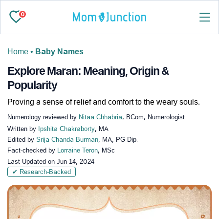
0
Home
•
Baby Names
Explore Maran: Meaning, Origin &
Popularity
Proving a sense of relief and comfort to the weary souls.
Numerology reviewed by
Nitaa Chhabria
, BCom, Numerologist
Written by
Ipshita Chakraborty
, MA
Edited by
Srija Chanda Burman
, MA, PG Dip.
Fact-checked by
Lorraine Teron
, MSc
Last Updated on
Jun 14, 2024
✔ Research-Backed