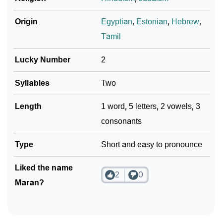
❯
Phonemic Representation Of Maran
Origin
Egyptian
,
Estonian
,
Hebrew
,
Community Experiences
Tamil
Lucky Number
2
Syllables
Two
Length
1 word, 5 letters, 2 vowels, 3
consonants
Type
Short and easy to pronounce
Liked the name
2
0
Maran?