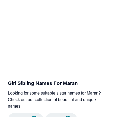
Girl Sibling Names For Maran
Looking for some suitable sister names for Maran?
Check out our collection of beautiful and unique
names.