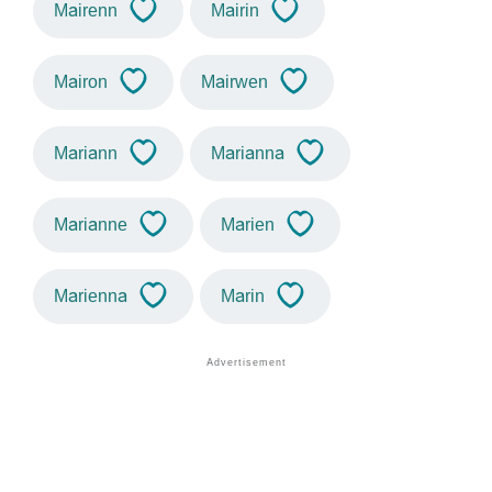
Mairenn
Mairin
Mairon
Mairwen
Mariann
Marianna
Marianne
Marien
Marienna
Marin