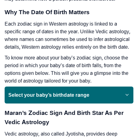
Why The Date Of Birth Matters
Each zodiac sign in Western astrology is linked to a
specific range of dates in the year. Unlike Vedic astrology,
where names can sometimes be used to infer astrological
details, Western astrology relies entirely on the birth date.
To know more about your baby’s zodiac sign, choose the
period in which your baby’s date of birth falls, from the
options given below. This will give you a glimpse into the
world of astrology tailored for your baby.
Select your baby’s birthdate range
Maran’s Zodiac Sign And Birth Star As Per
Vedic Astrology
Vedic astrology, also called Jyotisha, provides deep