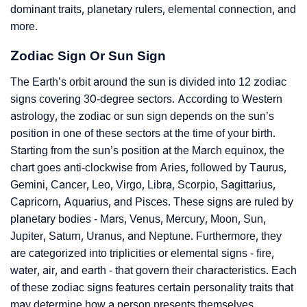
dominant traits, planetary rulers, elemental connection, and
more.
Zodiac Sign Or Sun Sign
The Earth’s orbit around the sun is divided into 12 zodiac
signs covering 30-degree sectors. According to Western
astrology, the zodiac or sun sign depends on the sun’s
position in one of these sectors at the time of your birth.
Starting from the sun’s position at the March equinox, the
chart goes anti-clockwise from Aries, followed by Taurus,
Gemini, Cancer, Leo, Virgo, Libra, Scorpio, Sagittarius,
Capricorn, Aquarius, and Pisces. These signs are ruled by
planetary bodies - Mars, Venus, Mercury, Moon, Sun,
Jupiter, Saturn, Uranus, and Neptune. Furthermore, they
are categorized into triplicities or elemental signs - fire,
water, air, and earth - that govern their characteristics. Each
of these zodiac signs features certain personality traits that
may determine how a person presents themselves.