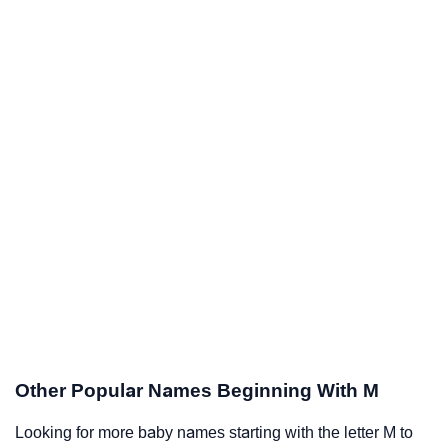
Other Popular Names Beginning With M
Looking for more baby names starting with the letter M to