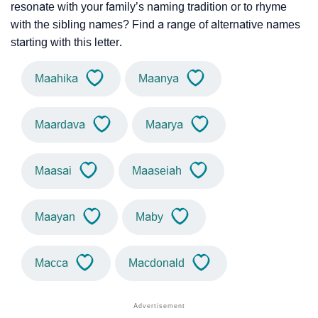
resonate with your family’s naming tradition or to rhyme
with the sibling names? Find a range of alternative names
starting with this letter.
Maahika
Maanya
Maardava
Maarya
Maasai
Maaseiah
Maayan
Maby
Macca
Macdonald