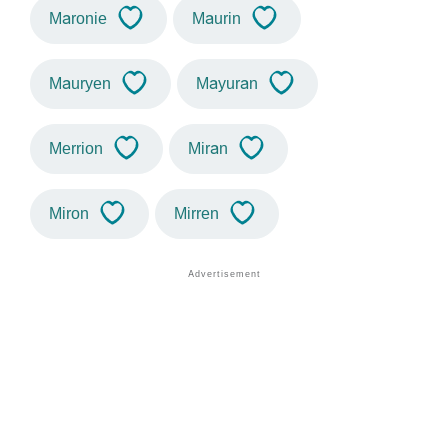
Maronie
Maurin
Mauryen
Mayuran
Merrion
Miran
Miron
Mirren