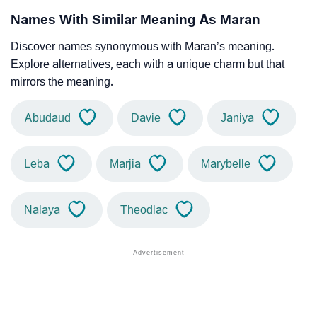
Names With Similar Meaning As Maran
Discover names synonymous with Maran’s meaning.
Explore alternatives, each with a unique charm but that
mirrors the meaning.
Abudaud
Davie
Janiya
Leba
Marjia
Marybelle
Nalaya
Theodlac