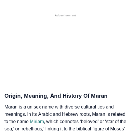
❯
Popular Sibling Names For Maran
❯
Other Popular Names Beginning With M
❯
Names With Similar Meaning As Maran
❯
Anagram Names Of Maran
❯
Acrostic Poem On Maran
❯
Adorable Nicknames For Maran
❯
Maran’s Zodiac Sign As Per Western Astrology
Maran’s Zodiac Sign And Birth Star As Per Vedic
❯
Origin, Meaning, And History Of Maran
Astrology
Maran is a unisex name with diverse cultural ties and
❯
Maran Personality Traits As Per Numerology
meanings. In its Arabic and Hebrew roots, Maran is related
to the name
Miriam
, which connotes ‘beloved’ or ‘star of the
Infographic: Know The Name Maran's Personality As
❯
sea,’ or ‘rebellious,’ linking it to the biblical figure of Moses’