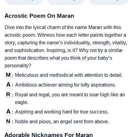
Acrostic Poem On Maran
Dive into the lyrical charm of the name Maran with this
acrostic poem. Witness how each letter paints together a
story, capturing the name’s individuality, strength, vitality,
and sophistication. Inspiring, is it? Why not try a similar
poem that describes what you think of your baby’s
personality?
M
Meticulous and methodical with attention to detail.
:
A
Ambitious achiever aiming for lofty aspirations.
:
R
Royal and regal, you are meant to soar high like an
:
eagle.
A
Aspiring and working hard for true success.
:
N
Noble and pious, an angel sent from above.
:
Adorable Nicknames For Maran