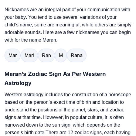
Nicknames are an integral part of your communication with
your baby. You tend to use several variations of your
child’s name; some are meaningful, while others are simply
adorable sounds. Here are a few nicknames you can begin
with for the name Maran.
Mar
Mari
Ran
M
Rana
Maran’s Zodiac Sign As Per Western
Astrology
Western astrology includes the construction of a horoscope
based on the person’s exact time of birth and location to
understand the positions of the planet, stars, and zodiac
signs at that time. However, in popular culture, it is often
narrowed down to the sun sign, which depends on the
person’s birth date.There are 12 zodiac signs, each having