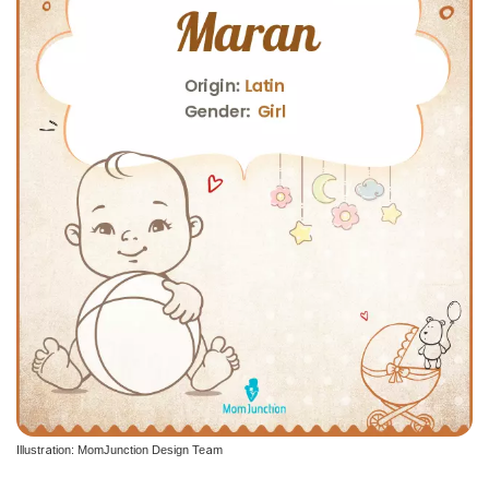
Illustration: MomJunction Design Team