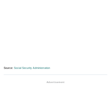
Source:
Social Security Administration