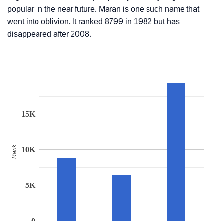
popular in the near future. Maran is one such name that
went into oblivion. It ranked 8799 in 1982 but has
disappeared after 2008.
15K
Rank
10K
5K
0