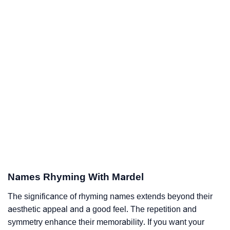
Names Rhyming With Mardel
The significance of rhyming names extends beyond their
aesthetic appeal and a good feel. The repetition and
symmetry enhance their memorability. If you want your