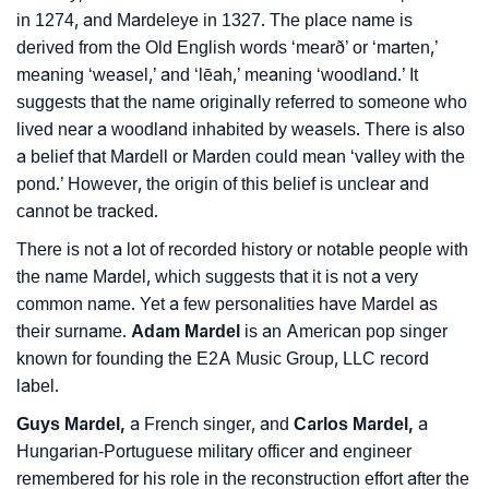
in 1274, and Mardeleye in 1327. The place name is
❯
Phonemic Representation Of Mardel
derived from the Old English words ‘mearð’ or ‘marten,’
Community Experiences
meaning ‘weasel,’ and ‘lēah,’ meaning ‘woodland.’ It
suggests that the name originally referred to someone who
lived near a woodland inhabited by weasels. There is also
a belief that Mardell or Marden could mean ‘valley with the
pond.’ However, the origin of this belief is unclear and
cannot be tracked.
There is not a lot of recorded history or notable people with
the name Mardel, which suggests that it is not a very
common name. Yet a few personalities have Mardel as
their surname.
Adam Mardel
is an American pop singer
known for founding the E2A Music Group, LLC record
label.
Guys Mardel,
a French singer, and
Carlos Mardel,
a
Hungarian-Portuguese military officer and engineer
remembered for his role in the reconstruction effort after the