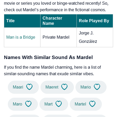
movie or series you loved or binge-watched recently! So,
check out Mardel’s performance in the fictional cosmos.
Character
Title
Role Played By
Name
Jorge J.
Man is a Bridge
Private Mardel
González
Names With Similar Sound As Mardel
If you find the name Mardel charming, here is a list of
similar-sounding names that exude similar vibes.
Maari
Maeret
Mario
Maro
Mart
Martel