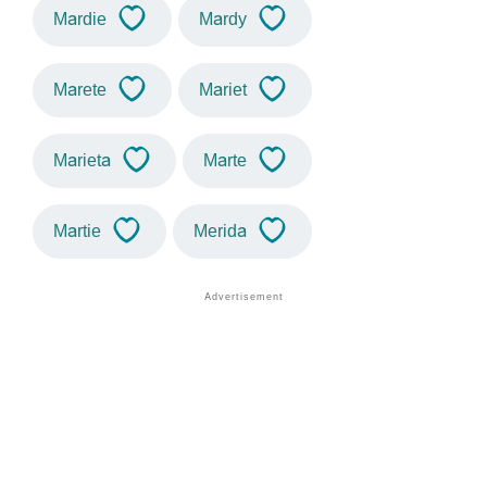
Mardie
Mardy
Marete
Mariet
Marieta
Marte
Martie
Merida