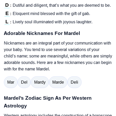
D
Dutiful and diligent, that’s what you are deemed to be.
:
E
Eloquent mind blessed with the gift of gab.
:
L
Lively soul illuminated with joyous laughter.
:
Adorable Nicknames For Mardel
Nicknames are an integral part of your communication with
your baby. You tend to use several variations of your
child’s name; some are meaningful, while others are simply
adorable sounds. Here are a few nicknames you can begin
with for the name Mardel.
Mar
Del
Mardy
Marde
Deli
Mardel’s Zodiac Sign As Per Western
Astrology
Western astrology includes the construction of a horoscope