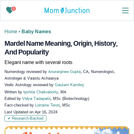
0
Home
•
Baby Names
Mardel Name Meaning, Origin, History,
And Popularity
Elegant name with several roots
Numerology reviewed by
Anuranjinee Gupta
, CA, Numerologist,
Astrologer & Vaastu Achaarya
Vedic Astrology reviewed by
Gautam Kamboj
Written by
Ipshita Chakraborty
, MA
Edited by
Vidya Tadapatri
, MSc (Biotechnology)
Fact-checked by
Lorraine Teron
, MSc
Last Updated on
Apr 16, 2024
✔ Research-Backed