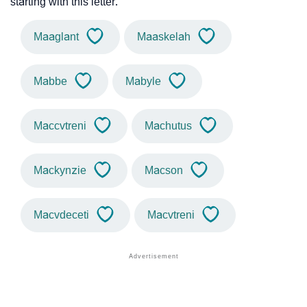
starting with this letter.
Maaglant
Maaskelah
Mabbe
Mabyle
Maccvtreni
Machutus
Mackynzie
Macson
Macvdeceti
Macvtreni