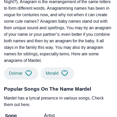
Night?). Anagram is the rearrangement of the same letters
to form different words. Anagramming names has been in
vogue for centuries now, and why not when it can create
some cute names? Anagram baby names stand out with
their unique sound and spellings. You may try an anagram
of your name or your partner’s; even better if you combine
both names and then try an anagram for the baby. It all
stays in the family this way. You may also try anagram
names for siblings, especially twins. Here are some
anagrams of Mardel.
Delmar
Merald
Popular Songs On The Name Mardel
Mardel has a lyrical presence in various songs. Check
them out here.
Song
Artist