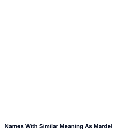
Names With Similar Meaning As Mardel