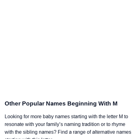
Other Popular Names Beginning With M
Looking for more baby names starting with the letter M to
resonate with your family’s naming tradition or to rhyme
with the sibling names? Find a range of alternative names