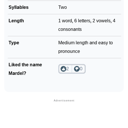
Syllables
Two
Length
1 word, 6 letters, 2 vowels, 4
consonants
Type
Medium length and easy to
pronounce
Liked the name
2
0
Mardel?