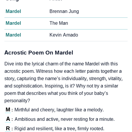
Mardel
Brennan Jung
Mardel
The Man
Mardel
Kevin Amado
Acrostic Poem On Mardel
Dive into the lyrical charm of the name Mardel with this
acrostic poem. Witness how each letter paints together a
story, capturing the name’s individuality, strength, vitality,
and sophistication. Inspiring, is it? Why not try a similar
poem that describes what you think of your baby’s
personality?
M
Mirthful and cheery, laughter like a melody.
:
A
Ambitious and active, never resting for a minute.
:
R
Rigid and resilient, like a tree, firmly rooted.
: