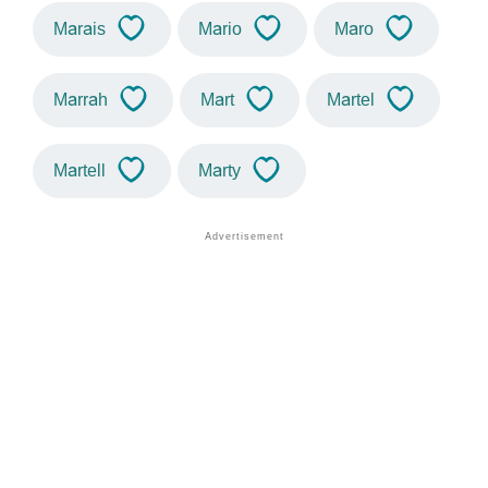
Marais
Mario
Maro
Marrah
Mart
Martel
Martell
Marty