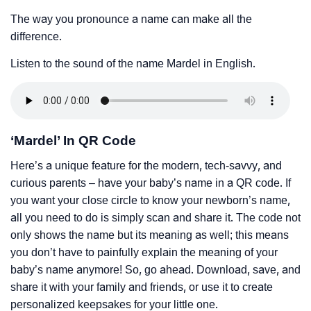
The way you pronounce a name can make all the
difference.
Listen to the sound of the name Mardel in English.
‘Mardel’ In QR Code
Here’s a unique feature for the modern, tech-savvy, and
curious parents – have your baby’s name in a QR code. If
you want your close circle to know your newborn’s name,
all you need to do is simply scan and share it. The code not
only shows the name but its meaning as well; this means
you don’t have to painfully explain the meaning of your
baby’s name anymore! So, go ahead. Download, save, and
share it with your family and friends, or use it to create
personalized keepsakes for your little one.