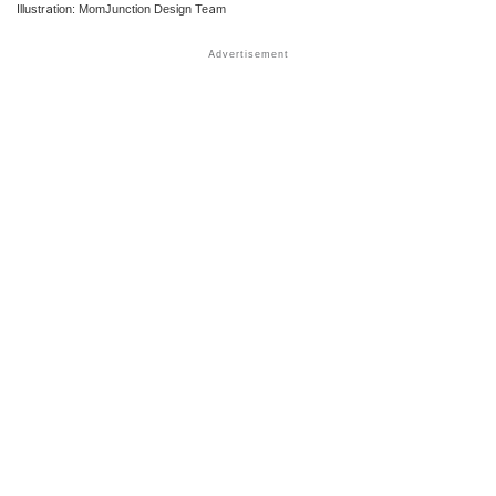
Illustration: MomJunction Design Team