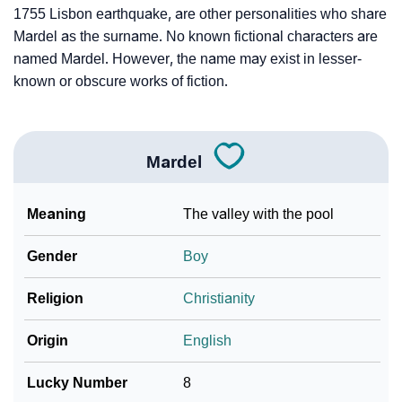
1755 Lisbon earthquake, are other personalities who share
Mardel as the surname. No known fictional characters are
named Mardel. However, the name may exist in lesser-
known or obscure works of fiction.
Mardel
Meaning
The valley with the pool
Gender
Boy
Religion
Christianity
Origin
English
Lucky Number
8