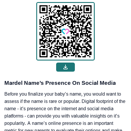
Mardel Name’s Presence On Social Media
Before you finalize your baby’s name, you would want to
assess if the name is rare or popular. Digital footprint of the
name - it’s presence on the internet and social media
platforms - can provide you with valuable insights on it’s
popularity. A name’s online presence is an important
metric for new parents to evaluate their options and make