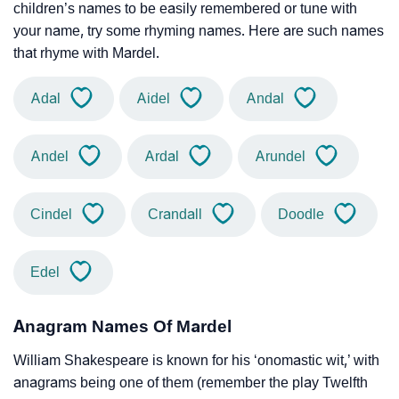
children’s names to be easily remembered or tune with
your name, try some rhyming names. Here are such names
that rhyme with Mardel.
Adal
Aidel
Andal
Andel
Ardal
Arundel
Cindel
Crandall
Doodle
Edel
Anagram Names Of Mardel
William Shakespeare is known for his ‘onomastic wit,’ with
anagrams being one of them (remember the play Twelfth