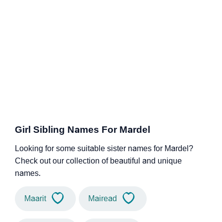
Girl Sibling Names For Mardel
Looking for some suitable sister names for Mardel?
Check out our collection of beautiful and unique
names.
Maarit
Mairead