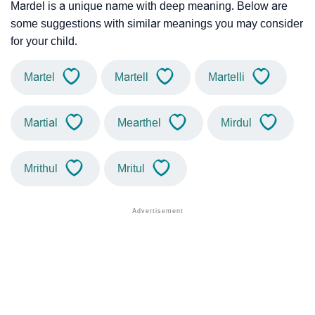
Mardel is a unique name with deep meaning. Below are
some suggestions with similar meanings you may consider
for your child.
Martel
Martell
Martelli
Martial
Mearthel
Mirdul
Mrithul
Mritul