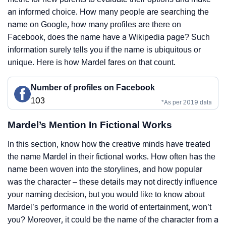
an informed choice. How many people are searching the
name on Google, how many profiles are there on
Facebook, does the name have a Wikipedia page? Such
information surely tells you if the name is ubiquitous or
unique. Here is how Mardel fares on that count.
Number of profiles on Facebook
103
*As per 2019 data
Mardel’s Mention In Fictional Works
In this section, know how the creative minds have treated
the name Mardel in their fictional works. How often has the
name been woven into the storylines, and how popular
was the character – these details may not directly influence
your naming decision, but you would like to know about
Mardel’s performance in the world of entertainment, won’t
you? Moreover, it could be the name of the character from a