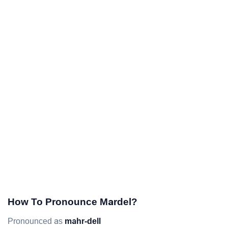
How To Pronounce Mardel?
Pronounced as
mahr-dell