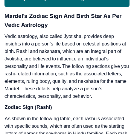
Mardel’s Zodiac Sign And Birth Star As Per
Vedic Astrology
Vedic astrology, also called Jyotisha, provides deep
insights into a person’s life based on celestial positions at
birth. Rashi and nakshatra, which are an integral part of
Jyotisha, are believed to influence an individual’s
personality and life events. The following sections give you
rashi-related information, such as the associated letters,
elements, ruling body, quality, and nakshatra for the name
Mardel. These details help analyze a person’s
characteristics, personality, and behavior.
Zodiac Sign (Rashi)
As shown in the following table, each rashi is associated
with specific sounds, which are often used as the starting
letters of names for newborns in Hindu families. Each rashi