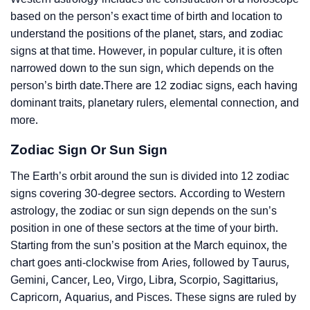
based on the person’s exact time of birth and location to
understand the positions of the planet, stars, and zodiac
signs at that time. However, in popular culture, it is often
narrowed down to the sun sign, which depends on the
person’s birth date.There are 12 zodiac signs, each having
dominant traits, planetary rulers, elemental connection, and
more.
Zodiac Sign Or Sun Sign
The Earth’s orbit around the sun is divided into 12 zodiac
signs covering 30-degree sectors. According to Western
astrology, the zodiac or sun sign depends on the sun’s
position in one of these sectors at the time of your birth.
Starting from the sun’s position at the March equinox, the
chart goes anti-clockwise from Aries, followed by Taurus,
Gemini, Cancer, Leo, Virgo, Libra, Scorpio, Sagittarius,
Capricorn, Aquarius, and Pisces. These signs are ruled by