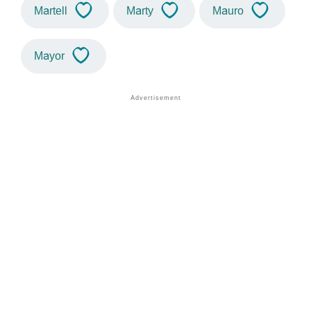
Martell
Marty
Mauro
Mayor