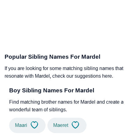
Popular Sibling Names For Mardel
If you are looking for some matching sibling names that
resonate with Mardel, check our suggestions here.
Boy Sibling Names For Mardel
Find matching brother names for Mardel and create a
wonderful team of siblings.
Maari
Maeret