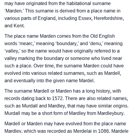
may have originated from the habitational surname
Infographic: Know The Name Mardel's Personality As
❯
‘Marden.’ This surname is derived from a place name in
Per Numerology
various parts of England, including Essex, Herefordshire,
and Kent.
❯
Mardel In Different Languages
The place name Marden comes from the Old English
❯
Mardel In Fancy Fonts
words ‘mearc,’ meaning ‘boundary,’ and ‘denu,’ meaning
‘valley,’ so the name would have originally referred to a
❯
Adorable ‘Mardel’ Wallpapers To Share
valley marking the boundary or someone who lived near
such a place. Over time, the surname Marden could have
How To Communicate The Name Mardel In Sign
❯
evolved into various related surnames, such as Mardell,
Languages
and eventually into the given name Mardel.
❯
Name Numerology For Mardel
The surname Mardell or Marden has a long history, with
records dating back to 1572. There are also related names,
❯
Baby Name Lists Containing Mardel
such as Murdall and Mardley, that may have similar origins.
❯
Murdall may be a short form of Mardley from Mardleybury.
Frequently Asked Questions
Mardell or Marden may have evolved from the place name
❯
Look Up For Many More Names
Mardley, which was recorded as Merdelai in 1086, Mardele