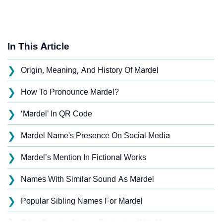
In This Article
❯
Origin, Meaning, And History Of Mardel
❯
How To Pronounce Mardel?
❯
‘Mardel’ In QR Code
❯
Mardel Name's Presence On Social Media
❯
Mardel’s Mention In Fictional Works
❯
Names With Similar Sound As Mardel
❯
Popular Sibling Names For Mardel