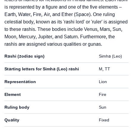
is represented by a figure and one of the five elements –
Earth, Water, Fire, Air, and Ether (Space). One ruling
celestial body, known as its 'rashi lord' or 'ruler' is assigned
to these rashis. These bodies include Venus, Mars, Sun,
Moon, Mercury, Jupiter, and Saturn. Furthermore, the
rashis are assigned various qualities or gunas.
Rashi (zodiac sign)
Simha (Leo)
Starting letters for Simha (Leo) rashi
M, TT
Representation
Lion
Element
Fire
Ruling body
Sun
Quality
Fixed