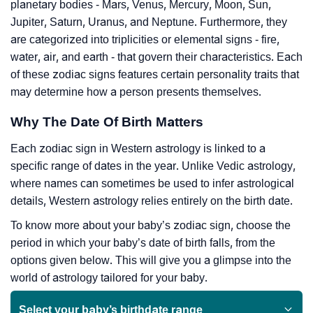
planetary bodies - Mars, Venus, Mercury, Moon, Sun,
Jupiter, Saturn, Uranus, and Neptune. Furthermore, they
are categorized into triplicities or elemental signs - fire,
water, air, and earth - that govern their characteristics. Each
of these zodiac signs features certain personality traits that
may determine how a person presents themselves.
Why The Date Of Birth Matters
Each zodiac sign in Western astrology is linked to a
specific range of dates in the year. Unlike Vedic astrology,
where names can sometimes be used to infer astrological
details, Western astrology relies entirely on the birth date.
To know more about your baby’s zodiac sign, choose the
period in which your baby’s date of birth falls, from the
options given below. This will give you a glimpse into the
world of astrology tailored for your baby.
Select your baby’s birthdate range