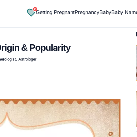
0
Getting Pregnant
Pregnancy
Baby
Baby Nam
rigin & Popularity
rologist, Astrologer
✔ Research-Backed