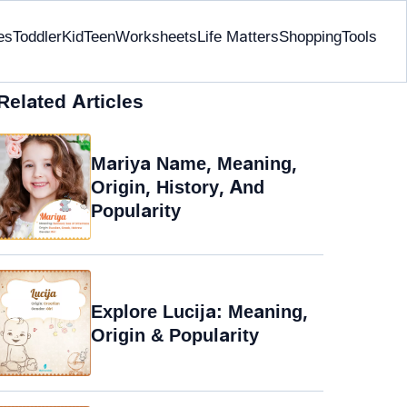
es
Toddler
Kid
Teen
Worksheets
Life Matters
Shopping
Tools
Related Articles
Mariya Name, Meaning,
Origin, History, And
Popularity
Explore Lucija: Meaning,
Origin & Popularity