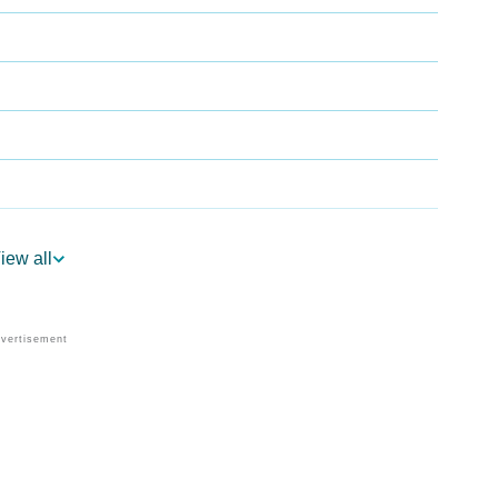
iew all