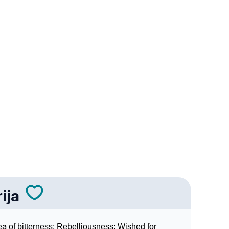
ogy
edic Astrology
nality As Per Numerology
ija
a of bitterness; Rebelliousness; Wished for