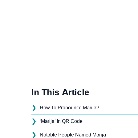
In This Article
❯
How To Pronounce Marija?
❯
‘Marija’ In QR Code
❯
Notable People Named Marija