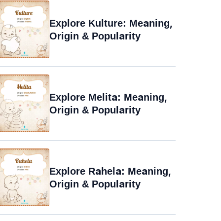
Explore Kulture: Meaning,
Origin & Popularity
Explore Melita: Meaning,
Origin & Popularity
Explore Rahela: Meaning,
Origin & Popularity