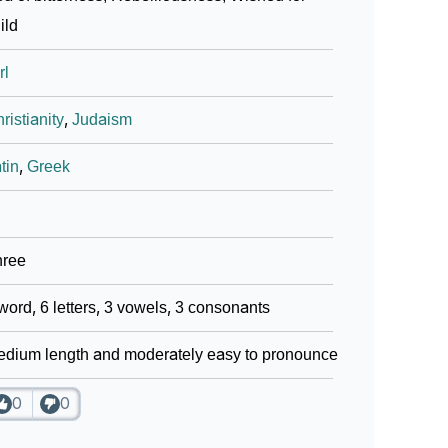
ild
ign Languages
rl
ristianity
,
Judaism
tin
,
Greek
hree
word, 6 letters, 3 vowels, 3 consonants
dium length and moderately easy to pronounce
0
0