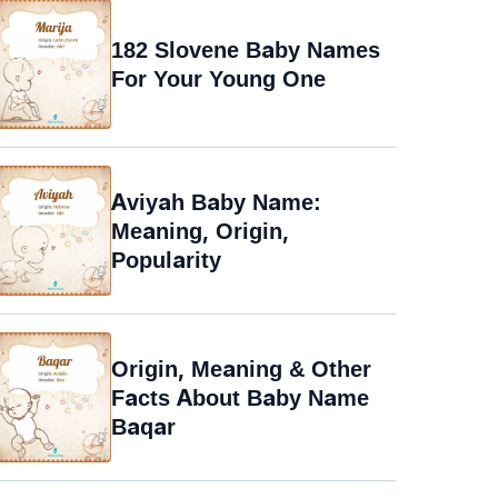
182 Slovene Baby Names
For Your Young One
Aviyah Baby Name:
Meaning, Origin,
Popularity
Origin, Meaning & Other
Facts About Baby Name
Baqar