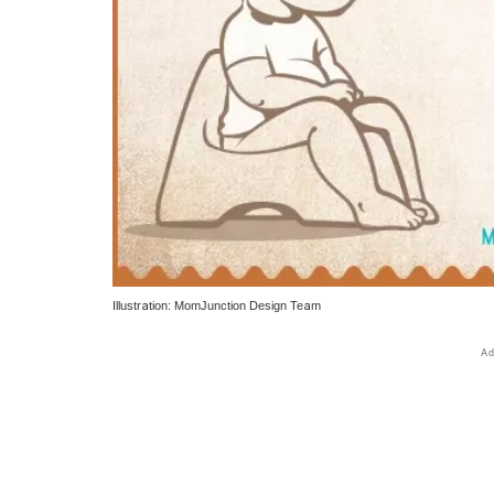
Illustration: MomJunction Design Team