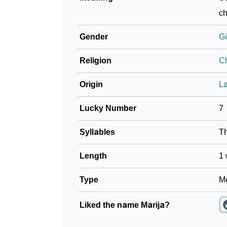
❯
Adorable ‘Marija’ Wallpapers To Share
ch
❯
How To Communicate The Name Marija In S
Gender
Gi
❯
Name Numerology For Marija
Religion
Ch
❯
Baby Name Lists Containing Marija
Origin
La
❯
Marija In Literature
Lucky Number
7
❯
Movie Titles Inspired By The Name Marija
Syllables
T
❯
Frequently Asked Questions
Length
1 
❯
Look Up For Many More Names
Type
Me
❯
Phonemic Representation Of Marija
Liked the name Marija?
Community Experiences