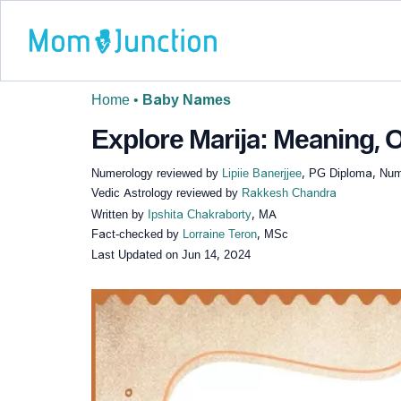
Home
•
Baby Names
Explore Marija: Meaning, O
Numerology reviewed by
Lipiie Banerjjee
, PG Diploma, Nume
Vedic Astrology reviewed by
Rakkesh Chandra
Written by
Ipshita Chakraborty
, MA
Fact-checked by
Lorraine Teron
, MSc
Last Updated on
Jun 14, 2024