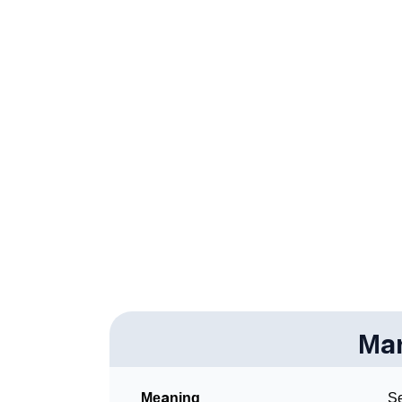
❯
Anagram Names Of Marija
❯
Popular Songs On The Name Marija
❯
Acrostic Poem On Marija
❯
Adorable Nicknames For Marija
❯
Marija’s Zodiac Sign As Per Western Astrol
❯
Marija’s Zodiac Sign And Birth Star As Per V
❯
Marija Personality Traits As Per Numerology
❯
Infographic: Know The Name Marija's Perso
❯
Mar
Marija In Different Languages
❯
Marija In Fancy Fonts
Meaning
Se