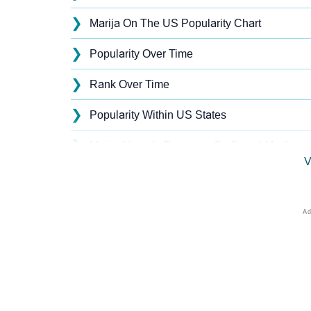
❯
Marija On The US Popularity Chart
❯
Popularity Over Time
❯
Rank Over Time
❯
Popularity Within US States
❯
Marija Name's Presence On Social Media
V
❯
Marija’s Mention In Fictional Works
❯
Names With Similar Sound As Marija
❯
Popular Sibling Names For Marija
❯
Other Popular Names Beginning With M
❯
Names With Similar Meaning As Marija