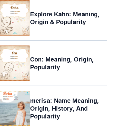
Explore Kahn: Meaning,
Origin & Popularity
Con: Meaning, Origin,
Popularity
merisa: Name Meaning,
Origin, History, And
Popularity