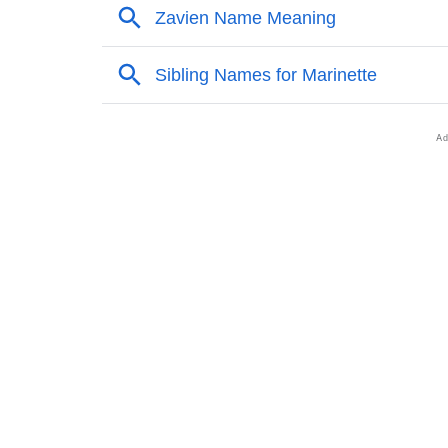
❯
Names Rhyming With Marinette
❯
Popular Songs On The Name Marinette
❯
Acrostic Poem On Marinette
❯
Adorable Nicknames For Marinette
❯
Marinette’s Zodiac Sign As Per Western Astr
❯
Marinette’s Zodiac Sign And Birth Star As Pe
❯
Marinette Personality Traits As Per Numerol
❯
Infographic: Know The Name Marinette's Per
❯
Marinette In Different Languages
❯
Marinette In Fancy Fonts