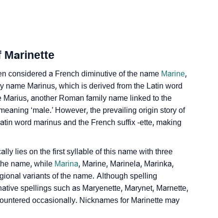
n Sign Languages
f Marinette
ten considered a French diminutive of the name
Marine
,
ily name Marinus, which is derived from the Latin word
he Marius, another Roman family name linked to the
meaning ‘male.’ However, the prevailing origin story of
tin word marinus and the French suffix -ette, making
y lies on the first syllable of this name with three
 the name, while
Marina
, Marine, Marinela, Marinka,
gional variants of the name. Although spelling
ternative spellings such as Maryenette, Marynet, Marnette,
countered occasionally. Nicknames for Marinette may