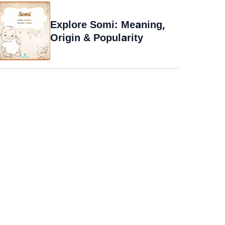
Explore Somi: Meaning,
Origin & Popularity