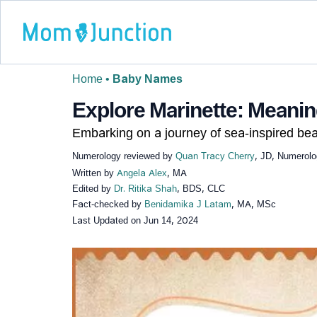
Home
•
Baby Names
Explore Marinette: Meaning
Embarking on a journey of sea-inspired bea
Numerology reviewed by
Quan Tracy Cherry
, JD, Numerolo
Written by
Angela Alex
, MA
Edited by
Dr. Ritika Shah
, BDS, CLC
Fact-checked by
Benidamika J Latam
, MA, MSc
Last Updated on
Jun 14, 2024