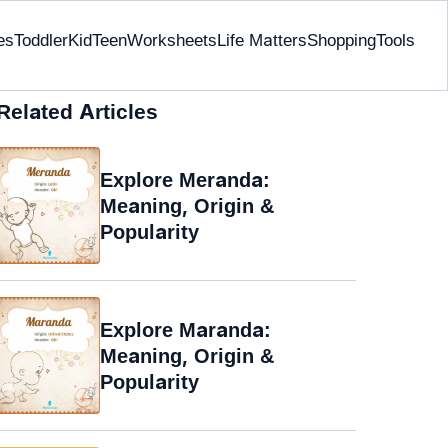
es
Toddler
Kid
Teen
Worksheets
Life Matters
Shopping
Tools
Related Articles
Explore Meranda:
Meaning, Origin &
Popularity
Explore Maranda:
Meaning, Origin &
Popularity