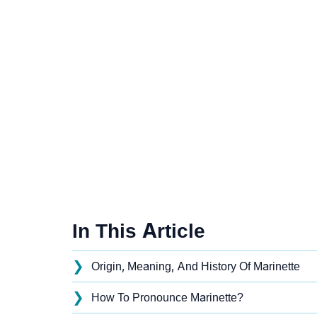
In This Article
❯
Origin, Meaning, And History Of Marinette
❯
How To Pronounce Marinette?