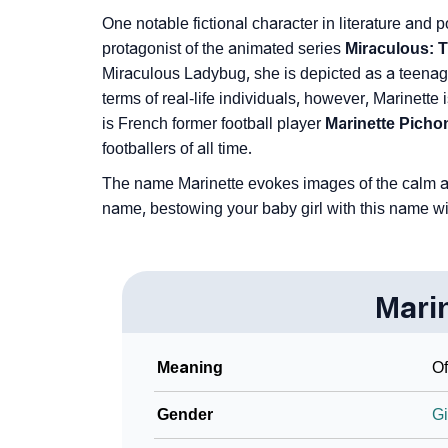
One notable fictional character in literature and
protagonist of the animated series
Miraculous: T
Miraculous Ladybug, she is depicted as a teenage
terms of real-life individuals, however, Marinett
is French former football player
Marinette Picho
footballers of all time.
The name Marinette evokes images of the calm and
name, bestowing your baby girl with this name wi
Mari
Meaning
Of
Gender
Gi