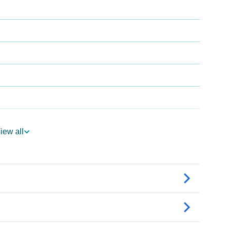
iew all