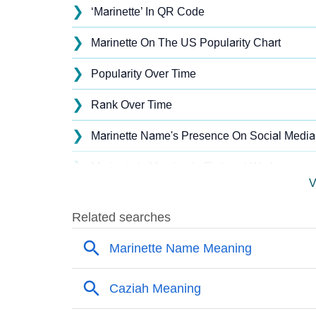
❯
‘Marinette’ In QR Code
❯
Marinette On The US Popularity Chart
❯
Popularity Over Time
❯
Rank Over Time
❯
Marinette Name's Presence On Social Media
❯
Marinette’s Mention In Fictional Works
V
❯
Names With Similar Sound As Marinette
❯
Popular Sibling Names For Marinette
❯
Other Popular Names Beginning With M
❯
Names With Similar Meaning As Marinette