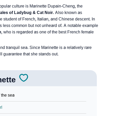
 popular culture is Marinette Dupain-Cheng, the
ales of Ladybug & Cat Noir.
Also known as
 student of French, Italian, and Chinese descent. In
e is less common but not unheard of. A notable example
n
, who is regarded as one of the best French female
 tranquil sea. Since Marinette is a relatively rare
ll guarantee that she stands out.
nette
 the sea
rl