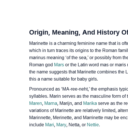
❯
Adorable ‘Marinette’ Wallpapers To Share
❯
How To Communicate The Name Marinette I
❯
Name Numerology For Marinette
Origin, Meaning, And History O
❯
Baby Name Lists Containing Marinette
Marinette is a charming feminine name that is of
❯
which in turn traces its origins to the Roman fam
Movie Titles Inspired By The Name Marinette
marinus meaning ‘of the sea,’ or possibly from t
❯
Frequently Asked Questions
Roman god
Mars
or the Latin word mas or maris 
the name suggests that Marinette combines the La
❯
Look Up For Many More Names
this a name suitable for baby girls.
❯
Phonemic Representation Of Marinette
Pronounced as ‘MA-ree-neht,’ the emphasis typicall
syllables. Marin serves as the masculine form of
Community Experiences
Maren
,
Marna
, Marijn, and
Marika
serve as the re
variations of Marinette are relatively limited, al
Marinnette, Merinette, and Marrinette may be en
include
Mari
,
Mary
, Netta, or
Nettie
.