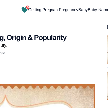
0
Getting Pregnant
Pregnancy
Baby
Baby Nam
, Origin & Popularity
uty.
gist
✔ Research-Backed