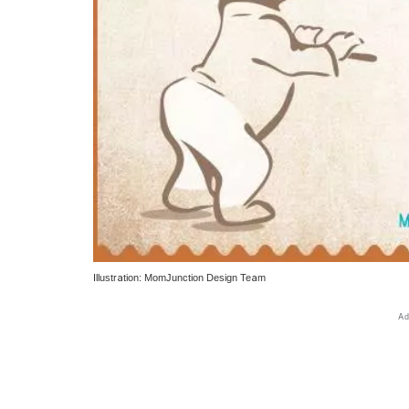
Illustration: MomJunction Design Team