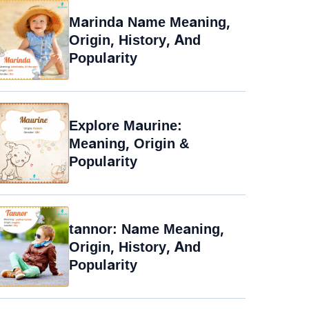
Marinda Name Meaning,
Origin, History, And
Popularity
Explore Maurine:
Meaning, Origin &
Popularity
tannor: Name Meaning,
Origin, History, And
Popularity