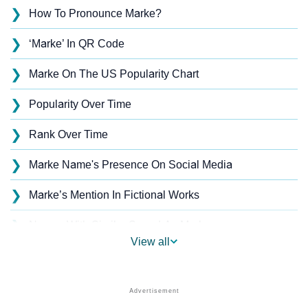
❯
How To Pronounce Marke?
❯
‘Marke’ In QR Code
❯
Marke On The US Popularity Chart
❯
Popularity Over Time
❯
Rank Over Time
❯
Marke Name's Presence On Social Media
❯
Marke’s Mention In Fictional Works
❯
Names With Similar Sound As Marke
View all
❯
Popular Sibling Names For Marke
❯
Other Popular Names Beginning With M