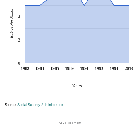
Babies Per Million
4
2
0
1982
1983
1985
1989
1991
1992
1994
2010
Years
Source:
Social Security Administration