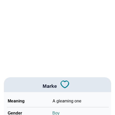
❯
Names With Similar Meaning As Marke
❯
Anagram Names Of Marke
❯
Popular Songs On The Name Marke
❯
Acrostic Poem On Marke
❯
Marke’s Zodiac Sign As Per Western Astrology
Marke’s Zodiac Sign And Birth Star As Per Vedic
❯
Astrology
❯
Marke Personality Traits As Per Numerology
Marke
Infographic: Know The Name Marke's Personality As
❯
Per Numerology
Meaning
A gleaming one
❯
Marke In Different Languages
Gender
Boy