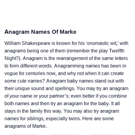
Anagram Names Of Marke
William Shakespeare is known for his ‘onomastic wit,’ with
anagrams being one of them (remember the play Twelfth
Night?). Anagram is the rearrangement of the same letters
to form different words. Anagramming names has been in
vogue for centuries now, and why not when it can create
some cute names? Anagram baby names stand out with
their unique sound and spellings. You may try an anagram
of your name or your partner’s; even better if you combine
both names and then try an anagram for the baby. It all
stays in the family this way. You may also try anagram
names for siblings, especially twins. Here are some
anagrams of Marke.