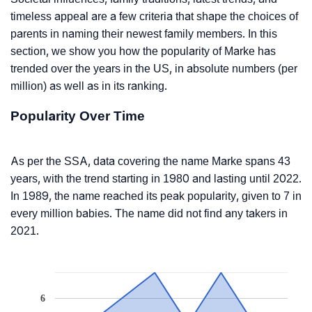
timeless appeal are a few criteria that shape the choices of
parents in naming their newest family members. In this
section, we show you how the popularity of Marke has
trended over the years in the US, in absolute numbers (per
million) as well as in its ranking.
Popularity Over Time
As per the SSA, data covering the name Marke spans 43
years, with the trend starting in 1980 and lasting until 2022.
In 1989, the name reached its peak popularity, given to 7 in
every million babies. The name did not find any takers in
2021.
6