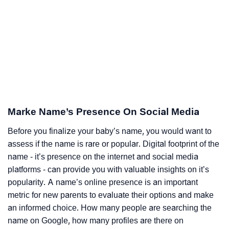
Marke Name’s Presence On Social Media
Before you finalize your baby’s name, you would want to
assess if the name is rare or popular. Digital footprint of the
name - it’s presence on the internet and social media
platforms - can provide you with valuable insights on it’s
popularity. A name’s online presence is an important
metric for new parents to evaluate their options and make
an informed choice. How many people are searching the
name on Google, how many profiles are there on