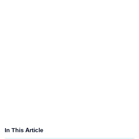
In This Article