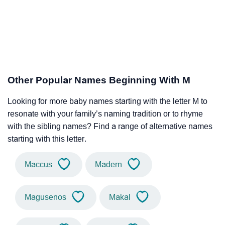
Other Popular Names Beginning With M
Looking for more baby names starting with the letter M to
resonate with your family’s naming tradition or to rhyme
with the sibling names? Find a range of alternative names
starting with this letter.
Maccus
Madern
Magusenos
Makal