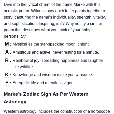
Dive into the lyrical charm of the name Marke with this
acrostic poem. Witness how each letter paints together a
story, capturing the name’s individuality, strength, vitality,
and sophistication. Inspiring, is it? Why not try a similar
poem that describes what you think of your baby’s
personality?
M
Mystical as the star-speckled moonlit night.
:
A
Ambitious and active, never resting for a minute.
:
R
Rainbow of joy, spreading happiness and laughter
:
like wildfire.
K
Knowledge and wisdom make you winsome.
:
E
Energetic life and relentless vigor.
:
Marke’s Zodiac Sign As Per Western
Astrology
Western astrology includes the construction of a horoscope