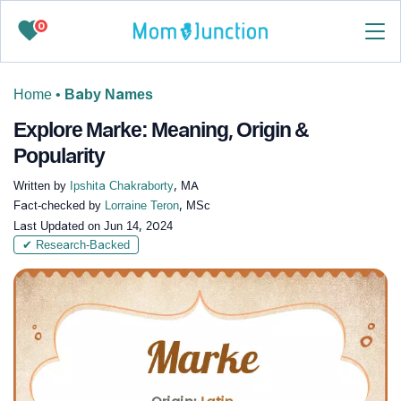
0
Home
•
Baby Names
Explore Marke: Meaning, Origin &
Popularity
Written by
Ipshita Chakraborty
, MA
Fact-checked by
Lorraine Teron
, MSc
Last Updated on
Jun 14, 2024
✔ Research-Backed