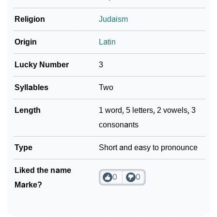
❯
Marke In Fancy Fonts
Religion
Judaism
❯
Adorable ‘Marke’ Wallpapers To Share
Origin
Latin
How To Communicate The Name Marke In Sign
❯
Languages
Lucky Number
3
❯
Name Numerology For Marke
Syllables
Two
❯
Baby Name Lists Containing Marke
Length
1 word, 5 letters, 2 vowels, 3
consonants
❯
Frequently Asked Questions
❯
Type
Look Up For Many More Names
Short and easy to pronounce
Community Experiences
Liked the name
0
0
Marke?