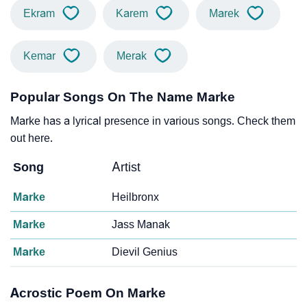
Ekram
Karem
Marek
Kemar
Merak
Popular Songs On The Name Marke
Marke has a lyrical presence in various songs. Check them
out here.
Song
Artist
Marke
Heilbronx
Marke
Jass Manak
Marke
Dievil Genius
Acrostic Poem On Marke