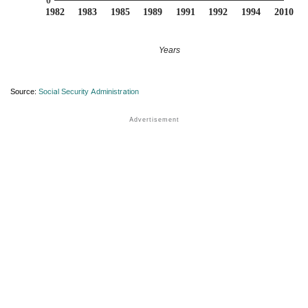
0
1982
1983
1985
1989
1991
1992
1994
2010
Years
Source:
Social Security Administration