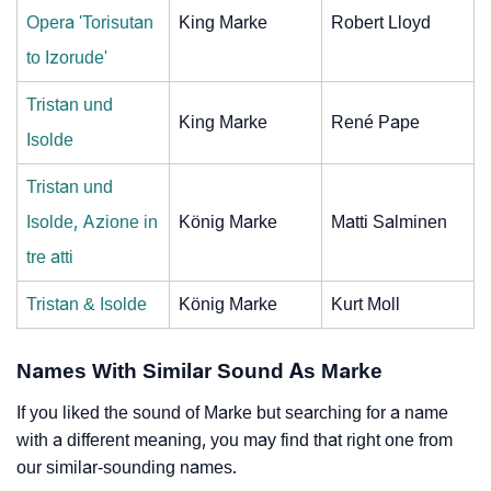
Opera 'Torisutan
King Marke
Robert Lloyd
to Izorude'
Tristan und
King Marke
René Pape
Isolde
Tristan und
Isolde, Azione in
König Marke
Matti Salminen
tre atti
Tristan & Isolde
König Marke
Kurt Moll
Names With Similar Sound As Marke
If you liked the sound of Marke but searching for a name
with a different meaning, you may find that right one from
our similar-sounding names.