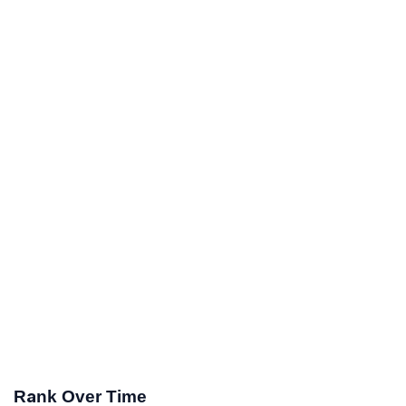
Rank Over Time