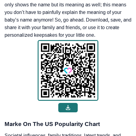
only shows the name but its meaning as well; this means
you don’t have to painfully explain the meaning of your
baby’s name anymore! So, go ahead. Download, save, and
share it with your family and friends, or use it to create
personalized keepsakes for your little one.
Marke On The US Popularity Chart
Societal influences, family traditions, latest trends, and