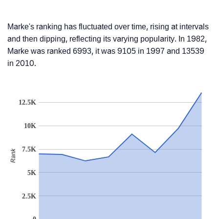
Marke's ranking has fluctuated over time, rising at intervals
and then dipping, reflecting its varying popularity. In 1982,
Marke was ranked 6993, it was 9105 in 1997 and 13539
in 2010.
12.5K
10K
7.5K
Rank
5K
2.5K