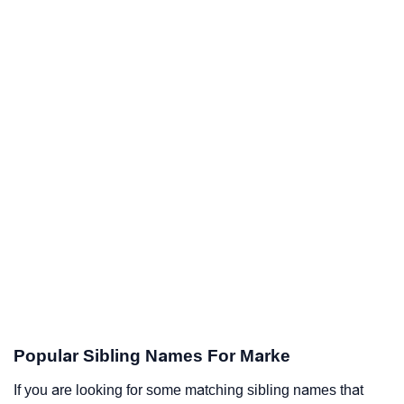
Popular Sibling Names For Marke
If you are looking for some matching sibling names that