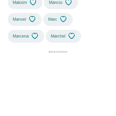
Maksim
Mancio
Manvel
Marc
Marcena
Marchel