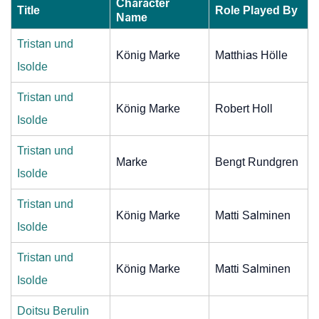
Character
Title
Role Played By
Name
Tristan und
König Marke
Matthias Hölle
Isolde
Tristan und
König Marke
Robert Holl
Isolde
Tristan und
Marke
Bengt Rundgren
Isolde
Tristan und
König Marke
Matti Salminen
Isolde
Tristan und
König Marke
Matti Salminen
Isolde
Doitsu Berulin