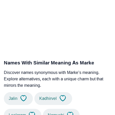
Names With Similar Meaning As Marke
Discover names synonymous with Marke’s meaning.
Explore alternatives, each with a unique charm but that
mirrors the meaning.
Jalin
Kadhirvel