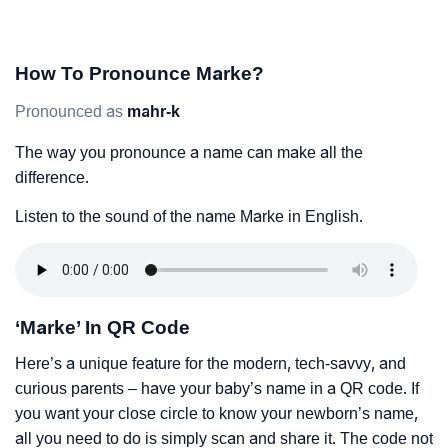
How To Pronounce Marke?
Pronounced as
mahr-k
The way you pronounce a name can make all the
difference.
Listen to the sound of the name Marke in English.
‘Marke’ In QR Code
Here’s a unique feature for the modern, tech-savvy, and
curious parents – have your baby’s name in a QR code. If
you want your close circle to know your newborn’s name,
all you need to do is simply scan and share it. The code not