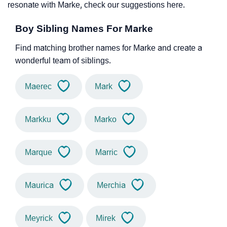
resonate with Marke, check our suggestions here.
Boy Sibling Names For Marke
Find matching brother names for Marke and create a
wonderful team of siblings.
Maerec
Mark
Markku
Marko
Marque
Marric
Maurica
Merchia
Meyrick
Mirek