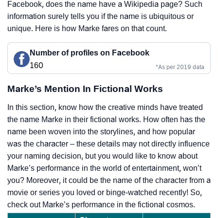
Facebook, does the name have a Wikipedia page? Such
information surely tells you if the name is ubiquitous or
unique. Here is how Marke fares on that count.
Number of profiles on Facebook
160
*As per 2019 data
Marke’s Mention In Fictional Works
In this section, know how the creative minds have treated
the name Marke in their fictional works. How often has the
name been woven into the storylines, and how popular
was the character – these details may not directly influence
your naming decision, but you would like to know about
Marke’s performance in the world of entertainment, won’t
you? Moreover, it could be the name of the character from a
movie or series you loved or binge-watched recently! So,
check out Marke’s performance in the fictional cosmos.