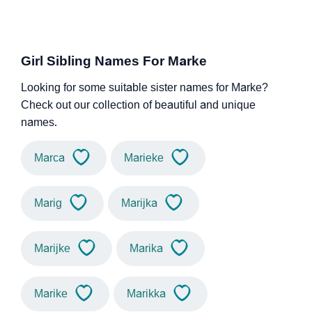
Girl Sibling Names For Marke
Looking for some suitable sister names for Marke?
Check out our collection of beautiful and unique
names.
Marca
Marieke
Marig
Marijka
Marijke
Marika
Marike
Marikka