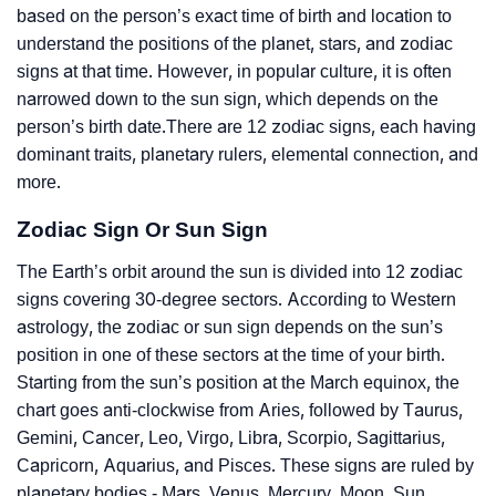
based on the person’s exact time of birth and location to
understand the positions of the planet, stars, and zodiac
signs at that time. However, in popular culture, it is often
narrowed down to the sun sign, which depends on the
person’s birth date.There are 12 zodiac signs, each having
dominant traits, planetary rulers, elemental connection, and
more.
Zodiac Sign Or Sun Sign
The Earth’s orbit around the sun is divided into 12 zodiac
signs covering 30-degree sectors. According to Western
astrology, the zodiac or sun sign depends on the sun’s
position in one of these sectors at the time of your birth.
Starting from the sun’s position at the March equinox, the
chart goes anti-clockwise from Aries, followed by Taurus,
Gemini, Cancer, Leo, Virgo, Libra, Scorpio, Sagittarius,
Capricorn, Aquarius, and Pisces. These signs are ruled by
planetary bodies - Mars, Venus, Mercury, Moon, Sun,