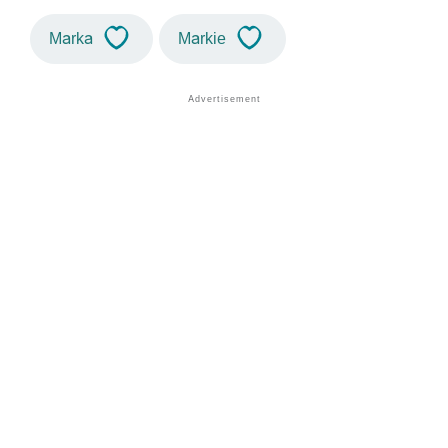
Marka
Markie