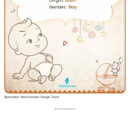
Illustration: MomJunction Design Team