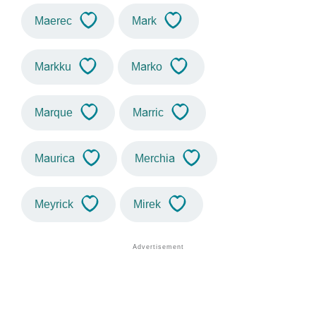
Maerec
Mark
Markku
Marko
Marque
Marric
Maurica
Merchia
Meyrick
Mirek