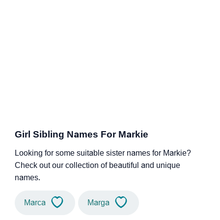
Girl Sibling Names For Markie
Looking for some suitable sister names for Markie?
Check out our collection of beautiful and unique
names.
Marca
Marga