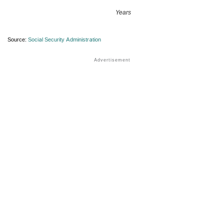
Years
Source:
Social Security Administration