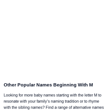
Other Popular Names Beginning With M
Looking for more baby names starting with the letter M to
resonate with your family’s naming tradition or to rhyme
with the sibling names? Find a range of alternative names