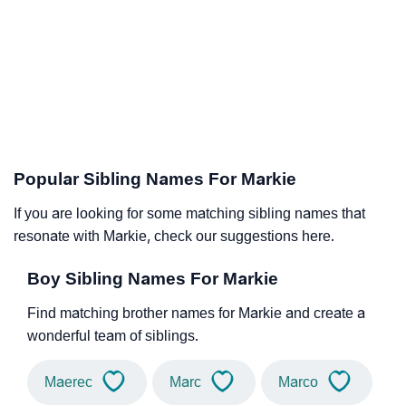
Popular Sibling Names For Markie
If you are looking for some matching sibling names that
resonate with Markie, check our suggestions here.
Boy Sibling Names For Markie
Find matching brother names for Markie and create a
wonderful team of siblings.
Maerec
Marc
Marco