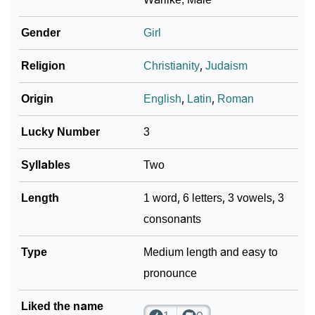
Infographic: Know The Name Markie's Personality As
❯
Per Numerology
Gender
Girl
❯
Markie In Different Languages
Religion
Christianity
,
Judaism
❯
Markie In Fancy Fonts
Origin
English
,
Latin
,
Roman
❯
Adorable ‘Markie’ Wallpapers To Share
Lucky Number
3
How To Communicate The Name Markie In Sign
❯
Syllables
Two
Languages
Length
1 word, 6 letters, 3 vowels, 3
❯
Name Numerology For Markie
consonants
❯
Baby Name Lists Containing Markie
Type
Medium length and easy to
❯
Movie Titles Inspired By The Name Markie
pronounce
❯
Frequently Asked Questions
Liked the name