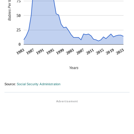
Babies Per Million
75
50
25
0
1991
2011
1995
2015
1999
2019
1983
2003
2023
1987
2007
Years
Source:
Social Security Administration