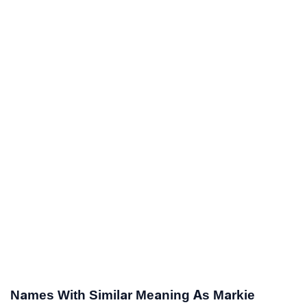
Names With Similar Meaning As Markie