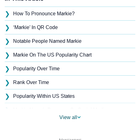
❯
How To Pronounce Markie?
❯
‘Markie’ In QR Code
❯
Notable People Named Markie
❯
Markie On The US Popularity Chart
❯
Popularity Over Time
❯
Rank Over Time
❯
Popularity Within US States
❯
Markie Name's Presence On Social Media
View all
❯
Markie’s Mention In Fictional Works
❯
Names With Similar Sound As Markie