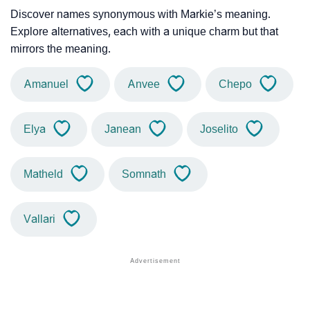
Discover names synonymous with Markie’s meaning.
Explore alternatives, each with a unique charm but that
mirrors the meaning.
Amanuel
Anvee
Chepo
Elya
Janean
Joselito
Matheld
Somnath
Vallari