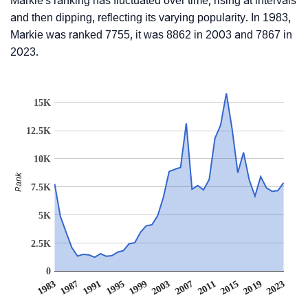
Markie's ranking has fluctuated over time, rising at intervals
and then dipping, reflecting its varying popularity. In 1983,
Markie was ranked 7755, it was 8862 in 2003 and 7867 in
2023.
15K
12.5K
10K
Rank
7.5K
5K
2.5K
0
1991
2011
1995
2015
1999
2019
1983
2003
2023
1987
2007