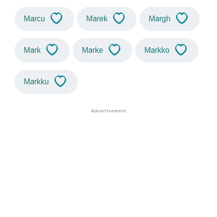
Marcu
Marek
Margh
Mark
Marke
Markko
Markku