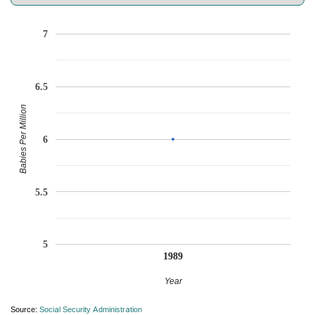
7
6.5
Babies Per Million
6
5.5
5
1989
Year
Source:
Social Security Administration