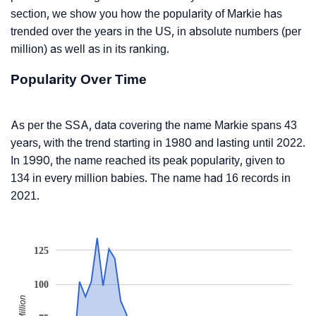
section, we show you how the popularity of Markie has
trended over the years in the US, in absolute numbers (per
million) as well as in its ranking.
Popularity Over Time
As per the SSA, data covering the name Markie spans 43
years, with the trend starting in 1980 and lasting until 2022.
In 1990, the name reached its peak popularity, given to
134 in every million babies. The name had 16 records in
2021.
125
100