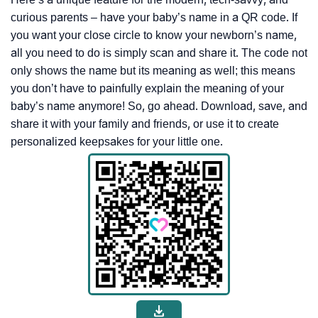
curious parents – have your baby’s name in a QR code. If
you want your close circle to know your newborn’s name,
all you need to do is simply scan and share it. The code not
only shows the name but its meaning as well; this means
you don’t have to painfully explain the meaning of your
baby’s name anymore! So, go ahead. Download, save, and
share it with your family and friends, or use it to create
personalized keepsakes for your little one.