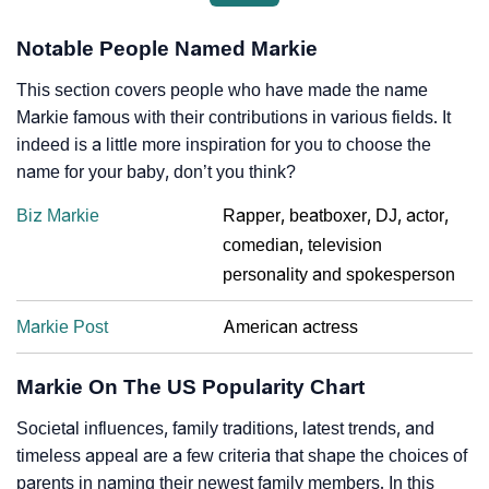
Notable People Named Markie
This section covers people who have made the name
Markie famous with their contributions in various fields. It
indeed is a little more inspiration for you to choose the
name for your baby, don’t you think?
Biz Markie
Rapper, beatboxer, DJ, actor,
comedian, television
personality and spokesperson
Markie Post
American actress
Markie On The US Popularity Chart
Societal influences, family traditions, latest trends, and
timeless appeal are a few criteria that shape the choices of
parents in naming their newest family members. In this