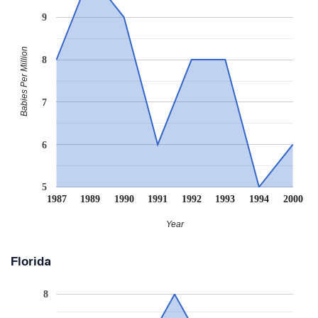
9
Babies Per Million
8
7
6
5
1987
1989
1990
1991
1992
1993
1994
2000
Year
Florida
8