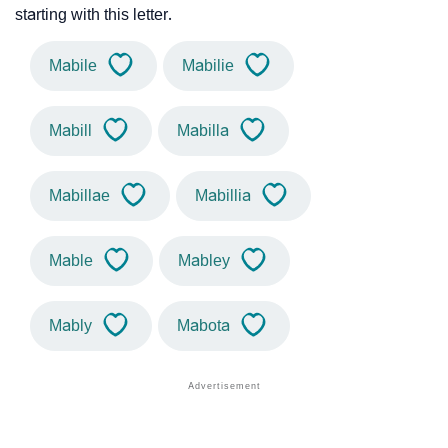
starting with this letter.
Mabile
Mabilie
Mabill
Mabilla
Mabillae
Mabillia
Mable
Mabley
Mably
Mabota