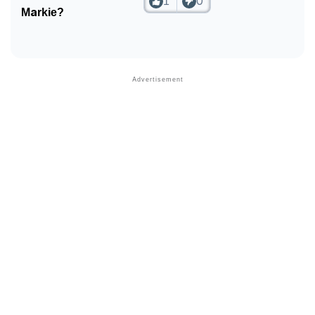
1
0
❯
Look Up For Many More Names
Markie?
❯
Phonemic Representation Of Markie
Community Experiences