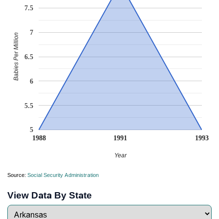
7.5
7
Babies Per Million
6.5
6
5.5
5
1988
1991
1993
Year
Source:
Social Security Administration
View Data By State