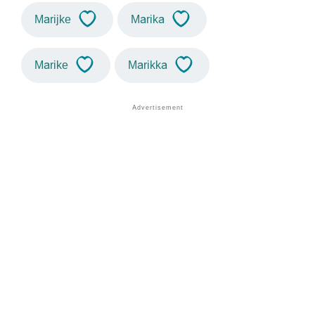
Marijke
Marika
Marike
Marikka