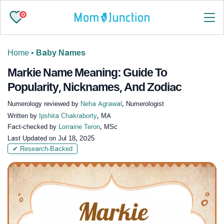
0
Home
•
Baby Names
Markie Name Meaning: Guide To
Popularity, Nicknames, And Zodiac
Numerology reviewed by
Neha Agrawal
, Numerologist
Written by
Ipshita Chakraborty
, MA
Fact-checked by
Lorraine Teron
, MSc
Last Updated on
Jul 18, 2025
✔ Research-Backed