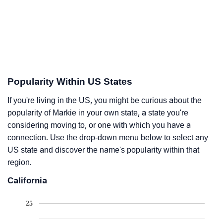
Popularity Within US States
If you're living in the US, you might be curious about the
popularity of Markie in your own state, a state you're
considering moving to, or one with which you have a
connection. Use the drop-down menu below to select any
US state and discover the name's popularity within that
region.
California
25