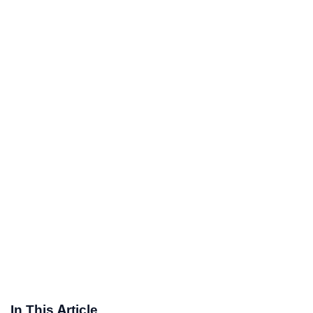
In This Article