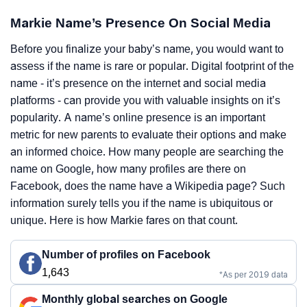
Markie Name’s Presence On Social Media
Before you finalize your baby’s name, you would want to
assess if the name is rare or popular. Digital footprint of the
name - it’s presence on the internet and social media
platforms - can provide you with valuable insights on it’s
popularity. A name’s online presence is an important
metric for new parents to evaluate their options and make
an informed choice. How many people are searching the
name on Google, how many profiles are there on
Facebook, does the name have a Wikipedia page? Such
information surely tells you if the name is ubiquitous or
unique. Here is how Markie fares on that count.
Number of profiles on Facebook
1,643
*As per 2019 data
Monthly global searches on Google