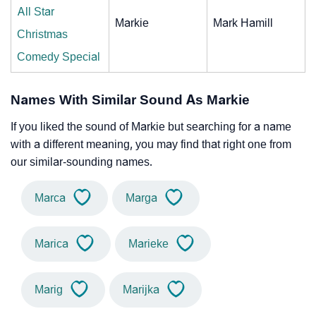
All Star
Markie
Mark Hamill
Christmas
Comedy Special
Names With Similar Sound As Markie
If you liked the sound of Markie but searching for a name
with a different meaning, you may find that right one from
our similar-sounding names.
Marca
Marga
Marica
Marieke
Marig
Marijka