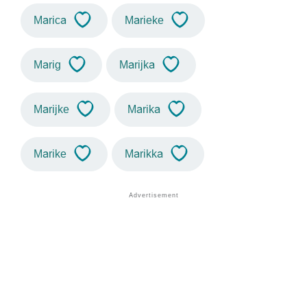
Marica
Marieke
Marig
Marijka
Marijke
Marika
Marike
Marikka