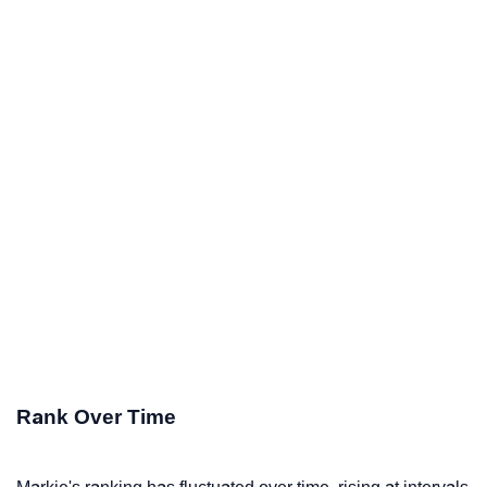
Rank Over Time