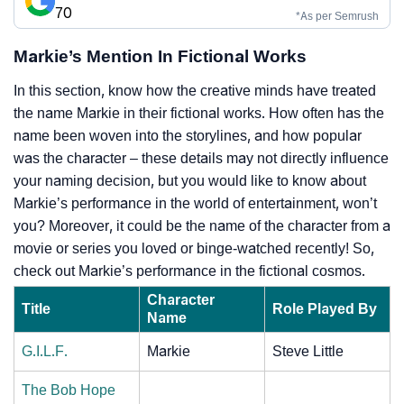
70
*As per Semrush
Markie’s Mention In Fictional Works
In this section, know how the creative minds have treated
the name Markie in their fictional works. How often has the
name been woven into the storylines, and how popular
was the character – these details may not directly influence
your naming decision, but you would like to know about
Markie’s performance in the world of entertainment, won’t
you? Moreover, it could be the name of the character from a
movie or series you loved or binge-watched recently! So,
check out Markie’s performance in the fictional cosmos.
Character
Title
Role Played By
Name
G.I.L.F.
Markie
Steve Little
The Bob Hope