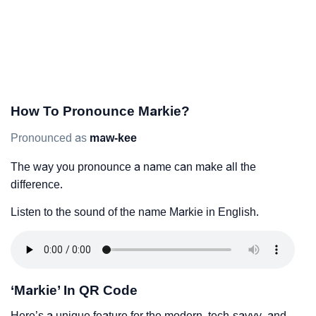
How To Pronounce Markie?
Pronounced as
maw-kee
The way you pronounce a name can make all the
difference.
Listen to the sound of the name Markie in English.
‘Markie’ In QR Code
Here’s a unique feature for the modern, tech-savvy, and