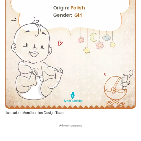
Illustration: MomJunction Design Team