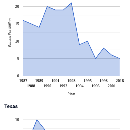
20
Babies Per Million
15
10
5
0
1987
1989
1991
1993
1995
1998
2018
1988
1990
1992
1994
1996
2001
Year
Texas
10