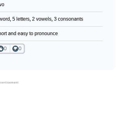
wo
word, 5 letters, 2 vowels, 3 consonants
ort and easy to pronounce
0
0