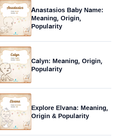
Anastasios Baby Name:
Meaning, Origin,
Popularity
Calyn: Meaning, Origin,
Popularity
Explore Elvana: Meaning,
Origin & Popularity