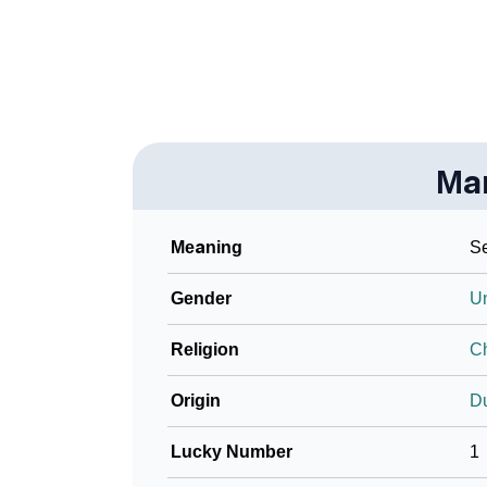
❯
Phonemic Representation Of Marre
Community Experiences
Ma
Meaning
Se
Gender
U
Religion
Ch
Origin
D
Lucky Number
1