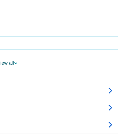
iew all
gy