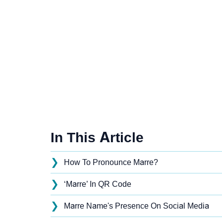
In This Article
❯
How To Pronounce Marre?
❯
‘Marre’ In QR Code
❯
Marre Name's Presence On Social Media