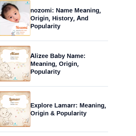
nozomi: Name Meaning,
Origin, History, And
Popularity
Alizee Baby Name:
Meaning, Origin,
Popularity
Explore Lamarr: Meaning,
Origin & Popularity