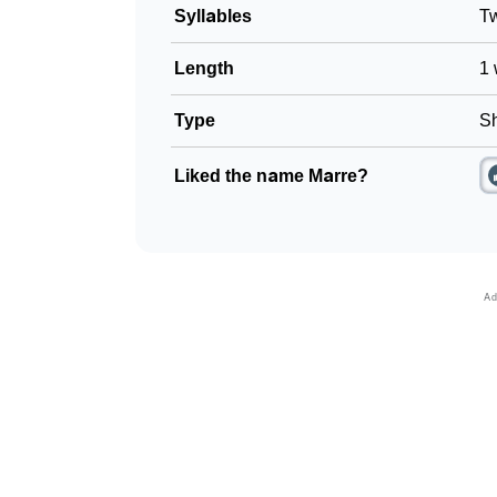
Syllables
T
Length
1 
Type
Sh
Liked the name Marre?