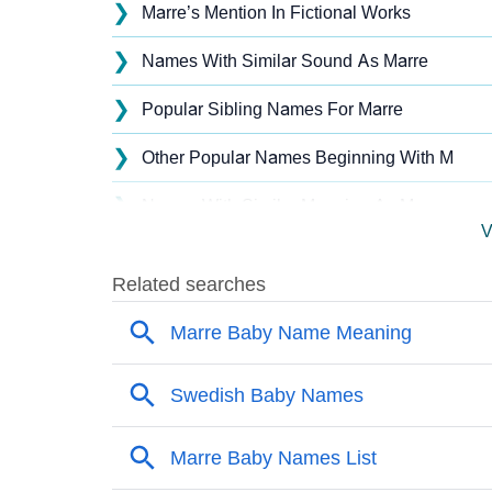
❯
Marre’s Mention In Fictional Works
❯
Names With Similar Sound As Marre
❯
Popular Sibling Names For Marre
❯
Other Popular Names Beginning With M
❯
Names With Similar Meaning As Marre
V
❯
Names Rhyming With Marre
❯
Popular Songs On The Name Marre
❯
Acrostic Poem On Marre
❯
Adorable Nicknames For Marre
❯
Marre’s Zodiac Sign As Per Western Astrolo