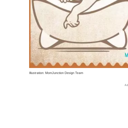
Illustration: MomJunction Design Team