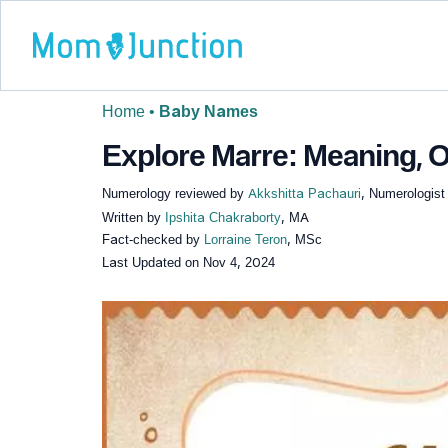
Home
•
Baby Names
Explore Marre: Meaning, O
Numerology reviewed by
Akkshitta Pachauri
, Numerologist
Written by
Ipshita Chakraborty
, MA
Fact-checked by
Lorraine Teron
, MSc
Last Updated on
Nov 4, 2024