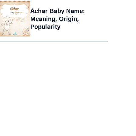
Achar Baby Name:
Meaning, Origin,
Popularity