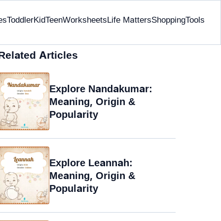
es
Toddler
Kid
Teen
Worksheets
Life Matters
Shopping
Tools
Related Articles
Explore Nandakumar:
Meaning, Origin &
Popularity
Explore Leannah:
Meaning, Origin &
Popularity