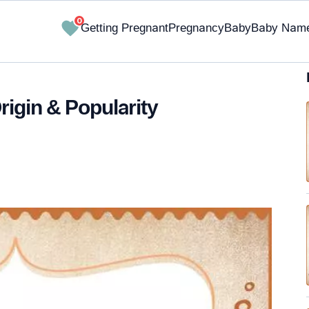
0
Getting Pregnant
Pregnancy
Baby
Baby Nam
rigin & Popularity
✔ Research-Backed