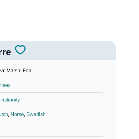
rre
a; Marsh; Fen
nisex
ristianity
utch
,
Norse
,
Swedish