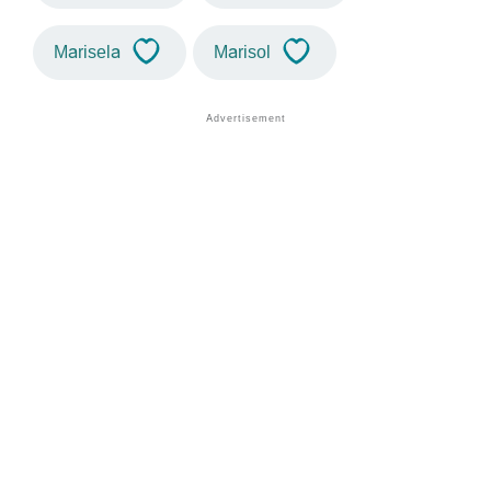
Marisela
Marisol