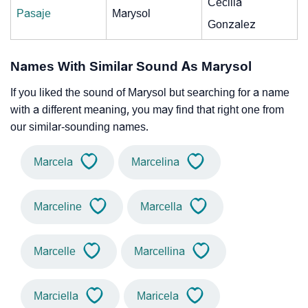
Cecilia
Pasaje
Marysol
Gonzalez
Names With Similar Sound As Marysol
If you liked the sound of Marysol but searching for a name
with a different meaning, you may find that right one from
our similar-sounding names.
Marcela
Marcelina
Marceline
Marcella
Marcelle
Marcellina
Marciella
Maricela