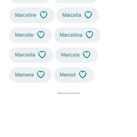
Marceline
Marcella
Marcelle
Marcellina
Marciella
Maricela
Marisela
Marisol