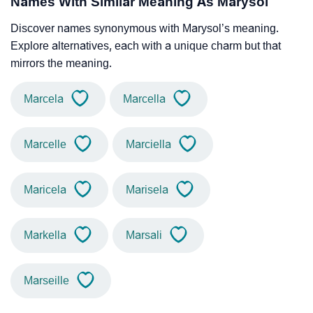
Names With Similar Meaning As Marysol
Discover names synonymous with Marysol’s meaning.
Explore alternatives, each with a unique charm but that
mirrors the meaning.
Marcela
Marcella
Marcelle
Marciella
Maricela
Marisela
Markella
Marsali
Marseille