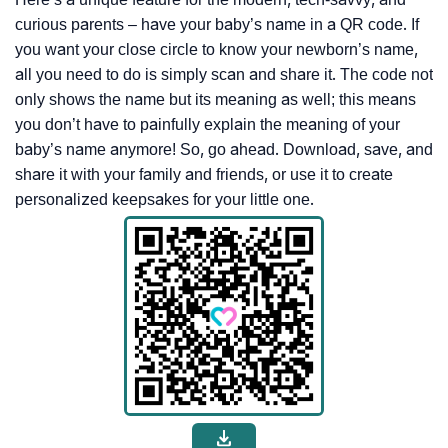
curious parents – have your baby’s name in a QR code. If
you want your close circle to know your newborn’s name,
all you need to do is simply scan and share it. The code not
only shows the name but its meaning as well; this means
you don’t have to painfully explain the meaning of your
baby’s name anymore! So, go ahead. Download, save, and
share it with your family and friends, or use it to create
personalized keepsakes for your little one.