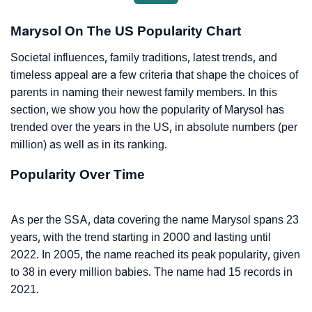
Marysol On The US Popularity Chart
Societal influences, family traditions, latest trends, and
timeless appeal are a few criteria that shape the choices of
parents in naming their newest family members. In this
section, we show you how the popularity of Marysol has
trended over the years in the US, in absolute numbers (per
million) as well as in its ranking.
Popularity Over Time
As per the SSA, data covering the name Marysol spans 23
years, with the trend starting in 2000 and lasting until
2022. In 2005, the name reached its peak popularity, given
to 38 in every million babies. The name had 15 records in
2021.