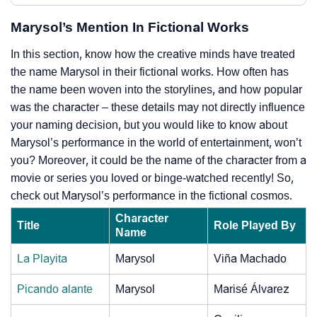
Marysol’s Mention In Fictional Works
In this section, know how the creative minds have treated
the name Marysol in their fictional works. How often has
the name been woven into the storylines, and how popular
was the character – these details may not directly influence
your naming decision, but you would like to know about
Marysol’s performance in the world of entertainment, won’t
you? Moreover, it could be the name of the character from a
movie or series you loved or binge-watched recently! So,
check out Marysol’s performance in the fictional cosmos.
Character
Title
Role Played By
Name
La Playita
Marysol
Viña Machado
Picando alante
Marysol
Marisé Álvarez