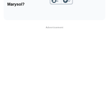
2
0
❯
Phonemic Representation Of Marysol
Marysol?
Community Experiences