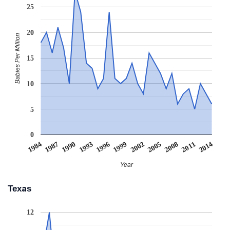
25
20
Babies Per Million
15
10
5
0
1990
2005
1993
2008
1996
2011
1984
1999
2014
1987
2002
Year
Texas
12