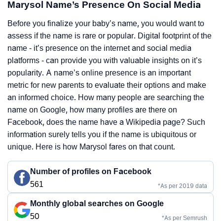
Marysol Name’s Presence On Social Media
Before you finalize your baby’s name, you would want to
assess if the name is rare or popular. Digital footprint of the
name - it’s presence on the internet and social media
platforms - can provide you with valuable insights on it’s
popularity. A name’s online presence is an important
metric for new parents to evaluate their options and make
an informed choice. How many people are searching the
name on Google, how many profiles are there on
Facebook, does the name have a Wikipedia page? Such
information surely tells you if the name is ubiquitous or
unique. Here is how Marysol fares on that count.
Number of profiles on Facebook
561
*As per 2019 data
Monthly global searches on Google
50
*As per Semrush