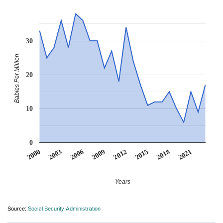
30
Babies Per Million
20
10
0
2012
2009
2006
2021
2003
2018
2000
2015
Years
Source:
Social Security Administration