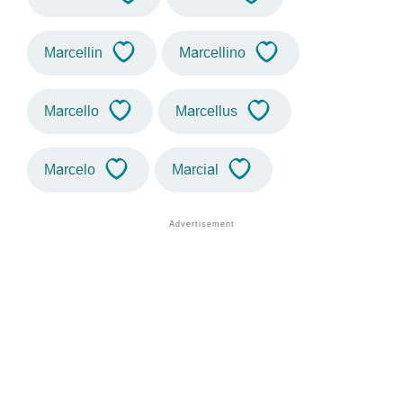
Marcellin
Marcellino
Marcello
Marcellus
Marcelo
Marcial