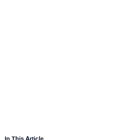
In This Article