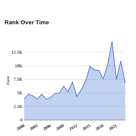
Rank Over Time
12.5K
10K
Rank
7.5K
5K
2.5K
0
2012
2009
2006
2021
2003
2018
2000
2015