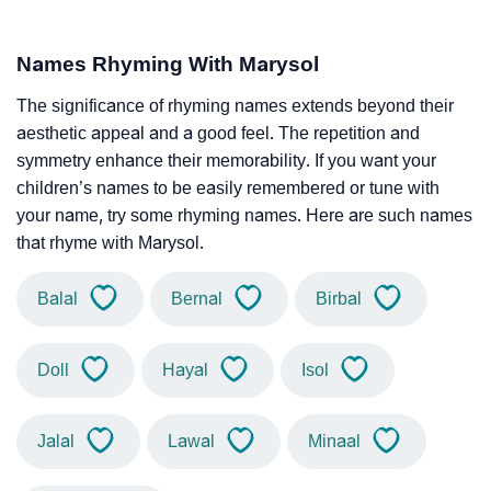
Names Rhyming With Marysol
The significance of rhyming names extends beyond their
aesthetic appeal and a good feel. The repetition and
symmetry enhance their memorability. If you want your
children’s names to be easily remembered or tune with
your name, try some rhyming names. Here are such names
that rhyme with Marysol.
Balal
Bernal
Birbal
Doll
Hayal
Isol
Jalal
Lawal
Minaal