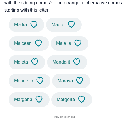
with the sibling names? Find a range of alternative names
starting with this letter.
Madra
Madre
Maicean
Maiella
Maleta
Mandalit
Manuella
Maraya
Margaria
Margeria