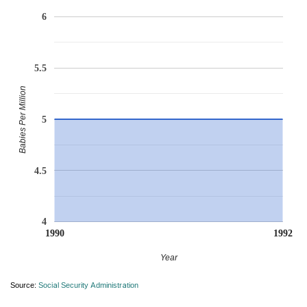
6
5.5
Babies Per Million
5
4.5
4
1990
1992
Year
Source:
Social Security Administration