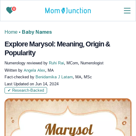
0
Home
•
Baby Names
Explore Marysol: Meaning, Origin &
Popularity
Numerology reviewed by
Ruhi Rai
, MCom, Numerologist
Written by
Angela Alex
, MA
Fact-checked by
Benidamika J Latam
, MA, MSc
Last Updated on
Jun 14, 2024
✔ Research-Backed