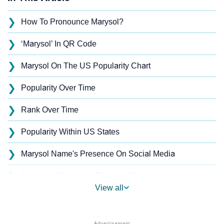
❯
How To Pronounce Marysol?
❯
‘Marysol’ In QR Code
❯
Marysol On The US Popularity Chart
❯
Popularity Over Time
❯
Rank Over Time
❯
Popularity Within US States
❯
Marysol Name's Presence On Social Media
❯
Marysol’s Mention In Fictional Works
View all
❯
Names With Similar Sound As Marysol
❯
Popular Sibling Names For Marysol