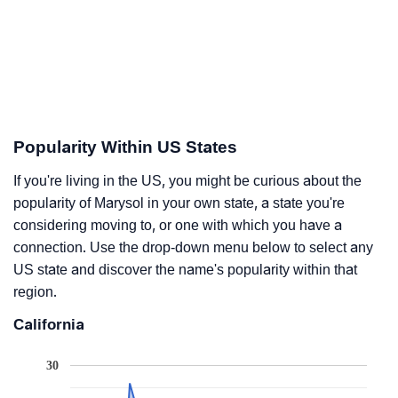
Popularity Within US States
If you're living in the US, you might be curious about the
popularity of Marysol in your own state, a state you're
considering moving to, or one with which you have a
connection. Use the drop-down menu below to select any
US state and discover the name's popularity within that
region.
California
30