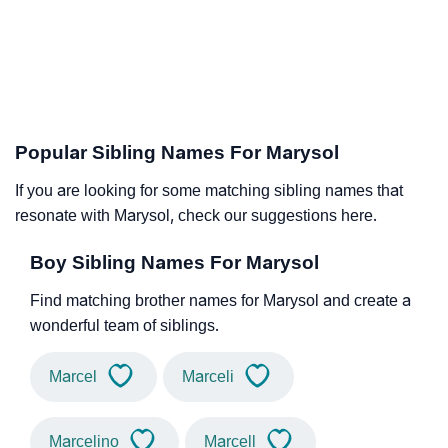
Popular Sibling Names For Marysol
If you are looking for some matching sibling names that
resonate with Marysol, check our suggestions here.
Boy Sibling Names For Marysol
Find matching brother names for Marysol and create a
wonderful team of siblings.
Marcel
Marceli
Marcelino
Marcell