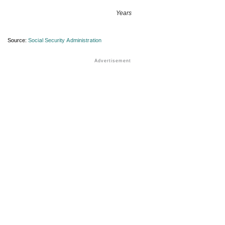
Years
Source:
Social Security Administration