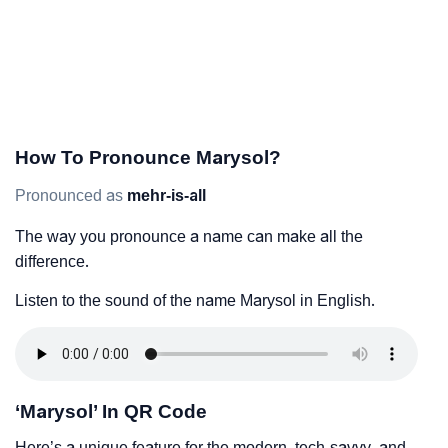
How To Pronounce Marysol?
Pronounced as
mehr-is-all
The way you pronounce a name can make all the
difference.
Listen to the sound of the name Marysol in English.
‘Marysol’ In QR Code
Here’s a unique feature for the modern, tech-savvy, and