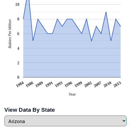
10
8
Babies Per Million
6
4
2
0
1989
2002
1991
2007
1993
2010
1984
1996
2013
1986
1999
Year
View Data By State