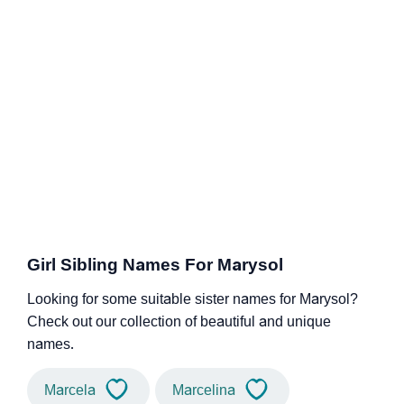
Girl Sibling Names For Marysol
Looking for some suitable sister names for Marysol?
Check out our collection of beautiful and unique
names.
Marcela
Marcelina