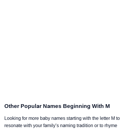
Other Popular Names Beginning With M
Looking for more baby names starting with the letter M to
resonate with your family’s naming tradition or to rhyme