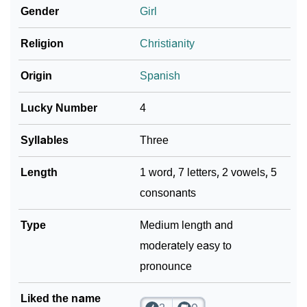
Infographic: Know The Name Marysol's Personality
Gender
Girl
❯
As Per Numerology
Religion
Christianity
❯
Marysol In Different Languages
Origin
Spanish
❯
Marysol In Fancy Fonts
Lucky Number
4
❯
Adorable ‘Marysol’ Wallpapers To Share
Syllables
Three
How To Communicate The Name Marysol In Sign
❯
Languages
Length
1 word, 7 letters, 2 vowels, 5
consonants
❯
Name Numerology For Marysol
❯
Type
Baby Name Lists Containing Marysol
Medium length and
moderately easy to
❯
Frequently Asked Questions
pronounce
❯
Look Up For Many More Names
Liked the name