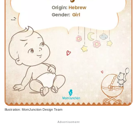
Illustration: MomJunction Design Team