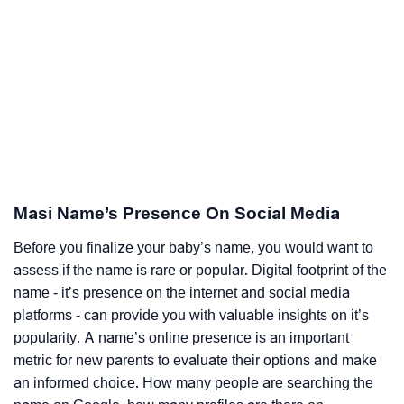
Masi Name’s Presence On Social Media
Before you finalize your baby’s name, you would want to
assess if the name is rare or popular. Digital footprint of the
name - it’s presence on the internet and social media
platforms - can provide you with valuable insights on it’s
popularity. A name’s online presence is an important
metric for new parents to evaluate their options and make
an informed choice. How many people are searching the