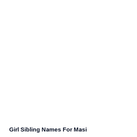
Girl Sibling Names For Masi