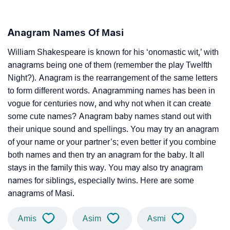
Anagram Names Of Masi
William Shakespeare is known for his ‘onomastic wit,’ with
anagrams being one of them (remember the play Twelfth
Night?). Anagram is the rearrangement of the same letters
to form different words. Anagramming names has been in
vogue for centuries now, and why not when it can create
some cute names? Anagram baby names stand out with
their unique sound and spellings. You may try an anagram
of your name or your partner’s; even better if you combine
both names and then try an anagram for the baby. It all
stays in the family this way. You may also try anagram
names for siblings, especially twins. Here are some
anagrams of Masi.
Amis
Asim
Asmi