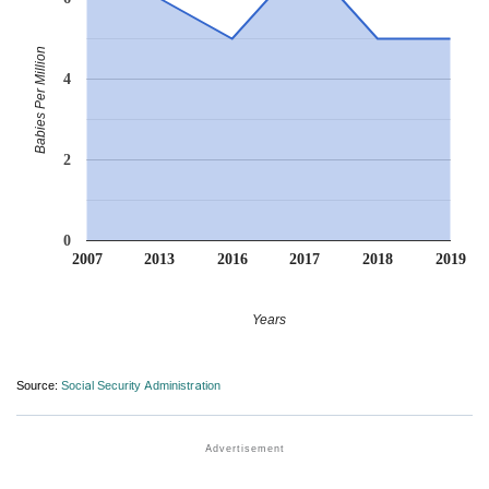
Babies Per Million
4
2
0
2007
2013
2016
2017
2018
2019
Years
Source:
Social Security Administration