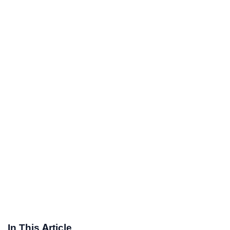
In This Article