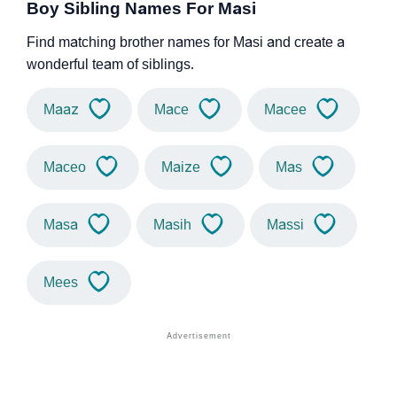
Boy Sibling Names For Masi
Find matching brother names for Masi and create a
wonderful team of siblings.
Maaz
Mace
Macee
Maceo
Maize
Mas
Masa
Masih
Massi
Mees