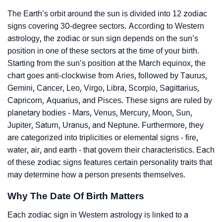
The Earth’s orbit around the sun is divided into 12 zodiac
signs covering 30-degree sectors. According to Western
astrology, the zodiac or sun sign depends on the sun’s
position in one of these sectors at the time of your birth.
Starting from the sun’s position at the March equinox, the
chart goes anti-clockwise from Aries, followed by Taurus,
Gemini, Cancer, Leo, Virgo, Libra, Scorpio, Sagittarius,
Capricorn, Aquarius, and Pisces. These signs are ruled by
planetary bodies - Mars, Venus, Mercury, Moon, Sun,
Jupiter, Saturn, Uranus, and Neptune. Furthermore, they
are categorized into triplicities or elemental signs - fire,
water, air, and earth - that govern their characteristics. Each
of these zodiac signs features certain personality traits that
may determine how a person presents themselves.
Why The Date Of Birth Matters
Each zodiac sign in Western astrology is linked to a