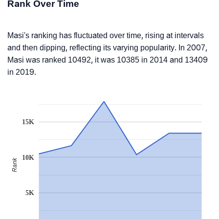
Rank Over Time
Masi's ranking has fluctuated over time, rising at intervals
and then dipping, reflecting its varying popularity. In 2007,
Masi was ranked 10492, it was 10385 in 2014 and 13409
in 2019.
15K
10K
Rank
5K