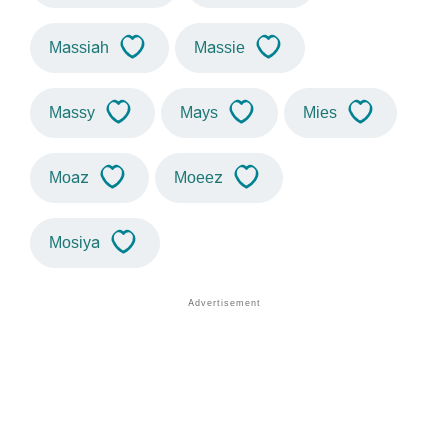
Massiah
Massie
Massy
Mays
Mies
Moaz
Moeez
Mosiya