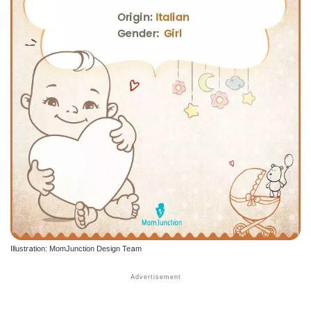
Illustration: MomJunction Design Team