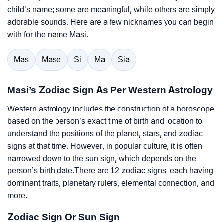
child’s name; some are meaningful, while others are simply
adorable sounds. Here are a few nicknames you can begin
with for the name Masi.
Mas
Mase
Si
Ma
Sia
Masi’s Zodiac Sign As Per Western Astrology
Western astrology includes the construction of a horoscope
based on the person’s exact time of birth and location to
understand the positions of the planet, stars, and zodiac
signs at that time. However, in popular culture, it is often
narrowed down to the sun sign, which depends on the
person’s birth date.There are 12 zodiac signs, each having
dominant traits, planetary rulers, elemental connection, and
more.
Zodiac Sign Or Sun Sign