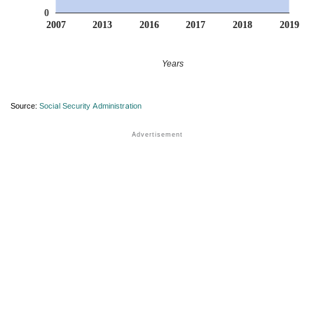
0
2007
2013
2016
2017
2018
2019
Years
Source:
Social Security Administration