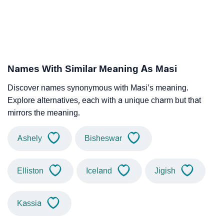
Names With Similar Meaning As Masi
Discover names synonymous with Masi’s meaning.
Explore alternatives, each with a unique charm but that
mirrors the meaning.
Ashely
Bisheswar
Elliston
Iceland
Jigish
Kassia