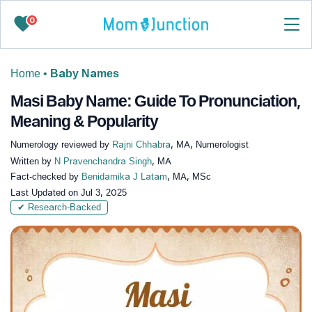
0
Home
•
Baby Names
Masi Baby Name: Guide To Pronunciation,
Meaning & Popularity
Numerology reviewed by
Rajni Chhabra
, MA, Numerologist
Written by
N Pravenchandra Singh
, MA
Fact-checked by
Benidamika J Latam
, MA, MSc
Last Updated on
Jul 3, 2025
✔ Research-Backed