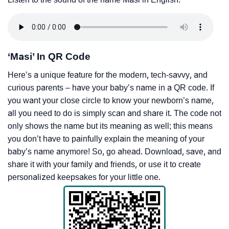
‘Masi’ In QR Code
Here’s a unique feature for the modern, tech-savvy, and
curious parents – have your baby’s name in a QR code. If
you want your close circle to know your newborn’s name,
all you need to do is simply scan and share it. The code not
only shows the name but its meaning as well; this means
you don’t have to painfully explain the meaning of your
baby’s name anymore! So, go ahead. Download, save, and
share it with your family and friends, or use it to create
personalized keepsakes for your little one.