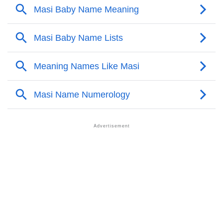
❯
Other Popular Names Beginning With M
❯
Names With Similar Meaning As Masi
❯
Anagram Names Of Masi
❯
Popular Songs On The Name Masi
❯
Acrostic Poem On Masi
❯
Adorable Nicknames For Masi
❯
Masi’s Zodiac Sign As Per Western Astrology
Masi’s Zodiac Sign And Birth Star As Per Vedic
❯
Astrology
❯
Masi Personality Traits As Per Numerology