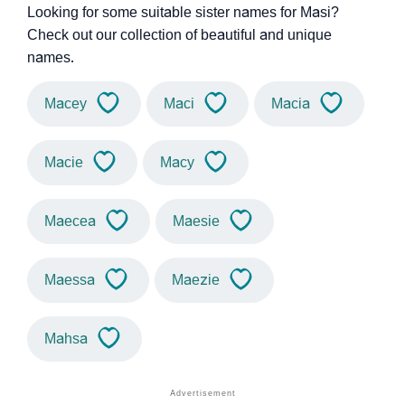
Looking for some suitable sister names for Masi?
Check out our collection of beautiful and unique
names.
Macey
Maci
Macia
Macie
Macy
Maecea
Maesie
Maessa
Maezie
Mahsa