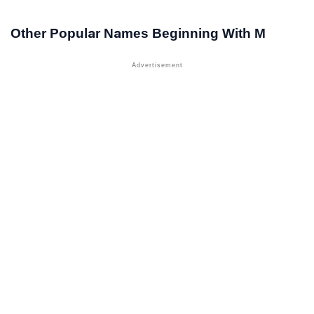
Other Popular Names Beginning With M