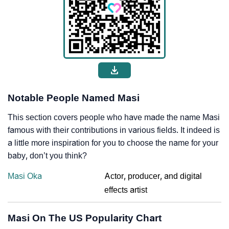
Notable People Named Masi
This section covers people who have made the name Masi
famous with their contributions in various fields. It indeed is
a little more inspiration for you to choose the name for your
baby, don’t you think?
Masi Oka
Actor, producer, and digital
effects artist
Masi On The US Popularity Chart