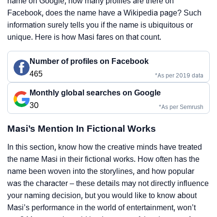
name on Google, how many profiles are there on
Facebook, does the name have a Wikipedia page? Such
information surely tells you if the name is ubiquitous or
unique. Here is how Masi fares on that count.
Number of profiles on Facebook
465
*As per 2019 data
Monthly global searches on Google
30
*As per Semrush
Masi’s Mention In Fictional Works
In this section, know how the creative minds have treated
the name Masi in their fictional works. How often has the
name been woven into the storylines, and how popular
was the character – these details may not directly influence
your naming decision, but you would like to know about
Masi’s performance in the world of entertainment, won’t