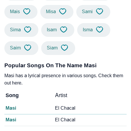
Mais
Misa
Sami
Sima
Isam
Isma
Saim
Siam
Popular Songs On The Name Masi
Masi has a lyrical presence in various songs. Check them
out here.
Song
Artist
Masi
El Chacal
Masi
El Chacal