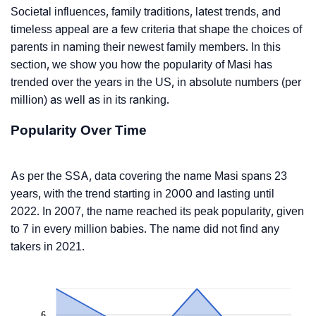
Societal influences, family traditions, latest trends, and
timeless appeal are a few criteria that shape the choices of
parents in naming their newest family members. In this
section, we show you how the popularity of Masi has
trended over the years in the US, in absolute numbers (per
million) as well as in its ranking.
Popularity Over Time
As per the SSA, data covering the name Masi spans 23
years, with the trend starting in 2000 and lasting until
2022. In 2007, the name reached its peak popularity, given
to 7 in every million babies. The name did not find any
takers in 2021.
6