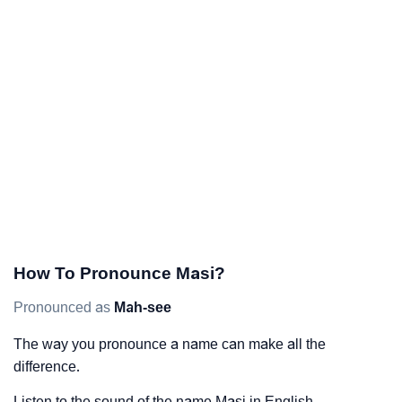
How To Pronounce Masi?
Pronounced as
Mah-see
The way you pronounce a name can make all the
difference.
Listen to the sound of the name Masi in English.