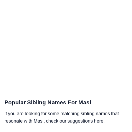
Popular Sibling Names For Masi
If you are looking for some matching sibling names that
resonate with Masi, check our suggestions here.