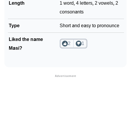
❯
Length
1 word, 4 letters, 2 vowels, 2
Look Up For Many More Names
consonants
❯
Phonemic Representation Of Masi
Type
Short and easy to pronounce
Community Experiences
Liked the name
2
1
Masi?