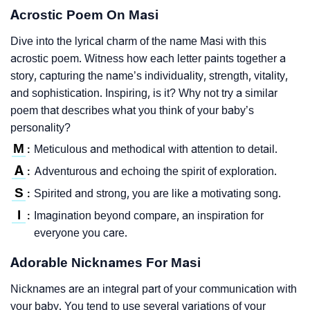
Acrostic Poem On Masi
Dive into the lyrical charm of the name Masi with this
acrostic poem. Witness how each letter paints together a
story, capturing the name’s individuality, strength, vitality,
and sophistication. Inspiring, is it? Why not try a similar
poem that describes what you think of your baby’s
personality?
M
Meticulous and methodical with attention to detail.
:
A
Adventurous and echoing the spirit of exploration.
:
S
Spirited and strong, you are like a motivating song.
:
I
Imagination beyond compare, an inspiration for
:
everyone you care.
Adorable Nicknames For Masi
Nicknames are an integral part of your communication with
your baby. You tend to use several variations of your