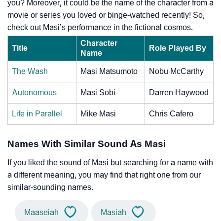
you? Moreover, it could be the name of the character from a
movie or series you loved or binge-watched recently! So,
check out Masi’s performance in the fictional cosmos.
Character
Title
Role Played By
Name
The Wash
Masi Matsumoto
Nobu McCarthy
Autonomous
Masi Sobi
Darren Haywood
Life in Parallel
Mike Masi
Chris Cafero
Names With Similar Sound As Masi
If you liked the sound of Masi but searching for a name with
a different meaning, you may find that right one from our
similar-sounding names.
Maaseiah
Masiah