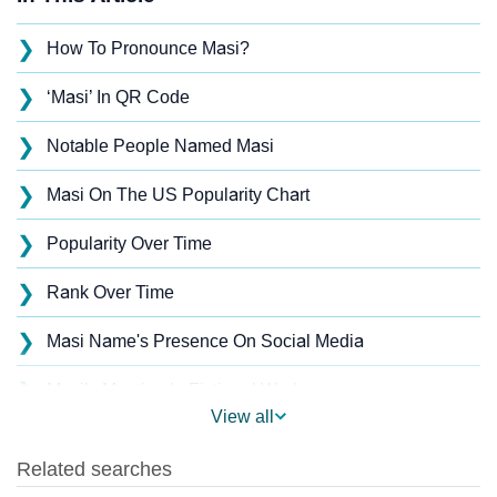
❯
How To Pronounce Masi?
❯
‘Masi’ In QR Code
❯
Notable People Named Masi
❯
Masi On The US Popularity Chart
❯
Popularity Over Time
❯
Rank Over Time
❯
Masi Name's Presence On Social Media
❯
Masi’s Mention In Fictional Works
View all
❯
Names With Similar Sound As Masi
❯
Popular Sibling Names For Masi