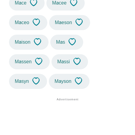
Mace
Macee
Maceo
Maeson
Maison
Mas
Massen
Massi
Masyn
Mayson