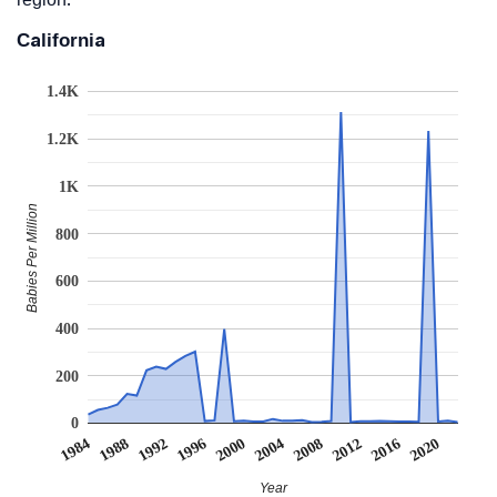
California
1.4K
1.2K
1K
Babies Per Million
800
600
400
200
0
2008
2020
1988
2000
2012
1992
2004
1984
2016
1996
Year