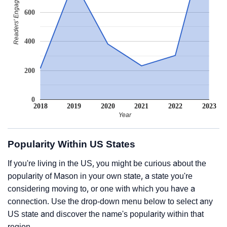
Readers' Engagement
600
400
200
0
2018
2019
2020
2021
2022
2023
Year
Popularity Within US States
If you're living in the US, you might be curious about the
popularity of Mason in your own state, a state you're
considering moving to, or one with which you have a
connection. Use the drop-down menu below to select any
US state and discover the name's popularity within that
region.