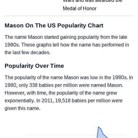
Wars and was awarded the
Medal of Honor
Mason On The US Popularity Chart
The name Mason started gaining popularity from the late
1980s. These graphs tell how the name has performed in
the last few decades.
Popularity Over Time
The popularity of the name Mason was low in the 1980s. In
1980, only 338 babies per million were named Mason.
However, with time, the popularity of the name grew
exponentially. In 2011, 19,518 babies per million were
given this name.