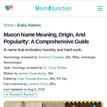
0
Home
•
Baby Names
Mason Name Meaning, Origin, And
Popularity: A Comprehensive Guide
A name that embodies humility and hard work.
Numerology reviewed by
Rakkesh Chandra
, MA, MBA, Astrologer,
Numerologist
Vedic Astrology reviewed by
Dr. Vinny Bhatia
Written by
Ipshita Chakraborty
, MA
Edited by
Srija Chanda Burman
, MA, PG Dip.
Fact-checked by
Lorraine Teron
, MSc
Last Updated on
Aug 5, 2025
✔ Research-Backed