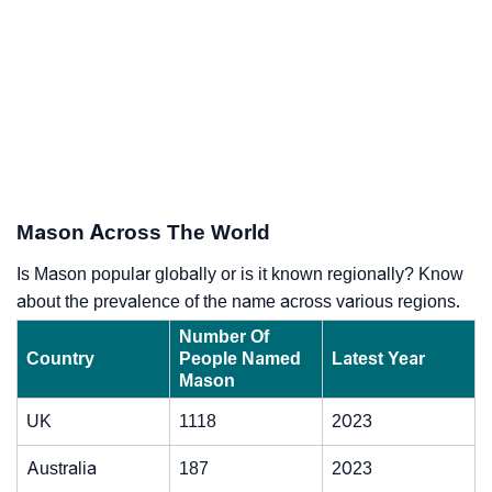
Mason Across The World
Is Mason popular globally or is it known regionally? Know
about the prevalence of the name across various regions.
Number Of
Country
People Named
Latest Year
Mason
UK
1118
2023
Australia
187
2023