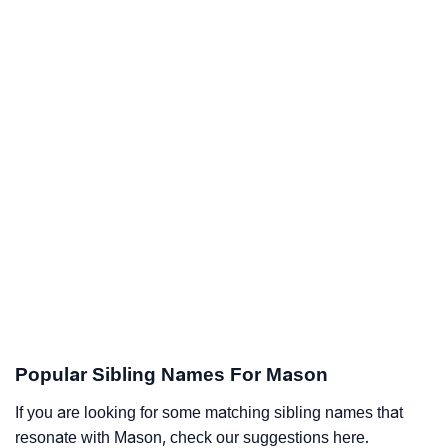
Popular Sibling Names For Mason
If you are looking for some matching sibling names that
resonate with Mason, check our suggestions here.