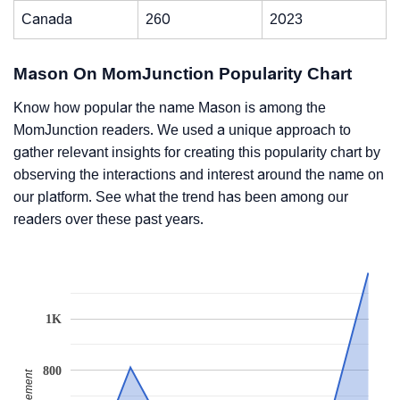
Canada
260
2023
Mason On MomJunction Popularity Chart
Know how popular the name Mason is among the
MomJunction readers. We used a unique approach to
gather relevant insights for creating this popularity chart by
observing the interactions and interest around the name on
our platform. See what the trend has been among our
readers over these past years.
1K
800