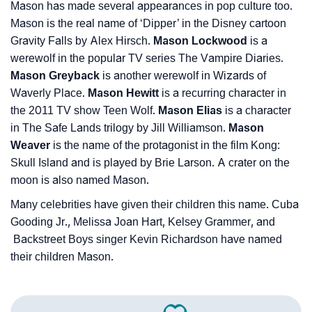
Mason has made several appearances in pop culture too.
Mason is the real name of ‘Dipper’ in the Disney cartoon
Gravity Falls by Alex Hirsch.
Mason Lockwood
is a
werewolf in the popular TV series The Vampire Diaries.
Mason Greyback
is another werewolf in Wizards of
Waverly Place.
Mason Hewitt
is a recurring character in
the 2011 TV show Teen Wolf.
Mason Elias
is a character
in The Safe Lands trilogy by Jill Williamson.
Mason
Weaver
is the name of the protagonist in the film Kong:
Skull Island and is played by Brie Larson. A crater on the
moon is also named Mason.
Many celebrities have given their children this name. Cuba
Gooding Jr., Melissa Joan Hart, Kelsey Grammer, and
Backstreet Boys singer Kevin Richardson have named
their children Mason.