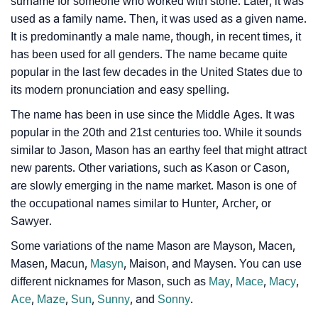
surname for someone who worked with stone. Later, it was
used as a family name. Then, it was used as a given name.
❯
Adorable ‘Mason’ Wallpapers To Share
It is predominantly a male name, though, in recent times, it
has been used for all genders. The name became quite
How To Communicate The Name Mason In Sign
❯
popular in the last few decades in the United States due to
Languages
its modern pronunciation and easy spelling.
❯
Name Numerology For Mason
The name has been in use since the Middle Ages. It was
popular in the 20th and 21st centuries too. While it sounds
❯
Baby Name Lists Containing Mason
similar to Jason, Mason has an earthy feel that might attract
new parents. Other variations, such as Kason or Cason,
❯
Movie Titles Inspired By The Name Mason
are slowly emerging in the name market. Mason is one of
❯
the occupational names similar to Hunter, Archer, or
Frequently Asked Questions
Sawyer.
❯
Look Up For Many More Names
Some variations of the name Mason are Mayson, Macen,
Masen, Macun,
Masyn
, Maison, and Maysen. You can use
❯
Phonemic Representation Of Mason
different nicknames for Mason, such as
May
,
Mace
,
Macy
,
Community Experiences
Ace
,
Maze
,
Sun
,
Sunny
, and
Sonny
.