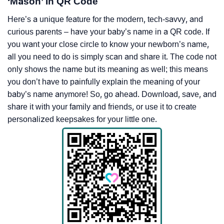
‘Mason’ In QR Code
Here’s a unique feature for the modern, tech-savvy, and
curious parents – have your baby’s name in a QR code. If
you want your close circle to know your newborn’s name,
all you need to do is simply scan and share it. The code not
only shows the name but its meaning as well; this means
you don’t have to painfully explain the meaning of your
baby’s name anymore! So, go ahead. Download, save, and
share it with your family and friends, or use it to create
personalized keepsakes for your little one.