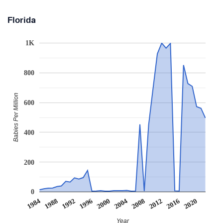
Florida
1K
800
Babies Per Million
600
400
200
0
2008
2020
1988
2000
2012
1992
2004
1984
2016
1996
Year