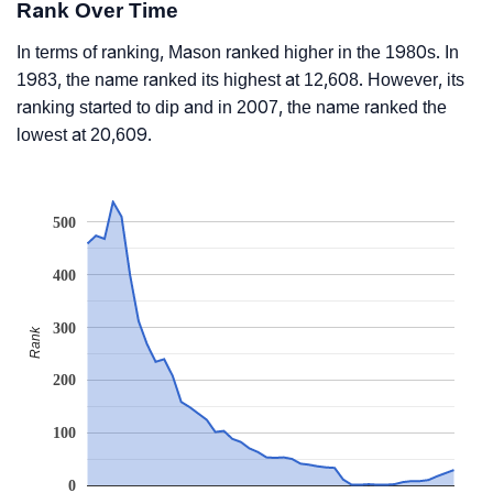
Rank Over Time
In terms of ranking, Mason ranked higher in the 1980s. In
1983, the name ranked its highest at 12,608. However, its
ranking started to dip and in 2007, the name ranked the
lowest at 20,609.
500
400
300
Rank
200
100
0