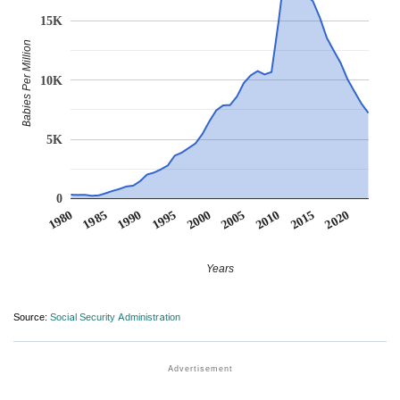
15K
Babies Per Million
10K
5K
0
1990
1995
2000
2005
2010
1980
2015
1985
2020
Years
Source:
Social Security Administration