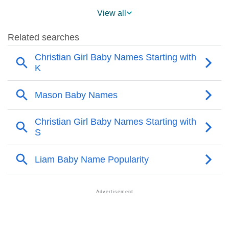
❯
Mason Across The World
View all
❯
Mason On MomJunction Popularity Chart
❯
Popularity Within US States
❯
Mason Name's Presence On Social Media
❯
Mason’s Mention In Fictional Works
❯
Names With Similar Sound As Mason
❯
Popular Sibling Names For Mason
❯
Other Popular Names Beginning With M
❯
Names With Similar Meaning As Mason
❯
Names Rhyming With Mason
❯
Anagram Names Of Mason