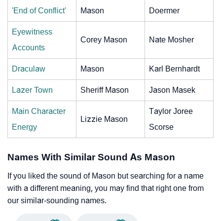
'End of Conflict'
Mason
Doermer
Eyewitness
Corey Mason
Nate Mosher
Accounts
Draculaw
Mason
Karl Bernhardt
Lazer Town
Sheriff Mason
Jason Masek
Main Character
Taylor Joree
Lizzie Mason
Energy
Scorse
Names With Similar Sound As Mason
If you liked the sound of Mason but searching for a name
with a different meaning, you may find that right one from
our similar-sounding names.