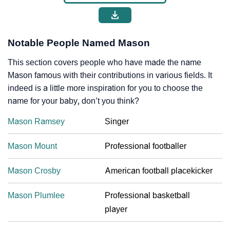
Notable People Named Mason
This section covers people who have made the name
Mason famous with their contributions in various fields. It
indeed is a little more inspiration for you to choose the
name for your baby, don’t you think?
Mason Ramsey
Singer
Mason Mount
Professional footballer
Mason Crosby
American football placekicker
Mason Plumlee
Professional basketball
player