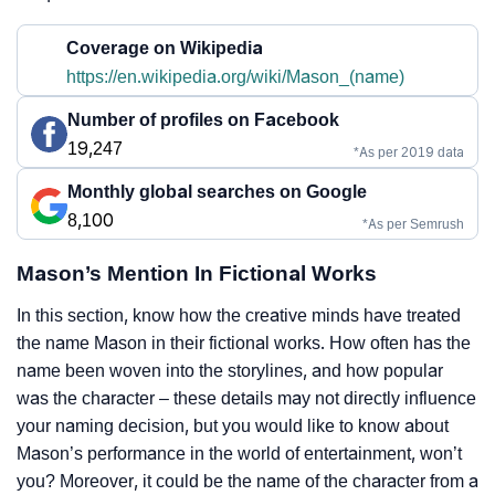
Coverage on Wikipedia
https://en.wikipedia.org/wiki/Mason_(name)
Number of profiles on Facebook
19,247
*As per 2019 data
Monthly global searches on Google
8,100
*As per Semrush
Mason’s Mention In Fictional Works
In this section, know how the creative minds have treated
the name Mason in their fictional works. How often has the
name been woven into the storylines, and how popular
was the character – these details may not directly influence
your naming decision, but you would like to know about
Mason’s performance in the world of entertainment, won’t
you? Moreover, it could be the name of the character from a