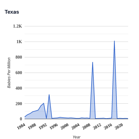
Texas
1.2K
1K
800
Babies Per Million
600
400
200
0
2008
2020
1988
2000
2012
1992
2004
1984
2016
1996
Year