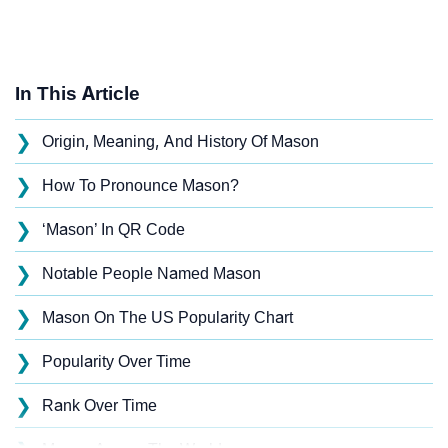
In This Article
❯
Origin, Meaning, And History Of Mason
❯
How To Pronounce Mason?
❯
‘Mason’ In QR Code
❯
Notable People Named Mason
❯
Mason On The US Popularity Chart
❯
Popularity Over Time
❯
Rank Over Time