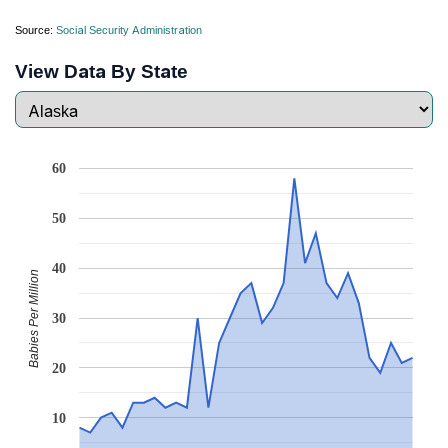
Source:
Social Security Administration
View Data By State
60
50
40
Babies Per Million
30
20
10