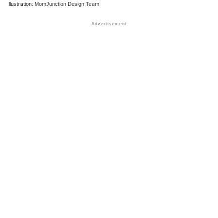
Illustration: MomJunction Design Team