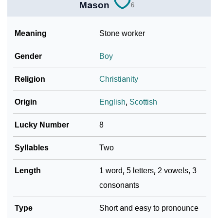
Mason
6
Meaning
Stone worker
Gender
Boy
Religion
Christianity
Origin
English
,
Scottish
Lucky Number
8
Syllables
Two
Length
1 word, 5 letters, 2 vowels, 3
consonants
Type
Short and easy to pronounce