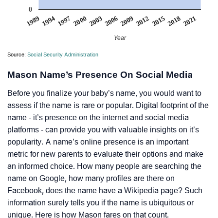
0
2006
2000
1994
2021
2015
2003
2009
1997
1989
2018
2012
Year
Source:
Social Security Administration
Mason Name’s Presence On Social Media
Before you finalize your baby’s name, you would want to
assess if the name is rare or popular. Digital footprint of the
name - it’s presence on the internet and social media
platforms - can provide you with valuable insights on it’s
popularity. A name’s online presence is an important
metric for new parents to evaluate their options and make
an informed choice. How many people are searching the
name on Google, how many profiles are there on
Facebook, does the name have a Wikipedia page? Such
information surely tells you if the name is ubiquitous or
unique. Here is how Mason fares on that count.