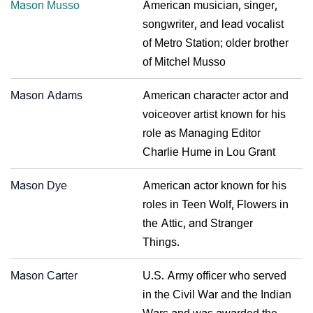
Mason Musso
American musician, singer,
songwriter, and lead vocalist
of Metro Station; older brother
of Mitchel Musso
Mason Adams
American character actor and
voiceover artist known for his
role as Managing Editor
Charlie Hume in Lou Grant
Mason Dye
American actor known for his
roles in Teen Wolf, Flowers in
the Attic, and Stranger
Things.
Mason Carter
U.S. Army officer who served
in the Civil War and the Indian