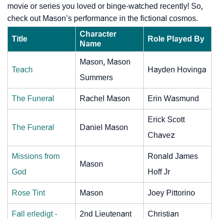
movie or series you loved or binge-watched recently! So,
check out Mason’s performance in the fictional cosmos.
Character
Title
Role Played By
Name
Mason, Mason
Teach
Hayden Hovinga
Summers
The Funeral
Rachel Mason
Erin Wasmund
Erick Scott
The Funeral
Daniel Mason
Chavez
Missions from
Ronald James
Mason
God
Hoff Jr
Rose Tint
Mason
Joey Pittorino
Fall erledigt -
2nd Lieutenant
Christian