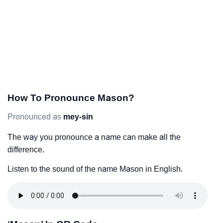
How To Pronounce Mason?
Pronounced as
mey-sin
The way you pronounce a name can make all the
difference.
Listen to the sound of the name Mason in English.