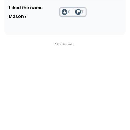
Liked the name
7
1
Mason?