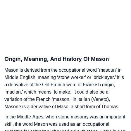
❯
Popular Songs On The Name Mason
❯
Acrostic Poem On Mason
❯
Adorable Nicknames For Mason
❯
Mason’s Zodiac Sign As Per Western Astrology
Origin, Meaning, And History Of Mason
Mason’s Zodiac Sign And Birth Star As Per Vedic
❯
Mason is derived from the occupational word ‘masoun’ in
Astrology
Middle English, meaning ‘stone worker’ or ‘bricklayer.’ It is
❯
Mason Personality Traits As Per Numerology
a derivative of the Old French word of Frankish origin,
‘macian,’ which means ‘to make.’ It could also be a
Infographic: Know The Name Mason's Personality As
❯
variation of the French ‘masson.’ In Italian (Veneto),
Per Numerology
Masone is a derivative of Maso, a short form of Thomas.
❯
In the Middle Ages, when stone masonry was an important
Mason In Different Languages
skill, the word Mason was used as an occupational
❯
Mason In Fancy Fonts