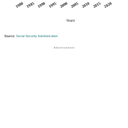
1990
1995
2000
2005
2010
1980
2015
1985
2020
Years
Source:
Social Security Administration