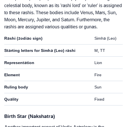
celestial body, known as its 'rashi lord' or 'ruler' is assigned
to these rashis. These bodies include Venus, Mars, Sun,
Moon, Mercury, Jupiter, and Saturn. Furthermore, the
rashis are assigned various qualities or gunas.
Rashi (zodiac sign)
Simha (Leo)
Starting letters for Simha (Leo) rashi
M, TT
Representation
Lion
Element
Fire
Ruling body
Sun
Quality
Fixed
Birth Star (Nakshatra)