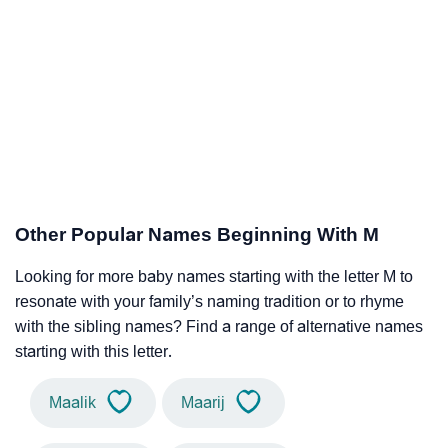
Other Popular Names Beginning With M
Looking for more baby names starting with the letter M to
resonate with your family’s naming tradition or to rhyme
with the sibling names? Find a range of alternative names
starting with this letter.
Maalik
Maarij