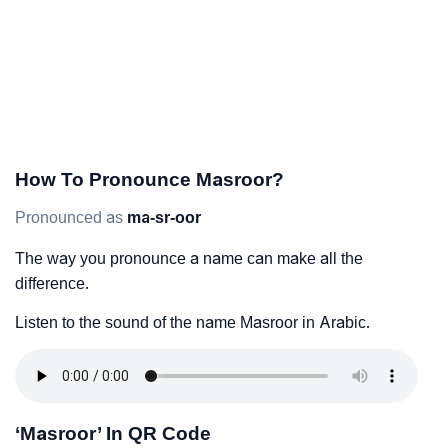
How To Pronounce Masroor?
Pronounced as
ma-sr-oor
The way you pronounce a name can make all the
difference.
Listen to the sound of the name Masroor in Arabic.
‘Masroor’ In QR Code