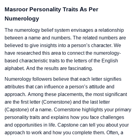
Masroor Personality Traits As Per
Numerology
The numerology belief system envisages a relationship
between a name and numbers. The related numbers are
believed to give insights into a person’s character. We
have researched this area to connect the numerology-
based characteristic traits to the letters of the English
alphabet. And the results are fascinating.
Numerology followers believe that each letter signifies
attributes that can influence a person’s attitude and
approach. Among these placements, the most significant
are the first letter (Cornerstone) and the last letter
(Capstone) of a name. Cornerstone highlights your primary
personality traits and explains how you face challenges
and opportunities in life. Capstone can tell you about your
approach to work and how you complete them. Often, a