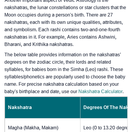
Another important aspect of Vedic Astrology is the
nakshatras, the lunar constellations or star clusters that the
Moon occupies during a person's birth. There are 27
nakshatras, each with its own unique qualities, attributes,
and symbolism. Each rashi contains two-and-one-fourth
nakshatras in it. For example, Aries contains Ashwini,
Bharani, and Krithika nakshatras.
The below table provides information on the nakshatras’
degrees on the zodiac circle, their lords and related
syllables, for babies born in the Simha (Leo) rashi. These
syllables/phonetics are popularly used to choose the baby
name. For precise nakshatra calculation based on your
baby's birthplace and date, use our
Nakshatra Calculator
.
Nakshatra
Degrees Of The Naks
Magha (Makha, Makam)
Leo (0 to 13.20 degree