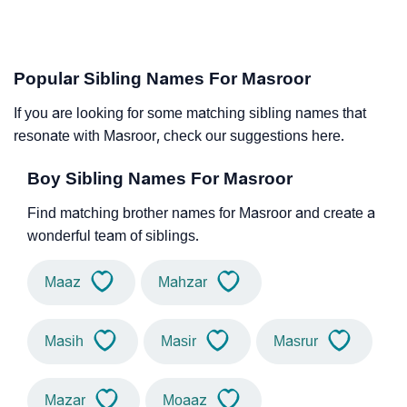
Popular Sibling Names For Masroor
If you are looking for some matching sibling names that
resonate with Masroor, check our suggestions here.
Boy Sibling Names For Masroor
Find matching brother names for Masroor and create a
wonderful team of siblings.
Maaz
Mahzar
Masih
Masir
Masrur
Mazar
Moaaz