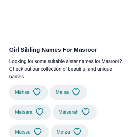
Girl Sibling Names For Masroor
Looking for some suitable sister names for Masroor?
Check out our collection of beautiful and unique
names.
Mahsa
Maisa
Maisara
Maisarah
Maissa
Maiza