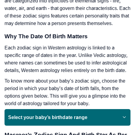
are categorized into triplicities or elemental signs - fire,
water, air, and earth - that govern their characteristics. Each
of these zodiac signs features certain personality traits that
may determine how a person presents themselves.
Why The Date Of Birth Matters
Each zodiac sign in Western astrology is linked to a
specific range of dates in the year. Unlike Vedic astrology,
where names can sometimes be used to infer astrological
details, Western astrology relies entirely on the birth date.
To know more about your baby’s zodiac sign, choose the
period in which your baby’s date of birth falls, from the
options given below. This will give you a glimpse into the
world of astrology tailored for your baby.
Select your baby’s birthdate range
Masroor’s Zodiac Sign And Birth Star As Per