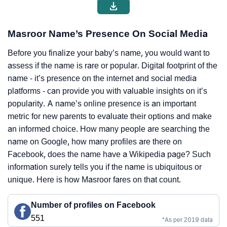
Masroor Name’s Presence On Social Media
Before you finalize your baby’s name, you would want to
assess if the name is rare or popular. Digital footprint of the
name - it’s presence on the internet and social media
platforms - can provide you with valuable insights on it’s
popularity. A name’s online presence is an important
metric for new parents to evaluate their options and make
an informed choice. How many people are searching the
name on Google, how many profiles are there on
Facebook, does the name have a Wikipedia page? Such
information surely tells you if the name is ubiquitous or
unique. Here is how Masroor fares on that count.
Number of profiles on Facebook
551
*As per 2019 data