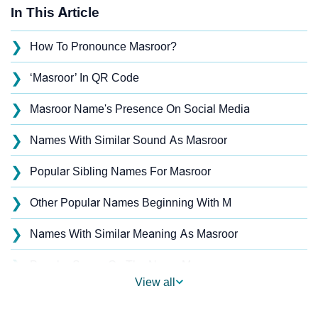
In This Article
❯
How To Pronounce Masroor?
❯
‘Masroor’ In QR Code
❯
Masroor Name's Presence On Social Media
❯
Names With Similar Sound As Masroor
❯
Popular Sibling Names For Masroor
❯
Other Popular Names Beginning With M
❯
Names With Similar Meaning As Masroor
❯
Popular Songs On The Name Masroor
View all
❯
Acrostic Poem On Masroor