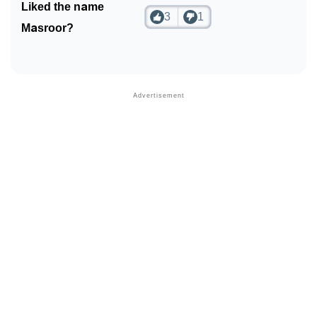
Liked the name
3
1
Masroor?