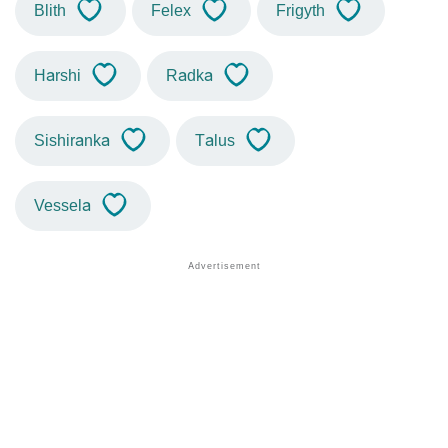
Blith
Felex
Frigyth
Harshi
Radka
Sishiranka
Talus
Vessela