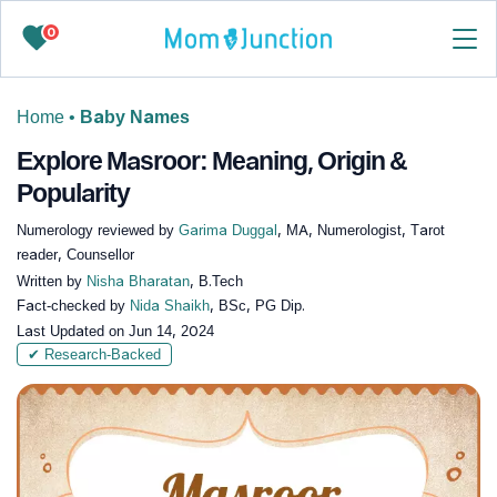
0
Home
•
Baby Names
Explore Masroor: Meaning, Origin &
Popularity
Numerology reviewed by
Garima Duggal
, MA, Numerologist, Tarot
reader, Counsellor
Written by
Nisha Bharatan
, B.Tech
Fact-checked by
Nida Shaikh
, BSc, PG Dip.
Last Updated on
Jun 14, 2024
✔ Research-Backed