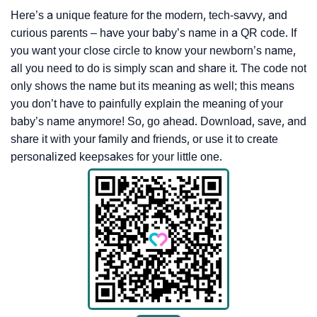
Here’s a unique feature for the modern, tech-savvy, and
curious parents – have your baby’s name in a QR code. If
you want your close circle to know your newborn’s name,
all you need to do is simply scan and share it. The code not
only shows the name but its meaning as well; this means
you don’t have to painfully explain the meaning of your
baby’s name anymore! So, go ahead. Download, save, and
share it with your family and friends, or use it to create
personalized keepsakes for your little one.