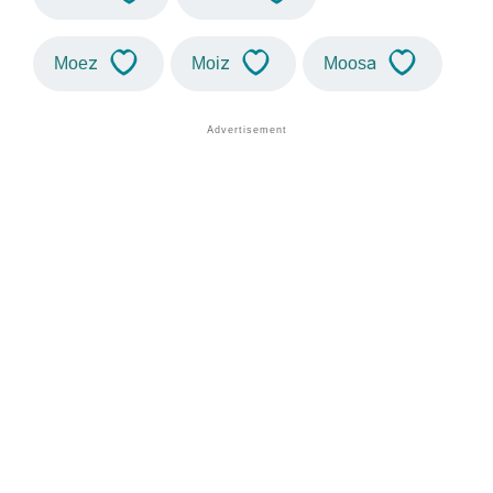
Moez
Moiz
Moosa