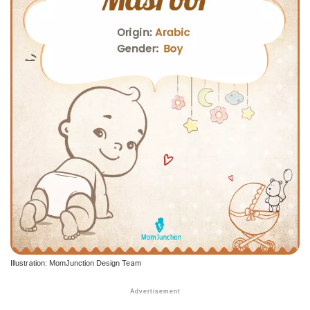
Illustration: MomJunction Design Team