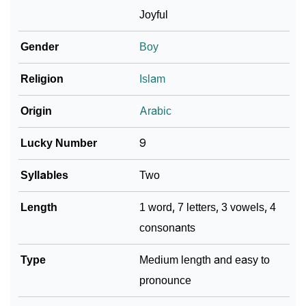
Joyful
❯
Name Numerology For Masroor
Gender
Boy
❯
Baby Name Lists Containing Masroor
Religion
Islam
❯
Frequently Asked Questions
Origin
Arabic
❯
Look Up For Many More Names
Lucky Number
9
❯
Phonemic Representation Of Masroor
Syllables
Two
Community Experiences
Length
1 word, 7 letters, 3 vowels, 4
consonants
Type
Medium length and easy to
pronounce