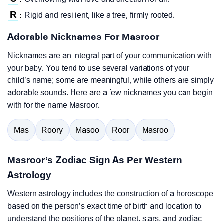
R
Rigid and resilient, like a tree, firmly rooted.
:
Adorable Nicknames For Masroor
Nicknames are an integral part of your communication with
your baby. You tend to use several variations of your
child’s name; some are meaningful, while others are simply
adorable sounds. Here are a few nicknames you can begin
with for the name Masroor.
Mas
Roory
Masoo
Roor
Masroo
Masroor’s Zodiac Sign As Per Western
Astrology
Western astrology includes the construction of a horoscope
based on the person’s exact time of birth and location to
understand the positions of the planet, stars, and zodiac