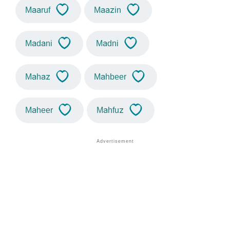
Maaruf
Maazin
Madani
Madni
Mahaz
Mahbeer
Maheer
Mahfuz