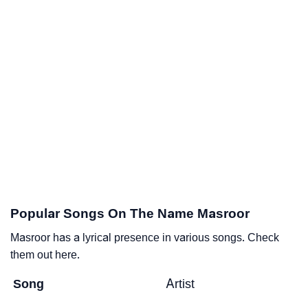
Popular Songs On The Name Masroor
Masroor has a lyrical presence in various songs. Check
them out here.
Song
Artist