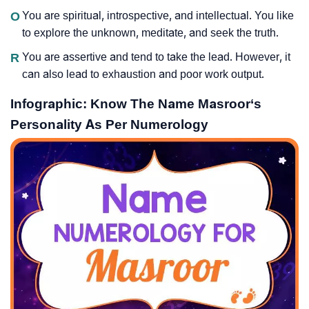
O
You are spiritual, introspective, and intellectual. You like
to explore the unknown, meditate, and seek the truth.
R
You are assertive and tend to take the lead. However, it
can also lead to exhaustion and poor work output.
Infographic: Know The Name Masroor‘s
Personality As Per Numerology