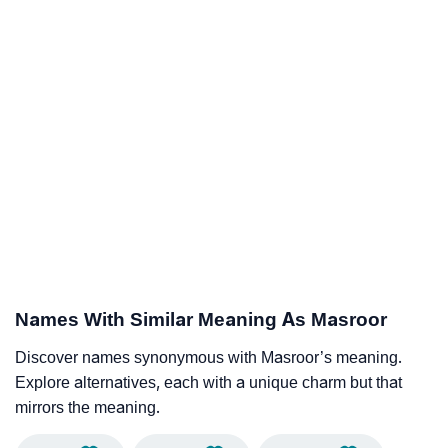
Names With Similar Meaning As Masroor
Discover names synonymous with Masroor’s meaning.
Explore alternatives, each with a unique charm but that
mirrors the meaning.