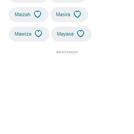
Maizah
Masira
Mawiza
Mayasa