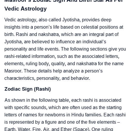
Vedic Astrology
Vedic astrology, also called Jyotisha, provides deep
insights into a person’s life based on celestial positions at
birth. Rashi and nakshatra, which are an integral part of
Jyotisha, are believed to influence an individual’s
personality and life events. The following sections give you
rashi-related information, such as the associated letters,
elements, ruling body, quality, and nakshatra for the name
Masroor. These details help analyze a person’s
characteristics, personality, and behavior.
Zodiac Sign (Rashi)
As shown in the following table, each rashi is associated
with specific sounds, which are often used as the starting
letters of names for newborns in Hindu families. Each rashi
is represented by a figure and one of the five elements –
Earth, Water, Fire, Air, and Ether (Space). One ruling