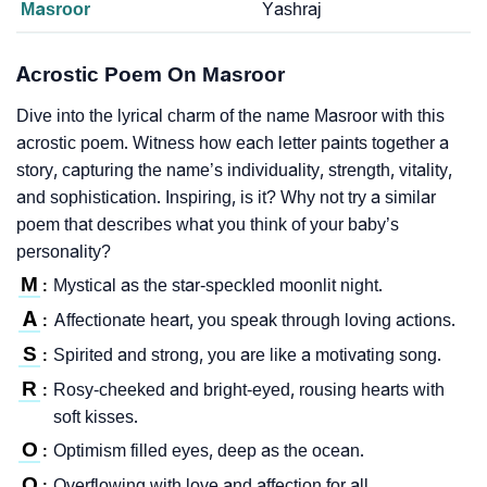
Masroor
Yashraj
Acrostic Poem On Masroor
Dive into the lyrical charm of the name Masroor with this
acrostic poem. Witness how each letter paints together a
story, capturing the name’s individuality, strength, vitality,
and sophistication. Inspiring, is it? Why not try a similar
poem that describes what you think of your baby’s
personality?
M
Mystical as the star-speckled moonlit night.
:
A
Affectionate heart, you speak through loving actions.
:
S
Spirited and strong, you are like a motivating song.
:
R
Rosy-cheeked and bright-eyed, rousing hearts with
:
soft kisses.
O
Optimism filled eyes, deep as the ocean.
:
O
Overflowing with love and affection for all.
: