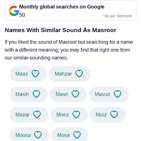
Monthly global searches on Google
50
*As per Semrush
Names With Similar Sound As Masroor
If you liked the sound of Masroor but searching for a name
with a different meaning, you may find that right one from
our similar-sounding names.
Maaz
Mahzar
Masih
Masir
Masrur
Mazar
Moez
Moiz
Moosa
Mosa