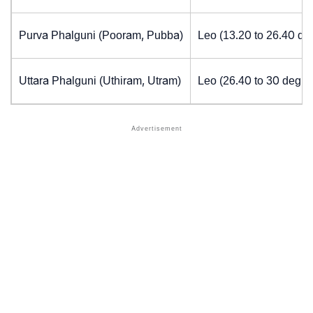
Purva Phalguni (Pooram, Pubba)
Leo (13.20 to 26.40 de
Uttara Phalguni (Uthiram, Utram)
Leo (26.40 to 30 degre