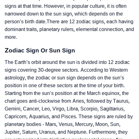
signs at that time. However, in popular culture, it is often
narrowed down to the sun sign, which depends on the
person’s birth date.There are 12 zodiac signs, each having
dominant traits, planetary rulers, elemental connection, and
more.
Zodiac Sign Or Sun Sign
The Earth’s orbit around the sun is divided into 12 zodiac
signs covering 30-degree sectors. According to Western
astrology, the zodiac or sun sign depends on the sun’s
position in one of these sectors at the time of your birth.
Starting from the sun’s position at the March equinox, the
chart goes anti-clockwise from Aries, followed by Taurus,
Gemini, Cancer, Leo, Virgo, Libra, Scorpio, Sagittarius,
Capricorn, Aquarius, and Pisces. These signs are ruled by
planetary bodies - Mars, Venus, Mercury, Moon, Sun,
Jupiter, Saturn, Uranus, and Neptune. Furthermore, they