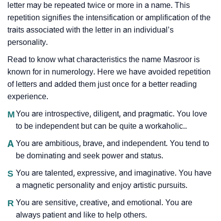
letter may be repeated twice or more in a name. This
repetition signifies the intensification or amplification of the
traits associated with the letter in an individual’s
personality.
Read to know what characteristics the name Masroor is
known for in numerology. Here we have avoided repetition
of letters and added them just once for a better reading
experience.
M
You are introspective, diligent, and pragmatic. You love
to be independent but can be quite a workaholic..
A
You are ambitious, brave, and independent. You tend to
be dominating and seek power and status.
S
You are talented, expressive, and imaginative. You have
a magnetic personality and enjoy artistic pursuits.
R
You are sensitive, creative, and emotional. You are
always patient and like to help others.