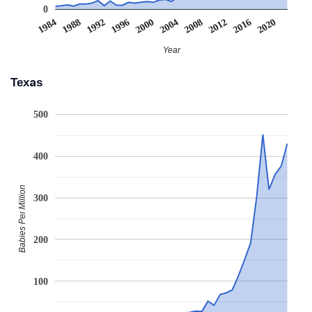
0
2008
2020
1988
2000
2012
1992
2004
1984
2016
1996
Year
Texas
500
400
Babies Per Million
300
200
100