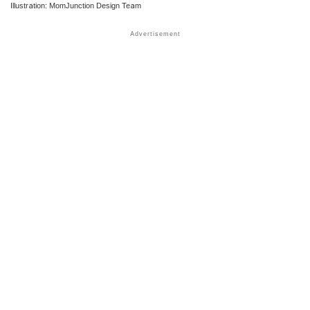
Illustration: MomJunction Design Team