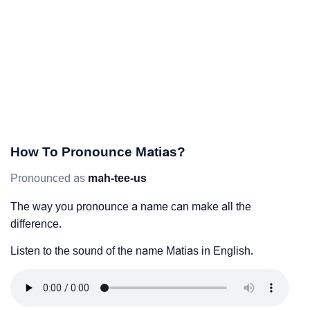
How To Pronounce Matias?
Pronounced as
mah-tee-us
The way you pronounce a name can make all the
difference.
Listen to the sound of the name Matias in English.