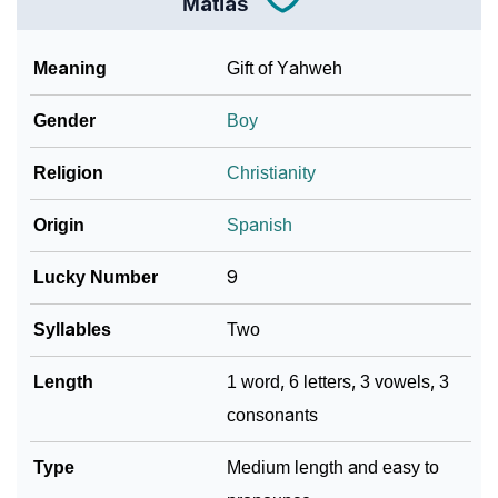
Matias
Meaning
Gift of Yahweh
Gender
Boy
Religion
Christianity
Origin
Spanish
Lucky Number
9
Syllables
Two
Length
1 word, 6 letters, 3 vowels, 3
consonants
Type
Medium length and easy to