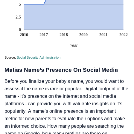
5
2.5
0
2016
2017
2018
2020
2021
2022
Year
Source:
Social Security Administration
Matias Name’s Presence On Social Media
Before you finalize your baby’s name, you would want to
assess if the name is rare or popular. Digital footprint of the
name - it’s presence on the internet and social media
platforms - can provide you with valuable insights on it’s
popularity. A name’s online presence is an important
metric for new parents to evaluate their options and make
an informed choice. How many people are searching the
name on Google, how many profiles are there on