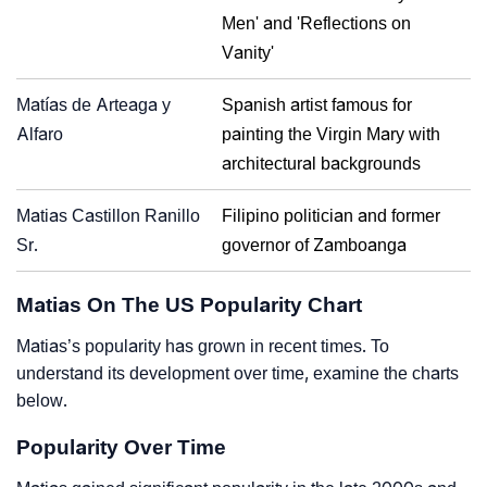
Men' and 'Reflections on
Vanity'
Matías de Arteaga y
Spanish artist famous for
Alfaro
painting the Virgin Mary with
architectural backgrounds
Matias Castillon Ranillo
Filipino politician and former
Sr.
governor of Zamboanga
Matias On The US Popularity Chart
Matias’s popularity has grown in recent times. To
understand its development over time, examine the charts
below.
Popularity Over Time