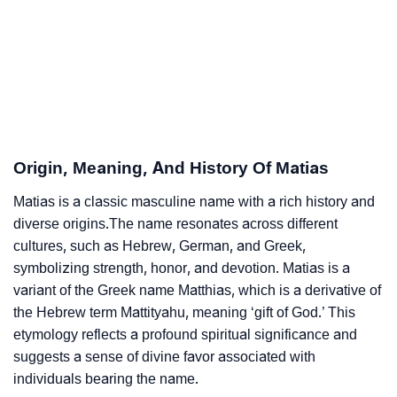
❯
Acrostic Poem On Matias
❯
Adorable Nicknames For Matias
❯
Matias’s Zodiac Sign As Per Western Astrology
Matias’s Zodiac Sign And Birth Star As Per Vedic
❯
Origin, Meaning, And History Of Matias
Astrology
Matias is a classic masculine name with a rich history and
❯
Matias Personality Traits As Per Numerology
diverse origins.The name resonates across different
cultures, such as Hebrew, German, and Greek,
Infographic: Know The Name Matias's Personality As
❯
symbolizing strength, honor, and devotion. Matias is a
Per Numerology
variant of the Greek name Matthias, which is a derivative of
the Hebrew term Mattityahu
,
meaning ‘gift of God.’ This
❯
Matias In Different Languages
etymology reflects a profound spiritual significance and
❯
Matias In Fancy Fonts
suggests a sense of divine favor associated with
individuals bearing the name.
❯
Adorable ‘Matias’ Wallpapers To Share