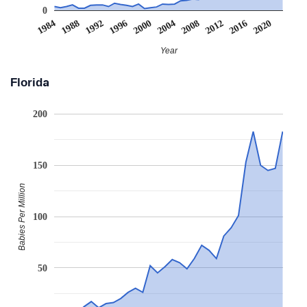
0
2008
2020
1988
2000
2012
1992
2004
1984
2016
1996
Year
Florida
200
150
Babies Per Million
100
50