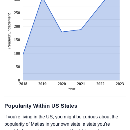
250
Readers' Engagement
200
150
100
50
0
2018
2019
2020
2021
2022
2023
Year
Popularity Within US States
If you're living in the US, you might be curious about the
popularity of Matias in your own state, a state you're