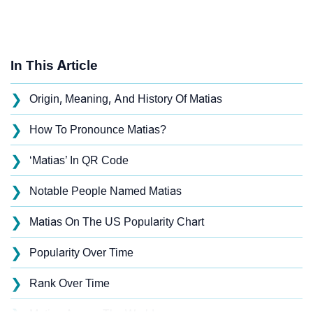
In This Article
❯
Origin, Meaning, And History Of Matias
❯
How To Pronounce Matias?
❯
‘Matias’ In QR Code
❯
Notable People Named Matias
❯
Matias On The US Popularity Chart
❯
Popularity Over Time
❯
Rank Over Time