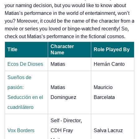
your naming decision, but you would like to know about
Matias’s performance in the world of entertainment, won’t
you? Moreover, it could be the name of the character from a
movie or series you loved or binge-watched recently! So,
check out Matias’s performance in the fictional cosmos.
Character
Title
Role Played By
Name
Ecos De Dioses
Matias
Hernán Canto
Sueños de
pasión:
Matias
Mauricio
Seducción en el
Dominguez
Barcelata
cuadrilátero
Self - Director,
Vox Borders
CDH Fray
Salva Lacruz