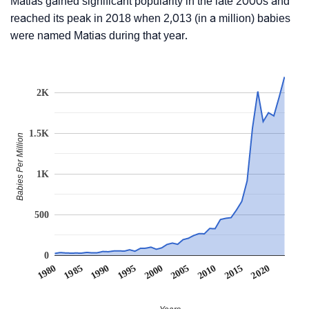
Matias gained significant popularity in the late 2000s and
reached its peak in 2018 when 2,013 (in a million) babies
were named Matias during that year.
2K
1.5K
Babies Per Million
1K
500
0
1990
1995
2000
2005
2010
1980
2015
1985
2020