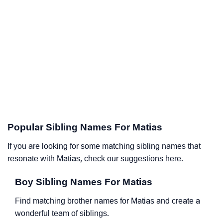
Popular Sibling Names For Matias
If you are looking for some matching sibling names that
resonate with Matias, check our suggestions here.
Boy Sibling Names For Matias
Find matching brother names for Matias and create a
wonderful team of siblings.