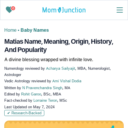
0
Home
•
Baby Names
Matias Name, Meaning, Origin, History,
And Popularity
A divine blessing wrapped with infinite love.
Numerology reviewed by
Acharya Sailyajit
, MBA, Numerologist,
Astrologer
Vedic Astrology reviewed by
Ami Vishal Dodia
Written by
N Pravenchandra Singh
, MA
Edited by
Rohit Garoo
, BSc, MBA
Fact-checked by
Lorraine Teron
, MSc
Last Updated on
May 7, 2024
✔ Research-Backed