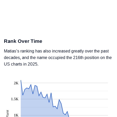
Rank Over Time
Matias’s ranking has also increased greatly over the past
decades, and the name occupied the 216th position on the
US charts in 2025.
2K
1.5K
Rank
1K