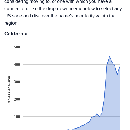
considering moving to, or one with which you have a
connection. Use the drop-down menu below to select any
US state and discover the name's popularity within that
region.
California
500
400
Babies Per Million
300
200
100