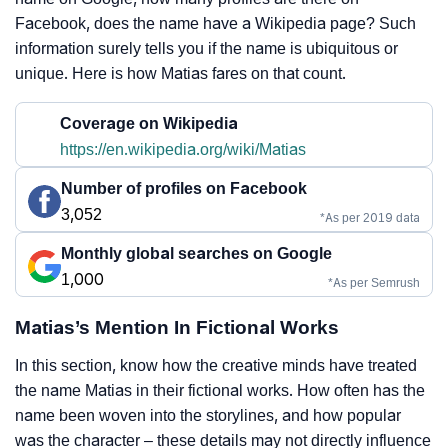
Facebook, does the name have a Wikipedia page? Such
information surely tells you if the name is ubiquitous or
unique. Here is how Matias fares on that count.
Coverage on Wikipedia
https://en.wikipedia.org/wiki/Matias
Number of profiles on Facebook
3,052
*As per 2019 data
Monthly global searches on Google
1,000
*As per Semrush
Matias’s Mention In Fictional Works
In this section, know how the creative minds have treated
the name Matias in their fictional works. How often has the
name been woven into the storylines, and how popular
was the character – these details may not directly influence