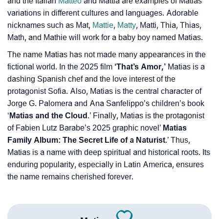
and the Italian
Matteo
and Mattia are examples of Matias’
variations in different cultures and languages. Adorable
nicknames such as Mat,
Mattie
,
Matty
, Matti, Thia, Thias,
Math, and Mathie will work for a baby boy named Matias.
The name Matias has not made many appearances in the
fictional world. In the 2025 film
‘That’s Amor,’
Matias is a
dashing Spanish chef and the love interest of the
protagonist Sofia. Also, Matias is the central character of
Jorge G. Palomera and Ana Sanfelippo’s children’s book
‘
Matias and the Cloud
.’ Finally, Matias is the protagonist
of Fabien Lutz Barabe’s 2025 graphic novel’
Matias
Family Album: The Secret Life of a Naturist
.’ Thus,
Matias is a name with deep spiritual and historical roots. Its
enduring popularity, especially in Latin America, ensures
the name remains cherished forever.