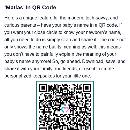
‘Matias’ In QR Code
Here’s a unique feature for the modern, tech-savvy, and
curious parents – have your baby’s name in a QR code. If
you want your close circle to know your newborn’s name,
all you need to do is simply scan and share it. The code not
only shows the name but its meaning as well; this means
you don’t have to painfully explain the meaning of your
baby’s name anymore! So, go ahead. Download, save, and
share it with your family and friends, or use it to create
personalized keepsakes for your little one.