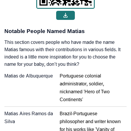
Notable People Named Matias
This section covers people who have made the name
Matias famous with their contributions in various fields. It
indeed is a little more inspiration for you to choose the
name for your baby, don’t you think?
Matias de Albuquerque
Portuguese colonial
administrator, soldier,
nicknamed 'Hero of Two
Continents'
Matias Aires Ramos da
Brazil-Portuguese
Silva
philosopher and writer known
for his works like 'Vanity of