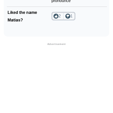
pronounce
Liked the name
2
1
Matias?