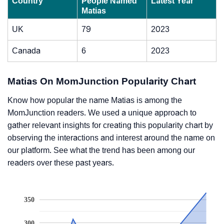
Country
People Named
Latest Year
Matias
UK
79
2023
Canada
6
2023
Matias On MomJunction Popularity Chart
Know how popular the name Matias is among the
MomJunction readers. We used a unique approach to
gather relevant insights for creating this popularity chart by
observing the interactions and interest around the name on
our platform. See what the trend has been among our
readers over these past years.
350
300