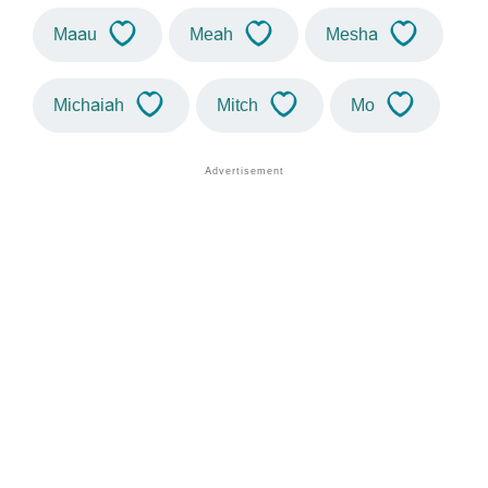
Maau
Meah
Mesha
Michaiah
Mitch
Mo