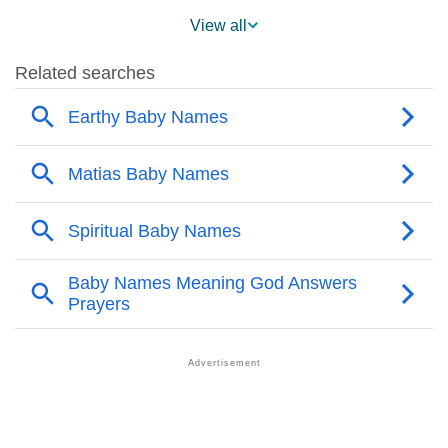
❯
Matias Across The World
View all
❯
Matias On MomJunction Popularity Chart
❯
Popularity Within US States
❯
Matias Name's Presence On Social Media
❯
Matias’s Mention In Fictional Works
❯
Names With Similar Sound As Matias
❯
Popular Sibling Names For Matias
❯
Other Popular Names Beginning With M
❯
Names With Similar Meaning As Matias
❯
Names Rhyming With Matias
❯
Popular Songs On The Name Matias