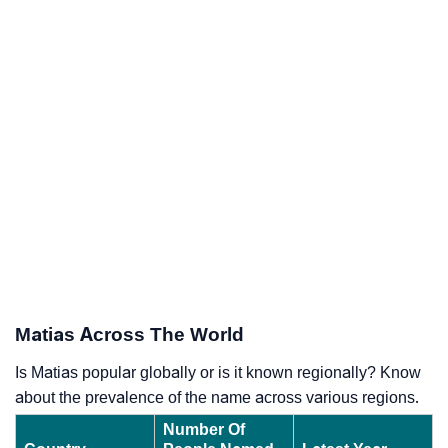
Matias Across The World
Is Matias popular globally or is it known regionally? Know
about the prevalence of the name across various regions.
Number Of