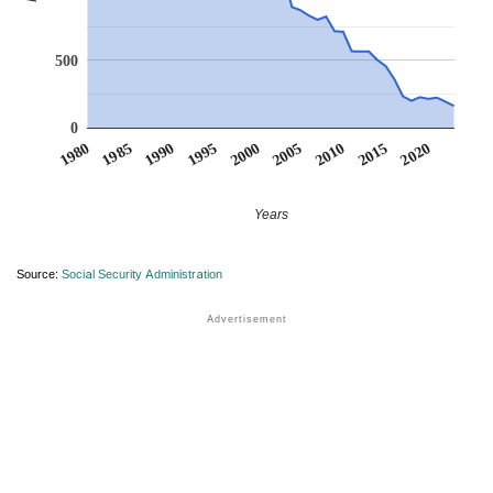
500
0
1990
1995
2000
2005
2010
1980
2015
1985
2020
Years
Source:
Social Security Administration