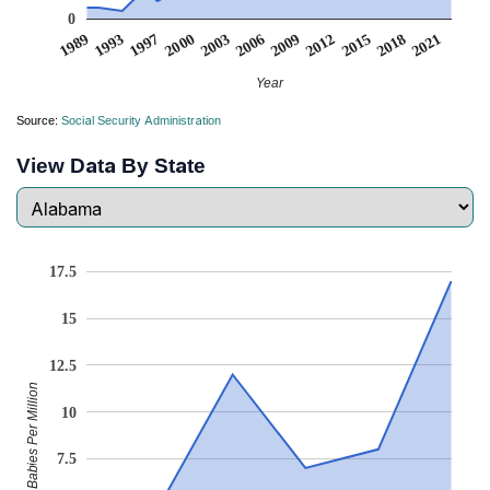
0
2006
2000
1993
2021
2015
2003
2009
1997
1989
2018
2012
Year
Source:
Social Security Administration
View Data By State
17.5
15
12.5
Babies Per Million
10
7.5