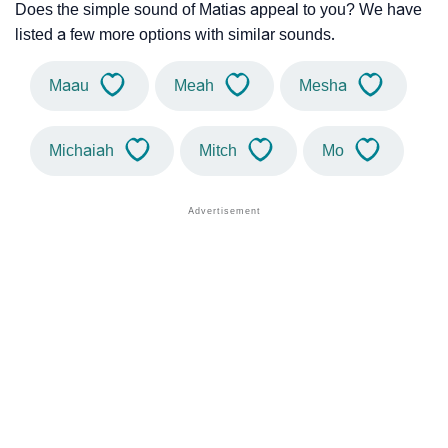
Does the simple sound of Matias appeal to you? We have
listed a few more options with similar sounds.
Maau
Meah
Mesha
Michaiah
Mitch
Mo