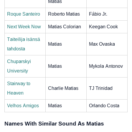
Matias
Roque Santeiro
Roberto Matias
Fábio Jr.
Next Week Now
Matias Colorian
Keegan Cook
Taiteilija isänsä
Matias
Max Ovaska
tahdosta
Chuparskyi
Matias
Mykola Antonov
University
Stairway to
Charlie Matias
TJ Trinidad
Heaven
Velhos Amigos
Matias
Orlando Costa
Names With Similar Sound As Matias