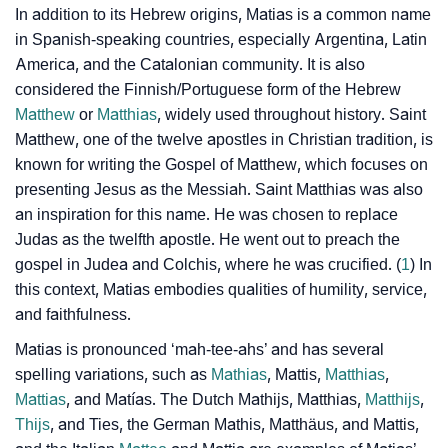
In addition to its Hebrew origins, Matias is a common name
in Spanish-speaking countries, especially Argentina, Latin
How To Communicate The Name Matias In Sign
❯
America, and the Catalonian community. It is also
Languages
considered the Finnish/Portuguese form of the Hebrew
❯
Name Numerology For Matias
Matthew
or
Matthias
, widely used throughout history. Saint
Matthew, one of the twelve apostles in Christian tradition, is
❯
Baby Name Lists Containing Matias
known for writing the Gospel of Matthew, which focuses on
presenting Jesus as the Messiah. Saint Matthias was also
❯
Movie Titles Inspired By The Name Matias
an inspiration for this name. He was chosen to replace
Judas as the twelfth apostle. He went out to preach the
❯
Frequently Asked Questions
gospel in Judea and Colchis, where he was crucified. (
1
) In
❯
Look Up For Many More Names
this context, Matias embodies qualities of humility, service,
and faithfulness.
❯
Phonemic Representation Of Matias
Matias is pronounced ‘mah-tee-ahs’ and has several
spelling variations, such as
Community Experiences
Mathias
, Mattis,
Matthias
,
Mattias
, and Matías. The Dutch Mathijs, Matthias,
Matthijs
,
Thijs
, and Ties, the German Mathis, Matthäus, and Mattis,