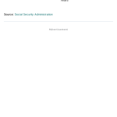
Years
Source:
Social Security Administration