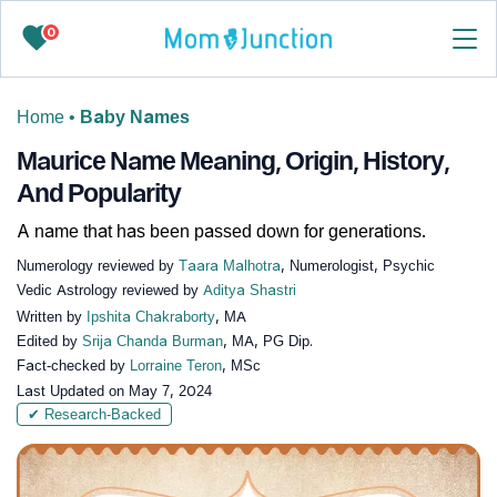
0
Home
•
Baby Names
Maurice Name Meaning, Origin, History,
And Popularity
A name that has been passed down for generations.
Numerology reviewed by
Taara Malhotra
, Numerologist, Psychic
Vedic Astrology reviewed by
Aditya Shastri
Written by
Ipshita Chakraborty
, MA
Edited by
Srija Chanda Burman
, MA, PG Dip.
Fact-checked by
Lorraine Teron
, MSc
Last Updated on
May 7, 2024
✔ Research-Backed