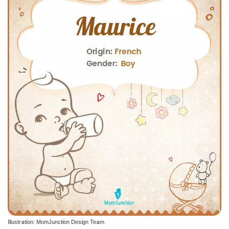
Illustration: MomJunction Design Team