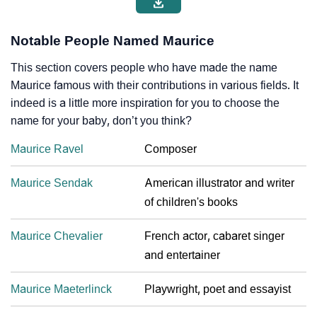
Notable People Named Maurice
This section covers people who have made the name
Maurice famous with their contributions in various fields. It
indeed is a little more inspiration for you to choose the
name for your baby, don’t you think?
Maurice Ravel
Composer
Maurice Sendak
American illustrator and writer
of children's books
Maurice Chevalier
French actor, cabaret singer
and entertainer
Maurice Maeterlinck
Playwright, poet and essayist