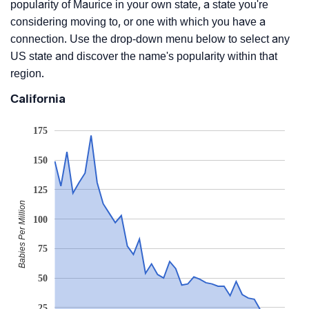
popularity of Maurice in your own state, a state you're
considering moving to, or one with which you have a
connection. Use the drop-down menu below to select any
US state and discover the name's popularity within that
region.
California
175
150
125
Babies Per Million
100
75
50
25