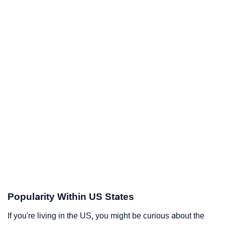
Popularity Within US States
If you're living in the US, you might be curious about the