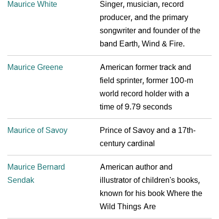
Maurice White
Singer, musician, record
producer, and the primary
songwriter and founder of the
band Earth, Wind & Fire.
Maurice Greene
American former track and
field sprinter, former 100-m
world record holder with a
time of 9.79 seconds
Maurice of Savoy
Prince of Savoy and a 17th-
century cardinal
Maurice Bernard
American author and
Sendak
illustrator of children's books,
known for his book Where the
Wild Things Are