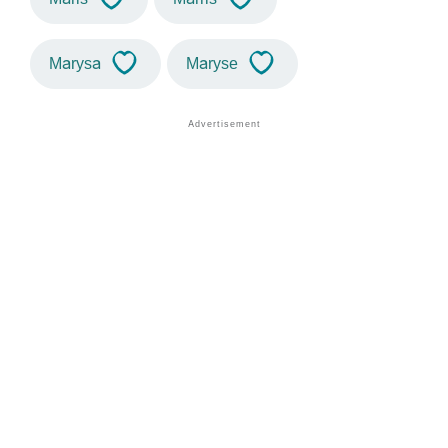
Marysa
Maryse