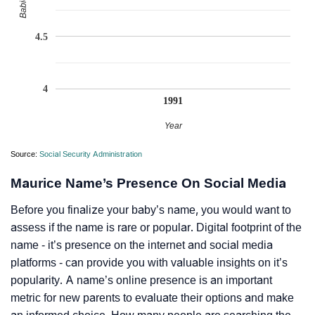
4.5
4
1991
Year
Source:
Social Security Administration
Maurice Name’s Presence On Social Media
Before you finalize your baby’s name, you would want to
assess if the name is rare or popular. Digital footprint of the
name - it’s presence on the internet and social media
platforms - can provide you with valuable insights on it’s
popularity. A name’s online presence is an important
metric for new parents to evaluate their options and make