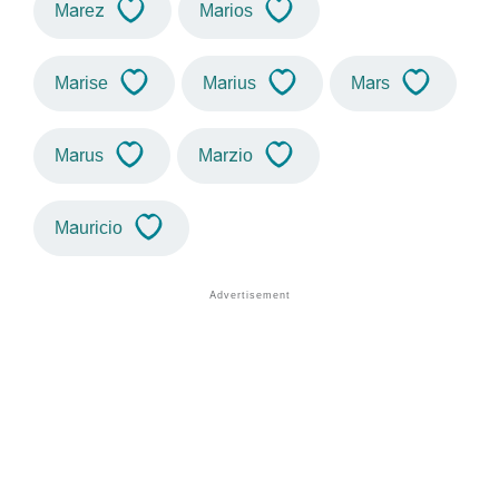
Marez
Marios
Marise
Marius
Mars
Marus
Marzio
Mauricio