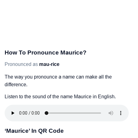
How To Pronounce Maurice?
Pronounced as
mau-rice
The way you pronounce a name can make all the
difference.
Listen to the sound of the name Maurice in English.
‘Maurice’ In QR Code