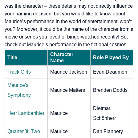
was the character – these details may not directly influence
your naming decision, but you would like to know about
Maurice’s performance in the world of entertainment, won’t
you? Moreover, it could be the name of the character from a
movie or series you loved or binge-watched recently! So,
check out Maurice’s performance in the fictional cosmos.
Character
Title
Role Played By
Name
Track Girls
Maurice Jackson
Evan Deadmon
Maurice's
Maurice Matters
Brenden Dodds
Symphony
Dietmar
Herr Lamberthier
Maurice
Schönherr
Quarter 'til Two
Maurice
Dan Flannery