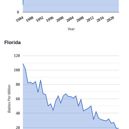
0
2008
2020
1988
2000
2012
1992
2004
1984
2016
1996
Year
Florida
120
100
80
Babies Per Million
60
40
20