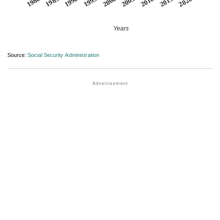
1990
1995
2000
2005
2010
1980
2015
1985
2020
Years
Source:
Social Security Administration