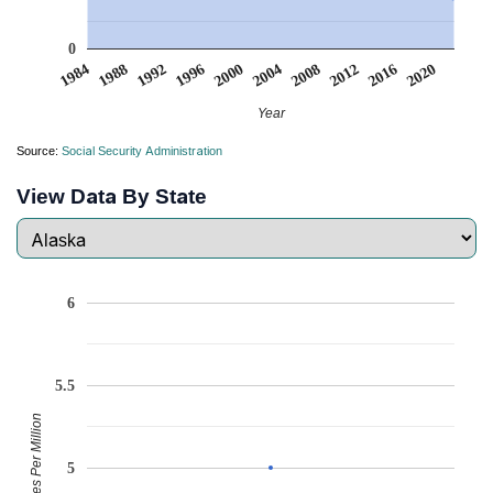
0
2008
2020
1988
2000
2012
1992
2004
1984
2016
1996
Year
Source:
Social Security Administration
View Data By State
6
5.5
Babies Per Million
5