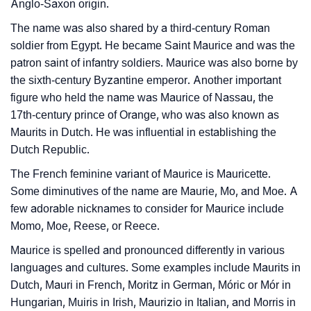
❯
Baby Name Lists Containing Maurice
Anglo-Saxon origin.
The name was also shared by a third-century Roman
❯
Movie Titles Inspired By The Name Maurice
soldier from Egypt. He became Saint Maurice and was the
❯
Frequently Asked Questions
patron saint of infantry soldiers. Maurice was also borne by
the sixth-century Byzantine emperor. Another important
❯
Look Up For Many More Names
figure who held the name was Maurice of Nassau, the
17th-century prince of Orange, who was also known as
❯
Phonemic Representation Of Maurice
Maurits in Dutch. He was influential in establishing the
Dutch Republic.
Community Experiences
The French feminine variant of Maurice is Mauricette.
Some diminutives of the name are Maurie, Mo, and Moe. A
few adorable nicknames to consider for Maurice include
Momo, Moe, Reese, or Reece.
Maurice is spelled and pronounced differently in various
languages and cultures. Some examples include Maurits in
Dutch, Mauri in French, Moritz in German, Móric or Mór in
Hungarian, Muiris in Irish, Maurizio in Italian, and Morris in