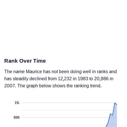
Rank Over Time
The name Maurice has not been doing well in ranks and
has steadily declined from 12,232 in 1983 to 20,986 in
2007. The graph below shows the ranking trend.
1K
800