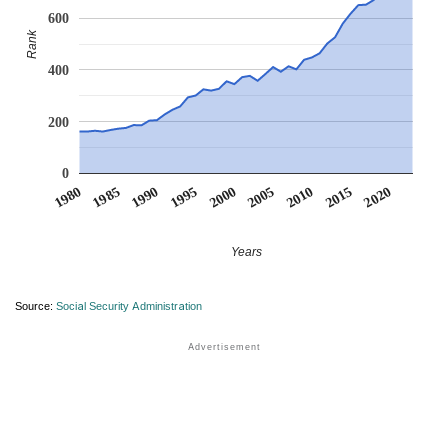
600
Rank
400
200
0
1990
1995
2000
2005
2010
1980
2015
1985
2020
Years
Source:
Social Security Administration