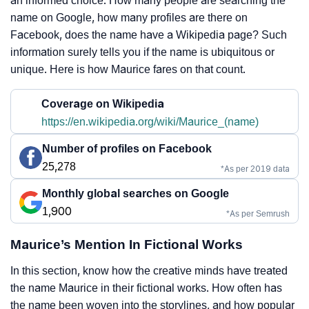
an informed choice. How many people are searching the
name on Google, how many profiles are there on
Facebook, does the name have a Wikipedia page? Such
information surely tells you if the name is ubiquitous or
unique. Here is how Maurice fares on that count.
Coverage on Wikipedia
https://en.wikipedia.org/wiki/Maurice_(name)
Number of profiles on Facebook
25,278
*As per 2019 data
Monthly global searches on Google
1,900
*As per Semrush
Maurice’s Mention In Fictional Works
In this section, know how the creative minds have treated
the name Maurice in their fictional works. How often has
the name been woven into the storylines, and how popular