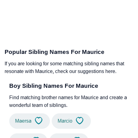
Popular Sibling Names For Maurice
If you are looking for some matching sibling names that
resonate with Maurice, check our suggestions here.
Boy Sibling Names For Maurice
Find matching brother names for Maurice and create a
wonderful team of siblings.
Maersa
Marcio