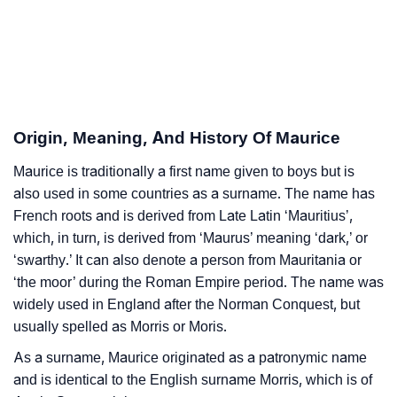
Maurice’s Zodiac Sign And Birth Star As Per Vedic
❯
Astrology
❯
Maurice Personality Traits As Per Numerology
Infographic: Know The Name Maurice's Personality
❯
Origin, Meaning, And History Of Maurice
As Per Numerology
Maurice is traditionally a first name given to boys but is
❯
Maurice In Different Languages
also used in some countries as a surname. The name has
❯
French roots and is derived from Late Latin ‘Mauritius’,
Maurice In Fancy Fonts
which, in turn, is derived from ‘Maurus’ meaning ‘dark,’ or
❯
Adorable ‘Maurice’ Wallpapers To Share
‘swarthy.’ It can also denote a person from Mauritania or
‘the moor’ during the Roman Empire period. The name was
How To Communicate The Name Maurice In Sign
widely used in England after the Norman Conquest, but
❯
Languages
usually spelled as Morris or Moris.
❯
As a surname, Maurice originated as a patronymic name
Name Numerology For Maurice
and is identical to the English surname Morris, which is of