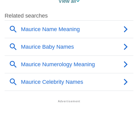
View all
❯
Maurice Name's Presence On Social Media
❯
Maurice’s Mention In Fictional Works
❯
Names With Similar Sound As Maurice
❯
Popular Sibling Names For Maurice
❯
Other Popular Names Beginning With M
❯
Names With Similar Meaning As Maurice
❯
Popular Songs On The Name Maurice
❯
Acrostic Poem On Maurice
❯
Adorable Nicknames For Maurice
❯
Maurice’s Zodiac Sign As Per Western Astrology