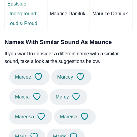
Eastside
Underground:
Maurice Daniluk
Maurice Daniluk
Loud & Proud
Names With Similar Sound As Maurice
If you want to consider a different name with a similar
sound, take a look at the suggestions below.
Marcee
Marcey
Marcia
Marcy
Mareesa
Mareisa
Maris
Marris