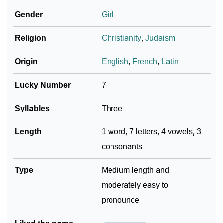
Gender
Girl
Religion
Christianity
,
Judaism
Origin
English
,
French
,
Latin
Lucky Number
7
Syllables
Three
Length
1 word, 7 letters, 4 vowels, 3
consonants
Type
Medium length and
moderately easy to
pronounce