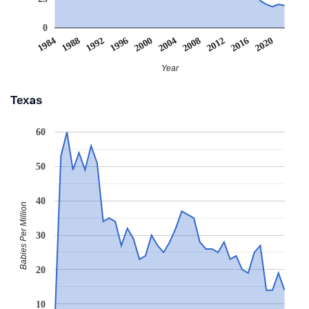
0
2008
2020
1988
2000
2012
1992
2004
1984
2016
1996
Year
Texas
60
50
40
Babies Per Million
30
20
10