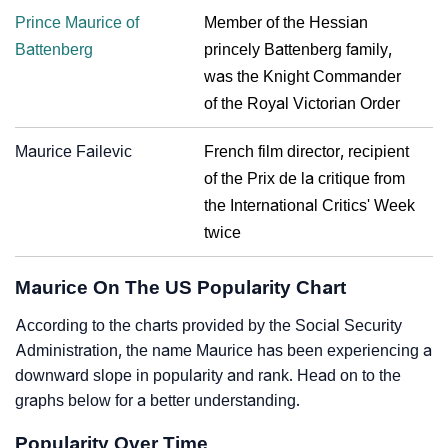
Prince Maurice of
Member of the Hessian
Battenberg
princely Battenberg family,
was the Knight Commander
of the Royal Victorian Order
Maurice Failevic
French film director, recipient
of the Prix de la critique from
the International Critics' Week
twice
Maurice On The US Popularity Chart
According to the charts provided by the Social Security
Administration, the name Maurice has been experiencing a
downward slope in popularity and rank. Head on to the
graphs below for a better understanding.
Popularity Over Time