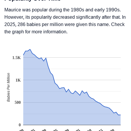
Maurice was popular during the 1980s and early 1990s.
However, its popularity decreased significantly after that. In
2025, 286 babies per million were given this name. Check
the graph for more information.
1.5K
Babies Per Million
1K
500
0