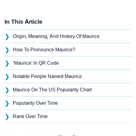
In This Article
❯
Origin, Meaning, And History Of Maurice
❯
How To Pronounce Maurice?
❯
‘Maurice’ In QR Code
❯
Notable People Named Maurice
❯
Maurice On The US Popularity Chart
❯
Popularity Over Time
❯
Rank Over Time
❯
Popularity Within US States