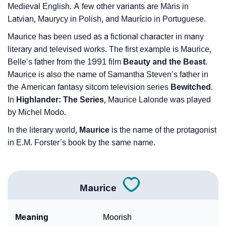
Medieval English. A few other variants are Māris in
Latvian, Maurycy in Polish, and Maurício in Portuguese.
Maurice has been used as a fictional character in many
literary and televised works. The first example is Maurice,
Belle’s father from the 1991 film
Beauty and the Beast
.
Maurice is also the name of Samantha Steven’s father in
the American fantasy sitcom television series
Bewitched
.
In
Highlander: The Series
, Maurice Lalonde was played
by Michel Modo.
In the literary world,
Maurice
is the name of the protagonist
in E.M. Forster’s book by the same name.
Maurice
Meaning
Moorish