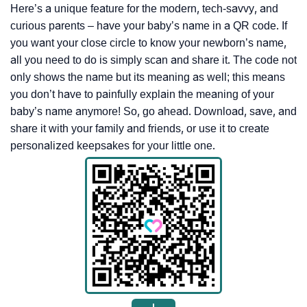
Here’s a unique feature for the modern, tech-savvy, and
curious parents – have your baby’s name in a QR code. If
you want your close circle to know your newborn’s name,
all you need to do is simply scan and share it. The code not
only shows the name but its meaning as well; this means
you don’t have to painfully explain the meaning of your
baby’s name anymore! So, go ahead. Download, save, and
share it with your family and friends, or use it to create
personalized keepsakes for your little one.