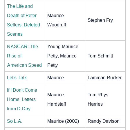
The Life and
Death of Peter
Maurice
Stephen Fry
Sellers: Deleted
Woodruff
Scenes
NASCAR: The
Young Maurice
Rise of
Petty, Maurice
Tom Schmitt
American Speed
Petty
Let's Talk
Maurice
Lamman Rucker
If I Don't Come
Maurice
Tom Rhys
Home: Letters
Hardstaff
Harries
from D-Day
So L.A.
Maurice (2002)
Randy Davison