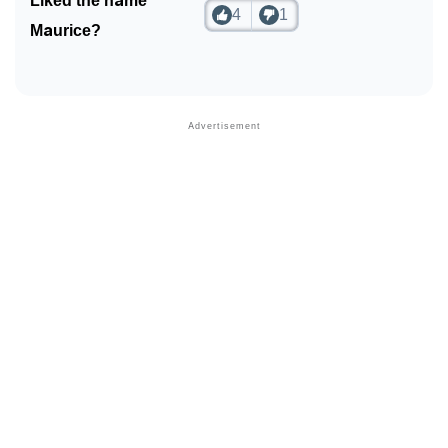
Liked the name
4
1
Maurice?