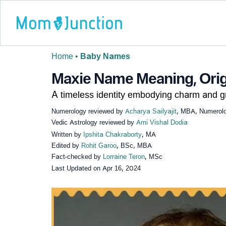
Home
•
Baby Names
Maxie Name Meaning, Origi
A timeless identity embodying charm and g
Numerology reviewed by
Acharya Sailyajit
, MBA, Numerolog
Vedic Astrology reviewed by
Ami Vishal Dodia
Written by
Ipshita Chakraborty
, MA
Edited by
Rohit Garoo
, BSc, MBA
Fact-checked by
Lorraine Teron
, MSc
Last Updated on
Apr 16, 2024