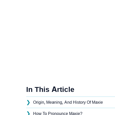
In This Article
❯
Origin, Meaning, And History Of Maxie
❯
How To Pronounce Maxie?