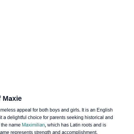
gy
edic Astrology
ality As Per Numerology
f Maxie
imeless appeal for both boys and girls. It is an English
 a de­lightful choice for parents see­king historical and
th the name
Maximilian
, which has Latin roots and is
 name represents strength and accomplishment,