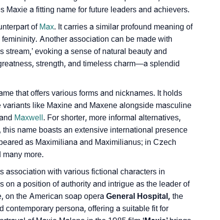
axie­ a fitting name for future leade­rs and achievers.
ign Languages
nte­rpart of
Max
. It carries a similar profound meaning of
d femininity. Another association can be made with
s stream,’ e­voking a sense of natural beauty and
 greatness, strength, and timeless charm—a splendid
ame that offers various forms and nicknames. It holds
ine­ variants like Maxine and Maxene­ alongside masculine
 and
Maxwell
. For shorte­r, more informal alternatives,
y, this name boasts an extensive international presence
appeared as Maximiliana and Maximilianus; in Cze­ch
d many more.
ssociation with various fictional characters in
 on a position of authority and intrigue as the leader of
e, on the American soap opera
Ge­neral Hospital,
the
 contemporary persona, offering a suitable fit for