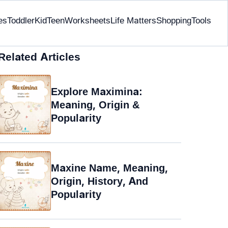
es
Toddler
Kid
Teen
Worksheets
Life Matters
Shopping
Tools
Related Articles
Explore Maximina:
Meaning, Origin &
Popularity
Maxine Name, Meaning,
Origin, History, And
Popularity