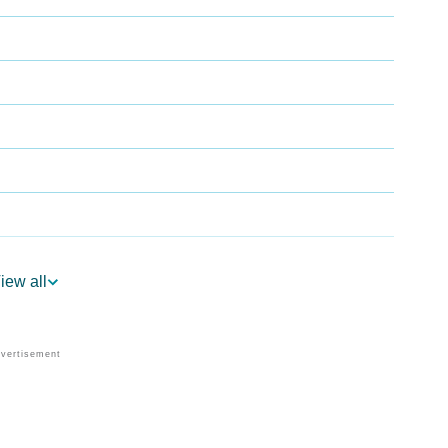
iew all