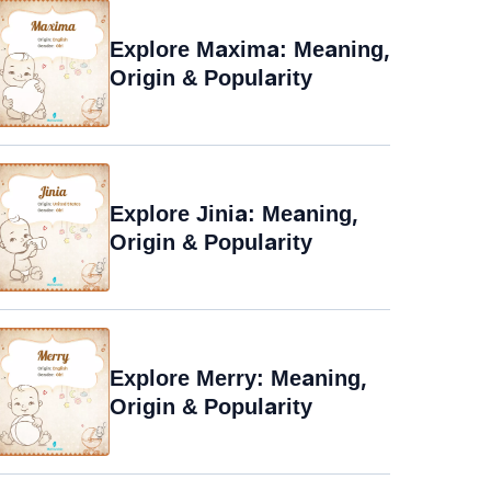
Explore Maxima: Meaning,
Origin & Popularity
Explore Jinia: Meaning,
Origin & Popularity
Explore Merry: Meaning,
Origin & Popularity