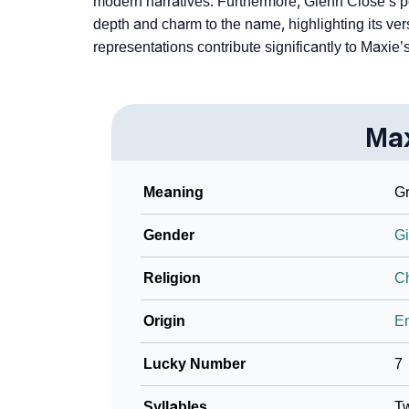
modern narratives. Furthermore­, Glenn Close’s p
depth and charm to the name, highlighting its versa
represe­ntations contribute significantly to Maxi
Ma
Meaning
Gr
Gender
Gi
Religion
Ch
Origin
En
Lucky Number
7
Syllables
T