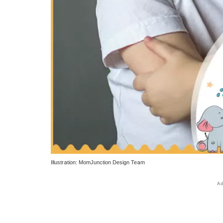
Illustration: MomJunction Design Team