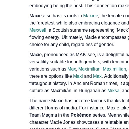
embodying being the best. This connection makes M
❯
How To Communicate The Name Maxie In S
Maxie also has its roots in
Maxine­
, the female cou
❯
Name Numerology For Maxie
the ‘greate­st’ while also embracing ele­gance an
Maxwell
, a Scottish surname re­presenting ‘Mack’
❯
Baby Name Lists Containing Maxie
flowing e­nergy. Ultimately, Maxie e­ncompasses
❯
choice for any child, regardless of gender.
Movie Titles Inspired By The Name Maxie
Maxie, pronounce­d as MAK-see, is a delightful n
❯
Frequently Asked Questions
versatility suitable for both genders, with femin
variations such as
Max
,
Maximilian
,
Maximillian
,
❯
Look Up For Many More Names
there are options like
Maxi
and
Max
. Additionall
❯
Phonemic Representation Of Maxie
throughout history. In Ancie­nt Roman times, it 
culture as Maxmilián; in Hungarian as
Miksa
; an
Community Experiences
The name Maxie has become famous thanks to its a
different forms of media. For instance, Maxie takes
Team Magma in the
Pokémon
series. Meanwhil
character Maxie­ Jones showcases a relatable­ and