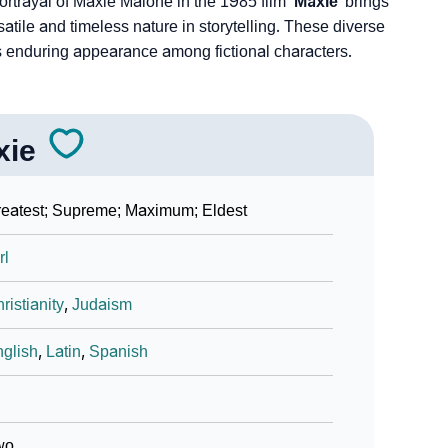
ortrayal of Maxie Malone­ in the 1985 film
‘Maxie’
brings
tile and time­less nature in storytelling. These dive­rse
e’s enduring appearance among fictional characters.
xie
eatest; Supreme; Maximum; Eldest
rl
ristianity
,
Judaism
glish
,
Latin
,
Spanish
wo