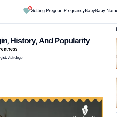
0
Getting Pregnant
Pregnancy
Baby
Baby Nam
n, History, And Popularity
reatness.
ist, Astrologer
✔ Research-Backed