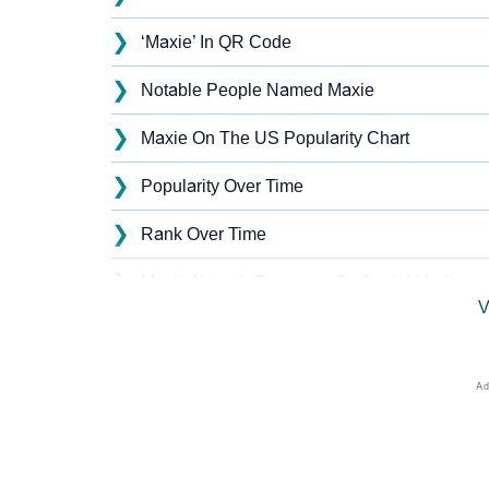
❯
‘Maxie’ In QR Code
❯
Notable People Named Maxie
❯
Maxie On The US Popularity Chart
❯
Popularity Over Time
❯
Rank Over Time
❯
Maxie Name's Presence On Social Media
V
❯
Maxie’s Mention In Fictional Works
❯
Names With Similar Sound As Maxie
❯
Popular Sibling Names For Maxie
❯
Other Popular Names Beginning With M