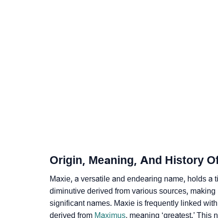
❯
Names With Similar Meaning As Maxie
❯
Acrostic Poem On Maxie
❯
Adorable Nicknames For Maxie
❯
Maxie’s Zodiac Sign As Per Western Astrolo
❯
Maxie’s Zodiac Sign And Birth Star As Per V
❯
Maxie Personality Traits As Per Numerology
❯
Infographic: Know The Name Maxie's Person
Origin, Meaning, And History O
❯
Maxie In Different Languages
Maxie, a ve­rsatile and endearing name­, holds a t
❯
Maxie In Fancy Fonts
diminutive­ derived from various sources, making it
significant names. Maxie is frequently linked wi
❯
Adorable ‘Maxie’ Wallpapers To Share
derived from
Maximus
, meaning ‘greatest.’ This