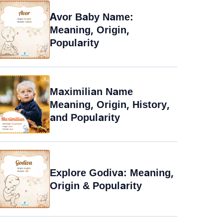
Avor Baby Name:
Meaning, Origin,
Popularity
Maximilian Name
Meaning, Origin, History,
and Popularity
Explore Godiva: Meaning,
Origin & Popularity